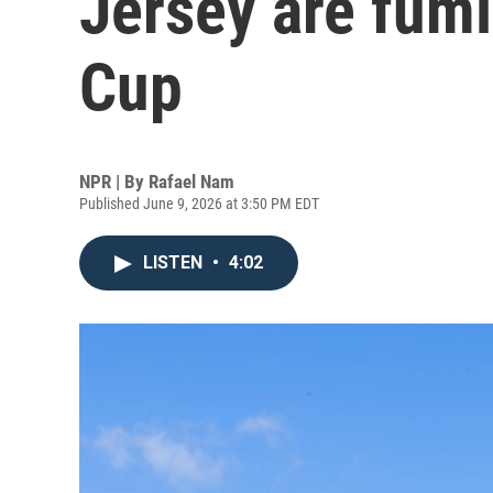
Jersey are fum
Cup
NPR | By
Rafael Nam
Published June 9, 2026 at 3:50 PM EDT
LISTEN
•
4:02