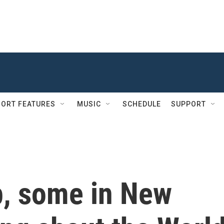
ORT FEATURES
MUSIC
SCHEDULE
SUPPORT
p, some in New