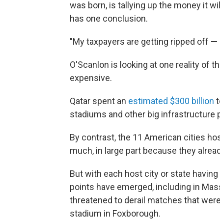
was born, is tallying up the money it wi
has one conclusion.
"My taxpayers are getting ripped off —
O'Scanlon is looking at one reality of 
expensive.
Qatar spent an
estimated $300 billion
t
stadiums and other big infrastructure p
By contrast, the 11 American cities h
much, in large part because they alrea
But with each host city or state having
points have emerged, including in Ma
threatened to derail matches that were
stadium in Foxborough.