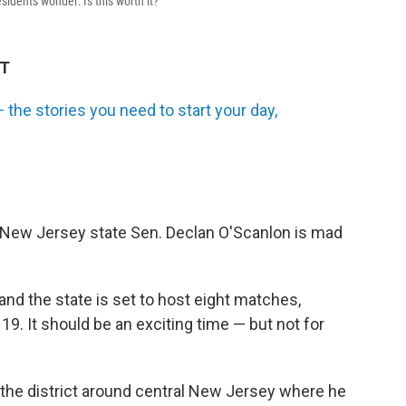
idents wonder: Is this worth it?
DT
the stories you need to start your day,
 New Jersey state Sen. Declan O'Scanlon is mad
nd the state is set to host eight matches,
 19. It should be an exciting time — but not for
s the district around central New Jersey where he