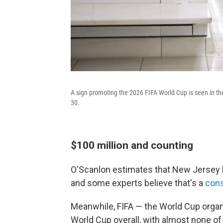
A sign promoting the 2026 FIFA World Cup is seen in th
30.
$100 million and counting
O'Scanlon estimates that New Jersey h
and some experts believe that's a
cons
Meanwhile, FIFA — the World Cup organ
World Cup overall, with almost none o