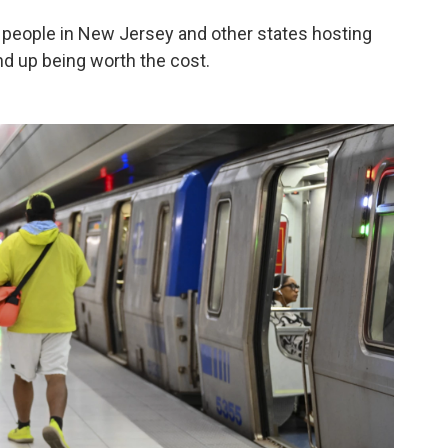
people in New Jersey and other states hosting
nd up being worth the cost.