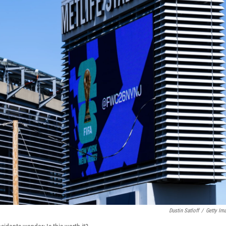
Dustin Satloff
/
Getty Im