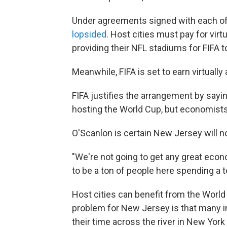
Under agreements signed with each of t
lopsided
. Host cities must pay for virt
providing their NFL stadiums for FIFA t
Meanwhile, FIFA is set to earn virtually 
FIFA justifies the arrangement by sayi
hosting the World Cup, but economist
O'Scanlon is certain New Jersey will n
"We're not going to get any great econ
to be a ton of people here spending a t
Host cities can benefit from the World C
problem for New Jersey is that many in 
their time across the river in New Yor