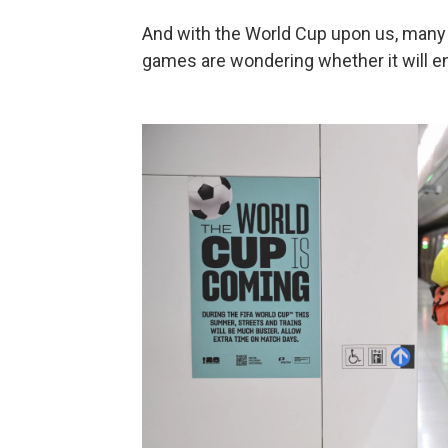
And with the World Cup upon us, many 
games are wondering whether it will e