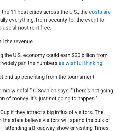
he 11 host cities across the U.S., the
costs are
ually everything, from security for the event to
o use almost rent free.
all the revenue.
ng the U.S. economy could earn $30 billion from
s widely pan the numbers
as wishful thinking
.
ot end up benefiting from the tournament.
omic windfall," O'Scanlon says. "There's not going
on of money. It's just not going to happen."
up if they attract a big influx of visitors. The
the state believe visitors will spend the bulk of
k — attending a Broadway show or visiting Times