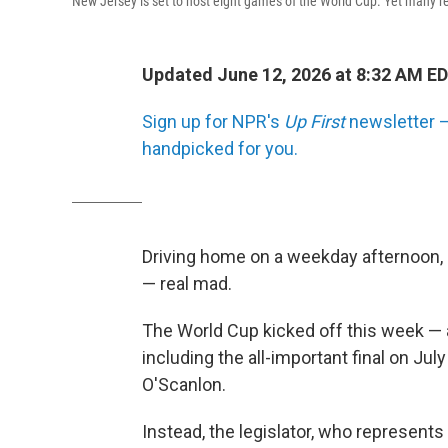
New Jersey is set to host eight games of the World Cup. Yet many res
Updated June 12, 2026 at 8:32 AM E
Sign up for NPR's
Up First
newsletter — 
handpicked for you.
Driving home on a weekday afternoon,
— real mad.
The World Cup kicked off this week — a
including the all-important final on July
O'Scanlon.
Instead, the legislator, who represent