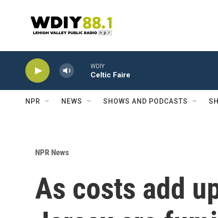
Skip to main content
WDIY
Celtic Faire
NPR
NEWS
SHOWS AND PODCASTS
SH
NPR News
As costs add u