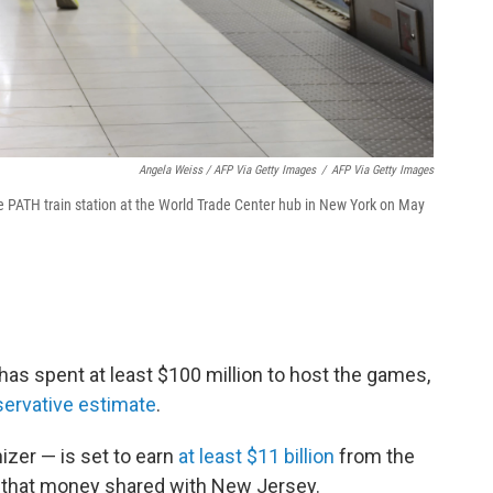
Angela Weiss / AFP Via Getty Images
/
AFP Via Getty Images
e PATH train station at the World Trade Center hub in New York on May
as spent at least $100 million to host the games,
ervative estimate
.
izer — is set to earn
at least $11 billion
from the
f that money shared with New Jersey.