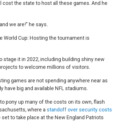
ll cost the state to host all these games. And he
 and we are!" he says.
the World Cup: Hosting the tournament is
o stage it in 2022, including building shiny new
rojects to welcome millions of visitors.
osting games are not spending anywhere near as
dy have big and available NFL stadiums.
 to pony up many of the costs on its own, flash
ssachusetts, where a
standoff over security costs
 set to take place at the New England Patriots