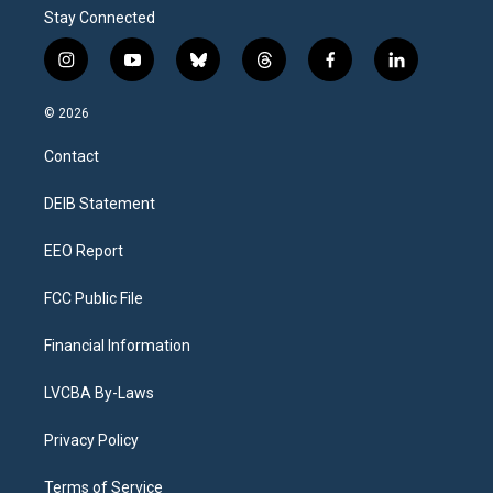
Stay Connected
i
y
b
t
f
l
n
o
l
h
a
i
s
u
u
r
c
n
© 2026
t
t
e
e
e
k
a
u
s
a
b
e
Contact
g
b
k
d
o
d
r
e
y
s
o
i
a
k
n
DEIB Statement
m
EEO Report
FCC Public File
Financial Information
LVCBA By-Laws
Privacy Policy
Terms of Service