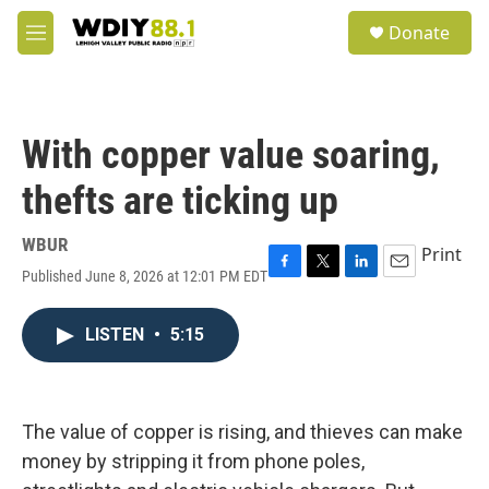
Skip to main content
S
Donate
e
M
a
e
r
n
c
u
h
With copper value soaring,
u
e
thefts are ticking up
r
y
WBUR
Print
Published June 8, 2026 at 12:01 PM EDT
F
T
L
E
a
w
i
m
c
i
n
a
LISTEN
•
5:15
e
t
k
i
b
t
e
l
o
e
d
o
r
I
k
n
The value of copper is rising, and thieves can make
money by stripping it from phone poles,