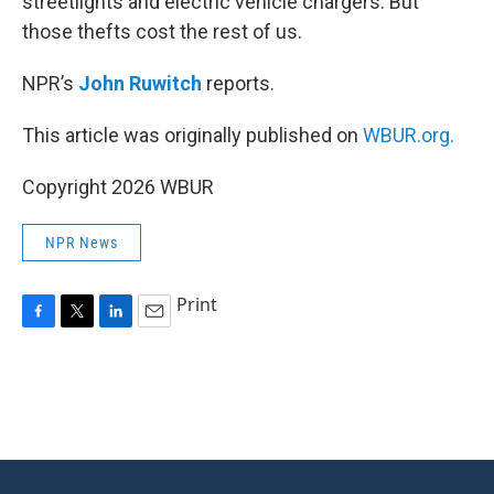
streetlights and electric vehicle chargers. But
those thefts cost the rest of us.
NPR’s
John Ruwitch
reports.
This article was originally published on
WBUR.org.
Copyright 2026 WBUR
NPR News
Print
F
T
L
E
a
w
i
m
c
i
n
a
e
t
k
i
b
t
e
l
o
e
d
o
r
I
k
n