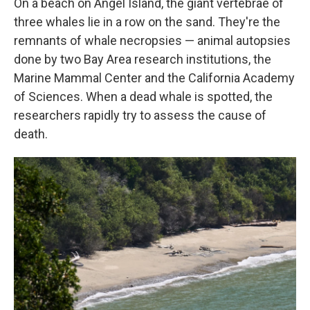
On a beach on Angel Island, the giant vertebrae of
three whales lie in a row on the sand. They're the
remnants of whale necropsies — animal autopsies
done by two Bay Area research institutions, the
Marine Mammal Center and the California Academy
of Sciences. When a dead whale is spotted, the
researchers rapidly try to assess the cause of
death.