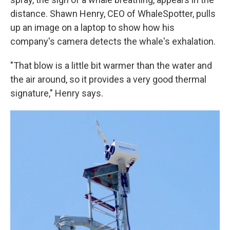
distance. Shawn Henry, CEO of WhaleSpotter, pulls
up an image on a laptop to show how his
company's camera detects the whale's exhalation.
"That blow is a little bit warmer than the water and
the air around, so it provides a very good thermal
signature," Henry says.