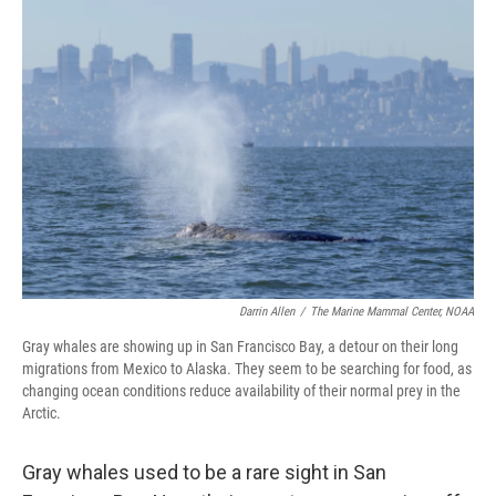
o
r
I
k
n
Darrin Allen
/
The Marine Mammal Center, NOAA
Gray whales are showing up in San Francisco Bay, a detour on their long
migrations from Mexico to Alaska. They seem to be searching for food, as
changing ocean conditions reduce availability of their normal prey in the
Arctic.
Gray whales used to be a rare sight in San