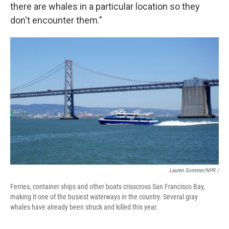
there are whales in a particular location so they
don't encounter them."
Lauren Sommer/NPR /
Ferries, container ships and other boats crisscross San Francisco Bay,
making it one of the busiest waterways in the country. Several gray
whales have already been struck and killed this year.