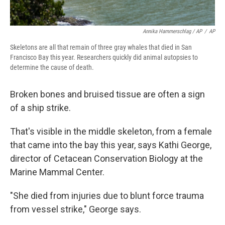
Annika Hammerschlag / AP
/
AP
Skeletons are all that remain of three gray whales that died in San
Francisco Bay this year. Researchers quickly did animal autopsies to
determine the cause of death.
Broken bones and bruised tissue are often a sign
of a ship strike.
That's visible in the middle skeleton, from a female
that came into the bay this year, says Kathi George,
director of Cetacean Conservation Biology at the
Marine Mammal Center.
"She died from injuries due to blunt force trauma
from vessel strike," George says.