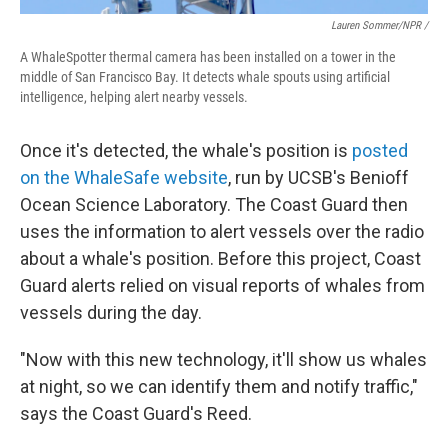
Lauren Sommer/NPR /
A WhaleSpotter thermal camera has been installed on a tower in the
middle of San Francisco Bay. It detects whale spouts using artificial
intelligence, helping alert nearby vessels.
Once it's detected, the whale's position is
posted
on the WhaleSafe website
, run by UCSB's Benioff
Ocean Science Laboratory. The Coast Guard then
uses the information to alert vessels over the radio
about a whale's position. Before this project, Coast
Guard alerts relied on visual reports of whales from
vessels during the day.
"Now with this new technology, it'll show us whales
at night, so we can identify them and notify traffic,"
says the Coast Guard's Reed.