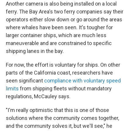
Another camera is also being installed on a local
ferry. The Bay Area's two ferry companies say their
operators either slow down or go around the areas
where whales have been seen. It's tougher for
larger container ships, which are much less
maneuverable and are constrained to specific
shipping lanes in the bay.
For now, the effort is voluntary for ships. On other
parts of the California coast, researchers have
seen significant
compliance with voluntary speed
limits
from shipping fleets without mandatory
regulations, McCauley says.
"I'm really optimistic that this is one of those
solutions where the community comes together,
and the community solves it, but we'll see," he