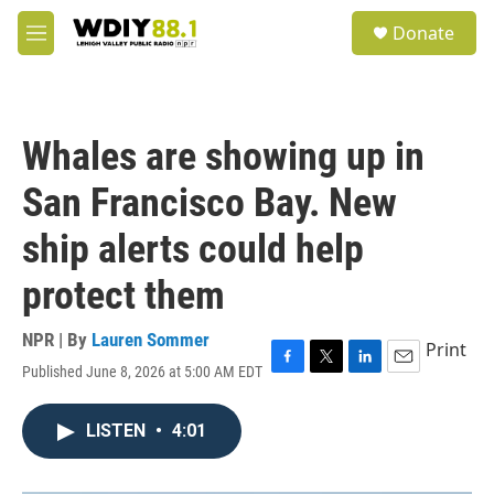
Skip to main content
S
Donate
e
M
a
e
r
n
c
u
h
Whales are showing up in
u
e
San Francisco Bay. New
r
y
ship alerts could help
protect them
NPR | By
Lauren Sommer
Print
Published June 8, 2026 at 5:00 AM EDT
F
T
L
E
a
w
i
m
c
i
n
a
LISTEN
•
4:01
e
t
k
i
b
t
e
l
o
e
d