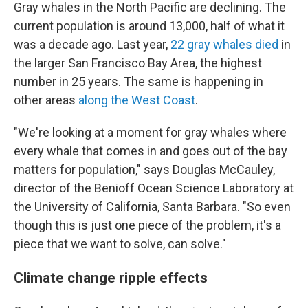
Gray whales in the North Pacific are declining. The
current population is around 13,000, half of what it
was a decade ago. Last year,
22 gray whales died
in
the larger San Francisco Bay Area, the highest
number in 25 years. The same is happening in
other areas
along the West Coast
.
"We're looking at a moment for gray whales where
every whale that comes in and goes out of the bay
matters for population," says Douglas McCauley,
director of the Benioff Ocean Science Laboratory at
the University of California, Santa Barbara. "So even
though this is just one piece of the problem, it's a
piece that we want to solve, can solve."
Climate change ripple effects