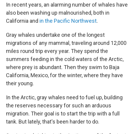
In recent years, an alarming number of whales have
also been washing up malnourished, both in
California and
in the Pacific Northwest
.
Gray whales undertake one of the longest
migrations of any mammal, traveling around 12,000
miles round trip every year. They spend the
summers feeding in the cold waters of the Arctic,
where prey is abundant. Then they swim to Baja
California, Mexico, for the winter, where they have
their young.
In the Arctic, gray whales need to fuel up, building
the reserves necessary for such an arduous
migration. Their goal is to start the trip with a full
tank. But lately, that's been harder to do.