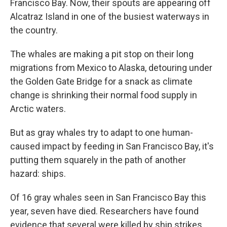
Francisco Bay. Now, their spouts are appearing off
Alcatraz Island in one of the busiest waterways in
the country.
The whales are making a pit stop on their long
migrations from Mexico to Alaska, detouring under
the Golden Gate Bridge for a snack as climate
change is shrinking their normal food supply in
Arctic waters.
But as gray whales try to adapt to one human-
caused impact by feeding in San Francisco Bay, it's
putting them squarely in the path of another
hazard: ships.
Of 16 gray whales seen in San Francisco Bay this
year, seven have died. Researchers have found
evidence that several were killed by ship strikes.