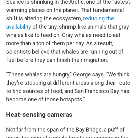
Sea ice is shrinking in the Arctic, one of the fastest-
warming places on the planet. That fundamental
shift is altering the ecosystem,
reducing the
availability
of the tiny, shrimp-like animals that gray
whales like to feed on. Gray whales need to eat
more than a ton of them per day. As a result,
scientists believe that whales are running out of
fuel before they can finish their migration.
"These whales are hungry," George says. "We think
they're stopping at different areas along their route
to find sources of food, and San Francisco Bay has
become one of those hotspots."
Heat-sensing cameras
Not far from the span of the Bay Bridge, a puff of
spray, the sign of a whale breathing, appears in the