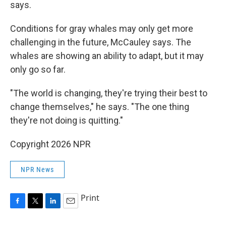
says.
Conditions for gray whales may only get more
challenging in the future, McCauley says. The
whales are showing an ability to adapt, but it may
only go so far.
"The world is changing, they're trying their best to
change themselves," he says. "The one thing
they're not doing is quitting."
Copyright 2026 NPR
NPR News
Print
F
T
L
E
a
w
i
m