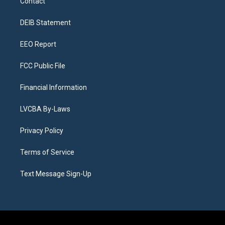
Contact
g
b
k
d
o
d
r
e
y
s
o
i
a
k
n
DEIB Statement
m
EEO Report
FCC Public File
Financial Information
LVCBA By-Laws
Privacy Policy
Terms of Service
Text Message Sign-Up