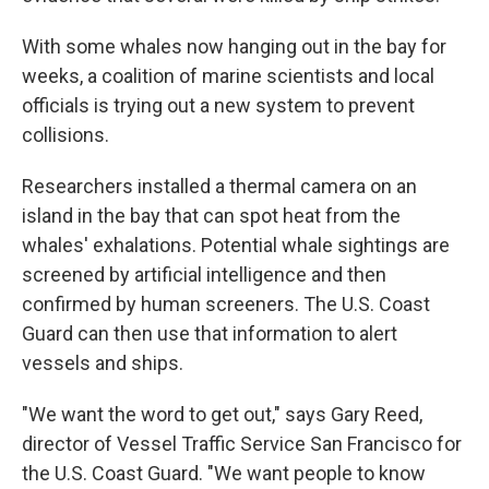
With some whales now hanging out in the bay for
weeks, a coalition of marine scientists and local
officials is trying out a new system to prevent
collisions.
Researchers installed a thermal camera on an
island in the bay that can spot heat from the
whales' exhalations. Potential whale sightings are
screened by artificial intelligence and then
confirmed by human screeners. The U.S. Coast
Guard can then use that information to alert
vessels and ships.
"We want the word to get out," says Gary Reed,
director of Vessel Traffic Service San Francisco for
the U.S. Coast Guard. "We want people to know