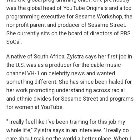
was the global head of YouTube Originals and a top
programming executive for Sesame Workshop, the
nonprofit parent and producer of Sesame Street.
She currently sits on the board of directors of PBS
SoCal.
A native of South Africa, Zylstra says her first job in
the U.S. was as a producer for the cable music
channel VH-1 on celebrity news and wanted
something different. She has since been hailed for
her work promoting understanding across racial
and ethnic divides for Sesame Street and programs
for women at YouTube.
"I really feel like I've been training for this job my
whole life," Zylstra says in an interview. "I really do
care about making the world a better place. When I