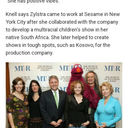
"She has positive vibes."
Knell says Zylstra came to work at Sesame in New
York City after she collaborated with the company
to develop a multiracial children's show in her
native South Africa. She later helped to create
shows in tough spots, such as Kosovo, for the
production company.