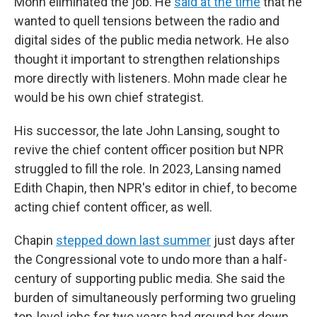
Mohn eliminated the job. He
said at the time
that he
wanted to quell tensions between the radio and
digital sides of the public media network. He also
thought it important to strengthen relationships
more directly with listeners. Mohn made clear he
would be his own chief strategist.
His successor, the late John Lansing, sought to
revive the chief content officer position but NPR
struggled to fill the role. In 2023, Lansing named
Edith Chapin, then NPR's editor in chief, to become
acting chief content officer, as well.
Chapin
stepped down last summer
just days after
the Congressional vote to undo more than a half-
century of supporting public media. She said the
burden of simultaneously performing two grueling
top-level jobs for two years had ground her down.