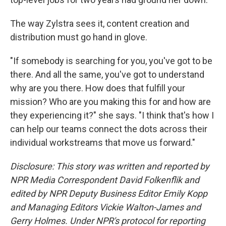
The way Zylstra sees it, content creation and
distribution must go hand in glove.
"If somebody is searching for you, you've got to be
there. And all the same, you've got to understand
why are you there. How does that fulfill your
mission? Who are you making this for and how are
they experiencing it?" she says. "I think that's how I
can help our teams connect the dots across their
individual workstreams that move us forward."
Disclosure: This story was written and reported by
NPR Media Correspondent David Folkenflik and
edited by NPR Deputy Business Editor Emily Kopp
and Managing Editors Vickie Walton-James and
Gerry Holmes.
Under NPR's protocol for reporting