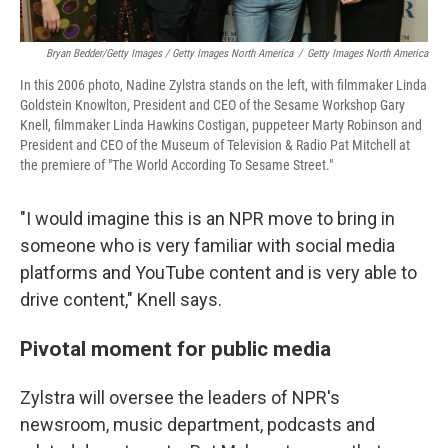
Bryan Bedder/Getty Images / Getty Images North America
/
Getty Images North America
In this 2006 photo, Nadine Zylstra stands on the left, with filmmaker Linda
Goldstein Knowlton, President and CEO of the Sesame Workshop Gary
Knell, filmmaker Linda Hawkins Costigan, puppeteer Marty Robinson and
President and CEO of the Museum of Television & Radio Pat Mitchell at
the premiere of "The World According To Sesame Street."
"I would imagine this is an NPR move to bring in
someone who is very familiar with social media
platforms and YouTube content and is very able to
drive content," Knell says.
Pivotal moment for public media
Zylstra will oversee the leaders of NPR's
newsroom, music department, podcasts and