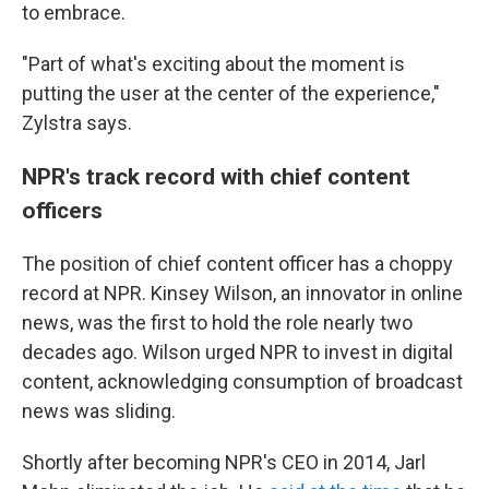
to embrace.
"Part of what's exciting about the moment is
putting the user at the center of the experience,"
Zylstra says.
NPR's track record with chief content
officers
The position of chief content officer has a choppy
record at NPR. Kinsey Wilson, an innovator in online
news, was the first to hold the role nearly two
decades ago. Wilson urged NPR to invest in digital
content, acknowledging consumption of broadcast
news was sliding.
Shortly after becoming NPR's CEO in 2014, Jarl