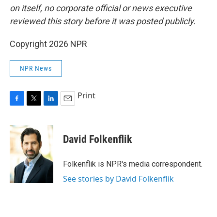
on itself, no corporate official or news executive
reviewed this story before it was posted publicly.
Copyright 2026 NPR
NPR News
Print
F
T
L
E
a
w
i
m
c
i
n
a
e
t
k
i
David Folkenflik
b
t
e
l
o
e
d
o
r
I
Folkenflik is NPR's media correspondent.
k
n
See stories by David Folkenflik