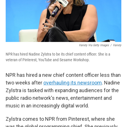
Variety Via Getty Images
/
Variety
NPR has hired Nadine Zylstra to be its chief content officer. She is a
veteran of Pinterest, YouTube and Sesame Workshop.
NPR has hired a new chief content officer less than
two weeks after
overhauling its newsroom
. Nadine
Zylstra is tasked with expanding audiences for the
public radio network's news, entertainment and
music in an increasingly digital world.
Zylstra comes to NPR from Pinterest, where she
was the global programming chief. She previously