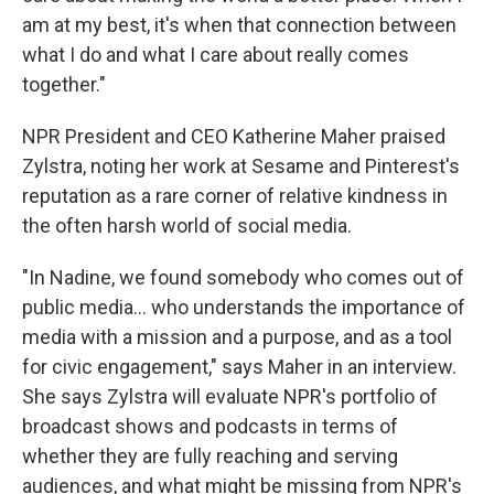
am at my best, it's when that connection between
what I do and what I care about really comes
together."
NPR President and CEO Katherine Maher praised
Zylstra, noting her work at Sesame and Pinterest's
reputation as a rare corner of relative kindness in
the often harsh world of social media.
"In Nadine, we found somebody who comes out of
public media... who understands the importance of
media with a mission and a purpose, and as a tool
for civic engagement," says Maher in an interview.
She says Zylstra will evaluate NPR's portfolio of
broadcast shows and podcasts in terms of
whether they are fully reaching and serving
audiences, and what might be missing from NPR's