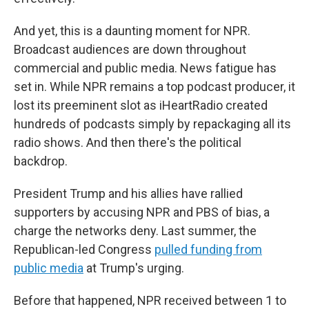
And yet, this is a daunting moment for NPR.
Broadcast audiences are down throughout
commercial and public media. News fatigue has
set in. While NPR remains a top podcast producer, it
lost its preeminent slot as iHeartRadio created
hundreds of podcasts simply by repackaging all its
radio shows. And then there's the political
backdrop.
President Trump and his allies have rallied
supporters by accusing NPR and PBS of bias, a
charge the networks deny. Last summer, the
Republican-led Congress
pulled funding from
public media
at Trump's urging.
Before that happened, NPR received between 1 to