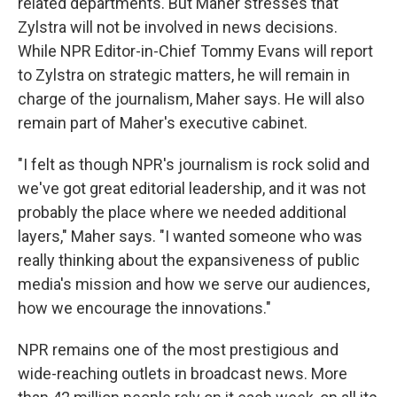
related departments. But Maher stresses that
Zylstra will not be involved in news decisions.
While NPR Editor-in-Chief Tommy Evans will report
to Zylstra on strategic matters, he will remain in
charge of the journalism, Maher says. He will also
remain part of Maher's executive cabinet.
"I felt as though NPR's journalism is rock solid and
we've got great editorial leadership, and it was not
probably the place where we needed additional
layers," Maher says. "I wanted someone who was
really thinking about the expansiveness of public
media's mission and how we serve our audiences,
how we encourage the innovations."
NPR remains one of the most prestigious and
wide-reaching outlets in broadcast news. More