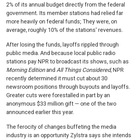
2% of its annual budget directly from the federal
government. Its member stations had relied far
more heavily on federal funds; They were, on
average, roughly 10% of the stations' revenues.
After losing the funds, layoffs rippled through
public media. And because local public radio
stations pay NPR to broadcast its shows, such as
Morning Edition
and
All Things Considered
, NPR
recently determined it must cut about 30
newsroom positions through buyouts and layoffs.
Greater cuts were forestalled in part by an
anonymous $33 million gift — one of the two
announced earlier this year.
The ferocity of changes buffeting the media
industry is an opportunity Zylstra says she intends