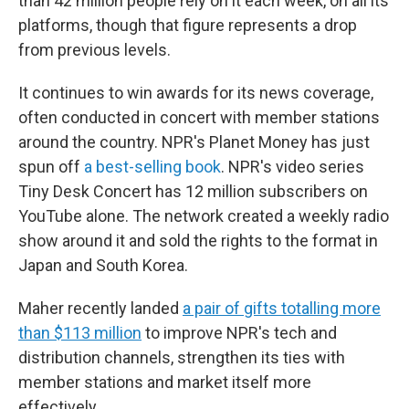
than 42 million people rely on it each week, on all its
platforms, though that figure represents a drop
from previous levels.
It continues to win awards for its news coverage,
often conducted in concert with member stations
around the country. NPR's Planet Money has just
spun off
a best-selling book
. NPR's video series
Tiny Desk Concert has 12 million subscribers on
YouTube alone. The network created a weekly radio
show around it and sold the rights to the format in
Japan and South Korea.
Maher recently landed
a pair of gifts totalling more
than $113 million
to improve NPR's tech and
distribution channels, strengthen its ties with
member stations and market itself more
effectively.