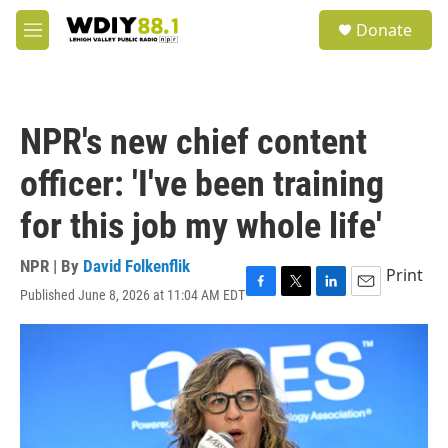
Skip to main content
S
Donate
e
M
a
e
r
n
c
u
h
NPR's new chief content
u
e
officer: 'I've been training
r
y
for this job my whole life'
NPR | By
David Folkenflik
Print
Published June 8, 2026 at 11:04 AM EDT
F
T
L
E
a
w
i
m
c
i
n
a
e
t
k
i
b
t
e
l
o
e
d
o
r
I
k
n