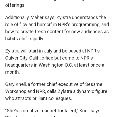
offerings.
Additionally, Maher says, Zylstra understands the
role of "joy and humor" in NPR's programming, and
how to create fresh content for new audiences as
habits shift rapidly.
Zylstra will start in July and be based at NPR's
Culver City, Calif., office but come to NPR's
headquarters in Washington, D.C. at least once a
month.
Gary Knell, a former chief executive of Sesame
Workshop and NPR, calls Zylstra a dynamic figure
who attracts brilliant colleagues.
"She's a creative magnet for talent," Knell says.