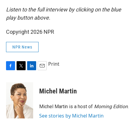
Listen to the full interview by clicking on the blue
play button above.
Copyright 2026 NPR
NPR News
Print
F
T
L
E
a
w
i
m
c
i
n
a
e
t
k
i
Michel Martin
b
t
e
l
o
e
d
o
r
I
Michel Martin is a host of
Morning Edition
.
k
n
See stories by Michel Martin