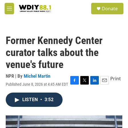
Skip to main content
S
Donate
e
M
a
e
r
n
c
u
h
Former Kennedy Center
u
e
curator talks about the
r
y
venue's future
NPR | By
Michel Martin
Print
Published June 8, 2026 at 4:45 AM EDT
F
T
L
E
a
w
i
m
c
i
n
a
LISTEN
•
3:52
e
t
k
i
b
t
e
l
o
e
d
o
r
I
k
n