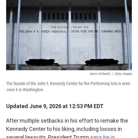
Aaron Schwartz
/
Getty Images
The facade of the John F. Kennedy Center for the Performing Arts is seen
June 6 in Washington.
Updated June 9, 2026 at 12:53 PM EDT
After multiple setbacks in his effort to remake the
Kennedy Center to his liking, including losses in
several lawsuits, President Trump
says he is