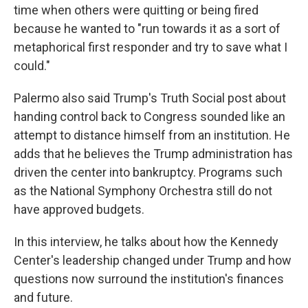
time when others were quitting or being fired
because he wanted to "run towards it as a sort of
metaphorical first responder and try to save what I
could."
Palermo also said Trump's Truth Social post about
handing control back to Congress sounded like an
attempt to distance himself from an institution. He
adds that he believes the Trump administration has
driven the center into bankruptcy. Programs such
as the National Symphony Orchestra still do not
have approved budgets.
In this interview, he talks about how the Kennedy
Center's leadership changed under Trump and how
questions now surround the institution's finances
and future.