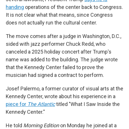
handing
operations of the center back to Congress.
It is not clear what that means, since Congress
does not actually run the cultural center.
The move comes after a judge in Washington, D.C.,
sided with jazz performer Chuck Redd, who
canceled a 2025 holiday concert after Trump's
name was added to the building. The judge wrote
that the Kennedy Center failed to prove the
musician had signed a contract to perform.
Josef Palermo, a former curator of visual arts at the
Kennedy Center, wrote about his experience in a
piece for
The Atlantic
titled "What I Saw Inside the
Kennedy Center."
He told
Morning Edition
on Monday he joined at a