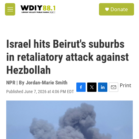
Skip to main content
S
Donate
e
M
a
e
r
n
c
u
h
Israel hits Beirut's suburbs
u
e
in retaliatory attack against
r
y
Hezbollah
NPR | By
Jordan-Marie Smith
Print
Published June 7, 2026 at 4:06 PM EDT
F
T
L
E
a
w
i
m
c
i
n
a
e
t
k
i
b
t
e
l
o
e
d
o
r
I
k
n