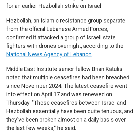
for an earlier Hezbollah strike on Israel
Hezbollah, an Islamic resistance group separate
from the official Lebanese Armed Forces,
confirmed it attacked a group of Israeli state
fighters with drones overnight, according to the
National News Agency of Lebanon
.
Middle East Institute senior fellow Brian Katulis
noted that multiple ceasefires had been breached
since November 2024. The latest ceasefire went
into effect on April 17 and was renewed on
Thursday. "These ceasefires between Israel and
Hezbollah essentially have been quite tenuous, and
they've been broken almost on a daily basis over
the last few weeks," he said.