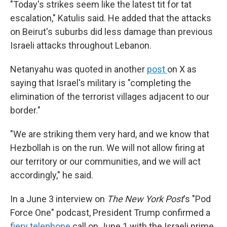
"Today's strikes seem like the latest tit for tat
escalation," Katulis said. He added that the attacks
on Beirut's suburbs did less damage than previous
Israeli attacks throughout Lebanon.
Netanyahu was quoted in another
post
on X as
saying that Israel's military is "completing the
elimination of the terrorist villages adjacent to our
border."
"We are striking them very hard, and we know that
Hezbollah is on the run. We will not allow firing at
our territory or our communities, and we will act
accordingly," he said.
In a June 3 interview on
The New York Post
's "Pod
Force One" podcast, President Trump confirmed a
fiery telephone
call on June 1 with the Israeli prime