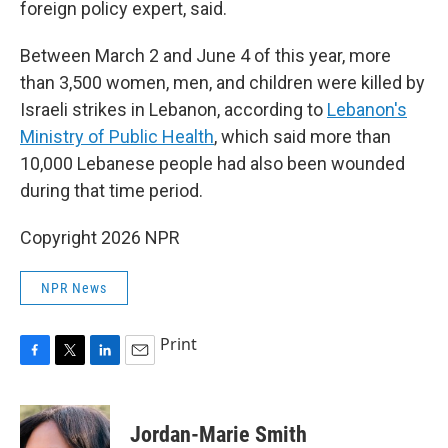
foreign policy expert, said.
Between March 2 and June 4 of this year, more
than 3,500 women, men, and children were killed by
Israeli strikes in Lebanon, according to
Lebanon's
Ministry of Public Health
, which said more than
10,000 Lebanese people had also been wounded
during that time period.
Copyright 2026 NPR
NPR News
Print
F
T
L
E
a
w
i
m
c
i
n
a
e
t
k
i
Jordan-Marie Smith
b
t
e
l