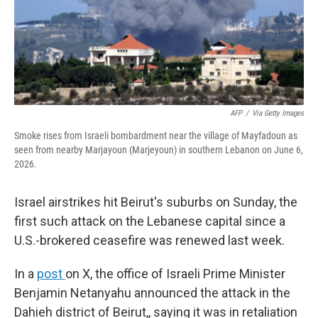
AFP
/
Via Getty Images
Smoke rises from Israeli bombardment near the village of Mayfadoun as
seen from nearby Marjayoun (Marjeyoun) in southern Lebanon on June 6,
2026.
Israel airstrikes hit Beirut's suburbs on Sunday, the
first such attack on the Lebanese capital since a
U.S.-brokered ceasefire was renewed last week.
In a
post
on X, the office of Israeli Prime Minister
Benjamin Netanyahu announced the attack in the
Dahieh district of Beirut,, saying it was in retaliation