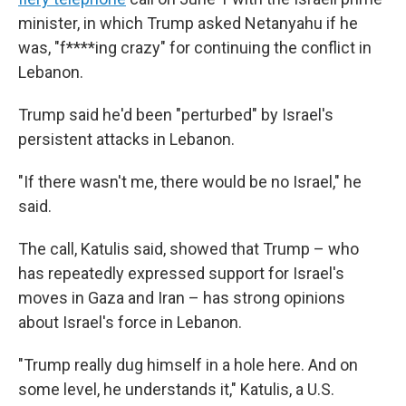
minister, in which Trump asked Netanyahu if he
was, "f****ing crazy" for continuing the conflict in
Lebanon.
Trump said he'd been "perturbed" by Israel's
persistent attacks in Lebanon.
"If there wasn't me, there would be no Israel," he
said.
The call, Katulis said, showed that Trump – who
has repeatedly expressed support for Israel's
moves in Gaza and Iran – has strong opinions
about Israel's force in Lebanon.
"Trump really dug himself in a hole here. And on
some level, he understands it," Katulis, a U.S.