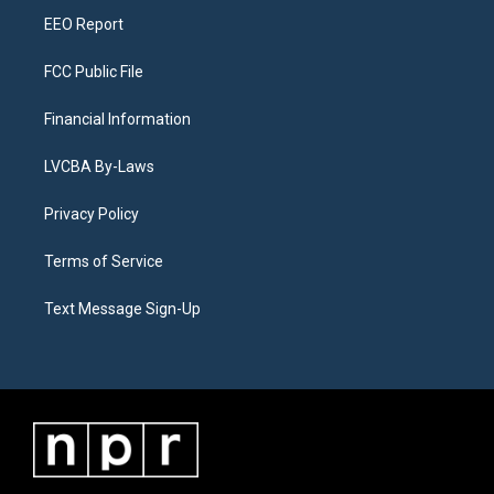
EEO Report
FCC Public File
Financial Information
LVCBA By-Laws
Privacy Policy
Terms of Service
Text Message Sign-Up