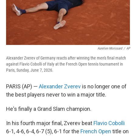
Aurelien Morissard
/
AP
Alexander Zverev of Germany reacts after winning the men's final match
against Flavio Cobolli of Italy at the French Open tennis tournament in
Paris, Sunday, June 7, 2026.
PARIS (AP) —
Alexander Zverev
is no longer one of
the best players never to win a major title.
He's finally a Grand Slam champion.
In his fourth major final, Zverev beat
Flavio Cobolli
6-1, 4-6, 6-4, 6-7 (5), 6-1 for the
French Open
title on