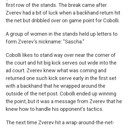
first row of the stands. The break came after
Zverev had a bit of luck when a backhand return hit
the net but dribbled over on game point for Cobolli.
A group of women in the stands held up letters to
form Zverev's nickname: "Sascha."
Cobolli likes to stand way over near the corner of
the court and hit big kick serves out wide into the
ad court. Zverev knew what was coming and
returned one such kick serve early in the first set
with a backhand that he wrapped around the
outside of the net post. Cobolli ended up winning
the point, but it was a message from Zverev that he
knew how to handle his opponent's tactics.
The next time Zverev hit a wrap-around-the-net-