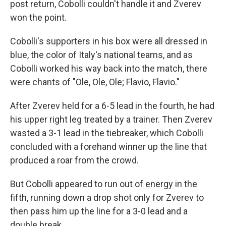
post return, Cobolli couldn't handle it and Zverev
won the point.
Cobolli's supporters in his box were all dressed in
blue, the color of Italy's national teams, and as
Cobolli worked his way back into the match, there
were chants of "Ole, Ole, Ole; Flavio, Flavio."
After Zverev held for a 6-5 lead in the fourth, he had
his upper right leg treated by a trainer. Then Zverev
wasted a 3-1 lead in the tiebreaker, which Cobolli
concluded with a forehand winner up the line that
produced a roar from the crowd.
But Cobolli appeared to run out of energy in the
fifth, running down a drop shot only for Zverev to
then pass him up the line for a 3-0 lead and a
double break.