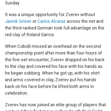
Sunday.
It was a unique opportunity for Zverev without
Jannik Sinner
or
Carlos Alcaraz
across the net and
the third-ranked German took full advantage on the
red clay of Roland Garros.
When Cobolli missed an overhead on the second
championship point after more than four hours of
the five-set encounter, Zverev dropped on his back
to the clay and covered his face with his hands as
he began sobbing. When he got up, with his shirt
and arms covered in clay, Zverev put his hands
back on his face before he lifted both arms in
celebration.
Zverev has now joined an elite group of players that