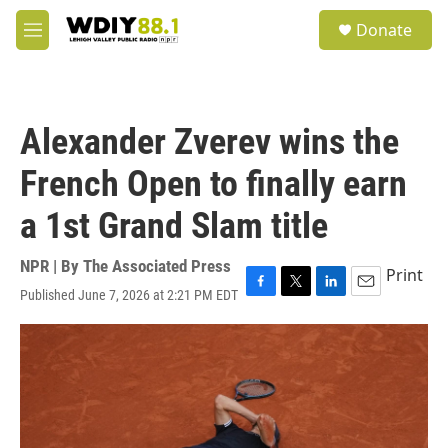
Skip to main content
S
Donate
e
M
a
e
r
n
c
u
h
Alexander Zverev wins the
u
e
French Open to finally earn
r
y
a 1st Grand Slam title
NPR | By
The Associated Press
Print
Published June 7, 2026 at 2:21 PM EDT
F
T
L
E
a
w
i
m
c
i
n
a
e
t
k
i
b
t
e
l
o
e
d
o
r
I
k
n