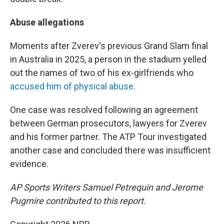
Abuse allegations
Moments after Zverev's previous Grand Slam final
in Australia in 2025, a person in the stadium yelled
out the names of two of his ex-girlfriends who
accused him of physical abuse
.
One case was resolved following an agreement
between German prosecutors, lawyers for Zverev
and his former partner. The ATP Tour investigated
another case and concluded there was insufficient
evidence.
AP Sports Writers Samuel Petrequin and Jerome
Pugmire contributed to this report.