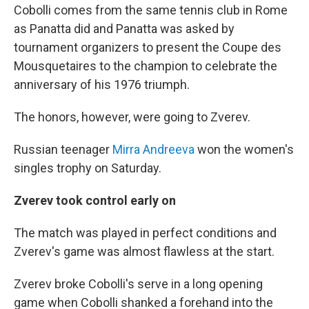
Cobolli comes from the same tennis club in Rome
as Panatta did and Panatta was asked by
tournament organizers to present the Coupe des
Mousquetaires to the champion to celebrate the
anniversary of his 1976 triumph.
The honors, however, were going to Zverev.
Russian teenager
Mirra Andreeva
won the women's
singles trophy on Saturday.
Zverev took control early on
The match was played in perfect conditions and
Zverev's game was almost flawless at the start.
Zverev broke Cobolli's serve in a long opening
game when Cobolli shanked a forehand into the