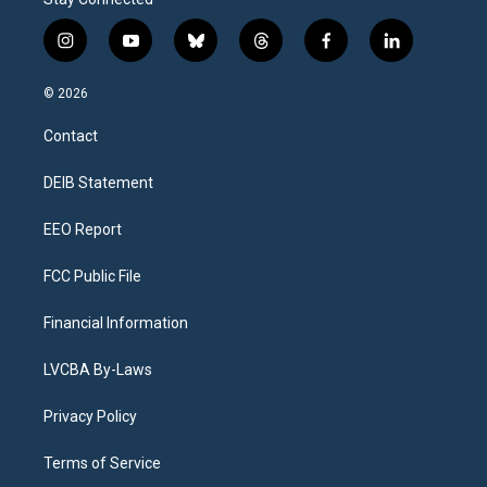
i
y
b
t
f
l
n
o
l
h
a
i
s
u
u
r
c
n
© 2026
t
t
e
e
e
k
a
u
s
a
b
e
Contact
g
b
k
d
o
d
r
e
y
s
o
i
a
k
n
DEIB Statement
m
EEO Report
FCC Public File
Financial Information
LVCBA By-Laws
Privacy Policy
Terms of Service