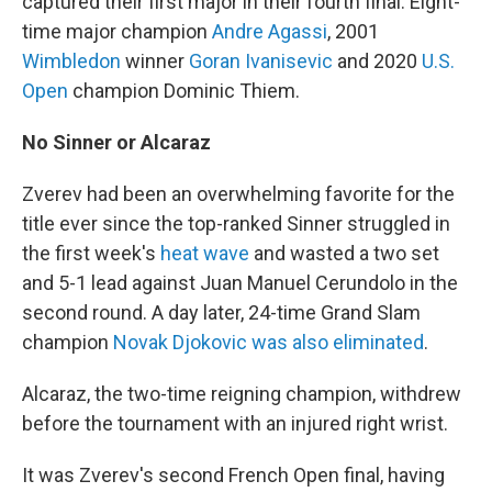
captured their first major in their fourth final: Eight-
time major champion
Andre Agassi
, 2001
Wimbledon
winner
Goran Ivanisevic
and 2020
U.S.
Open
champion Dominic Thiem.
No Sinner or Alcaraz
Zverev had been an overwhelming favorite for the
title ever since the top-ranked Sinner struggled in
the first week's
heat wave
and wasted a two set
and 5-1 lead against Juan Manuel Cerundolo in the
second round. A day later, 24-time Grand Slam
champion
Novak Djokovic was also eliminated
.
Alcaraz, the two-time reigning champion, withdrew
before the tournament with an injured right wrist.
It was Zverev's second French Open final, having