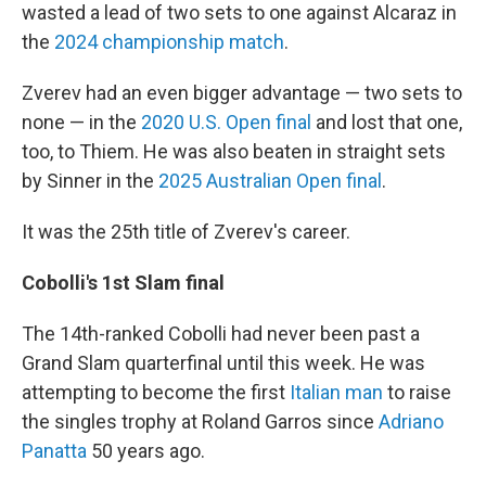
wasted a lead of two sets to one against Alcaraz in
the
2024 championship match
.
Zverev had an even bigger advantage — two sets to
none — in the
2020 U.S. Open final
and lost that one,
too, to Thiem. He was also beaten in straight sets
by Sinner in the
2025 Australian Open final
.
It was the 25th title of Zverev's career.
Cobolli's 1st Slam final
The 14th-ranked Cobolli had never been past a
Grand Slam quarterfinal until this week. He was
attempting to become the first
Italian man
to raise
the singles trophy at Roland Garros since
Adriano
Panatta
50 years ago.