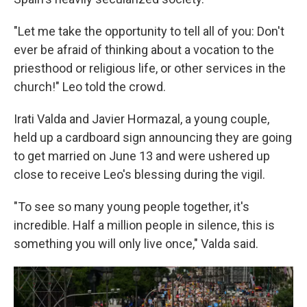
"Let me take the opportunity to tell all of you: Don't
ever be afraid of thinking about a vocation to the
priesthood or religious life, or other services in the
church!" Leo told the crowd.
Irati Valda and Javier Hormazal, a young couple,
held up a cardboard sign announcing they are going
to get married on June 13 and were ushered up
close to receive Leo's blessing during the vigil.
"To see so many young people together, it's
incredible. Half a million people in silence, this is
something you will only live once," Valda said.