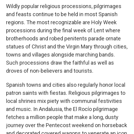
Wildly popular religious processions, pilgrimages
and feasts continue to be held in most Spanish
regions. The most recognizable are Holy Week
processions during the final week of Lent where
brotherhoods and robed penitents parade ornate
statues of Christ and the Virgin Mary through cities,
towns and villages alongside marching bands.
Such processions draw the faithful as well as
droves of non-believers and tourists.
Spanish towns and cities also regularly honor local
patron saints with fiestas. Religious pilgrimages to
local shrines mix piety with communal festivities
and music. In Andalusia, the El Rocío pilgrimage
fetches a million people that make a long, dusty
journey over the Pentecost weekend on horseback
and decorated covered wagons to venerate an icon