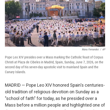
o
r
I
k
n
Manu Fernandez
/
AP
Pope Leo XIV presides over a Mass marking the Catholic feast of Corpus
Christi at Plaza de Cibeles in Madrid, Spain, Sunday, June 7, 2026, on the
second day of his seven-day apostolic visit to mainland Spain and the
Canary Islands.
MADRID — Pope Leo XIV honored Spain's centuries-
old tradition of religious devotion on Sunday as a
"school of faith" for today, as he presided over a
Mass before a million people and highlighted one of