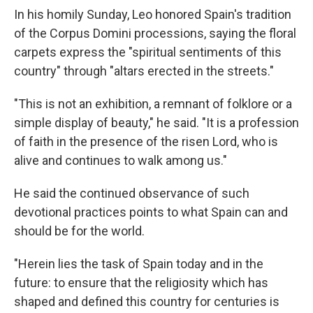
In his homily Sunday, Leo honored Spain's tradition
of the Corpus Domini processions, saying the floral
carpets express the "spiritual sentiments of this
country" through "altars erected in the streets."
"This is not an exhibition, a remnant of folklore or a
simple display of beauty," he said. "It is a profession
of faith in the presence of the risen Lord, who is
alive and continues to walk among us."
He said the continued observance of such
devotional practices points to what Spain can and
should be for the world.
"Herein lies the task of Spain today and in the
future: to ensure that the religiosity which has
shaped and defined this country for centuries is