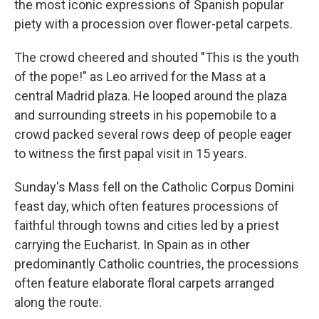
the most iconic expressions of Spanish popular
piety with a procession over flower-petal carpets.
The crowd cheered and shouted "This is the youth
of the pope!" as Leo arrived for the Mass at a
central Madrid plaza. He looped around the plaza
and surrounding streets in his popemobile to a
crowd packed several rows deep of people eager
to witness the first papal visit in 15 years.
Sunday's Mass fell on the Catholic Corpus Domini
feast day, which often features processions of
faithful through towns and cities led by a priest
carrying the Eucharist. In Spain as in other
predominantly Catholic countries, the processions
often feature elaborate floral carpets arranged
along the route.