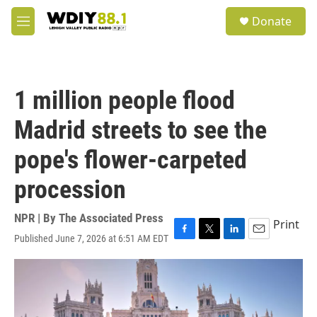
Skip to main content
S
Donate
e
M
a
e
r
n
c
u
h
1 million people flood
u
e
Madrid streets to see the
r
y
pope's flower-carpeted
procession
NPR | By
The Associated Press
Print
Published June 7, 2026 at 6:51 AM EDT
F
T
L
E
a
w
i
m
c
i
n
a
e
t
k
i
b
t
e
l
o
e
d