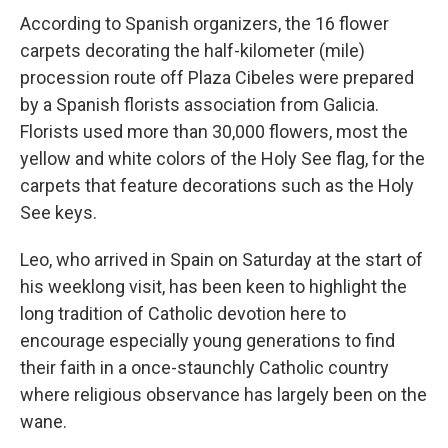
According to Spanish organizers, the 16 flower
carpets decorating the half-kilometer (mile)
procession route off Plaza Cibeles were prepared
by a Spanish florists association from Galicia.
Florists used more than 30,000 flowers, most the
yellow and white colors of the Holy See flag, for the
carpets that feature decorations such as the Holy
See keys.
Leo, who arrived in Spain on Saturday at the start of
his weeklong visit, has been keen to highlight the
long tradition of Catholic devotion here to
encourage especially young generations to find
their faith in a once-staunchly Catholic country
where religious observance has largely been on the
wane.