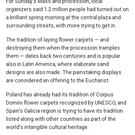
For Sunday's Mass and procession, local
organizers said 1.2 million people had turned out on
a brilliant spring morning at the central plaza and
surrounding streets, with more trying to get in.
The tradition of laying flower carpets — and
destroying them when the procession tramples
them — dates back two centuries and is popular
also in Latin America, where elaborate sand
designs are also made. The painstaking displays
are considered an offering to the Eucharist.
Poland has already had its tradition of Corpus
Domini flower carpets recognized by UNESCO, and
Spain's Galicia region is trying to have its tradition
listed along with other countries as part of the
world's intangible cultural heritage.