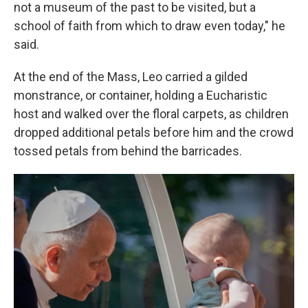
not a museum of the past to be visited, but a
school of faith from which to draw even today," he
said.
At the end of the Mass, Leo carried a gilded
monstrance, or container, holding a Eucharistic
host and walked over the floral carpets, as children
dropped additional petals before him and the crowd
tossed petals from behind the barricades.