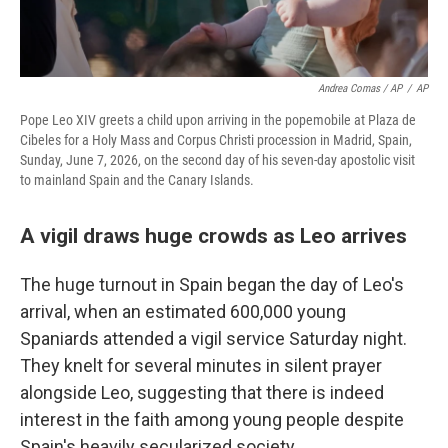
Andrea Comas / AP
/
AP
Pope Leo XIV greets a child upon arriving in the popemobile at Plaza de
Cibeles for a Holy Mass and Corpus Christi procession in Madrid, Spain,
Sunday, June 7, 2026, on the second day of his seven-day apostolic visit
to mainland Spain and the Canary Islands.
A vigil draws huge crowds as Leo arrives
The huge turnout in Spain began the day of Leo's
arrival, when an estimated 600,000 young
Spaniards attended a vigil service Saturday night.
They knelt for several minutes in silent prayer
alongside Leo, suggesting that there is indeed
interest in the faith among young people despite
Spain's heavily secularized society.