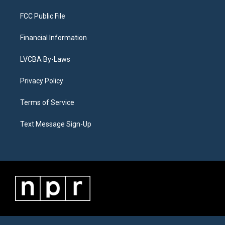
FCC Public File
Financial Information
LVCBA By-Laws
Privacy Policy
Terms of Service
Text Message Sign-Up