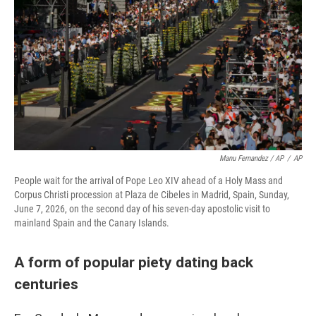
Manu Fernandez / AP
/
AP
People wait for the arrival of Pope Leo XIV ahead of a Holy Mass and
Corpus Christi procession at Plaza de Cibeles in Madrid, Spain, Sunday,
June 7, 2026, on the second day of his seven-day apostolic visit to
mainland Spain and the Canary Islands.
A form of popular piety dating back
centuries