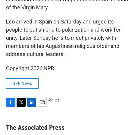
of the Virgin Mary.
Leo arrived in Spain on Saturday and urged its
people to put an end to polarization and work for
unity. Later Sunday he is to meet privately with
members of his Augustinian religious order and
address cultural leaders.
Copyright 2026 NPR
NPR News
Print
F
T
L
E
a
w
i
m
c
i
n
a
e
t
k
i
The Associated Press
b
t
e
l