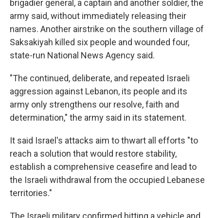
brigadier general, a captain and another soldier, the
army said, without immediately releasing their
names. Another airstrike on the southern village of
Saksakiyah killed six people and wounded four,
state-run National News Agency said.
"The continued, deliberate, and repeated Israeli
aggression against Lebanon, its people and its
army only strengthens our resolve, faith and
determination," the army said in its statement.
It said Israel's attacks aim to thwart all efforts "to
reach a solution that would restore stability,
establish a comprehensive ceasefire and lead to
the Israeli withdrawal from the occupied Lebanese
territories."
The Israeli military confirmed hitting a vehicle and