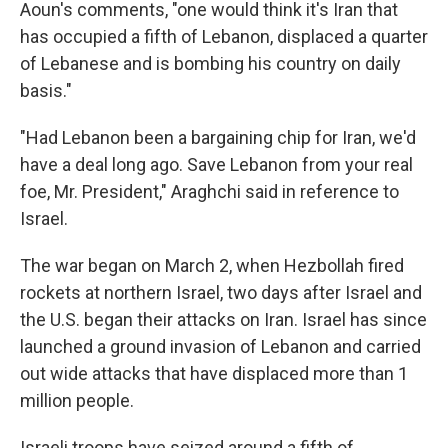
Aoun's comments, "one would think it's Iran that
has occupied a fifth of Lebanon, displaced a quarter
of Lebanese and is bombing his country on daily
basis."
"Had Lebanon been a bargaining chip for Iran, we'd
have a deal long ago. Save Lebanon from your real
foe, Mr. President," Araghchi said in reference to
Israel.
The war began on March 2, when Hezbollah fired
rockets at northern Israel, two days after Israel and
the U.S. began their attacks on Iran. Israel has since
launched a ground invasion of Lebanon and carried
out wide attacks that have displaced more than 1
million people.
Israeli troops have seized around a fifth of