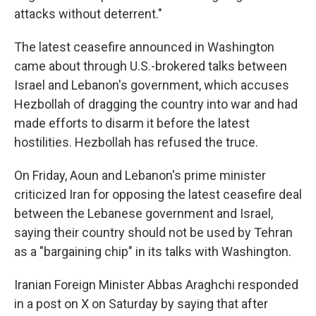
attacks without deterrent."
The latest ceasefire announced in Washington
came about through U.S.-brokered talks between
Israel and Lebanon's government, which accuses
Hezbollah of dragging the country into war and had
made efforts to disarm it before the latest
hostilities. Hezbollah has refused the truce.
On Friday, Aoun and Lebanon's prime minister
criticized Iran for opposing the latest ceasefire deal
between the Lebanese government and Israel,
saying their country should not be used by Tehran
as a "bargaining chip" in its talks with Washington.
Iranian Foreign Minister Abbas Araghchi responded
in a post on X on Saturday by saying that after