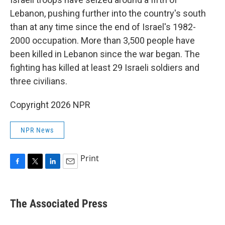
Lebanon, pushing further into the country's south
than at any time since the end of Israel's 1982-
2000 occupation. More than 3,500 people have
been killed in Lebanon since the war began. The
fighting has killed at least 29 Israeli soldiers and
three civilians.
Copyright 2026 NPR
NPR News
Print
F
T
L
E
a
w
i
m
c
i
n
a
e
t
k
i
The Associated Press
b
t
e
l
o
e
d