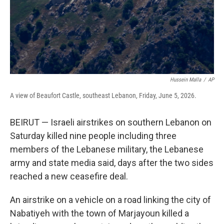
Hussein Malla
/
AP
A view of Beaufort Castle, southeast Lebanon, Friday, June 5, 2026.
BEIRUT — Israeli airstrikes on southern Lebanon on
Saturday killed nine people including three
members of the Lebanese military, the Lebanese
army and state media said, days after the two sides
reached a new ceasefire deal.
An airstrike on a vehicle on a road linking the city of
Nabatiyeh with the town of Marjayoun killed a