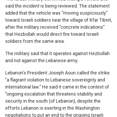
said the incident is being reviewed. The statement
added that the vehicle was "moving suspiciously"
toward Israeli soldiers near the village of Kfar Tibnit,
after the military received "concrete indications"
that Hezbollah would direct fire toward Israeli
soldiers from the same area.
The military said that it operates against Hezbollah
and not against the Lebanese army.
Lebanon's President Joseph Aoun called the strike
"a flagrant violation to Lebanese sovereignty and
international law." He said it came in the context of
"ongoing escalation that threatens stability and
security in the south (of Lebanon), despite the
efforts Lebanon is exerting in the Washington
negotiations to put an end to the ongoing Israeli