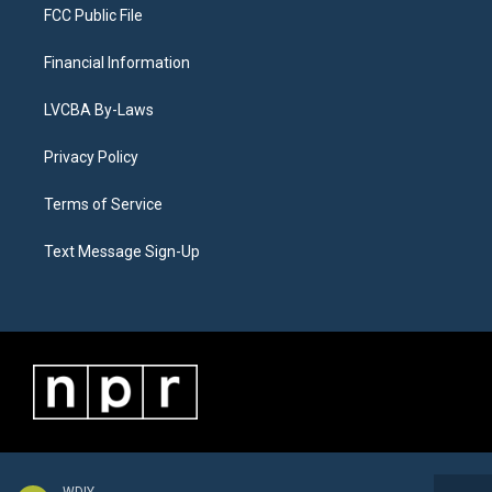
FCC Public File
Financial Information
LVCBA By-Laws
Privacy Policy
Terms of Service
Text Message Sign-Up