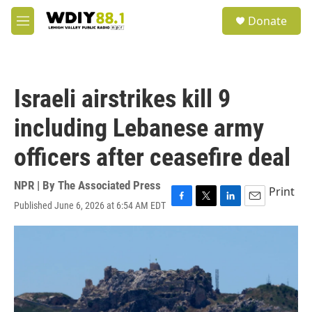
Skip to main content
S
Donate
e
M
a
e
r
n
c
u
h
Israeli airstrikes kill 9
u
e
including Lebanese army
r
y
officers after ceasefire deal
NPR | By
The Associated Press
Print
Published June 6, 2026 at 6:54 AM EDT
F
T
L
E
a
w
i
m
c
i
n
a
e
t
k
i
b
t
e
l
o
e
d
o
r
I
k
n