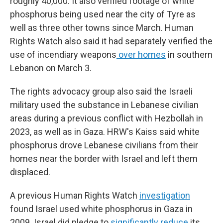
roughly 40,000. It also verified footage of white
phosphorus being used near the city of Tyre as
well as three other towns since March. Human
Rights Watch also said it had separately verified the
use of incendiary weapons
over homes
in southern
Lebanon on March 3.
The rights advocacy group also said the Israeli
military used the substance in Lebanese civilian
areas during a previous conflict with Hezbollah in
2023, as well as in Gaza. HRW's Kaiss said white
phosphorus drove Lebanese civilians from their
homes near the border with Israel and left them
displaced.
A previous Human Rights Watch
investigation
found Israel used white phosphorus in Gaza in
2009. Israel did pledge to
significantly reduce
its