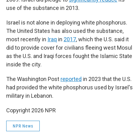
use of the substance in 2013.
Israel is not alone in deploying white phosphorus.
The United States has also used the substance,
most recently in
Iraq
in
2017
, which the U.S. said it
did to provide cover for civilians fleeing west Mosul
as the U.S. and Iraqi forces fought the Islamic State
inside the city.
The Washington Post
reported
in 2023 that the U.S.
had provided the white phosphorus used by Israel's
military in Lebanon.
Copyright 2026 NPR
NPR News