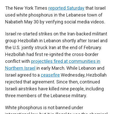
The New York Times
reported Saturday
that Israel
used white phosphorus in the Lebanese town of
Nabatieh May 30 by verifying social media videos.
Israel re-started strikes on the Iran-backed militant
group Hezbollah in Lebanon shortly after Israel and
the U.S. jointly struck Iran at the end of February.
Hezbollah had first re-ignited the cross-border
conflict with
projectiles fired at communities in
Northern Israel
in early March. While Lebanon and
Israel agreed to a
ceasefire
Wednesday, Hezbollah
rejected that agreement. Since then, continued
Israeli airstrikes have killed nine people, including
three members of the Lebanese military.
White phosphorus is not banned under