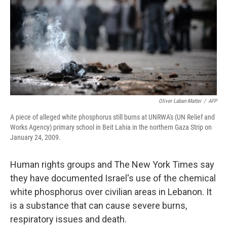
o
r
I
k
n
Oliver Laban-Mattei
/
AFP
A piece of alleged white phosphorus still burns at UNRWA's (UN Relief and
Works Agency) primary school in Beit Lahia in the northern Gaza Strip on
January 24, 2009.
Human rights groups and The New York Times say
they have documented Israel's use of the chemical
white phosphorus over civilian areas in Lebanon. It
is a substance that can cause severe burns,
respiratory issues and death.