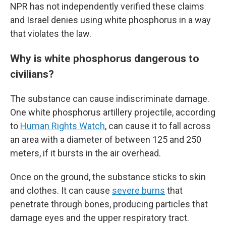
NPR has not independently verified these claims
and Israel denies using white phosphorus in a way
that violates the law.
Why is white phosphorus dangerous to
civilians?
The substance can cause indiscriminate damage.
One white phosphorus artillery projectile, according
to
Human Rights Watch
, can cause it to fall across
an area with a diameter of between 125 and 250
meters, if it bursts in the air overhead.
Once on the ground, the substance sticks to skin
and clothes. It can cause
severe burns
that
penetrate through bones, producing particles that
damage eyes and the upper respiratory tract.