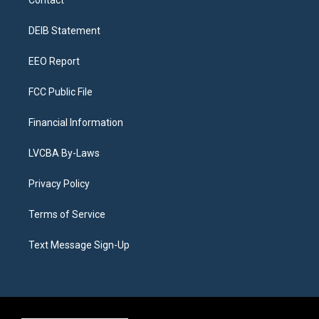
Contact
g
b
k
d
o
d
r
e
y
s
o
i
a
k
n
DEIB Statement
m
EEO Report
FCC Public File
Financial Information
LVCBA By-Laws
Privacy Policy
Terms of Service
Text Message Sign-Up