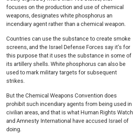
focuses on the production and use of chemical
weapons, designates white phosphorus an
incendiary agent rather than a chemical weapon.
Countries can use the substance to create smoke
screens, and the Israel Defense Forces say it's for
this purpose that it uses the substance in some of
its artillery shells. White phosphorus can also be
used to mark military targets for subsequent
strikes.
But the Chemical Weapons Convention does
prohibit such
incendiary agents from being used in
civilian areas, and that is what
Human Rights Watch
and Amnesty International have accused Israel of
doing.