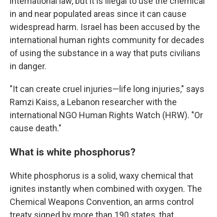
international law, but it is illegal to use the chemical
in and near populated areas since it can cause
widespread harm. Israel has been accused by the
international human rights community for decades
of using the substance in a way that puts civilians
in danger.
"It can create cruel injuries—life long injuries," says
Ramzi Kaiss, a Lebanon researcher with the
international NGO Human Rights Watch (HRW). "Or
cause death."
What is white phosphorus?
White phosphorus is a solid, waxy chemical that
ignites instantly when combined with oxygen. The
Chemical Weapons Convention, an arms control
treaty signed by more than 190 states, that