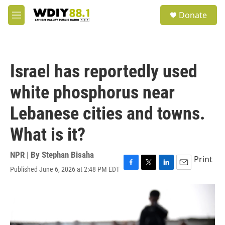
Skip to main content
S
Donate
e
M
a
e
r
n
c
u
h
Israel has reportedly used
u
e
white phosphorus near
r
y
Lebanese cities and towns.
What is it?
NPR | By
Stephan Bisaha
Print
Published June 6, 2026 at 2:48 PM EDT
F
T
L
E
a
w
i
m
c
i
n
a
e
t
k
i
b
t
e
l
o
e
d