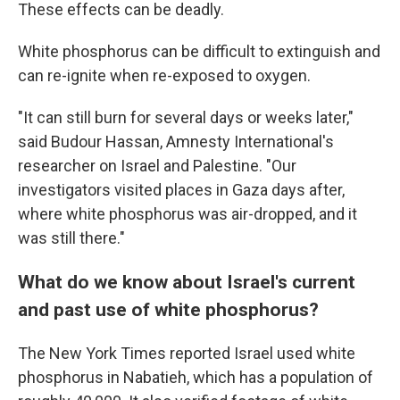
These effects can be deadly.
White phosphorus can be difficult to extinguish and
can re-ignite when re-exposed to oxygen.
"It can still burn for several days or weeks later,"
said Budour Hassan, Amnesty International's
researcher on Israel and Palestine. "Our
investigators visited places in Gaza days after,
where white phosphorus was air-dropped, and it
was still there."
What do we know about Israel's current
and past use of white phosphorus?
The New York Times reported Israel used white
phosphorus in Nabatieh, which has a population of