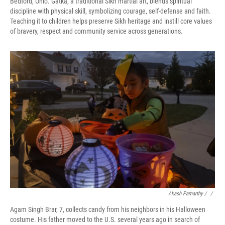
Bedford, Ohio. Gatka, a traditional Sikh martial art, blends spiritual
discipline with physical skill, symbolizing courage, self-defense and faith.
Teaching it to children helps preserve Sikh heritage and instill core values
of bravery, respect and community service across generations.
Akash Pamarthy / ‎
/
Agam Singh Brar, 7, collects candy from his neighbors in his Halloween
costume. His father moved to the U.S. several years ago in search of