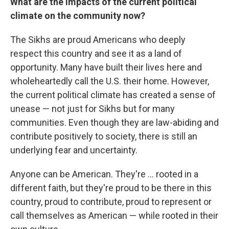
What are the impacts of the current political
climate on the community now?
The Sikhs are proud Americans who deeply
respect this country and see it as a land of
opportunity. Many have built their lives here and
wholeheartedly call the U.S. their home. However,
the current political climate has created a sense of
unease — not just for Sikhs but for many
communities. Even though they are law-abiding and
contribute positively to society, there is still an
underlying fear and uncertainty.
Anyone can be American. They're ... rooted in a
different faith, but they're proud to be there in this
country, proud to contribute, proud to represent or
call themselves as American — while rooted in their