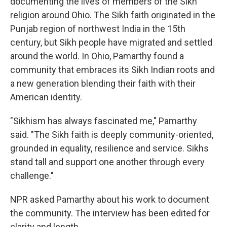
documenting the lives of members of the Sikh
religion around Ohio. The Sikh faith originated in the
Punjab region of northwest India in the 15th
century, but Sikh people have migrated and settled
around the world. In Ohio, Pamarthy found a
community that embraces its Sikh Indian roots and
a new generation blending their faith with their
American identity.
"Sikhism has always fascinated me," Pamarthy
said. "The Sikh faith is deeply community-oriented,
grounded in equality, resilience and service. Sikhs
stand tall and support one another through every
challenge."
NPR asked Pamarthy about his work to document
the community. The interview has been edited for
clarity and length.