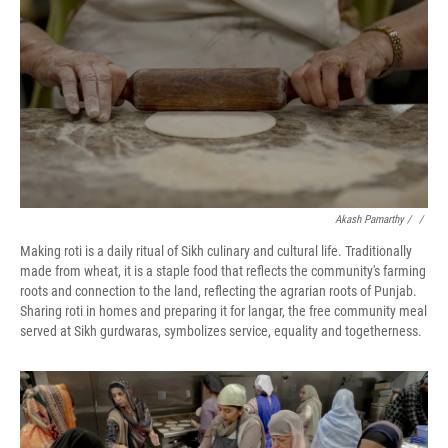
Akash Pamarthy / ‎
/
Making roti is a daily ritual of Sikh culinary and cultural life. Traditionally
made from wheat, it is a staple food that reflects the community's farming
roots and connection to the land, reflecting the agrarian roots of Punjab.
Sharing roti in homes and preparing it for langar, the free community meal
served at Sikh gurdwaras, symbolizes service, equality and togetherness.