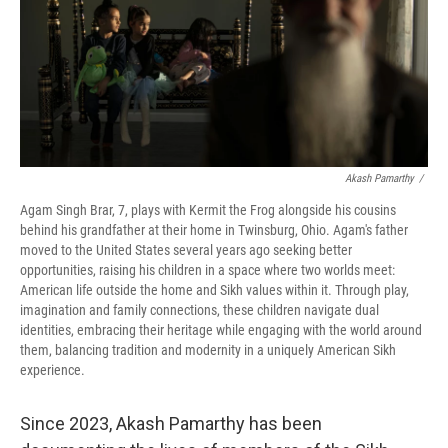
Akash Pamarthy
/
Agam Singh Brar, 7, plays with Kermit the Frog alongside his cousins
behind his grandfather at their home in Twinsburg, Ohio. Agam's father
moved to the United States several years ago seeking better
opportunities, raising his children in a space where two worlds meet:
American life outside the home and Sikh values within it. Through play,
imagination and family connections, these children navigate dual
identities, embracing their heritage while engaging with the world around
them, balancing tradition and modernity in a uniquely American Sikh
experience.
Since 2023, Akash Pamarthy has been