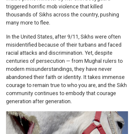
triggered horrific mob violence that killed
thousands of Sikhs across the country, pushing
many more to flee.
In the United States, after 9/11, Sikhs were often
misidentified because of their turbans and faced
racial attacks and discrimination. Yet, despite
centuries of persecution — from Mughal rulers to
modern misunderstandings, they have never
abandoned their faith or identity. It takes immense
courage to remain true to who you are, and the Sikh
community continues to embody that courage
generation after generation.