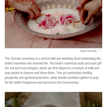
Akash Pamarthy
/ ‎
/
The Chooda ceremony is a central Sikh pre-wedding ritual celebrating the
bride's transition into married life. The bride's maternal uncle and aunt gift
her red and ivory bangles, which are first dipped in a mixture of milk and
rose petals to cleanse and bless them. This act symbolizes fertility,
prosperity and spiritual protection, while family members gather to pray
for the bride's happiness and success in her new journey.