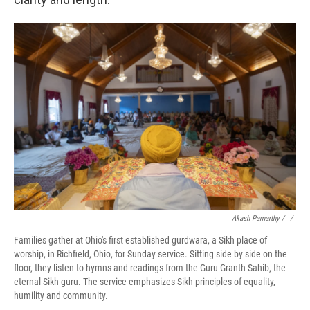
Akash Pamarthy / ‎
/
Families gather at Ohio's first established gurdwara, a Sikh place of
worship, in Richfield, Ohio, for Sunday service. Sitting side by side on the
floor, they listen to hymns and readings from the Guru Granth Sahib, the
eternal Sikh guru. The service emphasizes Sikh principles of equality,
humility and community.