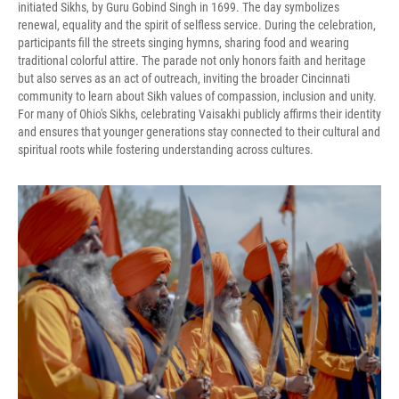
initiated Sikhs, by Guru Gobind Singh in 1699. The day symbolizes
renewal, equality and the spirit of selfless service. During the celebration,
participants fill the streets singing hymns, sharing food and wearing
traditional colorful attire. The parade not only honors faith and heritage
but also serves as an act of outreach, inviting the broader Cincinnati
community to learn about Sikh values of compassion, inclusion and unity.
For many of Ohio's Sikhs, celebrating Vaisakhi publicly affirms their identity
and ensures that younger generations stay connected to their cultural and
spiritual roots while fostering understanding across cultures.