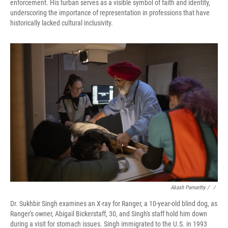
enforcement. His turban serves as a visible symbol of faith and identity,
underscoring the importance of representation in professions that have
historically lacked cultural inclusivity.
Akash Pamarthy / ‎
/
Dr. Sukhbir Singh examines an X-ray for Ranger, a 10-year-old blind dog, as
Ranger's owner, Abigail Bickerstaff, 30, and Singh's staff hold him down
during a visit for stomach issues. Singh immigrated to the U.S. in 1993