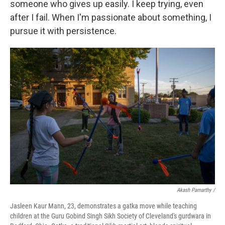
someone who gives up easily. I keep trying, even
after I fail. When I'm passionate about something, I
pursue it with persistence.
Akash Pamarthy /
Jasleen Kaur Mann, 23, demonstrates a gatka move while teaching
children at the Guru Gobind Singh Sikh Society of Cleveland's gurdwara in