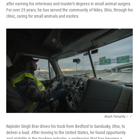
after earning his veterinary and master's degrees in small animal surgery.
For over 25 years, he has served the community of Niles, Ohio, through his
clinic, caring for small animals and exotics.
Akash Pamarthy / ‎
/
Rajinder Singh Brar drives his truck from Bedford to Sandusky, Ohio, to
deliver a load. After moving to the United States, he found opportunity
and stability in the trucking industry, a profession that has become a