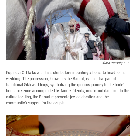
Akash Pamarthy / ‎
/
Rupinder Gill talks with his sister before mounting a horse to head to his
wedding. The procession, known as the Baraat, is a central part of
traditional Sikh weddings, symbolizing the groom's journey to the bride's
home or venue accompanied by family, friends, music and dancing. In the
cultural setting, the Baraat represents joy, celebration and the
community's support for the couple.