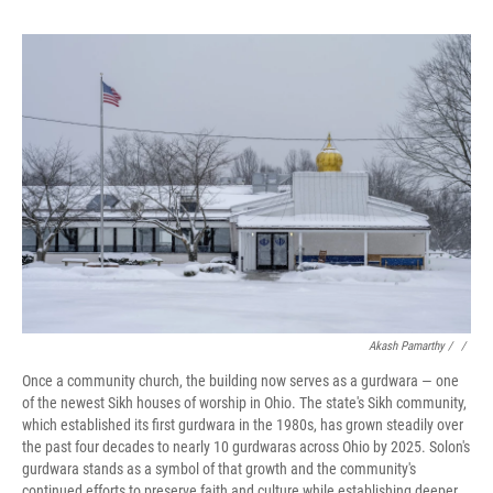
Akash Pamarthy / ‎
/
Once a community church, the building now serves as a gurdwara — one
of the newest Sikh houses of worship in Ohio. The state's Sikh community,
which established its first gurdwara in the 1980s, has grown steadily over
the past four decades to nearly 10 gurdwaras across Ohio by 2025. Solon's
gurdwara stands as a symbol of that growth and the community's
continued efforts to preserve faith and culture while establishing deeper