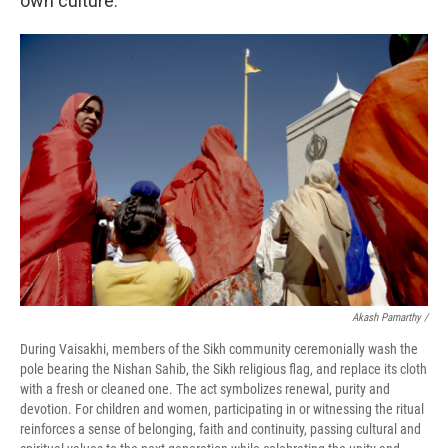
own culture.
Akash Pamarthy /
During Vaisakhi, members of the Sikh community ceremonially wash the
pole bearing the Nishan Sahib, the Sikh religious flag, and replace its cloth
with a fresh or cleaned one. The act symbolizes renewal, purity and
devotion. For children and women, participating in or witnessing the ritual
reinforces a sense of belonging, faith and continuity, passing cultural and