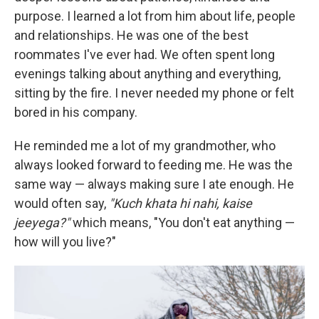
purpose. I learned a lot from him about life, people
and relationships. He was one of the best
roommates I've ever had. We often spent long
evenings talking about anything and everything,
sitting by the fire. I never needed my phone or felt
bored in his company.
He reminded me a lot of my grandmother, who
always looked forward to feeding me. He was the
same way — always making sure I ate enough. He
would often say,
"Kuch khata hi nahi, kaise
jeeyega?"
which means, "You don't eat anything —
how will you live?"