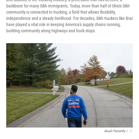
backbone for many Sikh immigrants. Today, more than half of Ohio's Sikh
community is connected to trucking, a field that allows flexibility,
independence and a steady livelihood. For decades, Sikh truckers like Brar
have played a vital role in keeping America's supply chains running,
building community along highways and truck stops.
Akash Pamarthy / ‎
/