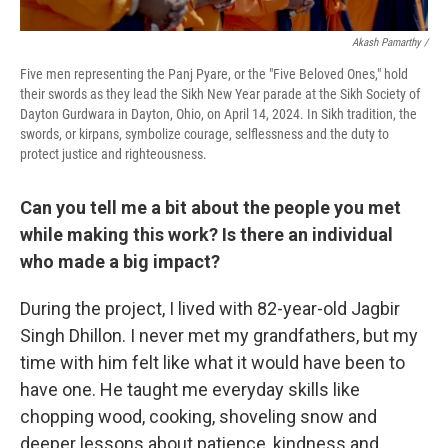
Akash Pamarthy /
Five men representing the Panj Pyare, or the "Five Beloved Ones," hold
their swords as they lead the Sikh New Year parade at the Sikh Society of
Dayton Gurdwara in Dayton, Ohio, on April 14, 2024. In Sikh tradition, the
swords, or kirpans, symbolize courage, selflessness and the duty to
protect justice and righteousness.
Can you tell me a bit about the people you met
while making this work? Is there an individual
who made a big impact?
During the project, I lived with 82-year-old Jagbir
Singh Dhillon. I never met my grandfathers, but my
time with him felt like what it would have been to
have one. He taught me everyday skills like
chopping wood, cooking, shoveling snow and
deeper lessons about patience, kindness and