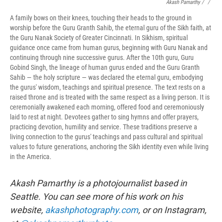
Akash Pamarthy / ‎
/
A family bows on their knees, touching their heads to the ground in
worship before the Guru Granth Sahib, the eternal guru of the Sikh faith, at
the Guru Nanak Society of Greater Cincinnati. In Sikhism, spiritual
guidance once came from human gurus, beginning with Guru Nanak and
continuing through nine successive gurus. After the 10th guru, Guru
Gobind Singh, the lineage of human gurus ended and the Guru Granth
Sahib — the holy scripture — was declared the eternal guru, embodying
the gurus' wisdom, teachings and spiritual presence. The text rests on a
raised throne and is treated with the same respect as a living person. It is
ceremonially awakened each morning, offered food and ceremoniously
laid to rest at night. Devotees gather to sing hymns and offer prayers,
practicing devotion, humility and service. These traditions preserve a
living connection to the gurus' teachings and pass cultural and spiritual
values to future generations, anchoring the Sikh identity even while living
in the America.
Akash Pamarthy is a photojournalist based in
Seattle. You can see more of his work on his
website,
akashphotography.com
, or on Instagram,