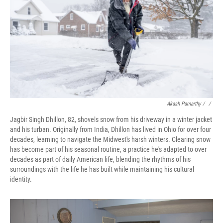
Akash Pamarthy / ‎
/
Jagbir Singh Dhillon, 82, shovels snow from his driveway in a winter jacket
and his turban. Originally from India, Dhillon has lived in Ohio for over four
decades, learning to navigate the Midwest's harsh winters. Clearing snow
has become part of his seasonal routine, a practice he's adapted to over
decades as part of daily American life, blending the rhythms of his
surroundings with the life he has built while maintaining his cultural
identity.