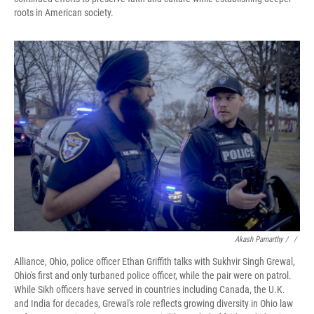
roots in American society.
Akash Pamarthy / ‎
/
Alliance, Ohio, police officer Ethan Griffith talks with Sukhvir Singh Grewal,
Ohio's first and only turbaned police officer, while the pair were on patrol.
While Sikh officers have served in countries including Canada, the U.K.
and India for decades, Grewal's role reflects growing diversity in Ohio law