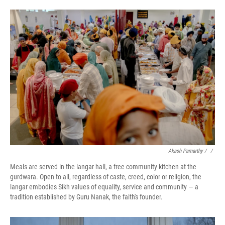
Akash Pamarthy / ‎
/
Meals are served in the langar hall, a free community kitchen at the
gurdwara. Open to all, regardless of caste, creed, color or religion, the
langar embodies Sikh values of equality, service and community — a
tradition established by Guru Nanak, the faith's founder.