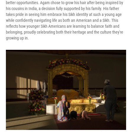
better opportunities. Agam chose to grow his hair after being inspired by
his cousins in India, a decision fully supported by his family. His father
takes pride in seeing him embrace his Sikh identity at such a young age
while confidently navigating life as both an American and a Sikh. This
reflects how younger Sikh Americans are learning to balance faith and
belonging, proudly celebrating both their heritage and the culture they're
growing up in.