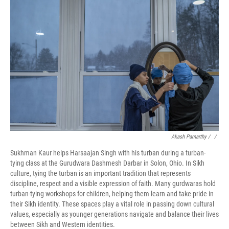
Akash Pamarthy / ‎
/
Sukhman Kaur helps Harsaajan Singh with his turban during a turban-
tying class at the Gurudwara Dashmesh Darbar in Solon, Ohio. In Sikh
culture, tying the turban is an important tradition that represents
discipline, respect and a visible expression of faith. Many gurdwaras hold
turban-tying workshops for children, helping them learn and take pride in
their Sikh identity. These spaces play a vital role in passing down cultural
values, especially as younger generations navigate and balance their lives
between Sikh and Western identities.