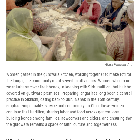
Akash Pamarthy / ‎
/
Women gather in the gurdwara kitchen, working together to make roti for
the langar, the community meal served to all visitors. Women who do not
wear turbans cover their heads, in keeping with Sikh tradition that hair be
covered on gurdwara premises. Preparing langar has long been a central
practice in Sikhism, dating back to Guru Nanak in the 15th century,
emphasizing equality, service and community. In Ohio, these women
continue that tradition, sharing labor and food across generations,
building bonds among families, newcomers and elders, and ensuring that
the gurdwara remains a space of faith, culture and togetherness.