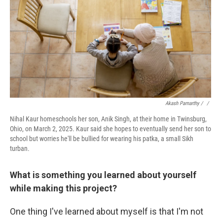
Akash Pamarthy / ‎
/
Nihal Kaur homeschools her son, Anik Singh, at their home in Twinsburg,
Ohio, on March 2, 2025. Kaur said she hopes to eventually send her son to
school but worries he'll be bullied for wearing his patka, a small Sikh
turban.
What is something you learned about yourself
while making this project?
One thing I've learned about myself is that I'm not