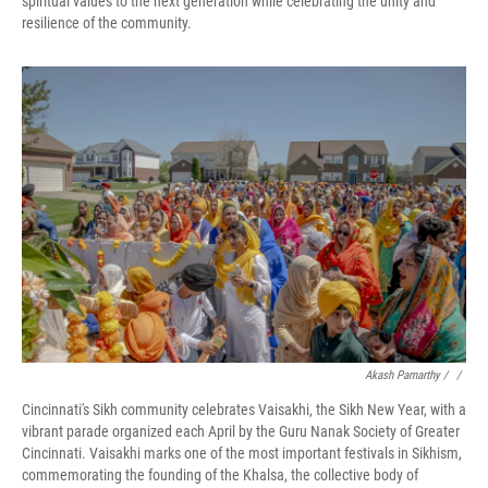
spiritual values to the next generation while celebrating the unity and
resilience of the community.
Akash Pamarthy / ‎
/
Cincinnati's Sikh community celebrates Vaisakhi, the Sikh New Year, with a
vibrant parade organized each April by the Guru Nanak Society of Greater
Cincinnati. Vaisakhi marks one of the most important festivals in Sikhism,
commemorating the founding of the Khalsa, the collective body of