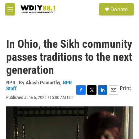
Skip to main content
S
Donate
e
M
a
e
r
n
c
u
h
In Ohio, the Sikh community
u
e
passes traditions to the next
r
y
generation
NPR | By
Akash Pamarthy
,
NPR
Print
Staff
F
T
L
E
Published June 6, 2026 at 5:00 AM EDT
a
w
i
m
c
i
n
a
e
t
k
i
b
t
e
l
o
e
d
o
r
I
k
n