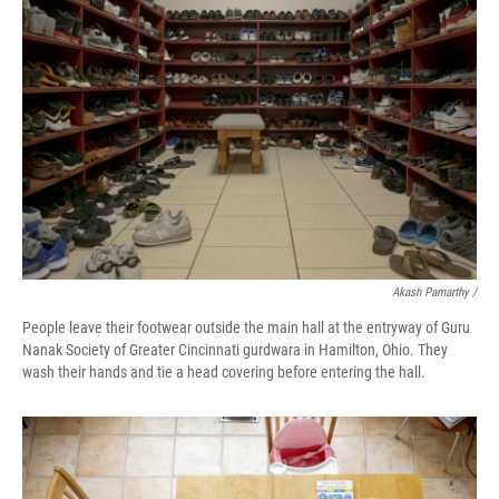
Akash Pamarthy /
People leave their footwear outside the main hall at the entryway of Guru
Nanak Society of Greater Cincinnati gurdwara in Hamilton, Ohio. They
wash their hands and tie a head covering before entering the hall.