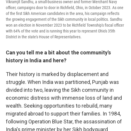
Vikramjit Sandhu, a small-business owner and former Merchant Navy
officer, campaigns door to door in Richfield, Ohio, in October 2023. As one
of the first Sikh American candidates in the area, his campaign reflects
the growing engagement of the Sikh community in local politics. Sandhu
won an election in November 2023 to be Richfield Township's fiscal officer
with 64% of the vote and is running this year to represent Ohio's 35th
District in the state's House of Representatives.
Can you tell me a bit about the community's
history in India and here?
Their history is marked by displacement and
struggle. When India was partitioned, Punjab was
divided into two, leaving the Sikh community in
economic distress with immense loss of land and
wealth. Seeking opportunities to rebuild, many
migrated abroad to support their families. In 1984,
following Operation Blue Star, the assassination of
India's prime minister by her Sikh bodyguard