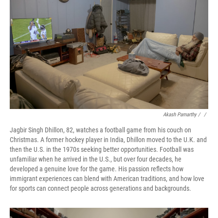
Akash Pamarthy / ‎
/
Jagbir Singh Dhillon, 82, watches a football game from his couch on
Christmas. A former hockey player in India, Dhillon moved to the U.K. and
then the U.S. in the 1970s seeking better opportunities. Football was
unfamiliar when he arrived in the U.S., but over four decades, he
developed a genuine love for the game. His passion reflects how
immigrant experiences can blend with American traditions, and how love
for sports can connect people across generations and backgrounds.