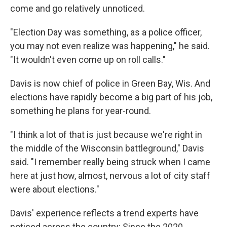
come and go relatively unnoticed.
"Election Day was something, as a police officer,
you may not even realize was happening," he said.
"It wouldn't even come up on roll calls."
Davis is now chief of police in Green Bay, Wis. And
elections have rapidly become a big part of his job,
something he plans for year-round.
"I think a lot of that is just because we're right in
the middle of the Wisconsin battleground," Davis
said. "I remember really being struck when I came
here at just how, almost, nervous a lot of city staff
were about elections."
Davis' experience reflects a trend experts have
noticed across the country: Since the 2020