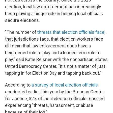
election, local law enforcement has increasingly
been playing a bigger role in helping local officials
secure elections.
"The number of
threats that election officials face
,
that jurisdictions face, that election workers face
all mean that law enforcement does have a
heightened role to play and a longer-term role to
play," said Katie Reisner with the nonpartisan States
United Democracy Center. "It's not a matter of just
tapping in for Election Day and tapping back out."
According to
a survey of local election officials
conducted earlier this year by the Brennan Center
for Justice, 32%
of local election officials reported
experiencing "threats, harassment, or abuse
because of their job."