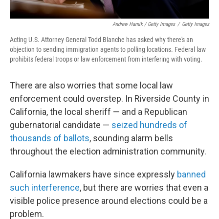
Andrew Harnik / Getty Images
/
Getty Images
Acting U.S. Attorney General Todd Blanche has asked why there's an
objection to sending immigration agents to polling locations. Federal law
prohibits federal troops or law enforcement from interfering with voting.
There are also worries that some local law
enforcement could overstep. In Riverside County in
California, the local sheriff — and a Republican
gubernatorial candidate —
seized hundreds of
thousands of ballots
, sounding alarm bells
throughout the election administration community.
California lawmakers have since expressly
banned
such interference
, but there are worries that even a
visible police presence around elections could be a
problem.