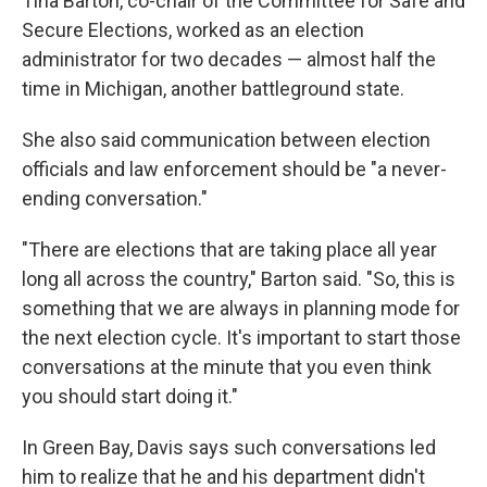
Tina Barton, co-chair of the Committee for Safe and
Secure Elections, worked as an election
administrator for two decades — almost half the
time in Michigan, another battleground state.
She also said communication between election
officials and law enforcement should be "a never-
ending conversation."
"There are elections that are taking place all year
long all across the country," Barton said. "So, this is
something that we are always in planning mode for
the next election cycle. It's important to start those
conversations at the minute that you even think
you should start doing it."
In Green Bay, Davis says such conversations led
him to realize that he and his department didn't