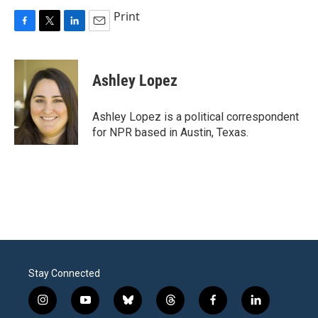
Print
F
T
L
E
a
w
i
m
c
i
n
a
e
t
k
i
Ashley Lopez
b
t
e
l
o
e
d
o
r
I
Ashley Lopez is a political correspondent
k
n
for NPR based in Austin, Texas.
Stay Connected
i
y
b
t
f
l