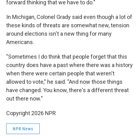
forward thinking that we have to do."
In Michigan, Colonel Grady said even though a lot of
these kinds of threats are somewhat new, tension
around elections isn't a new thing for many
Americans.
"Sometimes I do think that people forget that this
country does have a past where there was a history
when there were certain people that weren't
allowed to vote," he said. "And now those things
have changed. You know, there's a different threat
out there now."
Copyright 2026 NPR
NPR News