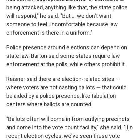
being attacked, anything like that, the state police
will respond," he said. "But … we don't want
someone to feel uncomfortable because law
enforcement is there in a uniform."
Police presence around elections can depend on
state law. Barton said some states require law
enforcement at the polls, while others prohibit it.
Reisner said there are election-related sites —
where voters are not casting ballots — that could
be aided by a police presence, like tabulation
centers where ballots are counted.
"Ballots often will come in from outlying precincts
and come into the vote count facility," she said. "[I]n
recent election cycles, we've seen these vote