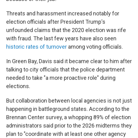
Threats and harassment increased notably for
election officials after President Trump's
unfounded claims that the 2020 election was rife
with fraud. The last few years have also seen
historic rates of turnover
among voting officials.
In Green Bay, Davis said it became clear to him after
talking to city officials that the police department
needed to take "a more proactive role" during
elections.
But collaboration between local agencies is not just
happening in battleground states. According to the
Brennan Center survey, a whopping 89% of election
administrators said prior to the 2026 midterms they
plan to "coordinate with at least one other agency