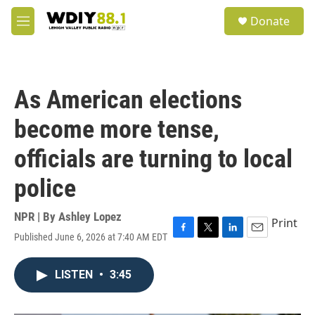
Skip to main content
S
Donate
e
M
a
e
r
n
c
u
h
As American elections
u
e
become more tense,
r
y
officials are turning to local
police
NPR | By
Ashley Lopez
Print
Published June 6, 2026 at 7:40 AM EDT
F
T
L
E
a
w
i
m
c
i
n
a
LISTEN
•
3:45
e
t
k
i
b
t
e
l
o
e
d