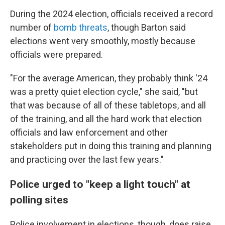
During the 2024 election, officials received a record
number of
bomb threats
, though Barton said
elections went very smoothly, mostly because
officials were prepared.
"For the average American, they probably think '24
was a pretty quiet election cycle," she said, "but
that was because of all of these tabletops, and all
of the training, and all the hard work that election
officials and law enforcement and other
stakeholders put in doing this training and planning
and practicing over the last few years."
Police urged to "keep a light touch" at
polling sites
Police involvement in elections, though, does raise