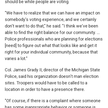
should be while people are voting.
"We have to realize that we can have an impact on
somebody's voting experience, and we certainly
don't want to do that," he said. "I think we've been
able to find the right balance for our community. …
Police professionals who are planning for elections
[need] to figure out what that looks like and get it
right for your individual community, because that
varies a lot."
Col. James Grady II, director of the Michigan State
Police, said his organization doesn't man election
sites. Troopers would have to be called to a
location in order to have a presence there.
"Of course, if there is a complaint where someone
has some inappropriate behavior or someone is