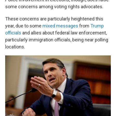
some concerns among voting rights advocates.
These concerns are particularly heightened this
year, due to some
mixed messages
from
Trump
officials
and allies about federal law enforcement,
particularly immigration officials, being near polling
locations.