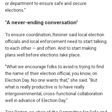
or department to ensure safe and secure
elections."
"A never-ending conversation"
To ensure coordination, Reisner said local election
officials and local enforcement need to start talking
to each other — and often. And to start making
plans well before elections take place.
"What we encourage folks to avoid is trying to find
the name of their election official, you know, on
Election Day. No one wants that," she said. "But
what is really productive is to have really
intergovernmental, cross-functional collaboration
well in advance of Election Day."