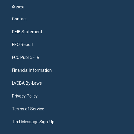
n
o
l
h
a
i
s
u
u
r
c
n
© 2026
t
t
e
e
e
k
a
u
s
a
b
e
Contact
g
b
k
d
o
d
r
e
y
s
o
i
a
k
n
DEIB Statement
m
EEO Report
FCC Public File
Financial Information
LVCBA By-Laws
Privacy Policy
Terms of Service
Text Message Sign-Up