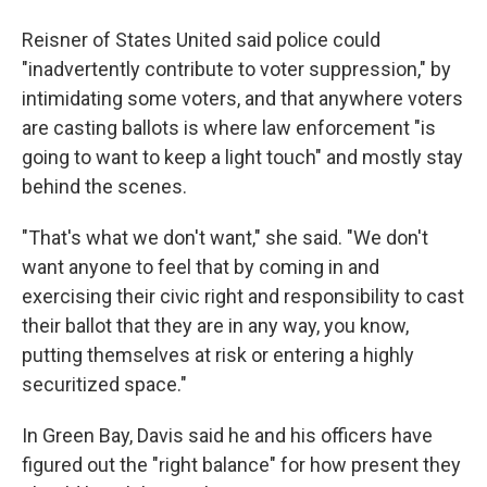
Reisner of States United said police could
"inadvertently contribute to voter suppression," by
intimidating some voters, and that anywhere voters
are casting ballots is where law enforcement "is
going to want to keep a light touch" and mostly stay
behind the scenes.
"That's what we don't want," she said. "We don't
want anyone to feel that by coming in and
exercising their civic right and responsibility to cast
their ballot that they are in any way, you know,
putting themselves at risk or entering a highly
securitized space."
In Green Bay, Davis said he and his officers have
figured out the "right balance" for how present they