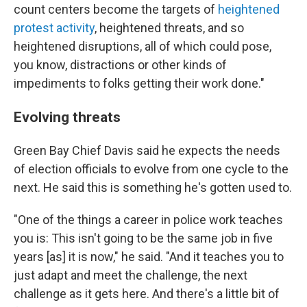
count centers become the targets of
heightened
protest activity
, heightened threats, and so
heightened disruptions, all of which could pose,
you know, distractions or other kinds of
impediments to folks getting their work done."
Evolving threats
Green Bay Chief Davis said he expects the needs
of election officials to evolve from one cycle to the
next. He said this is something he's gotten used to.
"One of the things a career in police work teaches
you is: This isn't going to be the same job in five
years [as] it is now," he said. "And it teaches you to
just adapt and meet the challenge, the next
challenge as it gets here. And there's a little bit of