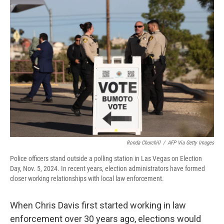
o
r
I
k
n
Ronda Churchill
/
AFP Via Getty Images
Police officers stand outside a polling station in Las Vegas on Election
Day, Nov. 5, 2024. In recent years, election administrators have formed
closer working relationships with local law enforcement.
When Chris Davis first started working in law
enforcement over 30 years ago, elections would