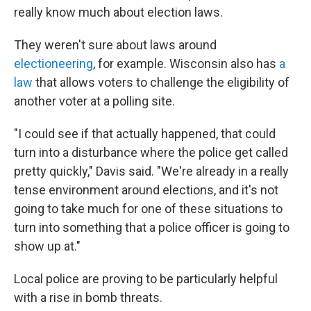
really know much about election laws.
They weren't sure about laws around
electioneering
, for example. Wisconsin also has
a
law
that allows voters to challenge the eligibility of
another voter at a polling site.
"I could see if that actually happened, that could
turn into a disturbance where the police get called
pretty quickly," Davis said. "We're already in a really
tense environment around elections, and it's not
going to take much for one of these situations to
turn into something that a police officer is going to
show up at."
Local police are proving to be particularly helpful
with a rise in bomb threats.