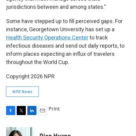
jurisdictions between and among states."
Some have stepped up to fill perceived gaps. For
instance, Georgetown University has set up a
Health Security Operations Center
to track
infectious diseases and send out daily reports, to
inform places expecting an influx of travelers
throughout the World Cup.
Copyright 2026 NPR
NPR News
Print
F
T
L
E
a
w
i
m
c
i
n
a
e
t
k
i