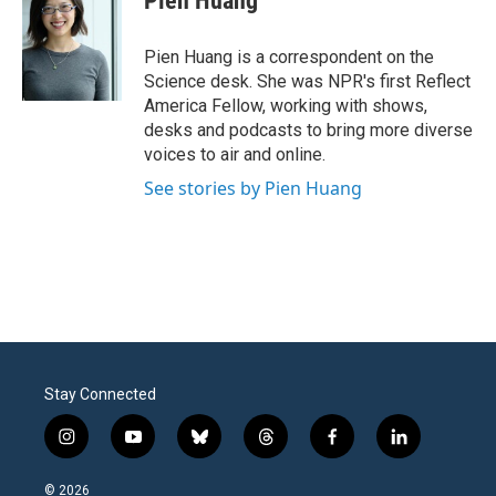
Pien Huang
b
t
e
l
o
e
d
o
r
I
Pien Huang is a correspondent on the
k
n
Science desk. She was NPR's first Reflect
America Fellow, working with shows,
desks and podcasts to bring more diverse
voices to air and online.
See stories by Pien Huang
Stay Connected
i
y
b
t
f
l
n
o
l
h
a
i
s
u
u
r
c
n
© 2026