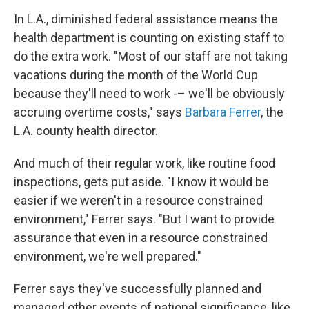
In L.A., diminished federal assistance means the
health department is counting on existing staff to
do the extra work. "Most of our staff are not taking
vacations during the month of the World Cup
because they'll need to work -– we'll be obviously
accruing overtime costs," says
Barbara Ferrer
, the
L.A. county health director.
And much of their regular work, like routine food
inspections, gets put aside. "I know it would be
easier if we weren't in a resource constrained
environment," Ferrer says. "But I want to provide
assurance that even in a resource constrained
environment, we're well prepared."
Ferrer says they've successfully planned and
managed other events of national significance, like