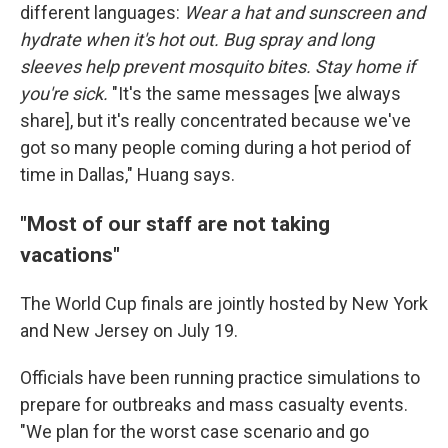
different languages:
Wear a hat and sunscreen and
hydrate when it's hot out. Bug spray and long
sleeves help prevent mosquito bites. Stay home if
you're sick.
"It's the same messages [we always
share], but it's really concentrated because we've
got so many people coming during a hot period of
time in Dallas," Huang says.
"Most of our staff are not taking
vacations"
The World Cup finals are jointly hosted by New York
and New Jersey on July 19.
Officials have been running practice simulations to
prepare for outbreaks and mass casualty events.
"We plan for the worst case scenario and go