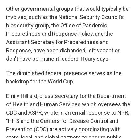
Other governmental groups that would typically be
involved, such as the National Security Council's
biosecurity group, the Office of Pandemic
Preparedness and Response Policy, and the
Assistant Secretary for Preparedness and
Response, have been disbanded, left vacant or
don't have permanent leaders, Houry says.
The diminished federal presence serves as the
backdrop for the World Cup.
Emily Hilliard, press secretary for the Department
of Health and Human Services which oversees the
CDC and ASPR, wrote in an email response to NPR:
"HHS and the Centers for Disease Control and
Prevention (CDC) are actively coordinating with
state, local, and global partners to ensure public