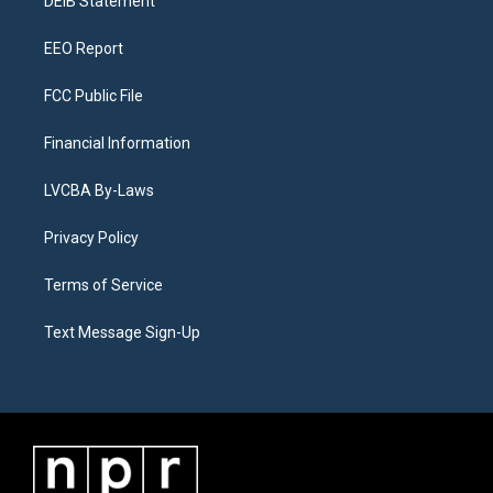
a
k
n
DEIB Statement
m
EEO Report
FCC Public File
Financial Information
LVCBA By-Laws
Privacy Policy
Terms of Service
Text Message Sign-Up