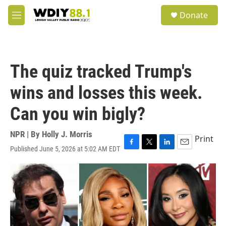
Skip to main content
S
Donate
e
M
a
e
r
n
c
u
h
The quiz tracked Trump's
u
e
wins and losses this week.
r
y
Can you win bigly?
NPR | By
Holly J. Morris
Print
Published June 5, 2026 at 5:02 AM EDT
F
T
L
E
a
w
i
m
c
i
n
a
e
t
k
i
b
t
e
l
o
e
d
o
r
I
k
n