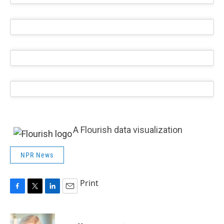
A Flourish data visualization
NPR News
Print
F
T
L
E
a
w
i
m
c
i
n
a