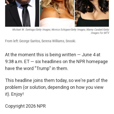
Michael M. Santiago/Getty Images; Monica Schipper/Getty Images; Manny Carabel/Getty
Images For MTV
From left: George Santos, Serena Williams, Snooki.
At the moment this is being written — June 4 at
9:38 a.m. ET — six headlines on the NPR homepage
have the word "Trump" in them.
This headline joins them today, so we're part of the
problem (or solution, depending on how you view
it). Enjoy!
Copyright 2026 NPR