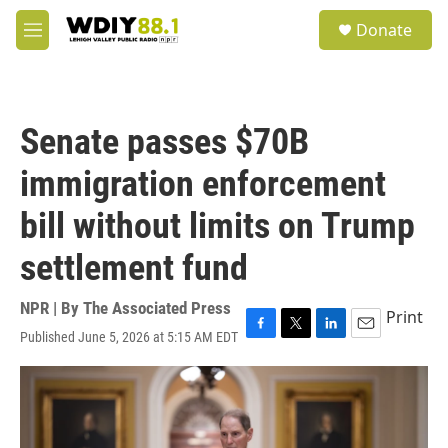
Skip to main content
S
Donate
e
M
a
e
r
n
c
u
h
Senate passes $70B
u
e
immigration enforcement
r
y
bill without limits on Trump
settlement fund
NPR | By
The Associated Press
Print
Published June 5, 2026 at 5:15 AM EDT
F
T
L
E
a
w
i
m
c
i
n
a
e
t
k
i
b
t
e
l
o
e
d