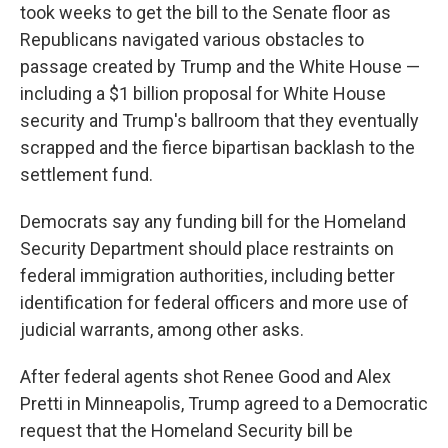
took weeks to get the bill to the Senate floor as
Republicans navigated various obstacles to
passage created by Trump and the White House —
including a $1 billion proposal for White House
security and Trump's ballroom that they eventually
scrapped and the fierce bipartisan backlash to the
settlement fund.
Democrats say any funding bill for the Homeland
Security Department should place restraints on
federal immigration authorities, including better
identification for federal officers and more use of
judicial warrants, among other asks.
After federal agents shot Renee Good and Alex
Pretti in Minneapolis, Trump agreed to a Democratic
request that the Homeland Security bill be