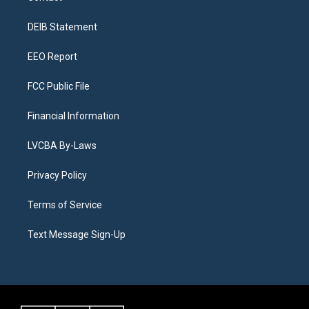
g
b
k
d
o
d
r
e
y
s
o
i
a
k
n
DEIB Statement
m
EEO Report
FCC Public File
Financial Information
LVCBA By-Laws
Privacy Policy
Terms of Service
Text Message Sign-Up