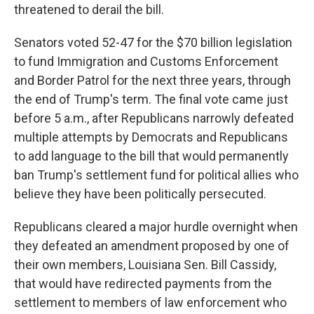
threatened to derail the bill.
Senators voted 52-47 for the $70 billion legislation
to fund Immigration and Customs Enforcement
and Border Patrol for the next three years, through
the end of Trump's term. The final vote came just
before 5 a.m., after Republicans narrowly defeated
multiple attempts by Democrats and Republicans
to add language to the bill that would permanently
ban Trump's settlement fund for political allies who
believe they have been politically persecuted.
Republicans cleared a major hurdle overnight when
they defeated an amendment proposed by one of
their own members, Louisiana Sen. Bill Cassidy,
that would have redirected payments from the
settlement to members of law enforcement who