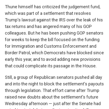
Thune himself has criticized the judgement fund,
which was part of a settlement that resolves
Trump's lawsuit against the IRS over the leak of his
tax returns and has angered many of his GOP
colleagues. But he has been pushing GOP senators
for weeks to keep the bill focused on the funding
for Immigration and Customs Enforcement and
Border Patrol, which Democrats have blocked since
early this year, and to avoid adding new provisions
that could complicate its passage in the House.
Still, a group of Republican senators pushed all day
and into the night to block the settlement's payouts
through legislation. That effort came after Trump
raised new doubts about the settlement's future
Wednesday afternoon — just after the Senate had