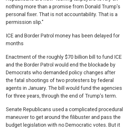
nothing more than a promise from Donald Trump's
personal fixer. That is not accountability. That is a
permission slip."
ICE and Border Patrol money has been delayed for
months
Enactment of the roughly $70 billion bill to fund ICE
and the Border Patrol would end the blockade by
Democrats who demanded policy changes after
the fatal shootings of two protesters by federal
agents in January. The bill would fund the agencies
for three years, through the end of Trump's term.
Senate Republicans used a complicated procedural
maneuver to get around the filibuster and pass the
budget legislation with no Democratic votes. But it