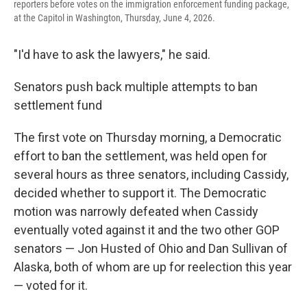
reporters before votes on the immigration enforcement funding package,
at the Capitol in Washington, Thursday, June 4, 2026.
"I'd have to ask the lawyers," he said.
Senators push back multiple attempts to ban
settlement fund
The first vote on Thursday morning, a Democratic
effort to ban the settlement, was held open for
several hours as three senators, including Cassidy,
decided whether to support it. The Democratic
motion was narrowly defeated when Cassidy
eventually voted against it and the two other GOP
senators — Jon Husted of Ohio and Dan Sullivan of
Alaska, both of whom are up for reelection this year
— voted for it.