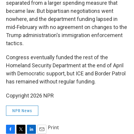
separated from a larger spending measure that
became law. But bipartisan negotiations went
nowhere, and the department funding lapsed in
mid-February with no agreement on changes to the
Trump administration's immigration enforcement
tactics.
Congress eventually funded the rest of the
Homeland Security Department at the end of April
with Democratic support, but ICE and Border Patrol
has remained without regular funding.
Copyright 2026 NPR
NPR News
Print