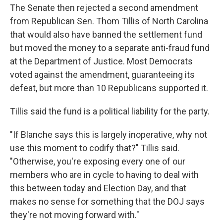
The Senate then rejected a second amendment
from Republican Sen. Thom Tillis of North Carolina
that would also have banned the settlement fund
but moved the money to a separate anti-fraud fund
at the Department of Justice. Most Democrats
voted against the amendment, guaranteeing its
defeat, but more than 10 Republicans supported it.
Tillis said the fund is a political liability for the party.
"If Blanche says this is largely inoperative, why not
use this moment to codify that?" Tillis said.
"Otherwise, you're exposing every one of our
members who are in cycle to having to deal with
this between today and Election Day, and that
makes no sense for something that the DOJ says
they're not moving forward with."