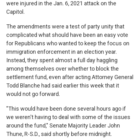
were injured in the Jan. 6, 2021 attack on the
Capitol.
The amendments were a test of party unity that
complicated what should have been an easy vote
for Republicans who wanted to keep the focus on
immigration enforcement in an election year.
Instead, they spent almost a full day haggling
among themselves over whether to block the
settlement fund, even after acting Attorney General
Todd Blanche had said earlier this week that it
would not go forward.
"This would have been done several hours ago if
we weren't having to deal with some of the issues
around the fund," Senate Majority Leader John
Thune, R-S.D., said shortly before midnight.