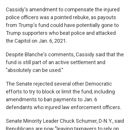
Cassidy's amendment to compensate the injured
police officers was a pointed rebuke, as payouts
from Trump's fund could have potentially gone to
Trump supporters who beat police and attacked
the Capitol on Jan. 6, 2021.
Despite Blanche's comments, Cassidy said that the
fund is still part of an active settlement and
"absolutely can be used."
The Senate rejected several other Democratic
efforts to try to block or limit the fund, including
amendments to ban payments to Jan. 6
defendants who injured law enforcement officers.
Senate Minority Leader Chuck Schumer, D-N.Y., said
Republicans are now "leaving taxpayers to rely on