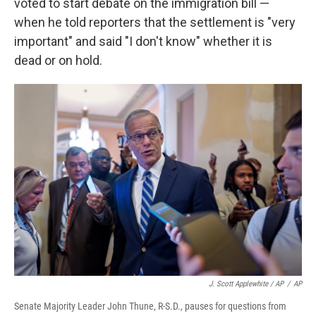
voted to start debate on the immigration bill —
when he told reporters that the settlement is "very
important" and said "I don't know" whether it is
dead or on hold.
J. Scott Applewhite / AP
/
AP
Senate Majority Leader John Thune, R-S.D., pauses for questions from