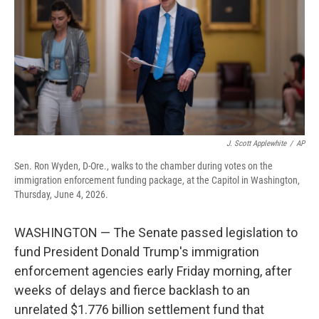
o
r
I
k
n
J. Scott Applewhite
/
AP
Sen. Ron Wyden, D-Ore., walks to the chamber during votes on the
immigration enforcement funding package, at the Capitol in Washington,
Thursday, June 4, 2026.
WASHINGTON — The Senate passed legislation to
fund President Donald Trump's immigration
enforcement agencies early Friday morning, after
weeks of delays and fierce backlash to an
unrelated $1.776 billion settlement fund that