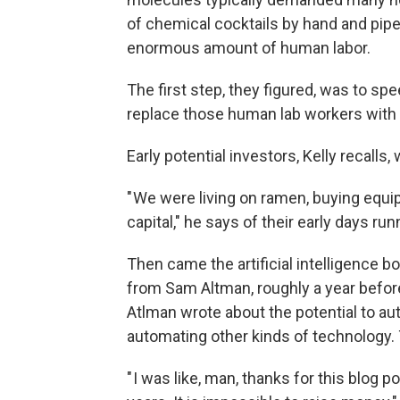
of chemical cocktails by hand and pipet
enormous amount of human labor.
The first step, they figured, was to s
replace those human lab workers with 
Early potential investors, Kelly recalls,
" We were living on ramen, buying equi
capital," he says of their early days run
Then came the artificial intelligence 
from Sam Altman, roughly a year before
Atlman wrote about the potential to 
automating other kinds of technology. 
" I was like, man, thanks for this blog p