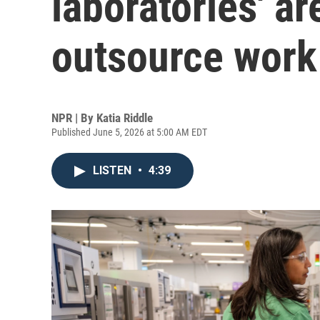
laboratories' ar
outsource work 
NPR | By
Katia Riddle
Published June 5, 2026 at 5:00 AM EDT
LISTEN
•
4:39