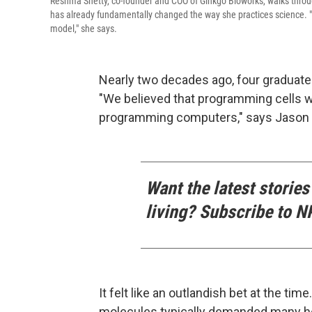
Reshma Shetty, co-founder and COO of Ginkgo Bioworks, walks throu
has already fundamentally changed the way she practices science. "T
model," she says.
Nearly two decades ago, four graduate
"We believed that programming cells w
programming computers," says Jason K
Want the latest stories
living? Subscribe to N
It felt like an outlandish bet at the tim
molecules typically demanded many hou