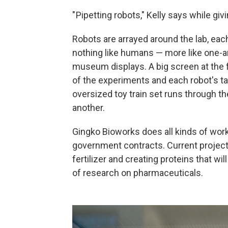
" Pipetting robots," Kelly says while giv
Robots are arrayed around the lab, eac
nothing like humans — more like one-a
museum displays. A big screen at the
of the experiments and each robot's ta
oversized toy train set runs through t
another.
Gingko Bioworks does all kinds of work
government contracts. Current project
fertilizer and creating proteins that w
of research on pharmaceuticals.