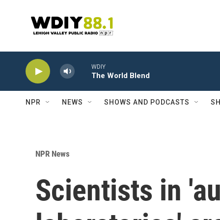
Skip to main content
WDIY
The World Blend
NPR
NEWS
SHOWS AND PODCASTS
SH
NPR News
Scientists in '