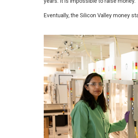
years. It is impossible to raise money."
Eventually, the Silicon Valley money st