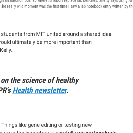
gh an autonomous lab where AI robots replace lab benches. Shetty says using AI
he really wild moment was the first time I saw a lab notebook entry written by th
 students from MIT united around a shared idea.
ould ultimately be more important than
elly.
 on the science of healthy
PR's
Health newsletter
.
e. Things like gene editing or testing new
rs in the laboratory — carefully mixing hundreds