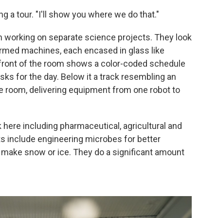
ing a tour. "I'll show you where we do that."
h working on separate science projects. They look
rmed machines, each encased in glass like
 front of the room shows a color-coded schedule
sks for the day. Below it a track resembling an
he room, delivering equipment from one robot to
 here including pharmaceutical, agricultural and
s include engineering microbes for better
ill make snow or ice. They do a significant amount