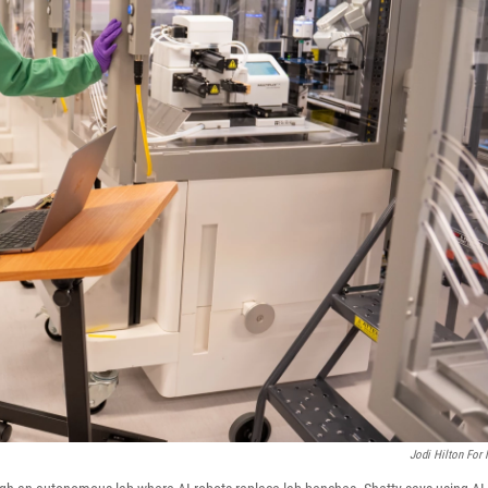
Jodi Hilton For