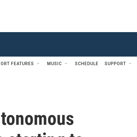
ORT FEATURES
MUSIC
SCHEDULE
SUPPORT
autonomous