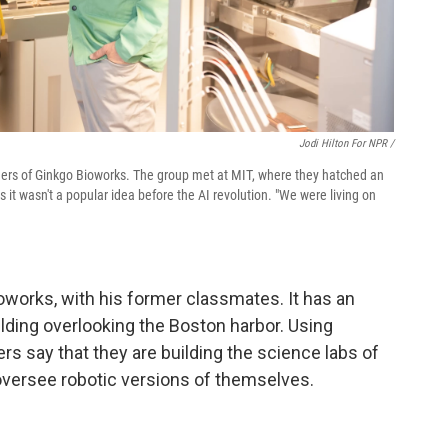
Jodi Hilton For NPR /
unders of Ginkgo Bioworks. The group met at MIT, where they hatched an
 it wasn't a popular idea before the AI revolution. "We were living on
oworks, with his former classmates. It has an
lding overlooking the Boston harbor. Using
ers say that they are building the science labs of
versee robotic versions of themselves.