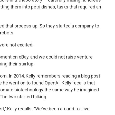
ting them into petri dishes, tasks that required an
peed that process up. So they started a company to
robots.
 were not excited.
pment on eBay, and we could not raise venture
ning their startup.
boom. In 2014, Kelly remembers reading a blog post
 he went on to found OpenAI. Kelly recalls that
automate biotechnology the same way he imagined
The two started talking.
ost," Kelly recalls. "We've been around for five