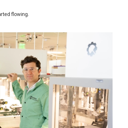
arted flowing.