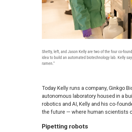
Shetty, left, and Jason Kelly are two of the four co-fo
idea to build an automated biotechnology lab. Kelly says
ramen."
Today Kelly runs a company, Ginkgo Bi
autonomous laboratory housed in a bui
robotics and AI, Kelly and his co-found
the future — where human scientists o
Pipetting robots