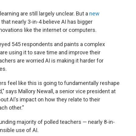
learning are still largely unclear. But a
new
that nearly 3-in-4 believe AI has bigger
novations like the internet or computers.
rveyed 545 respondents and paints a complex
are using it to save time and improve their
achers are worried AI is making it harder for
es.
s feel like this is going to fundamentally reshape
" says Mallory Newall, a senior vice president at
ut AI's impact on how they relate to their
ch other."
unding majority of polled teachers — nearly 8-in-
sible use of AI.