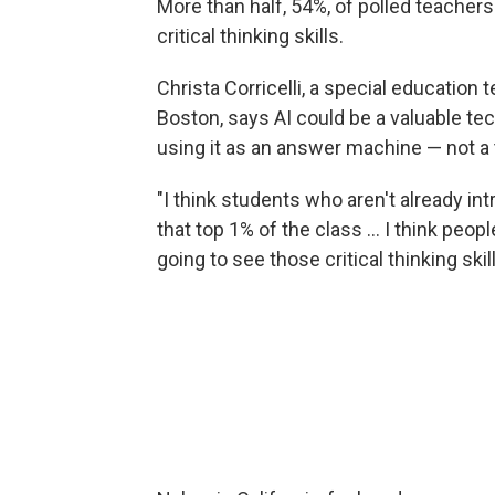
More than half, 54%, of polled teachers
critical thinking skills.
Christa Corricelli, a special educatio
Boston, says AI could be a valuable tec
using it as an answer machine — not a to
"I think students who aren't already intr
that top 1% of the class … I think peopl
going to see those critical thinking skil