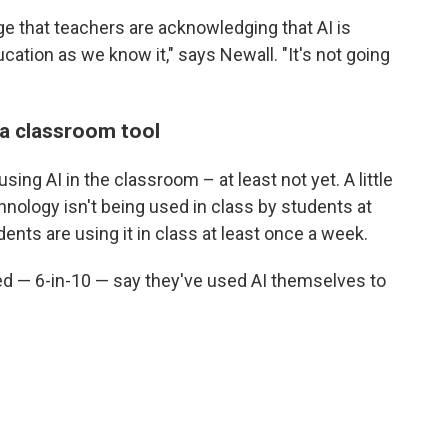
e that teachers are acknowledging that AI is
tion as we know it," says Newall. "It's not going
 a classroom tool
ing AI in the classroom – at least not yet. A little
hnology isn't being used in class by students at
dents are using it in class at least once a week.
ed — 6-in-10 — say they've used AI themselves to