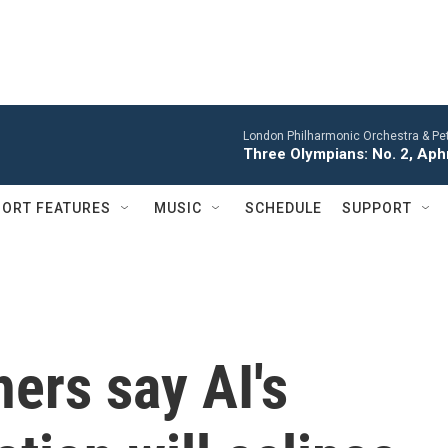
London Philharmonic Orchestra & Pet
Three Olympians: No. 2, Aph
ORT FEATURES
MUSIC
SCHEDULE
SUPPORT
ers say AI's