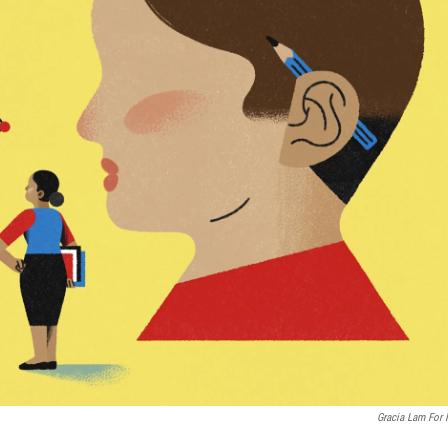
Gracia Lam For