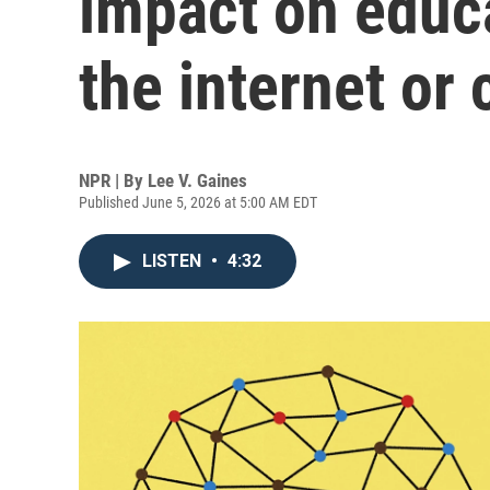
impact on educa
the internet or
NPR | By
Lee V. Gaines
Published June 5, 2026 at 5:00 AM EDT
LISTEN
•
4:32