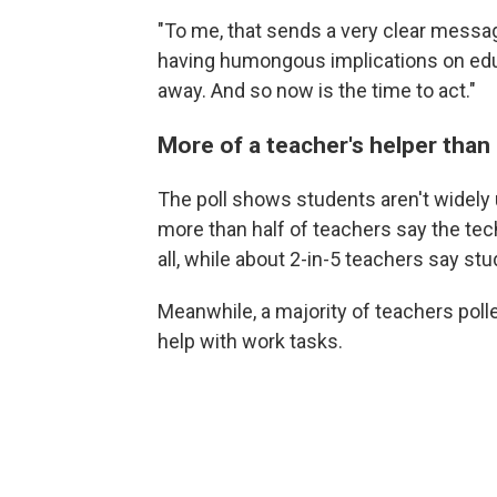
"To me, that sends a very clear messag
having humongous implications on educa
away. And so now is the time to act."
More of a teacher's helper than
The poll shows students aren't widely us
more than half of teachers say the tec
all, while about 2-in-5 teachers say stu
Meanwhile, a majority of teachers poll
help with work tasks.