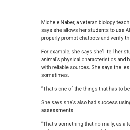
Michele Naber, a veteran biology teache
says she allows her students to use A
properly prompt chatbots and verify th
For example, she says she'll tell her s
animal's physical characteristics and h
with reliable sources. She says the les
sometimes.
"That's one of the things that has to be 
She says she's also had success using
assessments.
"That's something that normally, as a 