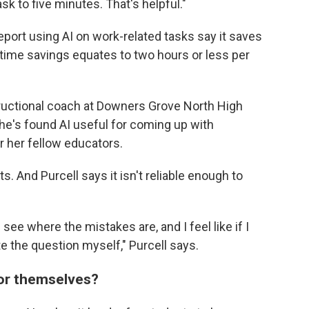
sk to five minutes. That's helpful."
port using AI on work-related tasks say it saves
time savings equates to two hours or less per
tructional coach at Downers Grove North High
he's found AI useful for coming up with
r her fellow educators.
s. And Purcell says it isn't reliable enough to
d see where the mistakes are, and I feel like if I
ite the question myself," Purcell says.
for themselves?