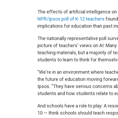
The effects of artificial intelligence on 
NPR/Ipsos poll of K-12 teachers
found 
implications for education than past in
The nationally representative poll su
picture of teachers' views on AI: Many 
teaching materials, but a majority of te
students to learn to think for themselv
"We're in an environment where teacher
the future of education moving forward,
Ipsos. "They have serious concerns abo
students and how students relate to ea
And schools have a role to play: A reso
10 — think schools should teach respon