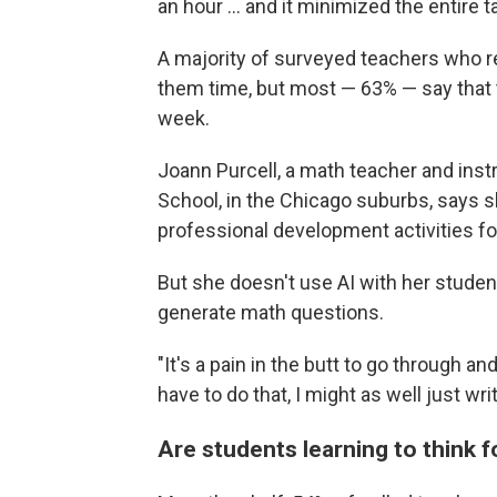
an hour … and it minimized the entire ta
A majority of surveyed teachers who re
them time, but most — 63% — say that 
week.
Joann Purcell, a math teacher and ins
School, in the Chicago suburbs, says s
professional development activities fo
But she doesn't use AI with her student
generate math questions.
"It's a pain in the butt to go through an
have to do that, I might as well just wr
Are students learning to think 