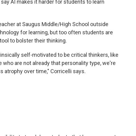
 say AI makes it harder for students to learn
n teacher at Saugus Middle/High School outside
hnology for learning, but too often students are
ol to bolster their thinking.
insically self-motivated to be critical thinkers, like
e who are not already that personality type, we're
ls atrophy over time," Corricelli says.