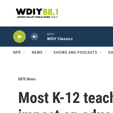
Skip to main content
WDIY
WDIY Classics
NPR
NEWS
SHOWS AND PODCASTS
SH
NPR News
Most K-12 teach