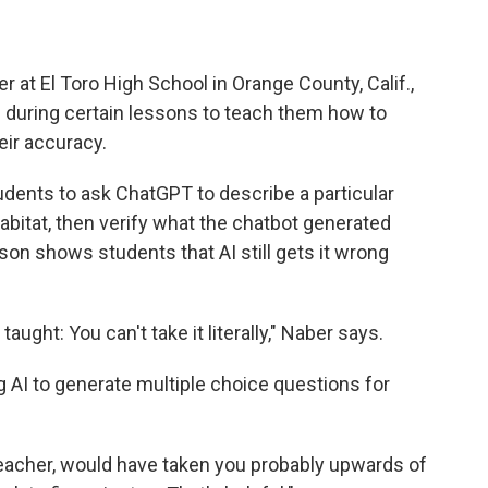
r at El Toro High School in Orange County, Calif.,
I during certain lessons to teach them how to
eir accuracy.
tudents to ask ChatGPT to describe a particular
abitat, then verify what the chatbot generated
son shows students that AI still gets it wrong
taught: You can't take it literally," Naber says.
 AI to generate multiple choice questions for
teacher, would have taken you probably upwards of