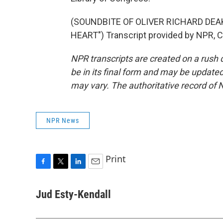
(SOUNDBITE OF OLIVER RICHARD DEA
HEART") Transcript provided by NPR, 
NPR transcripts are created on a rush 
be in its final form and may be updated 
may vary. The authoritative record of 
NPR News
Print
F
T
L
E
a
w
i
m
c
i
n
a
Jud Esty-Kendall
e
t
k
i
b
t
e
l