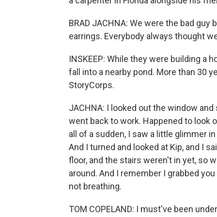
a carpenter in Florida alongside his frie
BRAD JACHNA: We were the bad guy biker
earrings. Everybody always thought w
INSKEEP: While they were building a h
fall into a nearby pond. More than 30 y
StoryCorps.
JACHNA: I looked out the window and saw
went back to work. Happened to look ou
all of a sudden, I saw a little glimmer 
And I turned and looked at Kip, and I sa
floor, and the stairs weren't in yet, so
around. And I remember I grabbed you 
not breathing.
TOM COPELAND: I must've been under t