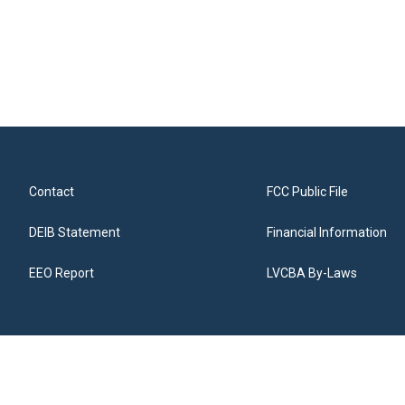
Contact
FCC Public File
DEIB Statement
Financial Information
EEO Report
LVCBA By-Laws