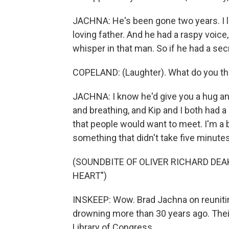
JACHNA: He's been gone two years. I lo
loving father. And he had a raspy voice
whisper in that man. So if he had a secr
COPELAND: (Laughter). What do you thi
JACHNA: I know he'd give you a hug and 
and breathing, and Kip and I both had a 
that people would want to meet. I'm a 
something that didn't take five minutes, 
(SOUNDBITE OF OLIVER RICHARD DEA
HEART")
INSKEEP: Wow. Brad Jachna on reuniti
drowning more than 30 years ago. Thei
Library of Congress.