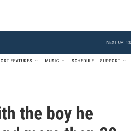
NEXT UP:
1:
ORT FEATURES
MUSIC
SCHEDULE
SUPPORT
th the boy he