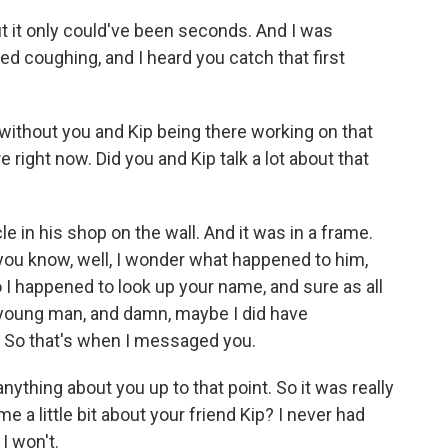
t it only could've been seconds. And I was
ed coughing, and I heard you catch that first
 without you and Kip being there working on that
e right now. Did you and Kip talk a lot about that
 in his shop on the wall. And it was in a frame.
, you know, well, I wonder what happened to him,
 I happened to look up your name, and sure as all
 young man, and damn, maybe I did have
 So that's when I messaged you.
ything about you up to that point. So it was really
e a little bit about your friend Kip? I never had
I won't.