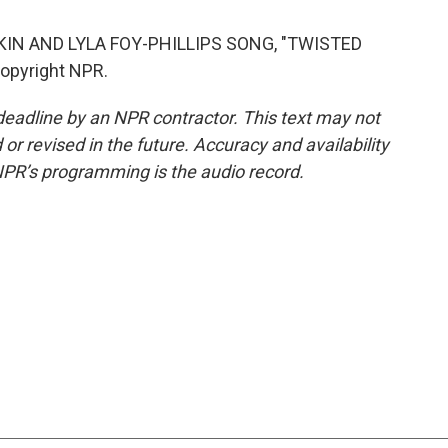
KIN AND LYLA FOY-PHILLIPS SONG, "TWISTED
Copyright NPR.
deadline by an NPR contractor. This text may not
or revised in the future. Accuracy and availability
NPR’s programming is the audio record.