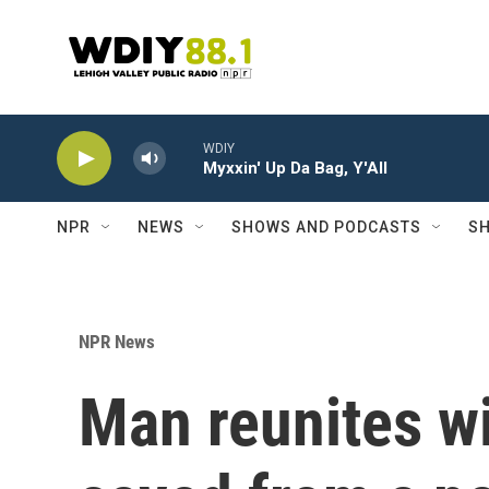
Skip to main content
WDIY
Myxxin' Up Da Bag, Y'All
NPR
NEWS
SHOWS AND PODCASTS
SH
NPR News
Man reunites wi