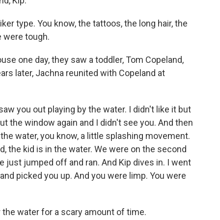
nd, Kip.
 type. You know, the tattoos, the long hair, the
e were tough.
ouse one day, they saw a toddler, Tom Copeland,
ears later, Jachna reunited with Copeland at
 you out playing by the water. I didn't like it but
t the window again and I didn't see you. And then
in the water, you know, a little splashing movement.
id, the kid is in the water. We were on the second
 we just jumped off and ran. And Kip dives in. I went
and picked you up. And you were limp. You were
he water for a scary amount of time.