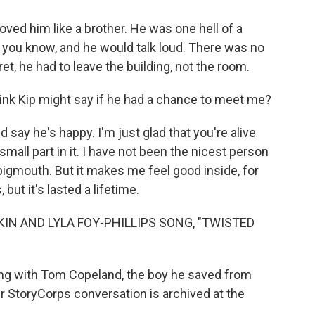
ved him like a brother. He was one hell of a
, you know, and he would talk loud. There was no
et, he had to leave the building, not the room.
nk Kip might say if he had a chance to meet me?
say he's happy. I'm just glad that you're alive
small part in it. I have not been the nicest person
bigmouth. But it makes me feel good inside, for
but it's lasted a lifetime.
KIN AND LYLA FOY-PHILLIPS SONG, "TWISTED
ng with Tom Copeland, the boy he saved from
r StoryCorps conversation is archived at the