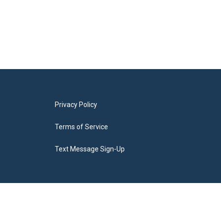
Privacy Policy
Terms of Service
Text Message Sign-Up