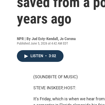
saved from a p
years ago
NPR | By
Jud Esty-Kendall
,
Jo Corona
Published June 5, 2026 at 4:42 AM EDT
LISTEN
•
3:02
(SOUNDBITE OF MUSIC)
STEVE INSKEEP, HOST:
It's Friday, which is when we hear fro