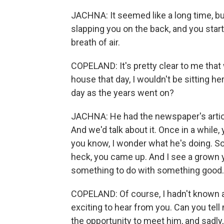
JACHNA: It seemed like a long time, bu
slapping you on the back, and you start
breath of air.
COPELAND: It's pretty clear to me that
house that day, I wouldn't be sitting her
day as the years went on?
JACHNA: He had the newspaper's article
And we'd talk about it. Once in a while
you know, I wonder what he's doing. So
heck, you came up. And I see a grown
something to do with something good.
COPELAND: Of course, I hadn't known an
exciting to hear from you. Can you tell m
the opportunity to meet him, and sadly, 