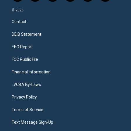
n
o
l
h
a
i
s
u
u
r
c
n
© 2026
t
t
e
e
e
k
a
u
s
a
b
e
Contact
g
b
k
d
o
d
r
e
y
s
o
i
a
k
n
DEIB Statement
m
EEO Report
FCC Public File
Financial Information
LVCBA By-Laws
Privacy Policy
Terms of Service
Text Message Sign-Up