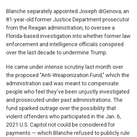
Blanche separately appointed Joseph diGenova, an
81-year-old former Justice Department prosecutor
from the Reagan administration, to oversee a
Florida-based investigation into whether former law
enforcement and intelligence officials conspired
over the last decade to undermine Trump.
He came under intense scrutiny last month over
the proposed "Anti-Weaponization Fund," which the
administration said was meant to compensate
people who feel they've been unjustly investigated
and prosecuted under past administrations. The
fund sparked outrage over the possibility that
violent offenders who participated in the Jan. 6,
2021 U.S. Capitol riot could be considered for
payments — which Blanche refused to publicly rule