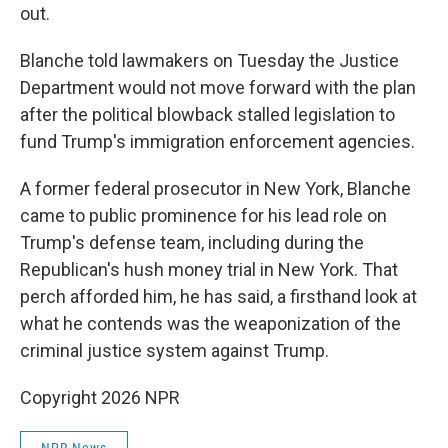
out.
Blanche told lawmakers on Tuesday the Justice
Department would not move forward with the plan
after the political blowback stalled legislation to
fund Trump's immigration enforcement agencies.
A former federal prosecutor in New York, Blanche
came to public prominence for his lead role on
Trump's defense team, including during the
Republican's hush money trial in New York. That
perch afforded him, he has said, a firsthand look at
what he contends was the weaponization of the
criminal justice system against Trump.
Copyright 2026 NPR