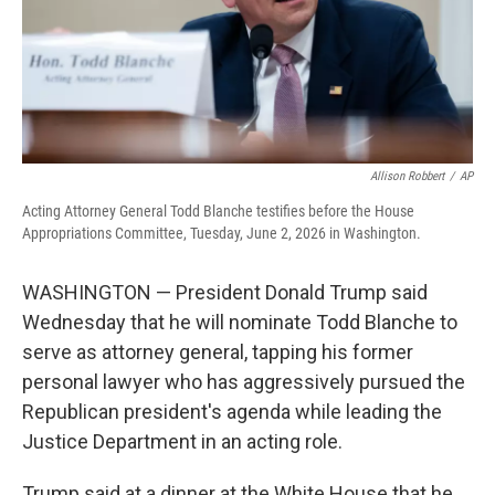
Allison Robbert
/
AP
Acting Attorney General Todd Blanche testifies before the House
Appropriations Committee, Tuesday, June 2, 2026 in Washington.
WASHINGTON — President Donald Trump said
Wednesday that he will nominate Todd Blanche to
serve as attorney general, tapping his former
personal lawyer who has aggressively pursued the
Republican president's agenda while leading the
Justice Department in an acting role.
Trump said at a dinner at the White House that he