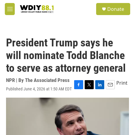
Skip to main content
S
Donate
e
M
a
e
r
n
c
u
h
President Trump says he
u
e
will nominate Todd Blanche
r
y
to serve as attorney general
NPR | By
The Associated Press
Print
Published June 4, 2026 at 1:50 AM EDT
F
T
L
E
a
w
i
m
c
i
n
a
e
t
k
i
b
t
e
l
o
e
d
o
r
I
k
n