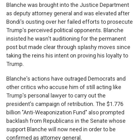
Blanche was brought into the Justice Department
as deputy attorney general and was elevated after
Bondi's ousting over her failed efforts to prosecute
Trump's perceived political opponents. Blanche
insisted he wasn't auditioning for the permanent
post but made clear through splashy moves since
taking the reins his intent on proving his loyalty to
Trump.
Blanche's actions have outraged Democrats and
other critics who accuse him of still acting like
Trump's personal lawyer to carry out the
president's campaign of retribution. The $1.776
billion "Anti-Weaponization Fund" also prompted
backlash from Republicans in the Senate whose
support Blanche will now need in order to be
confirmed as attorney general.