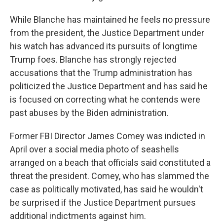
While Blanche has maintained he feels no pressure
from the president, the Justice Department under
his watch has advanced its pursuits of longtime
Trump foes. Blanche has strongly rejected
accusations that the Trump administration has
politicized the Justice Department and has said he
is focused on correcting what he contends were
past abuses by the Biden administration.
Former FBI Director James Comey was indicted in
April over a social media photo of seashells
arranged on a beach that officials said constituted a
threat the president. Comey, who has slammed the
case as politically motivated, has said he wouldn't
be surprised if the Justice Department pursues
additional indictments against him.