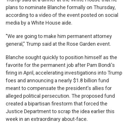
plans to nominate Blanche formally on Thursday,
according to a video of the event posted on social
media by a White House aide.
"We are going to make him permanent attorney
general," Trump said at the Rose Garden event.
Blanche sought quickly to position himself as the
favorite for the permanent job after Pam Bondi's
firing in April, accelerating investigations into Trump
foes and announcing a nearly $1.8 billion fund
meant to compensate the president's allies for
alleged political persecution. The proposed fund
created a bipartisan firestorm that forced the
Justice Department to scrap the idea earlier this
week in an extraordinary about-face.