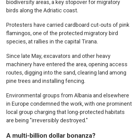
biodiversity areas, a key stopover for migratory
birds along the Adriatic coast.
Protesters have carried cardboard cut-outs of pink
flamingos, one of the protected migratory bird
species, at rallies in the capital Tirana.
Since late May, excavators and other heavy
machinery have entered the area, opening access
routes, digging into the sand, clearing land among
pine trees and installing fencing.
Environmental groups from Albania and elsewhere
in Europe condemned the work, with one prominent
local group charging that long-protected habitats
are being "irreversibly destroyed."
A multi-billion dollar bonanza?