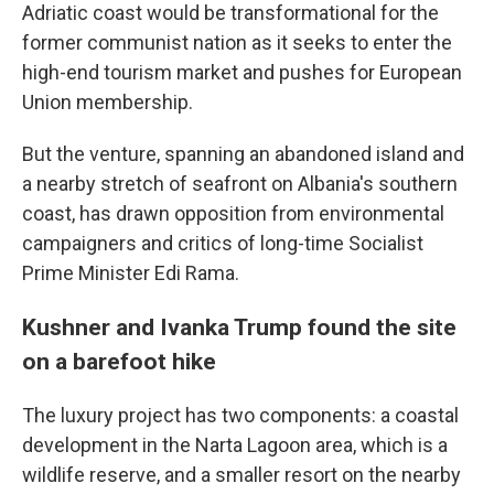
Adriatic coast would be transformational for the
former communist nation as it seeks to enter the
high-end tourism market and pushes for European
Union membership.
But the venture, spanning an abandoned island and
a nearby stretch of seafront on Albania's southern
coast, has drawn opposition from environmental
campaigners and critics of long-time Socialist
Prime Minister Edi Rama.
Kushner and Ivanka Trump found the site
on a barefoot hike
The luxury project has two components: a coastal
development in the Narta Lagoon area, which is a
wildlife reserve, and a smaller resort on the nearby