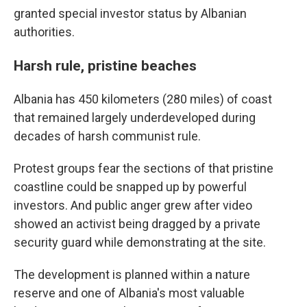
granted special investor status by Albanian
authorities.
Harsh rule, pristine beaches
Albania has 450 kilometers (280 miles) of coast
that remained largely underdeveloped during
decades of harsh communist rule.
Protest groups fear the sections of that pristine
coastline could be snapped up by powerful
investors. And public anger grew after video
showed an activist being dragged by a private
security guard while demonstrating at the site.
The development is planned within a nature
reserve and one of Albania's most valuable