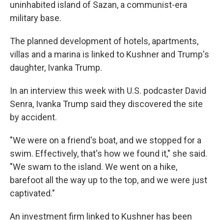
uninhabited island of Sazan, a communist-era
military base.
The planned development of hotels, apartments,
villas and a marina is linked to Kushner and Trump's
daughter, Ivanka Trump.
In an interview this week with U.S. podcaster David
Senra, Ivanka Trump said they discovered the site
by accident.
"We were on a friend's boat, and we stopped for a
swim. Effectively, that's how we found it," she said.
"We swam to the island. We went on a hike,
barefoot all the way up to the top, and we were just
captivated."
An investment firm linked to Kushner has been