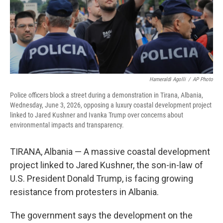
Hameraldi Agolli
/
AP Photo
Police officers block a street during a demonstration in Tirana, Albania,
Wednesday, June 3, 2026, opposing a luxury coastal development project
linked to Jared Kushner and Ivanka Trump over concerns about
environmental impacts and transparency.
TIRANA, Albania — A massive coastal development
project linked to Jared Kushner, the son-in-law of
U.S. President Donald Trump, is facing growing
resistance from protesters in Albania.
The government says the development on the