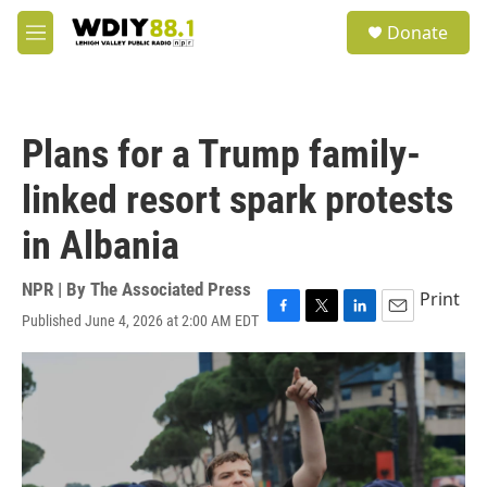
Skip to main content
S
Donate
e
M
a
e
r
n
c
u
h
Plans for a Trump family-
u
e
linked resort spark protests
r
y
in Albania
NPR | By
The Associated Press
Print
Published June 4, 2026 at 2:00 AM EDT
F
T
L
E
a
w
i
m
c
i
n
a
e
t
k
i
b
t
e
l
o
e
d
o
r
I
k
n