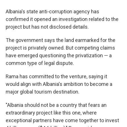
Albania's state anti-corruption agency has
confirmed it opened an investigation related to the
project but has not disclosed details.
The government says the land earmarked for the
project is privately owned. But competing claims
have emerged questioning the privatization — a
common type of legal dispute.
Rama has committed to the venture, saying it
would align with Albania's ambition to become a
major global tourism destination.
"Albania should not be a country that fears an
extraordinary project like this one, where
exceptional partners have come together to invest