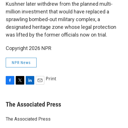
Kushner later withdrew from the planned multi-
million investment that would have replaced a
sprawling bombed-out military complex, a
designated heritage zone whose legal protection
was lifted by the former officials now on trial.
Copyright 2026 NPR
NPR News
Print
F
T
L
E
a
w
i
m
c
i
n
a
e
t
k
i
The Associated Press
b
t
e
l
o
e
d
o
r
I
The Associated Press
k
n