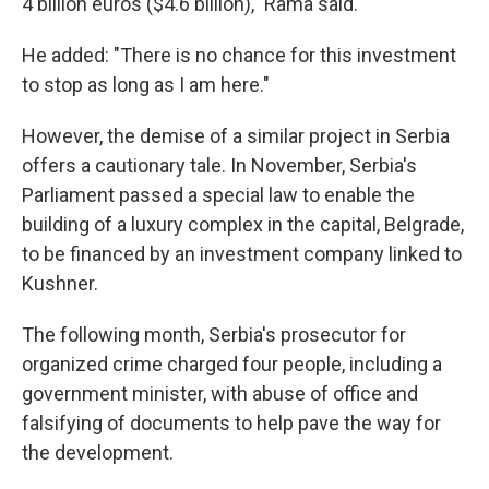
4 billion euros ($4.6 billion)," Rama said.
He added: "There is no chance for this investment
to stop as long as I am here."
However, the demise of a similar project in Serbia
offers a cautionary tale. In November, Serbia's
Parliament passed a special law to enable the
building of a luxury complex in the capital, Belgrade,
to be financed by an investment company linked to
Kushner.
The following month, Serbia's prosecutor for
organized crime charged four people, including a
government minister, with abuse of office and
falsifying of documents to help pave the way for
the development.