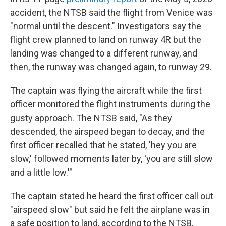
accident, the NTSB said the flight from Venice was
"normal until the descent." Investigators say the
flight crew planned to land on runway 4R but the
landing was changed to a different runway, and
then, the runway was changed again, to runway 29.
The captain was flying the aircraft while the first
officer monitored the flight instruments during the
gusty approach. The NTSB said, "As they
descended, the airspeed began to decay, and the
first officer recalled that he stated, 'hey you are
slow,' followed moments later by, 'you are still slow
and a little low.'"
The captain stated he heard the first officer call out
"airspeed slow" but said he felt the airplane was in
a safe position to land, according to the NTSB.