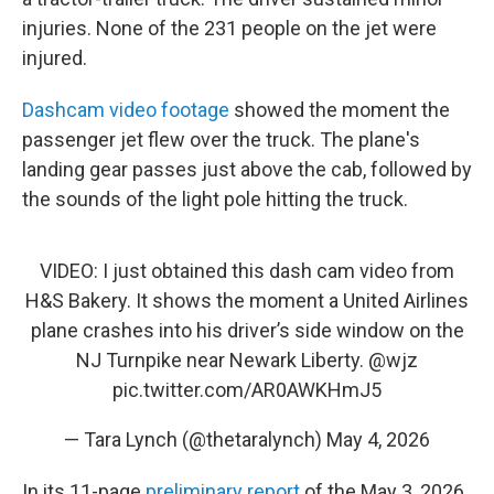
injuries. None of the 231 people on the jet were
injured.
Dashcam video footage
showed the moment the
passenger jet flew over the truck. The plane's
landing gear passes just above the cab, followed by
the sounds of the light pole hitting the truck.
VIDEO: I just obtained this dash cam video from
H&S Bakery. It shows the moment a United Airlines
plane crashes into his driver’s side window on the
NJ Turnpike near Newark Liberty.
@wjz
pic.twitter.com/AR0AWKHmJ5
— Tara Lynch (@thetaralynch)
May 4, 2026
In its 11-page
preliminary report
of the May 3, 2026