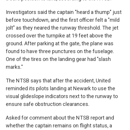
Investigators said the captain "heard a thump" just
before touchdown, and the first officer felt a "mild
jolt" as they neared the runway threshold. The jet
crossed over the turnpike at 19 feet above the
ground. After parking at the gate, the plane was
found to have three punctures on the fuselage.
One of the tires on the landing gear had "slash
marks."
The NTSB says that after the accident, United
reminded its pilots landing at Newark to use the
visual glideslope indicators next to the runway to
ensure safe obstruction clearances.
Asked for comment about the NTSB report and
whether the captain remains on flight status, a