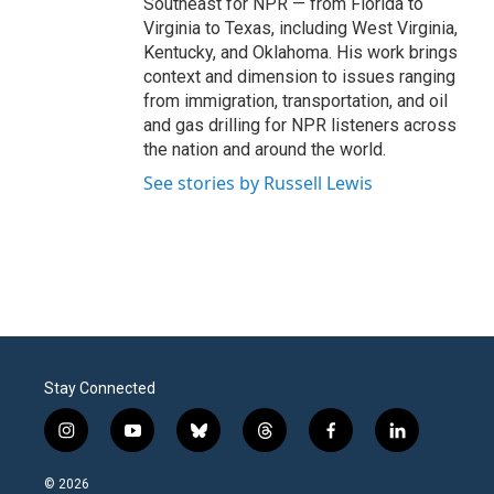
Southeast for NPR — from Florida to
Virginia to Texas, including West Virginia,
Kentucky, and Oklahoma. His work brings
context and dimension to issues ranging
from immigration, transportation, and oil
and gas drilling for NPR listeners across
the nation and around the world.
See stories by Russell Lewis
Stay Connected
i
y
b
t
f
l
n
o
l
h
a
i
s
u
u
r
c
n
© 2026