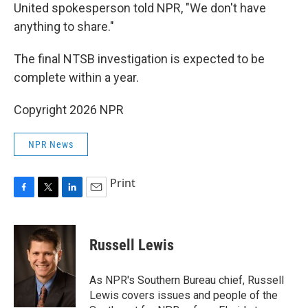
United spokesperson told NPR, "We don't have
anything to share."
The final NTSB investigation is expected to be
complete within a year.
Copyright 2026 NPR
NPR News
Print
F
T
L
E
a
w
i
m
c
i
n
a
e
t
k
i
Russell Lewis
b
t
e
l
o
e
d
o
r
I
As NPR's Southern Bureau chief, Russell
k
n
Lewis covers issues and people of the