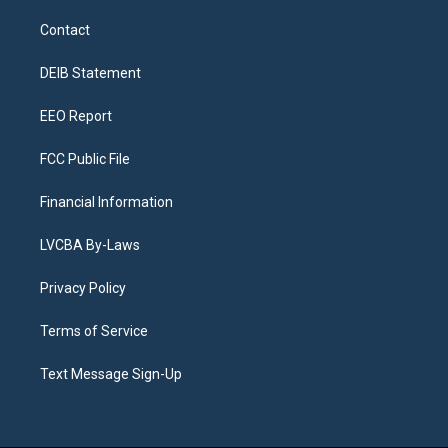
t
t
e
e
e
k
a
u
s
a
b
e
Contact
g
b
k
d
o
d
r
e
y
s
o
i
a
k
n
DEIB Statement
m
EEO Report
FCC Public File
Financial Information
LVCBA By-Laws
Privacy Policy
Terms of Service
Text Message Sign-Up