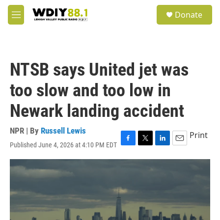
Skip to main content
S
Donate
e
M
a
e
r
n
c
u
h
NTSB says United jet was
u
e
too slow and too low in
r
y
Newark landing accident
NPR | By
Russell Lewis
Print
Published June 4, 2026 at 4:10 PM EDT
F
T
L
E
a
w
i
m
c
i
n
a
e
t
k
i
b
t
e
l
o
e
d
o
r
I
k
n