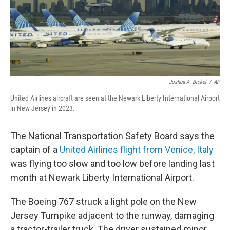
Joshua A. Bickel
/
AP
United Airlines aircraft are seen at the Newark Liberty International Airport
in New Jersey in 2023.
The National Transportation Safety Board says the
captain of a
United Airlines flight from Venice, Italy
was flying too slow and too low before landing last
month at Newark Liberty International Airport.
The Boeing 767 struck a light pole on the New
Jersey Turnpike adjacent to the runway, damaging
a tractor-trailer truck. The driver sustained minor