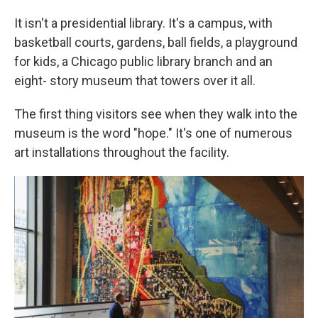
It isn't a presidential library. It's a campus, with
basketball courts, gardens, ball fields, a playground
for kids, a Chicago public library branch and an
eight- story museum that towers over it all.
The first thing visitors see when they walk into the
museum is the word "hope." It's one of numerous
art installations throughout the facility.