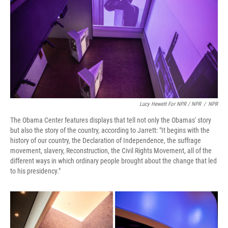
Lucy Hewett For NPR / NPR
/
NPR
The Obama Center features displays that tell not only the Obamas' story
but also the story of the country, according to Jarrett: "It begins with the
history of our country, the Declaration of Independence, the suffrage
movement, slavery, Reconstruction, the Civil Rights Movement, all of the
different ways in which ordinary people brought about the change that led
to his presidency."