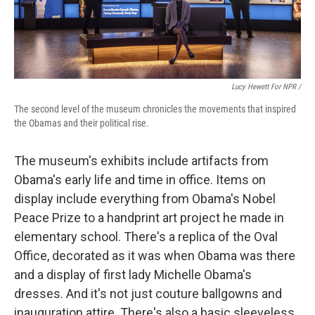
Lucy Hewett For NPR /
The second level of the museum chronicles the movements that inspired
the Obamas and their political rise.
The museum's exhibits include artifacts from
Obama's early life and time in office. Items on
display include everything from Obama's Nobel
Peace Prize to a handprint art project he made in
elementary school. There's a replica of the Oval
Office, decorated as it was when Obama was there
and a display of first lady Michelle Obama's
dresses. And it's not just couture ballgowns and
inauguration attire. There's also a basic sleeveless