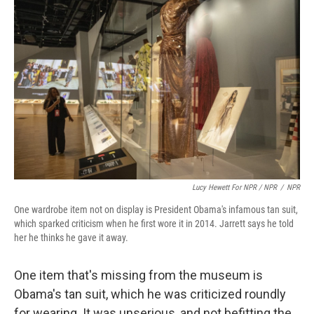
Lucy Hewett For NPR / NPR
/
NPR
One wardrobe item not on display is President Obama's infamous tan suit,
which sparked criticism when he first wore it in 2014. Jarrett says he told
her he thinks he gave it away.
One item that's missing from the museum is
Obama's tan suit, which he was criticized roundly
for wearing. It was unserious, and not befitting the