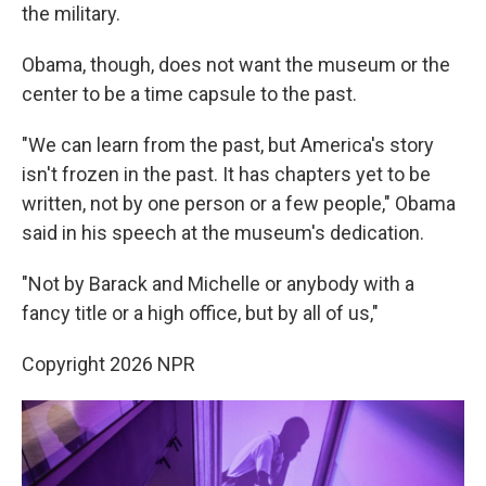
the military.
Obama, though, does not want the museum or the
center to be a time capsule to the past.
"We can learn from the past, but America's story
isn't frozen in the past. It has chapters yet to be
written, not by one person or a few people," Obama
said in his speech at the museum's dedication.
"Not by Barack and Michelle or anybody with a
fancy title or a high office, but by all of us,"
Copyright 2026 NPR