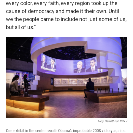
every color, every faith, every region took up the
cause of democracy and made it their own. Until
we the people came to include not just some of us,
but all of us."
Lucy Hewett For NPR /
One exhibit in the center recalls Obama's improbable 2008 victory against