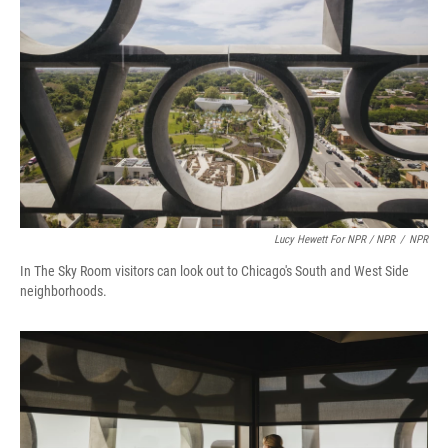
Lucy Hewett For NPR / NPR
/
NPR
In The Sky Room visitors can look out to Chicago's South and West Side
neighborhoods.