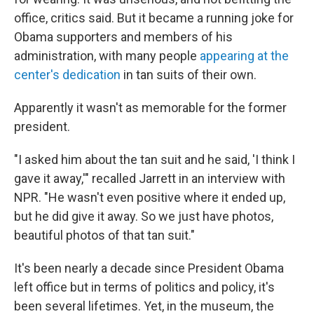
office, critics said. But it became a running joke for
Obama supporters and members of his
administration, with many people
appearing at the
center's dedication
in tan suits of their own.
Apparently it wasn't as memorable for the former
president.
"I asked him about the tan suit and he said, 'I think I
gave it away,'" recalled Jarrett in an interview with
NPR. "He wasn't even positive where it ended up,
but he did give it away. So we just have photos,
beautiful photos of that tan suit."
It's been nearly a decade since President Obama
left office but in terms of politics and policy, it's
been several lifetimes. Yet, in the museum, the