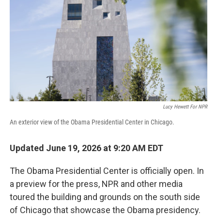
o
r
I
k
n
Lucy Hewett For NPR
An exterior view of the Obama Presidential Center in Chicago.
Updated June 19, 2026 at 9:20 AM EDT
The Obama Presidential Center is officially open. In
a preview for the press, NPR and other media
toured the building and grounds on the south side
of Chicago that showcase the Obama presidency.