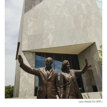
Lucy Hewett For NPR /