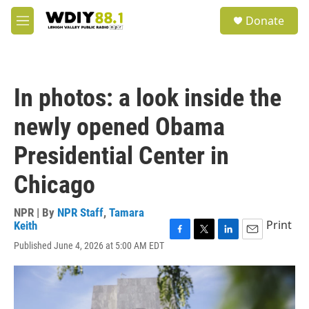
Skip to main content
S
Donate
e
M
a
e
r
n
c
u
h
In photos: a look inside the
u
e
newly opened Obama
r
y
Presidential Center in
Chicago
NPR | By
NPR Staff
,
Tamara
Print
Keith
F
T
L
E
Published June 4, 2026 at 5:00 AM EDT
a
w
i
m
c
i
n
a
e
t
k
i
b
t
e
l
o
e
d