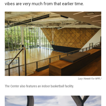
vibes are very much from that earlier time.
Lucy Hewett For NPR /
The Center also features an indoor basketball facility.