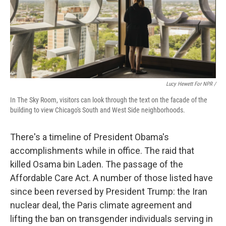
Lucy Hewett For NPR /
In The Sky Room, visitors can look through the text on the facade of the
building to view Chicago's South and West Side neighborhoods.
There's a timeline of President Obama's
accomplishments while in office. The raid that
killed Osama bin Laden. The passage of the
Affordable Care Act. A number of those listed have
since been reversed by President Trump: the Iran
nuclear deal, the Paris climate agreement and
lifting the ban on transgender individuals serving in