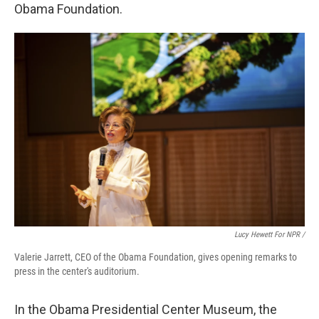
Obama Foundation.
Lucy Hewett For NPR /
Valerie Jarrett, CEO of the Obama Foundation, gives opening remarks to
press in the center's auditorium.
In the Obama Presidential Center Museum, the