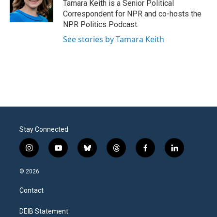
Tamara Keith is a Senior Political
Correspondent for NPR and co-hosts the
NPR Politics Podcast.
See stories by Tamara Keith
Stay Connected
i
y
b
t
f
l
n
o
l
h
a
i
s
u
u
r
c
n
© 2026
t
t
e
e
e
k
a
u
s
a
b
e
Contact
g
b
k
d
o
d
r
e
y
s
o
i
a
k
n
DEIB Statement