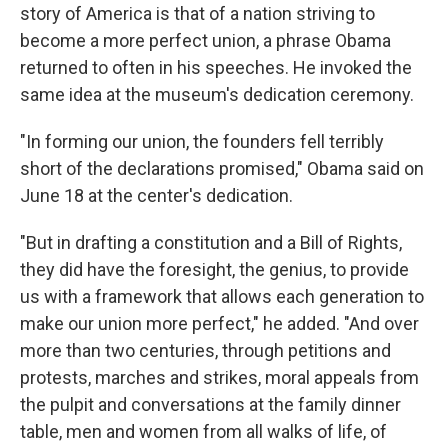
story of America is that of a nation striving to
become a more perfect union, a phrase Obama
returned to often in his speeches. He invoked the
same idea at the museum's dedication ceremony.
"In forming our union, the founders fell terribly
short of the declarations promised," Obama said on
June 18 at the center's dedication.
"But in drafting a constitution and a Bill of Rights,
they did have the foresight, the genius, to provide
us with a framework that allows each generation to
make our union more perfect," he added. "And over
more than two centuries, through petitions and
protests, marches and strikes, moral appeals from
the pulpit and conversations at the family dinner
table, men and women from all walks of life, of