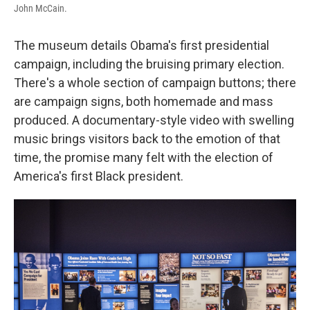
John McCain.
The museum details Obama's first presidential
campaign, including the bruising primary election.
There's a whole section of campaign buttons; there
are campaign signs, both homemade and mass
produced. A documentary-style video with swelling
music brings visitors back to the emotion of that
time, the promise many felt with the election of
America's first Black president.