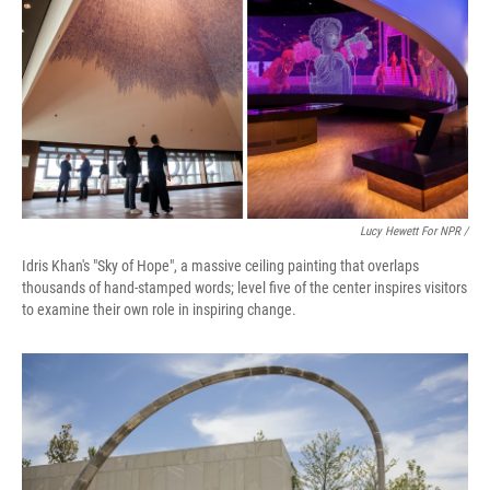
Lucy Hewett For NPR /
Idris Khan's "Sky of Hope", a massive ceiling painting that overlaps
thousands of hand-stamped words; level five of the center inspires visitors
to examine their own role in inspiring change.