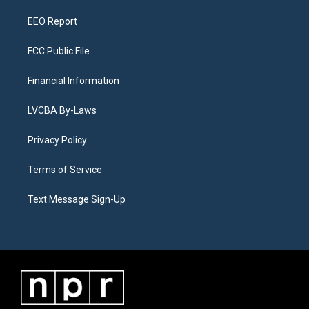
m
EEO Report
FCC Public File
Financial Information
LVCBA By-Laws
Privacy Policy
Terms of Service
Text Message Sign-Up