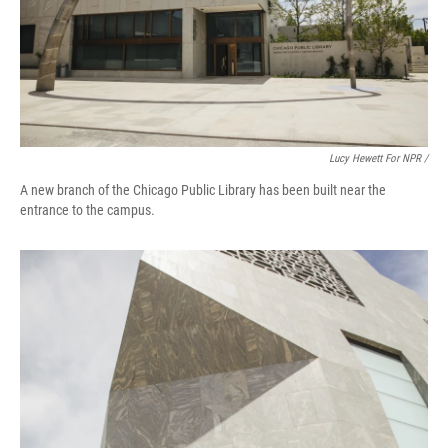
Lucy Hewett For NPR /
A new branch of the Chicago Public Library has been built near the
entrance to the campus.