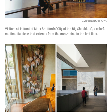
Lucy Hewett For NPR /
Visitors sit in front of Mark Bradford's "City of the Big Shoulders", a colorful
multimedia piece that extends from the mezzanine to the first floor.