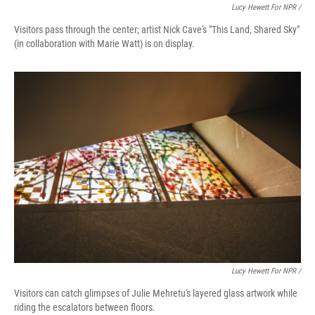
Lucy Hewett For NPR /
Visitors pass through the center; artist Nick Cave's "This Land, Shared Sky"
(in collaboration with Marie Watt) is on display.
Lucy Hewett For NPR /
Visitors can catch glimpses of Julie Mehretu's layered glass artwork while
riding the escalators between floors.