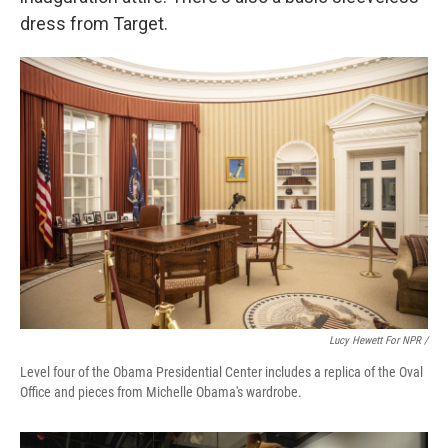
dress from Target.
Lucy Hewett For NPR /
Level four of the Obama Presidential Center includes a replica of the Oval
Office and pieces from Michelle Obama's wardrobe.