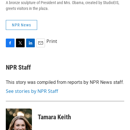
A bronze sculpture of President and Mrs. Obama, created by StudioEIS,
greets visitors in the plaza.
NPR News
Print
F
T
L
E
a
w
i
m
c
i
n
a
e
t
k
i
NPR Staff
b
t
e
l
o
e
d
o
r
I
This story was compiled from reports by NPR News staff.
k
n
See stories by NPR Staff
Tamara Keith