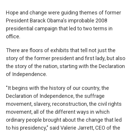
Hope and change were guiding themes of former
President Barack Obama's improbable 2008
presidential campaign that led to two terms in
office.
There are floors of exhibits that tell not just the
story of the former president and first lady, but also
the story of the nation, starting with the Declaration
of Independence.
"It begins with the history of our country, the
Declaration of Independence, the suffrage
movement, slavery, reconstruction, the civil rights
movement, all of the different ways in which
ordinary people brought about the change that led
to his presidency," said Valerie Jarrett, CEO of the