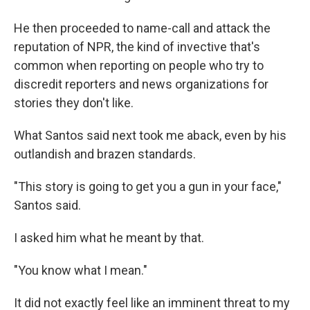
He then proceeded to name-call and attack the
reputation of NPR, the kind of invective that's
common when reporting on people who try to
discredit reporters and news organizations for
stories they don't like.
What Santos said next took me aback, even by his
outlandish and brazen standards.
"This story is going to get you a gun in your face,"
Santos said.
I asked him what he meant by that.
"You know what I mean."
It did not exactly feel like an imminent threat to my