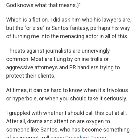
God knows what that means.)"
Which is a fiction. I did ask him who his lawyers are,
but the "or else" is Santos fantasy, perhaps his way
of turning me into the menacing actor in all of this.
Threats against journalists are unnervingly
common. Most are flung by online trolls or
aggressive attorneys and PR handlers trying to
protect their clients.
At times, it can be hard to know when it's frivolous
or hyperbole, or when you should take it seriously.
I grappled with whether I should call this out at all.
After all, drama and attention are oxygen to
someone like Santos, who has become something
of an internet troll
since President Trump