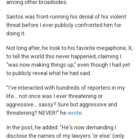
among other broadsides.
Santos was front-running his denial of his violent
threat before I ever publicly confronted him for
doing it.
Not long after, he took to his favorite megaphone, X,
to tell the world this never happened, claiming I
"was now making things up," even though I had yet
to publicly reveal what he had said.
"I've interacted with hundreds of reporters in my
life… not once was I ever threatening or
aggressive… sassy? Sure but aggressive and
threatening? NEVER!" he
wrote
.
In the post, he added: "He's now demanding I
disclose the names of my lawyers 'or else' (only