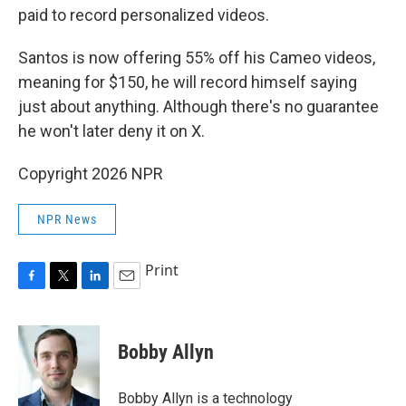
paid to record personalized videos.
Santos is now offering 55% off his Cameo videos,
meaning for $150, he will record himself saying
just about anything. Although there's no guarantee
he won't later deny it on X.
Copyright 2026 NPR
NPR News
Print
F
T
L
E
a
w
i
m
c
i
n
a
e
t
k
i
Bobby Allyn
b
t
e
l
o
e
d
o
r
I
Bobby Allyn is a technology