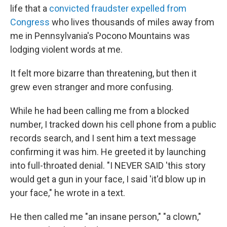
life that a
convicted fraudster
expelled from
Congress
who lives thousands of miles away from
me in Pennsylvania's Pocono Mountains was
lodging violent words at me.
It felt more bizarre than threatening, but then it
grew even stranger and more confusing.
While he had been calling me from a blocked
number, I tracked down his cell phone from a public
records search, and I sent him a text message
confirming it was him. He greeted it by launching
into full-throated denial. "I NEVER SAID 'this story
would get a gun in your face, I said 'it'd blow up in
your face," he wrote in a text.
He then called me "an insane person," "a clown,"