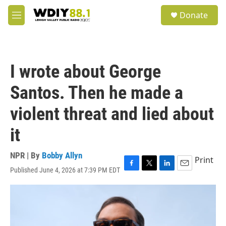
Skip to main content
S
Donate
e
M
a
e
r
n
c
u
h
I wrote about George
u
e
Santos. Then he made a
r
y
violent threat and lied about
it
NPR | By
Bobby Allyn
Print
Published June 4, 2026 at 7:39 PM EDT
F
T
L
E
a
w
i
m
c
i
n
a
e
t
k
i
b
t
e
l
o
e
d