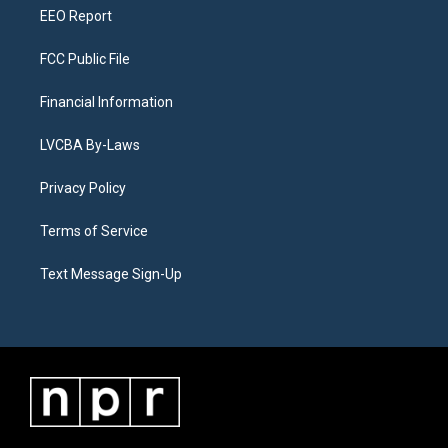
EEO Report
FCC Public File
Financial Information
LVCBA By-Laws
Privacy Policy
Terms of Service
Text Message Sign-Up