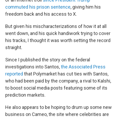
commuted his prison sentence
, giving him his
freedom back and his access to X.
But given his mischaracterizations of how it at all
went down, and his quick handiwork trying to cover
his tracks, I thought it was worth setting the record
straight.
Since I published the story on the federal
investigations into Santos,
the Associated Press
reported
that Polymarket has cut ties with Santos,
who had been paid by the company, a rival to Kalshi,
to boost social media posts featuring some of its
prediction markets.
He also appears to be hoping to drum up some new
business on Cameo, the site where celebrities are