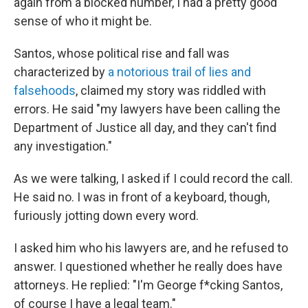
again from a blocked number, I had a pretty good
sense of who it might be.
Santos, whose political rise and fall was
characterized by
a notorious trail of lies and
falsehoods
, claimed my story was riddled with
errors. He said "my lawyers have been calling the
Department of Justice all day, and they can't find
any investigation."
As we were talking, I asked if I could record the call.
He said no. I was in front of a keyboard, though,
furiously jotting down every word.
I asked him who his lawyers are, and he refused to
answer. I questioned whether he really does have
attorneys. He replied: "I'm George f*cking Santos,
of course I have a legal team."