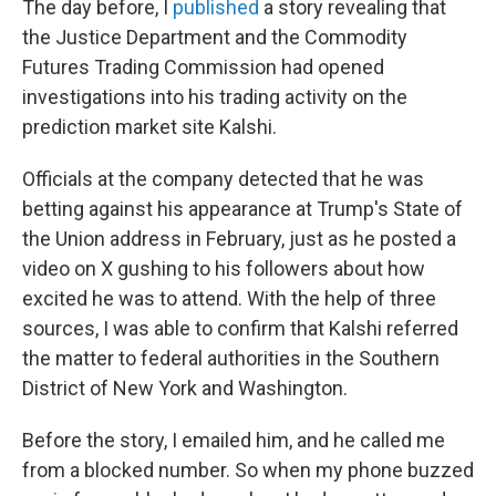
The day before, I
published
a story revealing that
the Justice Department and the Commodity
Futures Trading Commission had opened
investigations into his trading activity on the
prediction market site Kalshi.
Officials at the company detected that he was
betting against his appearance at Trump's State of
the Union address in February, just as he posted a
video on X gushing to his followers about how
excited he was to attend. With the help of three
sources, I was able to confirm that Kalshi referred
the matter to federal authorities in the Southern
District of New York and Washington.
Before the story, I emailed him, and he called me
from a blocked number. So when my phone buzzed