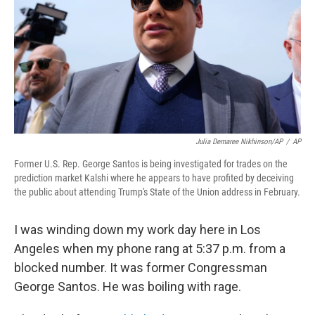
o
r
I
k
n
Julia Demaree Nikhinson/AP
/
AP
Former U.S. Rep. George Santos is being investigated for trades on the
prediction market Kalshi where he appears to have profited by deceiving
the public about attending Trump's State of the Union address in February.
I was winding down my work day here in Los
Angeles when my phone rang at 5:37 p.m. from a
blocked number. It was former Congressman
George Santos. He was boiling with rage.