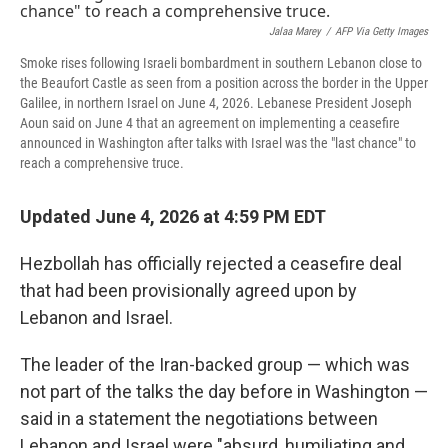
Jalaa Marey
/
AFP Via Getty Images
Smoke rises following Israeli bombardment in southern Lebanon close to
the Beaufort Castle as seen from a position across the border in the Upper
Galilee, in northern Israel on June 4, 2026. Lebanese President Joseph
Aoun said on June 4 that an agreement on implementing a ceasefire
announced in Washington after talks with Israel was the "last chance" to
reach a comprehensive truce.
Updated June 4, 2026 at 4:59 PM EDT
Hezbollah has officially rejected a ceasefire deal
that had been provisionally agreed upon by
Lebanon and Israel.
The leader of the Iran-backed group — which was
not part of the talks the day before in Washington —
said in a statement the negotiations between
Lebanon and Israel were "absurd, humiliating and