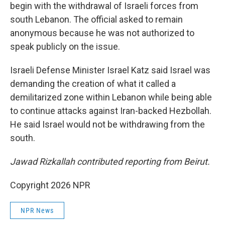
begin with the withdrawal of Israeli forces from
south Lebanon. The official asked to remain
anonymous because he was not authorized to
speak publicly on the issue.
Israeli Defense Minister Israel Katz said Israel was
demanding the creation of what it called a
demilitarized zone within Lebanon while being able
to continue attacks against Iran-backed Hezbollah.
He said Israel would not be withdrawing from the
south.
Jawad Rizkallah contributed reporting from Beirut.
Copyright 2026 NPR
NPR News