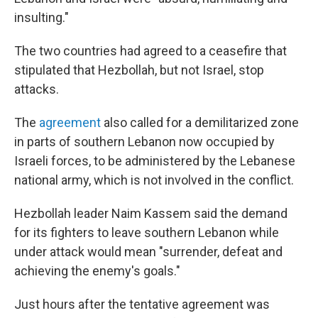
insulting."
The two countries had agreed to a ceasefire that
stipulated that Hezbollah, but not Israel, stop
attacks.
The
agreement
also called for a demilitarized zone
in parts of southern Lebanon now occupied by
Israeli forces, to be administered by the Lebanese
national army, which is not involved in the conflict.
Hezbollah leader Naim Kassem said the demand
for its fighters to leave southern Lebanon while
under attack would mean "surrender, defeat and
achieving the enemy's goals."
Just hours after the tentative agreement was