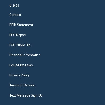
n
o
l
h
a
i
s
u
u
r
c
n
© 2026
t
t
e
e
e
k
a
u
s
a
b
e
Contact
g
b
k
d
o
d
r
e
y
s
o
i
a
k
n
DEIB Statement
m
EEO Report
FCC Public File
Financial Information
LVCBA By-Laws
Privacy Policy
Terms of Service
Text Message Sign-Up