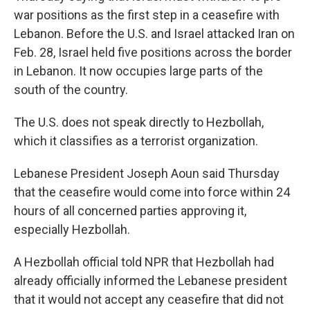
war positions as the first step in a ceasefire with
Lebanon. Before the U.S. and Israel attacked Iran on
Feb. 28, Israel held five positions across the border
in Lebanon. It now occupies large parts of the
south of the country.
The U.S. does not speak directly to Hezbollah,
which it classifies as a terrorist organization.
Lebanese President Joseph Aoun said Thursday
that the ceasefire would come into force within 24
hours of all concerned parties approving it,
especially Hezbollah.
A Hezbollah official told NPR that Hezbollah had
already officially informed the Lebanese president
that it would not accept any ceasefire that did not