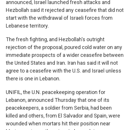
announced, Israel launched fresh attacks and
Hezbollah said it rejected any ceasefire that did not
start with the withdrawal of Israeli forces from
Lebanese territory.
The fresh fighting, and Hezbollah's outright
rejection of the proposal, poured cold water on any
immediate prospects of a wider ceasefire between
the United States and Iran. Iran has said it will not
agree to a ceasefire with the U.S. and Israel unless
there is one in Lebanon.
UNIFIL, the U.N. peacekeeping operation for
Lebanon, announced Thursday that one of its
peacekeepers, a soldier from Serbia, had been
killed and others, from El Salvador and Spain, were
wounded when mortars hit their position near