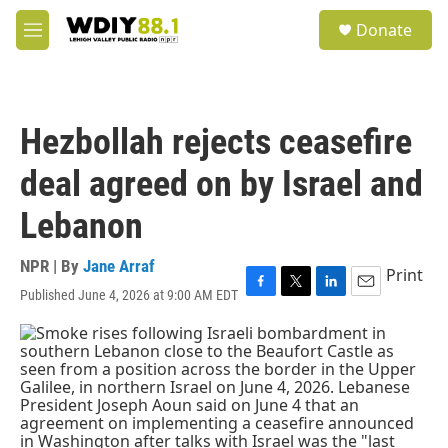
Skip to main content
S
Donate
e
M
a
e
r
n
c
u
h
Hezbollah rejects ceasefire
u
e
deal agreed on by Israel and
r
y
Lebanon
NPR | By
Jane Arraf
Print
Published June 4, 2026 at 9:00 AM EDT
F
T
L
E
a
w
i
m
c
i
n
a
e
t
k
i
b
t
e
l
o
e
d
o
r
I
k
n