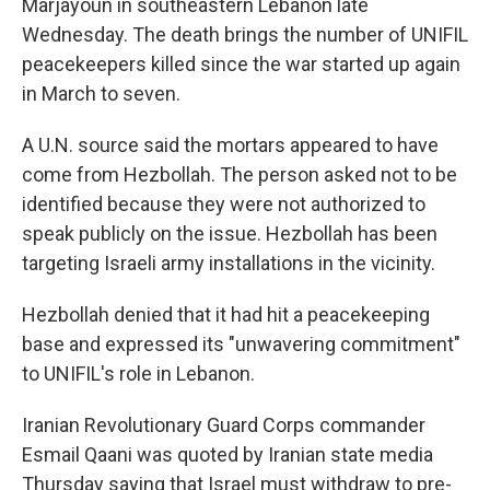
Marjayoun in southeastern Lebanon late
Wednesday. The death brings the number of UNIFIL
peacekeepers killed since the war started up again
in March to seven.
A U.N. source said the mortars appeared to have
come from Hezbollah. The person asked not to be
identified because they were not authorized to
speak publicly on the issue. Hezbollah has been
targeting Israeli army installations in the vicinity.
Hezbollah denied that it had hit a peacekeeping
base and expressed its "unwavering commitment"
to UNIFIL's role in Lebanon.
Iranian Revolutionary Guard Corps commander
Esmail Qaani was quoted by Iranian state media
Thursday saying that Israel must withdraw to pre-