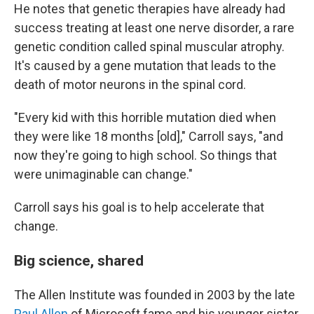
He notes that genetic therapies have already had
success treating at least one nerve disorder, a rare
genetic condition called spinal muscular atrophy.
It's caused by a gene mutation that leads to the
death of motor neurons in the spinal cord.
"Every kid with this horrible mutation died when
they were like 18 months [old]," Carroll says, "and
now they're going to high school. So things that
were unimaginable can change."
Carroll says his goal is to help accelerate that
change.
Big science, shared
The Allen Institute was founded in 2003 by the late
Paul Allen
of Microsoft fame and his younger sister,