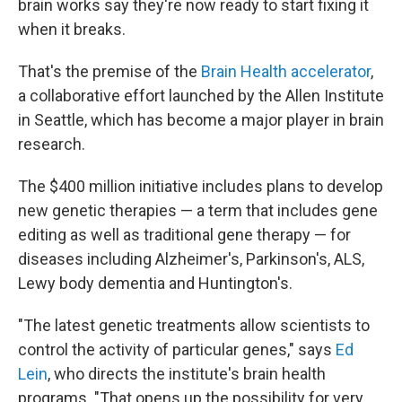
brain works say they're now ready to start fixing it
when it breaks.
That's the premise of the
Brain Health accelerator
,
a collaborative effort launched by the Allen Institute
in Seattle, which has become a major player in brain
research.
The $400 million initiative includes plans to develop
new genetic therapies — a term that includes gene
editing as well as traditional gene therapy — for
diseases including Alzheimer's, Parkinson's, ALS,
Lewy body dementia and Huntington's.
"The latest genetic treatments allow scientists to
control the activity of particular genes," says
Ed
Lein
, who directs the institute's brain health
programs. "That opens up the possibility for very