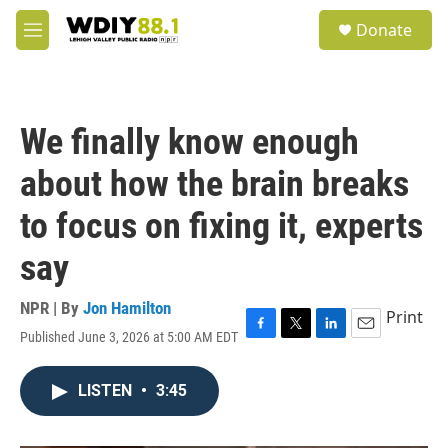
Skip to main content
S
Donate
e
M
a
e
r
n
c
u
h
We finally know enough
u
e
about how the brain breaks
r
y
to focus on fixing it, experts
say
NPR | By
Jon Hamilton
Print
Published June 3, 2026 at 5:00 AM EDT
F
T
L
E
a
w
i
m
c
i
n
a
LISTEN
•
3:45
e
t
k
i
b
t
e
l
o
e
d