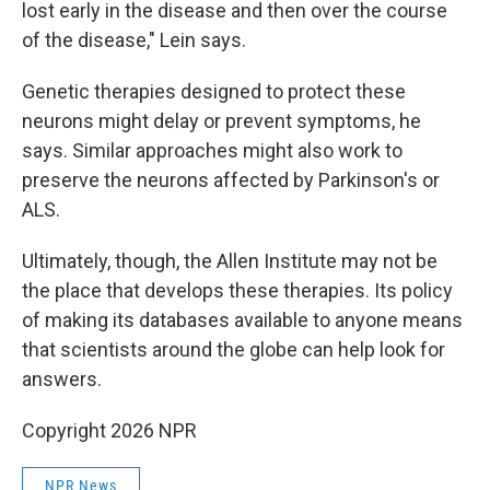
lost early in the disease and then over the course
of the disease," Lein says.
Genetic therapies designed to protect these
neurons might delay or prevent symptoms, he
says. Similar approaches might also work to
preserve the neurons affected by Parkinson's or
ALS.
Ultimately, though, the Allen Institute may not be
the place that develops these therapies. Its policy
of making its databases available to anyone means
that scientists around the globe can help look for
answers.
Copyright 2026 NPR
NPR News