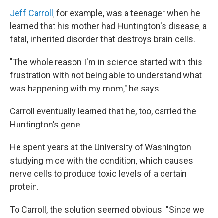
Jeff Carroll
, for example, was a teenager when he
learned that his mother had Huntington's disease, a
fatal, inherited disorder that destroys brain cells.
"The whole reason I'm in science started with this
frustration with not being able to understand what
was happening with my mom," he says.
Carroll eventually learned that he, too, carried the
Huntington's gene.
He spent years at the University of Washington
studying mice with the condition, which causes
nerve cells to produce toxic levels of a certain
protein.
To Carroll, the solution seemed obvious: "Since we