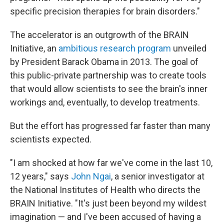
specific precision therapies for brain disorders."
The accelerator is an outgrowth of the BRAIN
Initiative, an
ambitious research program
unveiled
by President Barack Obama in 2013. The goal of
this public-private partnership was to create tools
that would allow scientists to see the brain's inner
workings and, eventually, to develop treatments.
But the effort has progressed far faster than many
scientists expected.
"I am shocked at how far we've come in the last 10,
12 years," says
John Ngai
, a senior investigator at
the National Institutes of Health who directs the
BRAIN Initiative. "It's just been beyond my wildest
imagination — and I've been accused of having a