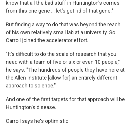
know that all the bad stuff in Huntington's comes
from this one gene … let's get rid of that gene."
But finding a way to do that was beyond the reach
of his own relatively small lab at a university. So
Carroll joined the accelerator effort.
"It's difficult to do the scale of research that you
need with a team of five or six or even 10 people,"
he says. "The hundreds of people they have here at
the Allen Institute [allow for] an entirely different
approach to science."
And one of the first targets for that approach will be
Huntington's disease.
Carroll says he's optimistic.