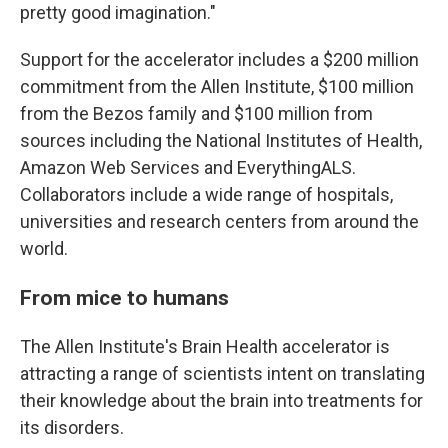
pretty good imagination."
Support for the accelerator includes a $200 million
commitment from the Allen Institute, $100 million
from the Bezos family and $100 million from
sources including the National Institutes of Health,
Amazon Web Services and EverythingALS.
Collaborators include a wide range of hospitals,
universities and research centers from around the
world.
From mice to humans
The Allen Institute's Brain Health accelerator is
attracting a range of scientists intent on translating
their knowledge about the brain into treatments for
its disorders.