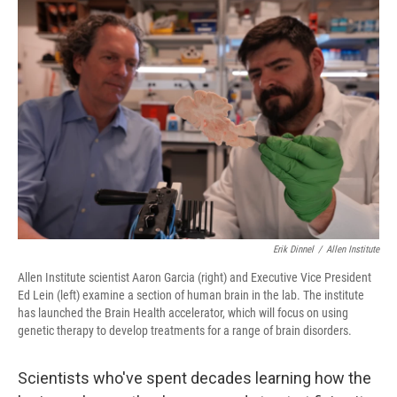
o
r
I
k
n
Erik Dinnel
/
Allen Institute
Allen Institute scientist Aaron Garcia (right) and Executive Vice President
Ed Lein (left) examine a section of human brain in the lab. The institute
has launched the Brain Health accelerator, which will focus on using
genetic therapy to develop treatments for a range of brain disorders.
Scientists who've spent decades learning how the