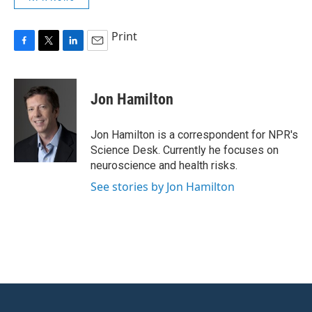
Print
F
T
L
E
a
w
i
m
c
i
n
a
e
t
k
i
Jon Hamilton
b
t
e
l
o
e
d
o
r
I
Jon Hamilton is a correspondent for NPR's
k
n
Science Desk. Currently he focuses on
neuroscience and health risks.
See stories by Jon Hamilton