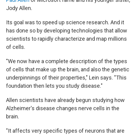
Jody Allen.
Its goal was to speed up science research. And it
has done so by developing technologies that allow
scientists to rapidly characterize and map millions
of cells.
"We now have a complete description of the types
of cells that make up the brain, and also the genetic
underpinnings of their properties," Lein says. "This
foundation then lets you study disease."
Allen scientists have already begun studying how
Alzheimer's disease changes nerve cells in the
brain.
"It affects very specific types of neurons that are