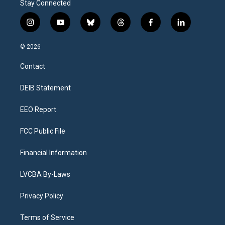
Stay Connected
i
y
b
t
f
l
n
o
l
h
a
i
s
u
u
r
c
n
© 2026
t
t
e
e
e
k
a
u
s
a
b
e
Contact
g
b
k
d
o
d
r
e
y
s
o
i
a
k
n
DEIB Statement
m
EEO Report
FCC Public File
Financial Information
LVCBA By-Laws
Privacy Policy
Terms of Service