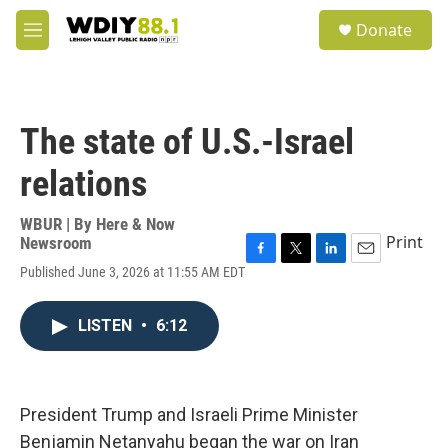
Skip to main content
S
Donate
e
M
a
e
r
n
c
u
h
The state of U.S.-Israel
u
e
relations
r
y
WBUR | By
Here & Now
Print
Newsroom
F
T
L
E
Published June 3, 2026 at 11:55 AM EDT
a
w
i
m
c
i
n
a
e
t
k
i
LISTEN
•
6:12
b
t
e
l
o
e
d
o
r
I
k
n
President Trump and Israeli Prime Minister
Benjamin Netanyahu began the war on Iran