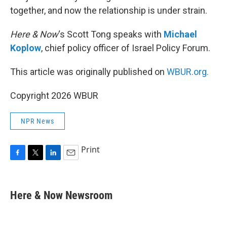
together, and now the relationship is under strain.
Here & Now
‘s Scott Tong speaks with
Michael
Koplow
, chief policy officer of Israel Policy Forum.
This article was originally published on
WBUR.org.
Copyright 2026 WBUR
NPR News
Print
F
T
L
E
a
w
i
m
c
i
n
a
e
t
k
i
Here & Now Newsroom
b
t
e
l
o
e
d
o
r
I