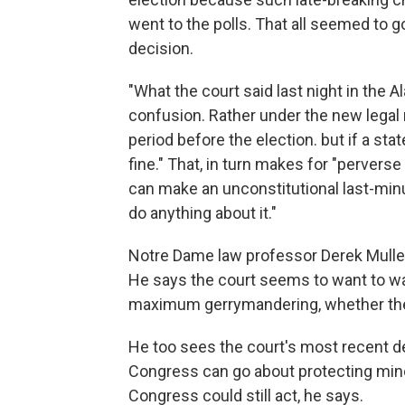
went to the polls. That all seemed to
decision.
"What the court said last night in the A
confusion. Rather under the new legal r
period before the election. but if a st
fine." That, in turn makes for "perverse 
can make an unconstitutional last-min
do anything about it."
Notre Dame law professor Derek Muller h
He says the court seems to want to was
maximum gerrymandering, whether the s
He too sees the court's most recent de
Congress can go about protecting minor
Congress could still act, he says.