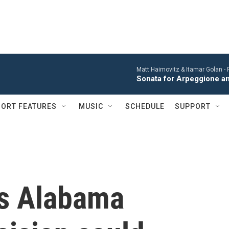
Matt Haimovitz & Itamar Golan -
Sonata for Arpeggione an
ORT FEATURES
MUSIC
SCHEDULE
SUPPORT
's Alabama