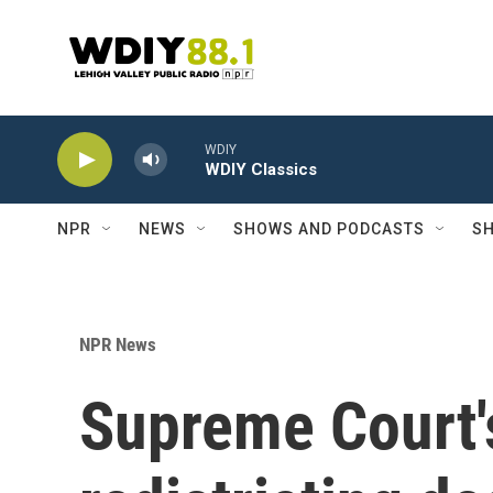
Skip to main content
WDIY
WDIY Classics
NPR
NEWS
SHOWS AND PODCASTS
SH
NPR News
Supreme Court