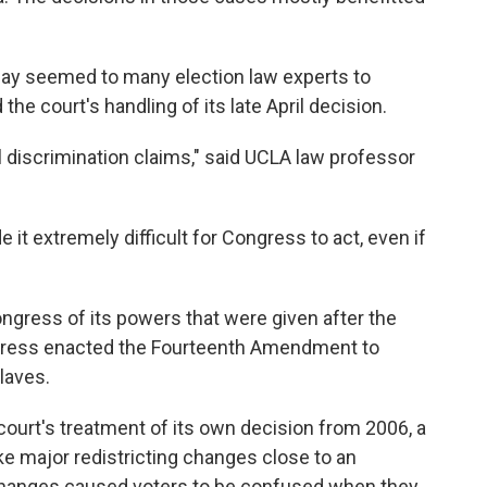
ay seemed to many election law experts to
he court's handling of its late April decision.
l discrimination claims," said UCLA law professor
 it extremely difficult for Congress to act, even if
ngress of its powers that were given after the
ongress enacted the Fourteenth Amendment to
laves.
court's treatment of its own decision from 2006, a
e major redistricting changes close to an
changes caused voters to be confused when they