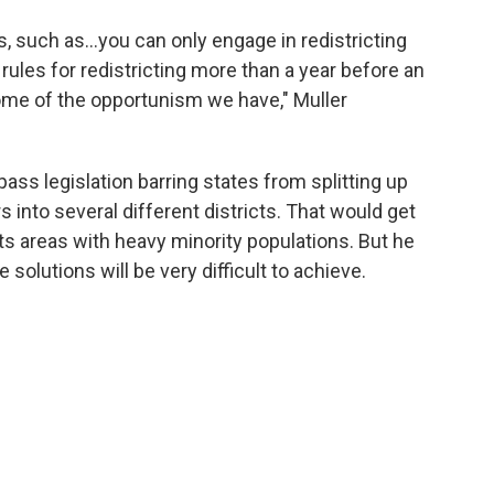
ns, such as…you can only engage in redistricting
rules for redistricting more than a year before an
ome of the opportunism we have," Muller
pass legislation barring states from splitting up
 into several different districts. That would get
plits areas with heavy minority populations. But he
e solutions will be very difficult to achieve.