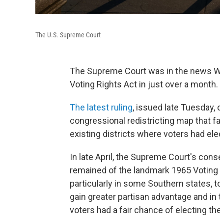
The U.S. Supreme Court
The Supreme Court was in the news We
Voting Rights Act in just over a month.
The latest ruling
, issued late Tuesday,
congressional redistricting map that f
existing districts where voters had el
In late April, the Supreme Court's con
remained of the landmark 1965 Voting R
particularly in some Southern states, t
gain greater partisan advantage and in
voters had a fair chance of electing th