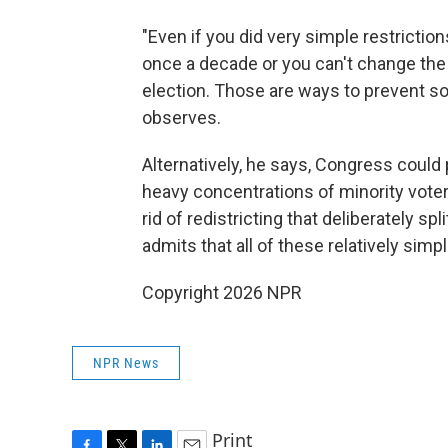
"Even if you did very simple restrictio
once a decade or you can't change the 
election. Those are ways to prevent s
observes.
Alternatively, he says, Congress could 
heavy concentrations of minority voters
rid of redistricting that deliberately s
admits that all of these relatively simpl
Copyright 2026 NPR
NPR News
Print