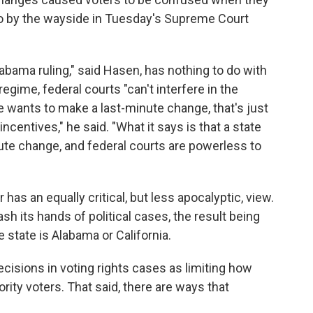
 go by the wayside in Tuesday's Supreme Court
labama ruling," said Hasen, has nothing to do with
egime, federal courts "can't interfere in the
ate wants to make a last-minute change, that's just
incentives," he said. "What it says is that a state
ute change, and federal courts are powerless to
as an equally critical, but less apocalyptic, view.
h its hands of political cases, the result being
tate is Alabama or California.
cisions in voting rights cases as limiting how
ity voters. That said, there are ways that