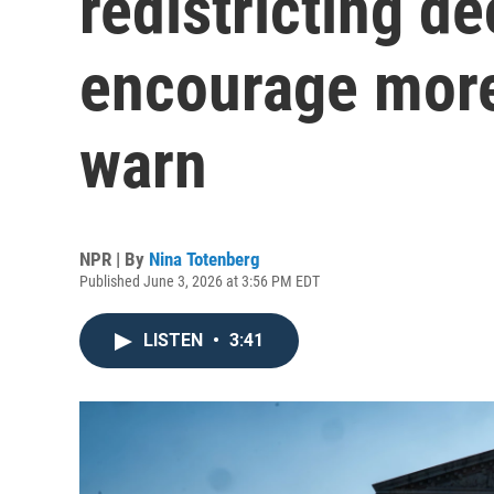
redistricting d
encourage more
warn
NPR | By
Nina Totenberg
Published June 3, 2026 at 3:56 PM EDT
LISTEN
•
3:41