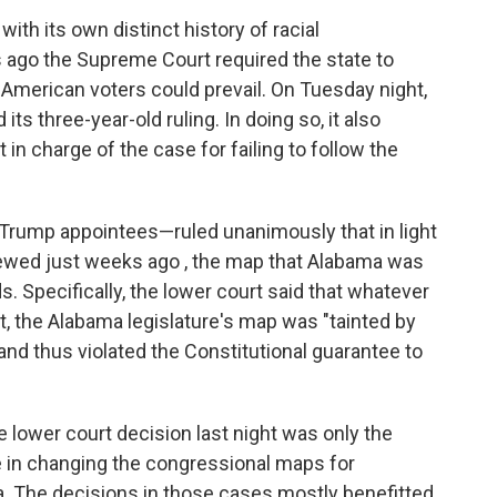
ith its own distinct history of racial
rs ago the Supreme Court required the state to
 American voters could prevail. On Tuesday night,
ts three-year-old ruling. In doing so, it also
in charge of the case for failing to follow the
Trump appointees—ruled unanimously that in light
viewed just weeks ago , the map that Alabama was
s. Specifically, the lower court said that whatever
t, the Alabama legislature's map was "tainted by
and thus violated the Constitutional guarantee to
 lower court decision last night was only the
le in changing the congressional maps for
nia. The decisions in those cases mostly benefitted