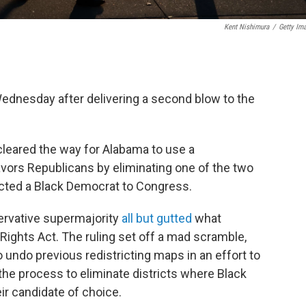
Kent Nishimura
/
Getty Im
dnesday after delivering a second blow to the
 cleared the way for Alabama to use a
avors Republicans by eliminating one of the two
ected a Black Democrat to Congress.
servative supermajority
all but gutted
what
ights Act. The ruling set off a mad scramble,
o undo previous redistricting maps in an effort to
 the process to eliminate districts where Black
eir candidate of choice.