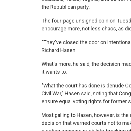
the Republican party.
The four-page unsigned opinion Tuesd
encourage more, not less chaos, as did t
"They've closed the door on intentiona
Richard Hasen.
What's more, he said, the decision made
it wants to.
"What the court has done is denude Co
Civil War," Hasen said, noting that C
ensure equal voting rights for former s
Most galling to Hasen, however, is the 
decision that warned courts not to mak
election because such late-breaking 