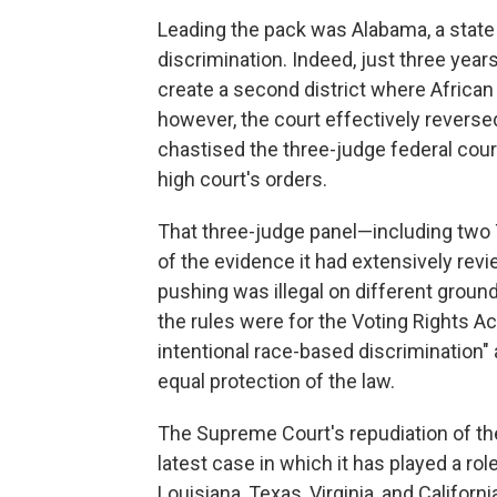
Leading the pack was Alabama, a state w
discrimination. Indeed, just three yea
create a second district where African
however, the court effectively reversed i
chastised the three-judge federal court 
high court's orders.
That three-judge panel—including two 
of the evidence it had extensively re
pushing was illegal on different ground
the rules were for the Voting Rights Ac
intentional race-based discrimination" 
equal protection of the law.
The Supreme Court's repudiation of the
latest case in which it has played a ro
Louisiana, Texas, Virginia, and Califor