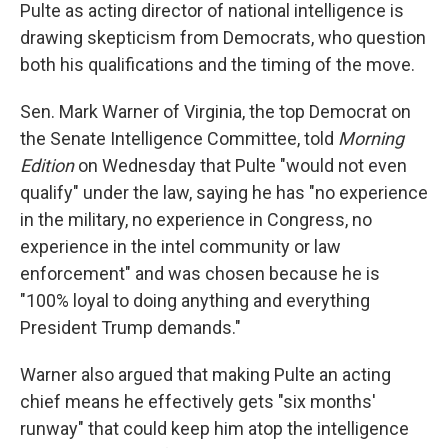
Pulte as acting director of national intelligence is
drawing skepticism from Democrats, who question
both his qualifications and the timing of the move.
Sen. Mark Warner of Virginia, the top Democrat on
the Senate Intelligence Committee, told
Morning
Edition
on Wednesday that Pulte "would not even
qualify" under the law, saying he has "no experience
in the military, no experience in Congress, no
experience in the intel community or law
enforcement" and was chosen because he is
"100% loyal to doing anything and everything
President Trump demands."
Warner also argued that making Pulte an acting
chief means he effectively gets "six months'
runway" that could keep him atop the intelligence