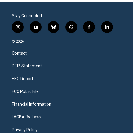
Stay Connected
i
y
b
t
f
l
n
o
l
h
a
i
s
u
u
r
c
n
© 2026
t
t
e
e
e
k
a
u
s
a
b
e
Contact
g
b
k
d
o
d
r
e
y
s
o
i
a
k
n
DEIB Statement
m
EEO Report
FCC Public File
Financial Information
LVCBA By-Laws
Privacy Policy