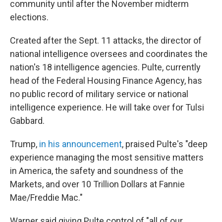
community until after the November midterm
elections.
Created after the Sept. 11 attacks, the director of
national intelligence oversees and coordinates the
nation's 18 intelligence agencies. Pulte, currently
head of the Federal Housing Finance Agency, has
no public record of military service or national
intelligence experience. He will take over for Tulsi
Gabbard.
Trump,
in his announcement
, praised Pulte's "deep
experience managing the most sensitive matters
in America, the safety and soundness of the
Markets, and over 10 Trillion Dollars at Fannie
Mae/Freddie Mac."
Warner said giving Pulte control of "all of our