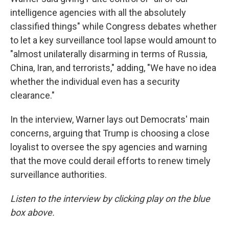
intelligence agencies with all the absolutely
classified things" while Congress debates whether
to let a key surveillance tool lapse would amount to
"almost unilaterally disarming in terms of Russia,
China, Iran, and terrorists," adding, "We have no idea
whether the individual even has a security
clearance."
In the interview, Warner lays out Democrats' main
concerns, arguing that Trump is choosing a close
loyalist to oversee the spy agencies and warning
that the move could derail efforts to renew timely
surveillance authorities.
Listen to the interview by clicking play on the blue
box above.