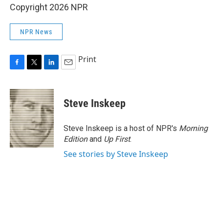
Copyright 2026 NPR
NPR News
Print
F
T
L
E
a
w
i
m
c
i
n
a
e
t
k
i
Steve Inskeep
b
t
e
l
o
e
d
o
r
I
Steve Inskeep is a host of NPR's
Morning
k
n
Edition
and
Up First
.
See stories by Steve Inskeep