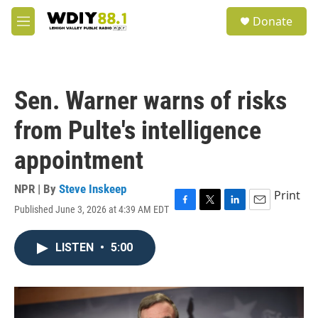
Skip to main content
S
Donate
e
M
a
e
r
n
c
u
h
Sen. Warner warns of risks
u
e
from Pulte's intelligence
r
y
appointment
NPR | By
Steve Inskeep
Print
Published June 3, 2026 at 4:39 AM EDT
F
T
L
E
a
w
i
m
c
i
n
a
LISTEN
•
5:00
e
t
k
i
b
t
e
l
o
e
d
o
r
I
k
n