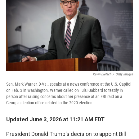
Kevin Dietsch
/
Getty Images
Sen. Mark Warner, D-Va., speaks at a news conference at the U.S. Capitol
on Feb. 3 in Washington. Warner called on Tulsi Gabbard to testify in
person after raising concerns about her presence at an FBI raid on a
Georgia election office related to the 2020 election.
Updated June 3, 2026 at 11:21 AM EDT
President Donald Trump's decision to appoint Bill