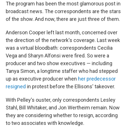
The program has been the most glamorous post in
broadcast news. The correspondents are the stars
of the show. And now, there are just three of them.
Anderson Cooper left last month, concerned over
the direction of the network's coverage. Last week
was a virtual bloodbath: correspondents Cecilia
Vega and Sharyn Alfonsi were fired. So were a
producer and two show executives — including
Tanya Simon, a longtime staffer who had stepped
up as executive producer when
her predecessor
resigned
in protest before the Ellisons' takeover.
With Pelley's ouster, only correspondents Lesley
Stahl, Bill Whitaker, and Jon Wertheim remain. Now
they are considering whether to resign, according
to two associates with knowledge.