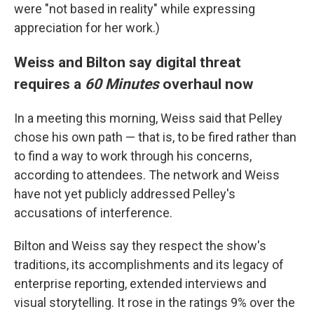
were "not based in reality" while expressing
appreciation for her work.)
Weiss and Bilton say digital threat
requires a
60 Minutes
overhaul now
In a meeting this morning, Weiss said that Pelley
chose his own path — that is, to be fired rather than
to find a way to work through his concerns,
according to attendees. The network and Weiss
have not yet publicly addressed Pelley's
accusations of interference.
Bilton and Weiss say they respect the show's
traditions, its accomplishments and its legacy of
enterprise reporting, extended interviews and
visual storytelling. It rose in the ratings 9% over the