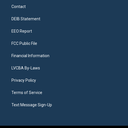
a
u
s
a
b
e
Contact
g
b
k
d
o
d
r
e
y
s
o
i
a
k
n
DEIB Statement
m
EEO Report
FCC Public File
Financial Information
LVCBA By-Laws
Privacy Policy
Terms of Service
Text Message Sign-Up