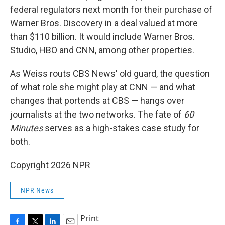
federal regulators next month for their purchase of
Warner Bros. Discovery in a deal valued at more
than $110 billion. It would include Warner Bros.
Studio, HBO and CNN, among other properties.
As Weiss routs CBS News' old guard, the question
of what role she might play at CNN — and what
changes that portends at CBS — hangs over
journalists at the two networks. The fate of
60
Minutes
serves as a high-stakes case study for
both.
Copyright 2026 NPR
NPR News
Print