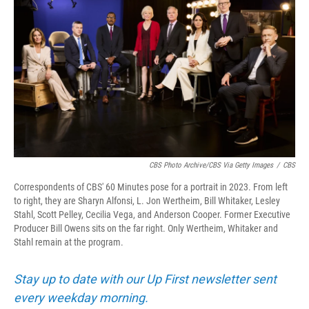
CBS Photo Archive/CBS Via Getty Images
/
CBS
Correspondents of CBS' 60 Minutes pose for a portrait in 2023. From left
to right, they are Sharyn Alfonsi, L. Jon Wertheim, Bill Whitaker, Lesley
Stahl, Scott Pelley, Cecilia Vega, and Anderson Cooper. Former Executive
Producer Bill Owens sits on the far right. Only Wertheim, Whitaker and
Stahl remain at the program.
Stay up to date with our Up First newsletter sent
every weekday morning.