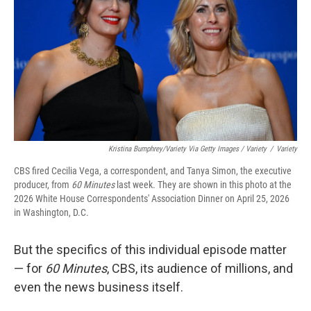
Kristina Bumphrey/Variety Via Getty Images / Variety
/
Variety
CBS fired Cecilia Vega, a correspondent, and Tanya Simon, the executive
producer, from
60 Minutes
last week. They are shown in this photo at the
2026 White House Correspondents' Association Dinner on April 25, 2026
in Washington, D.C.
But the specifics of this individual episode matter
— for
60 Minutes
, CBS, its audience of millions, and
even the news business itself.