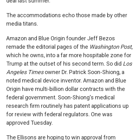
deal last summer.
The accommodations echo those made by other
media titans.
Amazon and Blue Origin founder Jeff Bezos
remade the editorial pages of the
Washington Post
,
which he owns, into a far more hospitable zone for
Trump at the outset of his second term. So did
Los
Angeles Times
owner Dr. Patrick Soon-Shiong, a
noted medical device inventor. Amazon and Blue
Origin have multi-billion dollar contracts with the
federal government. Soon-Shiong's medical
research firm routinely has patent applications up
for review with federal regulators. One was
approved Tuesday.
The Ellisons are hoping to win approval from