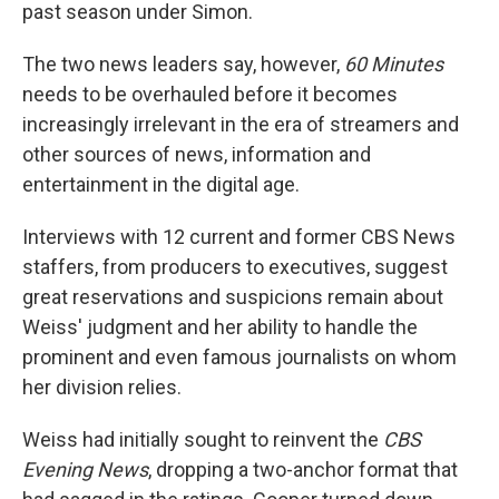
past season under Simon.
The two news leaders say, however,
60 Minutes
needs to be overhauled before it becomes
increasingly irrelevant in the era of streamers and
other sources of news, information and
entertainment in the digital age.
Interviews with 12 current and former CBS News
staffers, from producers to executives, suggest
great reservations and suspicions remain about
Weiss' judgment and her ability to handle the
prominent and even famous journalists on whom
her division relies.
Weiss had initially sought to reinvent the
CBS
Evening News
, dropping a two-anchor format that