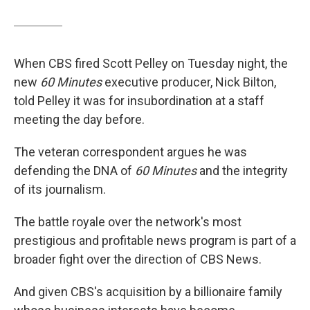
When CBS fired Scott Pelley on Tuesday night, the
new
60 Minutes
executive producer, Nick Bilton,
told Pelley it was for insubordination at a staff
meeting the day before.
The veteran correspondent argues he was
defending the DNA of
60 Minutes
and the integrity
of its journalism.
The battle royale over the network's most
prestigious and profitable news program is part of a
broader fight over the direction of CBS News.
And given CBS's acquisition by a billionaire family