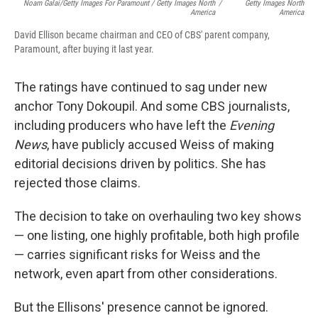
Noam Galai/Getty Images For Paramount / Getty Images North
/
Getty Images North
America
America
David Ellison became chairman and CEO of CBS' parent company,
Paramount, after buying it last year.
The ratings have continued to sag under new
anchor Tony Dokoupil. And some CBS journalists,
including producers who have left the
Evening
News
, have publicly accused Weiss of making
editorial decisions driven by politics. She has
rejected those claims.
The decision to take on overhauling two key shows
— one listing, one highly profitable, both high profile
— carries significant risks for Weiss and the
network, even apart from other considerations.
But the Ellisons' presence cannot be ignored.