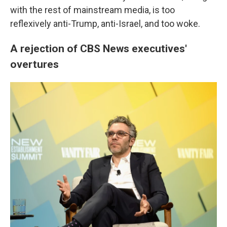
with the rest of mainstream media, is too
reflexively anti-Trump, anti-Israel, and too woke.
A rejection of CBS News executives'
overtures