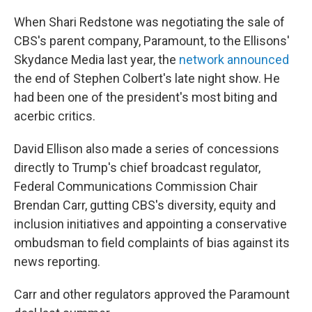
When Shari Redstone was negotiating the sale of
CBS's parent company, Paramount, to the Ellisons'
Skydance Media last year, the
network announced
the end of Stephen Colbert's late night show. He
had been one of the president's most biting and
acerbic critics.
David Ellison also made a series of concessions
directly to Trump's chief broadcast regulator,
Federal Communications Commission Chair
Brendan Carr, gutting CBS's diversity, equity and
inclusion initiatives and appointing a conservative
ombudsman to field complaints of bias against its
news reporting.
Carr and other regulators approved the Paramount