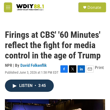
Skip to main content
S
Donate
e
M
a
e
r
n
c
u
h
Firings at CBS' '60 Minutes'
u
e
reflect the fight for media
r
y
control in the age of Trump
NPR | By
David Folkenflik
Print
Published June 3, 2026 at 1:58 PM EDT
F
T
L
E
a
w
i
m
c
i
n
a
LISTEN
•
3:45
e
t
k
i
b
t
e
l
o
e
d
o
r
I
k
n