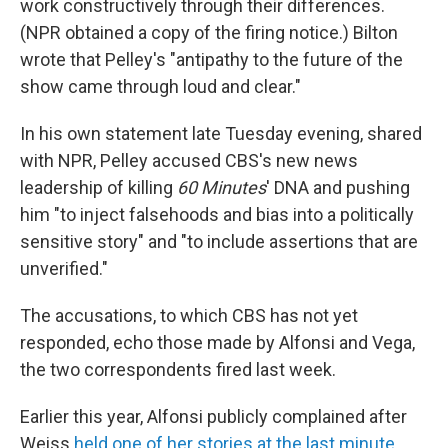
work constructively through their differences.
(NPR obtained a copy of the firing notice.) Bilton
wrote that Pelley's "antipathy to the future of the
show came through loud and clear."
In his own statement late Tuesday evening, shared
with NPR, Pelley accused CBS's new news
leadership of killing
60 Minutes
' DNA and pushing
him "to inject falsehoods and bias into a politically
sensitive story" and "to include assertions that are
unverified."
The accusations, to which CBS has not yet
responded, echo those made by Alfonsi and Vega,
the two correspondents fired last week.
Earlier this year, Alfonsi publicly complained after
Weiss
held one of her stories at the last minute
,