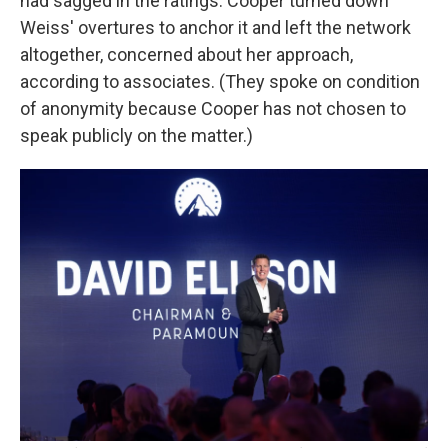
had sagged in the ratings. Cooper turned down
Weiss' overtures to anchor it and left the network
altogether, concerned about her approach,
according to associates. (They spoke on condition
of anonymity because Cooper has not chosen to
speak publicly on the matter.)