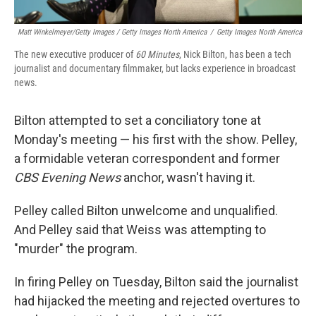
Matt Winkelmeyer/Getty Images / Getty Images North America
/
Getty Images North America
The new executive producer of
60 Minutes
, Nick Bilton, has been a tech
journalist and documentary filmmaker, but lacks experience in broadcast
news.
Bilton attempted to set a conciliatory tone at
Monday's meeting — his first with the show. Pelley,
a formidable veteran correspondent and former
CBS Evening News
anchor, wasn't having it.
Pelley called Bilton unwelcome and unqualified.
And Pelley said that Weiss was attempting to
"murder" the program.
In firing Pelley on Tuesday, Bilton said the journalist
had hijacked the meeting and rejected overtures to