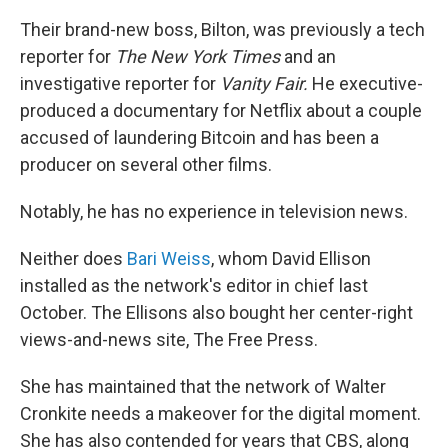
Their brand-new boss, Bilton, was previously a tech
reporter for
The
New York Times
and an
investigative reporter for
Vanity Fair.
He executive-
produced a documentary for Netflix about a couple
accused of laundering Bitcoin and has been a
producer on several other films.
Notably, he has no experience in television news.
Neither does
Bari Weiss
, whom David Ellison
installed as the network's editor in chief last
October. The Ellisons also bought her center-right
views-and-news site, The Free Press.
She has maintained that the network of Walter
Cronkite needs a makeover for the digital moment.
She has also contended for years that CBS, along