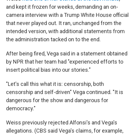
and kept it frozen for weeks, demanding an on-
camera interview with a Trump White House official
that never played out. It ran, unchanged from the
intended version, with additional statements from
the administration tacked on to the end.
After being fired, Vega said in a statement obtained
by NPR that her team had "experienced efforts to
insert political bias into our stories."
"Let's call this what it is: censorship, both
censorship and self-driven" Vega continued. "It is
dangerous for the show and dangerous for
democracy."
Weiss previously rejected Alfonsi's and Vega's
allegations. (CBS said Vega's claims, for example,