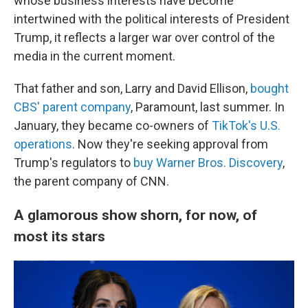
whose business interests have become
intertwined with the political interests of President
Trump, it reflects a larger war over control of the
media in the current moment.
That father and son, Larry and David Ellison,
bought
CBS' parent company
, Paramount, last summer. In
January, they became co-owners of
TikTok's U.S.
operations
. Now they're seeking approval from
Trump's regulators to
buy Warner Bros. Discovery
,
the parent company of CNN.
A glamorous show shorn, for now, of
most its stars