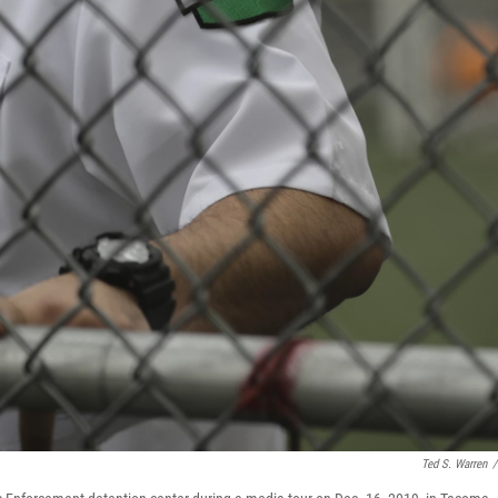
Ted S. Warren
/