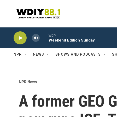
Skip to main content
WDIY
Weekend Edition Sunday
NPR
NEWS
SHOWS AND PODCASTS
SH
NPR News
A former GEO G