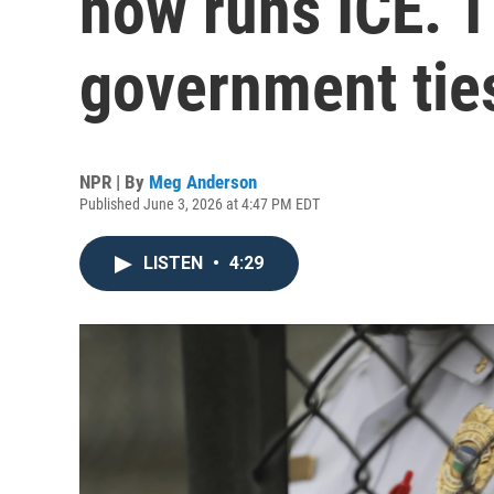
now runs ICE. 
government tie
NPR | By
Meg Anderson
Published June 3, 2026 at 4:47 PM EDT
LISTEN
•
4:29