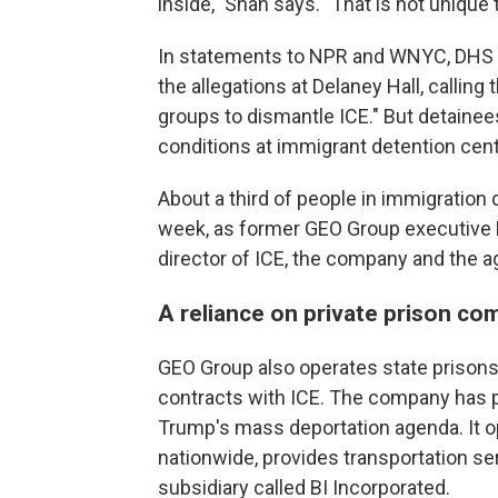
inside," Shah says. "That is not unique
In statements to NPR and WNYC, DHS a
the allegations at Delaney Hall, callin
groups to dismantle ICE." But detaine
conditions at immigrant detention cent
About a third of people in immigration 
week, as former GEO Group executive D
director of ICE, the company and the a
A reliance on private prison co
GEO Group also operates state prisons
contracts with ICE. The company has p
Trump's mass deportation agenda. It op
nationwide, provides transportation se
subsidiary called BI Incorporated.