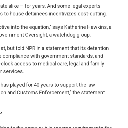
ate alike – for years. And some legal experts
s to house detainees incentivizes cost-cutting.
otive into the equation," says Katherine Hawkins, a
 Government Oversight, a watchdog group.
t, but told NPR in a statement that its detention
re compliance with government standards, and
clock access to medical care, legal and family
r services.
has played for 40 years to support the law
tion and Customs Enforcement," the statement
'