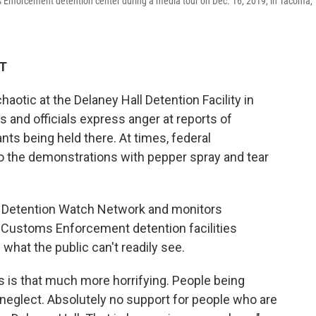
 Enforcement detention center during a media tour on Dec. 16, 2019, in Tacoma,
DT
otic at the Delaney Hall Detention Facility in
ts and officials express anger at reports of
ts being held there. At times, federal
o the demonstrations with pepper spray and tear
it Detention Watch Network and monitors
d Customs Enforcement detention facilities
what the public can't readily see.
 is that much more horrifying. People being
neglect. Absolutely no support for people who are