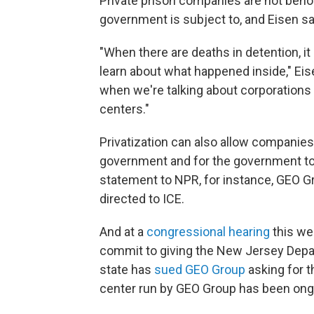
Private prison companies are not beho
government is subject to, and Eisen sa
"When there are deaths in detention, it 
learn about what happened inside," Eis
when we're talking about corporations
centers."
Privatization can also allow companies
government and for the government to 
statement to NPR, for instance, GEO G
directed to ICE.
And at a
congressional hearing
this we
commit to giving the New Jersey Depar
state has
sued GEO Group
asking for t
center run by GEO Group has been ong