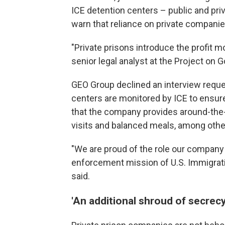
ICE detention centers – public and priv
warn that reliance on private companie
"Private prisons introduce the profit m
senior legal analyst at the Project on
GEO Group declined an interview reques
centers are monitored by ICE to ensu
that the company provides around-the-
visits and balanced meals, among othe
"We are proud of the role our company 
enforcement mission of U.S. Immigra
said.
'An additional shroud of secrecy