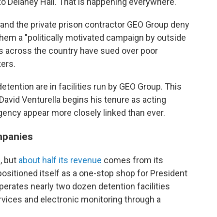
 to Delaney Hall. That is happening everywhere."
nd the private prison contractor GEO Group deny
g them a "politically motivated campaign by outside
es across the country have sued over poor
ers.
detention are in facilities run by GEO Group. This
avid Venturella begins his tenure as acting
gency appear more closely linked than ever.
mpanies
, but
about half its revenue
comes from its
ositioned itself as a one-stop shop for President
erates nearly two dozen detention facilities
rvices and electronic monitoring through a