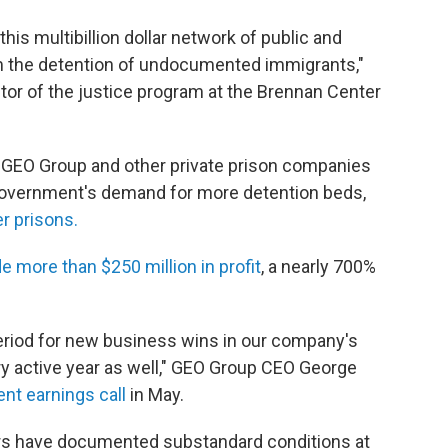
this multibillion dollar network of public and
rom the detention of undocumented immigrants,"
tor of the justice program at the Brennan Center
r, GEO Group and other private prison companies
government's demand for more detention beds,
r prisons.
 more than $250 million in profit
, a nearly 700%
eriod for new business wins in our company's
ry active year as well," GEO Group CEO George
nt earnings call
in May.
ors have documented substandard conditions at