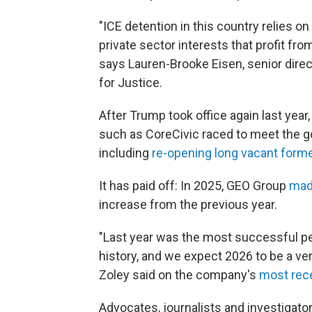
"ICE detention in this country relies on 
private sector interests that profit f
says Lauren-Brooke Eisen, senior direc
for Justice.
After Trump took office again last yea
such as CoreCivic raced to meet the 
including
re-opening long vacant forme
It has paid off: In 2025, GEO Group
made
increase from the previous year.
"Last year was the most successful p
history, and we expect 2026 to be a ve
Zoley said on the company's
most rece
Advocates, journalists and investigat