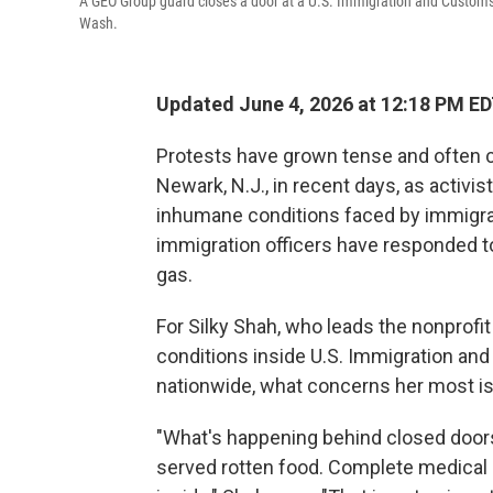
A GEO Group guard closes a door at a U.S. Immigration and Customs
Wash.
Updated June 4, 2026 at 12:18 PM E
Protests have grown tense and often cha
Newark, N.J., in recent days, as activis
inhumane conditions faced by immigran
immigration officers have responded t
gas.
For Silky Shah, who leads the nonprof
conditions inside U.S. Immigration an
nationwide, what concerns her most is 
"What's happening behind closed doors
served rotten food. Complete medical 