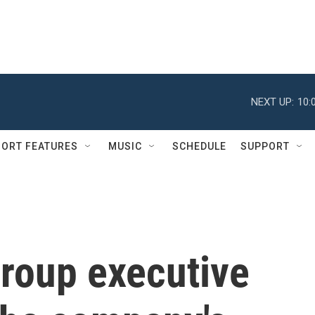
NEXT UP:
10:
ORT FEATURES
MUSIC
SCHEDULE
SUPPORT
roup executive