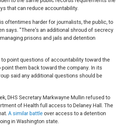
lden to the same public records requirements the
ys that can reduce accountability.
is oftentimes harder for journalists, the public, to
en says. "There's an additional shroud of secrecy
 managing prisons and jails and detention
 to point questions of accountability toward the
point them back toward the company. In its
roup said any additional questions should be
ek, DHS Secretary Markwayne Mullin refused to
tment of Health full access to Delaney Hall. The
hat.
A similar battle
over access to a detention
oing in Washington state.