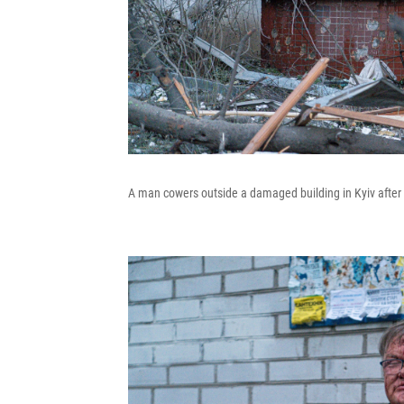
A man cowers outside a damaged building in Kyiv after R