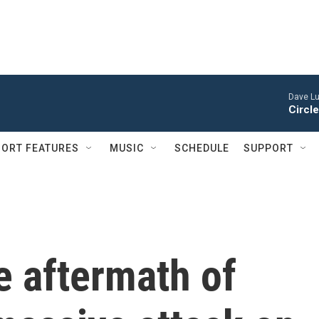
Dave Lu
Circle
ORT FEATURES
MUSIC
SCHEDULE
SUPPORT
e aftermath of