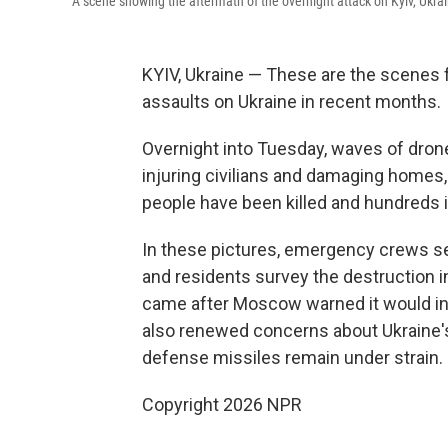
A scene showing the aftermath of the overnight attack on Kyiv, Ukra
KYIV, Ukraine — These are the scenes fr
assaults on Ukraine in recent months.
Overnight into Tuesday, waves of drones
injuring civilians and damaging homes,
people have been killed and hundreds inj
In these pictures, emergency crews sea
and residents survey the destruction i
came after Moscow warned it would in
also renewed concerns about Ukraine's a
defense missiles remain under strain.
Copyright 2026 NPR