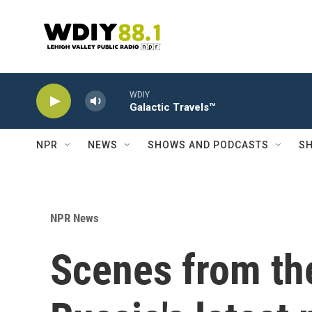
Skip to main content
WDIY
Galactic Travels™
NPR
NEWS
SHOWS AND PODCASTS
SH
NPR News
Scenes from th