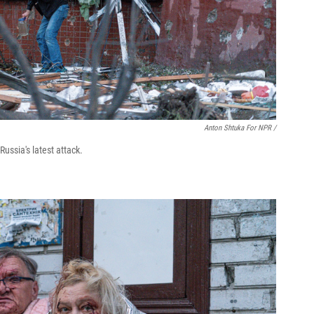
Anton Shtuka For NPR /
ussia's latest attack.