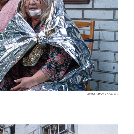
Anton Shtuka For NPR /
.