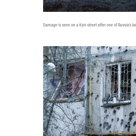
Damage is seen on a Kyiv street after one of Russia's la