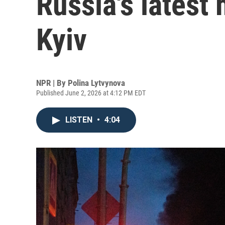
Russia's latest
Kyiv
NPR | By
Polina Lytvynova
Published June 2, 2026 at 4:12 PM EDT
LISTEN
•
4:04