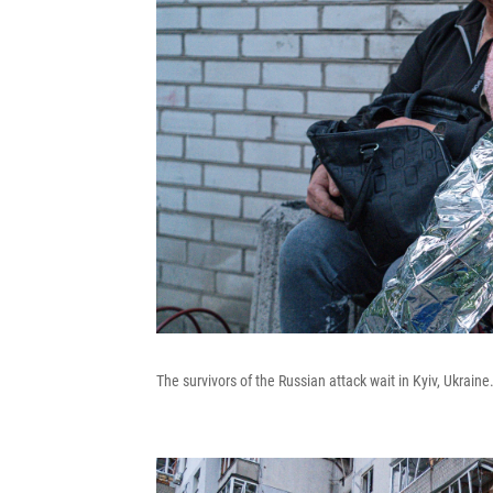
The survivors of the Russian attack wait in Kyiv, Ukraine