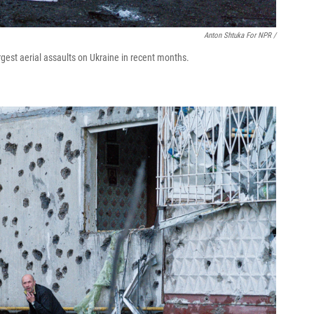
Anton Shtuka For NPR /
rgest aerial assaults on Ukraine in recent months.