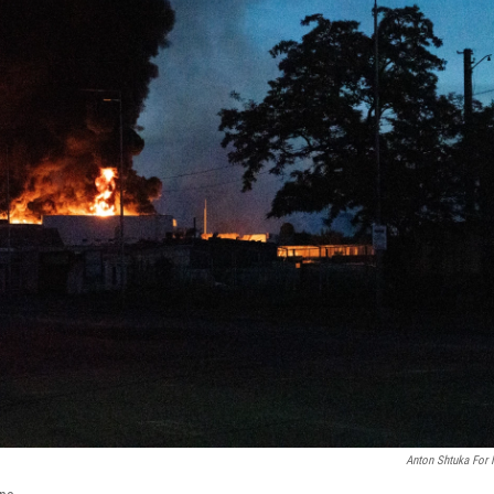
Anton Shtuka For