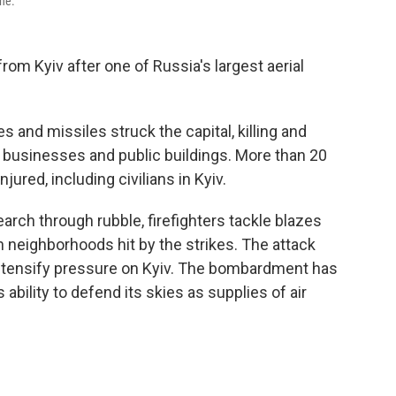
ine.
om Kyiv after one of Russia's largest aerial
 and missiles struck the capital, killing and
 businesses and public buildings. More than 20
ured, including civilians in Kyiv.
rch through rubble, firefighters tackle blazes
n neighborhoods hit by the strikes. The attack
tensify pressure on Kyiv. The bombardment has
bility to defend its skies as supplies of air