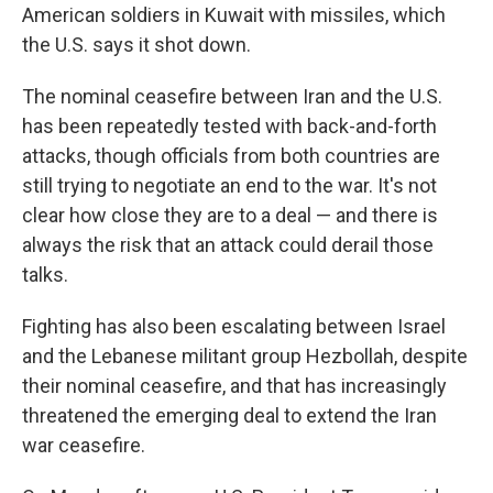
American soldiers in Kuwait with missiles, which
the U.S. says it shot down.
The nominal ceasefire between Iran and the U.S.
has been repeatedly tested with back-and-forth
attacks, though officials from both countries are
still trying to negotiate an end to the war. It's not
clear how close they are to a deal — and there is
always the risk that an attack could derail those
talks.
Fighting has also been escalating between Israel
and the Lebanese militant group Hezbollah, despite
their nominal ceasefire, and that has increasingly
threatened the emerging deal to extend the Iran
war ceasefire.