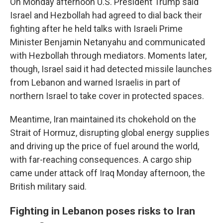
On Monday afternoon U.S. President Trump said
Israel and Hezbollah had agreed to dial back their
fighting after he held talks with Israeli Prime
Minister Benjamin Netanyahu and communicated
with Hezbollah through mediators. Moments later,
though, Israel said it had detected missile launches
from Lebanon and warned Israelis in part of
northern Israel to take cover in protected spaces.
Meantime, Iran maintained its chokehold on the
Strait of Hormuz, disrupting global energy supplies
and driving up the price of fuel around the world,
with far-reaching consequences. A cargo ship
came under attack off Iraq Monday afternoon, the
British military said.
Fighting in Lebanon poses risks to Iran