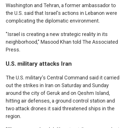
Washington and Tehran, a former ambassador to
the U.S. said that Israel's actions in Lebanon were
complicating the diplomatic environment.
"Israel is creating a new strategic reality in its
neighborhood," Masood Khan told The Associated
Press.
U.S. military attacks Iran
The U.S. military's Central Command said it carried
out the strikes in Iran on Saturday and Sunday
around the city of Geruk and on Qeshm Island,
hitting air defenses, a ground control station and
two attack drones it said threatened ships in the
region.