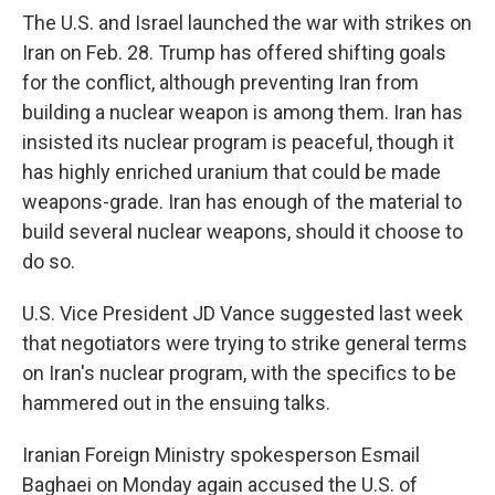
The U.S. and Israel launched the war with strikes on
Iran on Feb. 28. Trump has offered shifting goals
for the conflict, although preventing Iran from
building a nuclear weapon is among them. Iran has
insisted its nuclear program is peaceful, though it
has highly enriched uranium that could be made
weapons-grade. Iran has enough of the material to
build several nuclear weapons, should it choose to
do so.
U.S. Vice President JD Vance suggested last week
that negotiators were trying to strike general terms
on Iran's nuclear program, with the specifics to be
hammered out in the ensuing talks.
Iranian Foreign Ministry spokesperson Esmail
Baghaei on Monday again accused the U.S. of