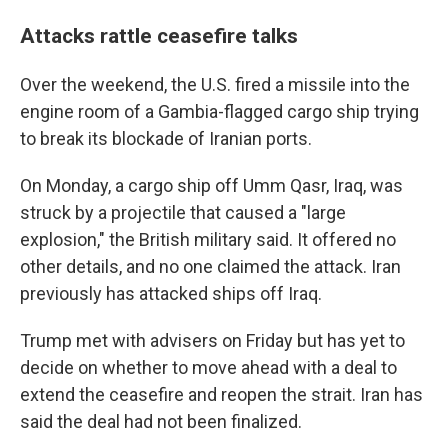
Attacks rattle ceasefire talks
Over the weekend, the U.S. fired a missile into the
engine room of a Gambia-flagged cargo ship trying
to break its blockade of Iranian ports.
On Monday, a cargo ship off Umm Qasr, Iraq, was
struck by a projectile that caused a "large
explosion," the British military said. It offered no
other details, and no one claimed the attack. Iran
previously has attacked ships off Iraq.
Trump met with advisers on Friday but has yet to
decide on whether to move ahead with a deal to
extend the ceasefire and reopen the strait. Iran has
said the deal had not been finalized.