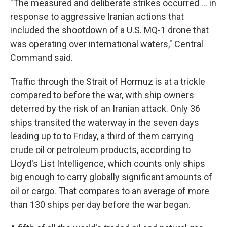
"The measured and deliberate strikes occurred ... in
response to aggressive Iranian actions that
included the shootdown of a U.S. MQ-1 drone that
was operating over international waters," Central
Command said.
Traffic through the Strait of Hormuz is at a trickle
compared to before the war, with ship owners
deterred by the risk of an Iranian attack. Only 36
ships transited the waterway in the seven days
leading up to to Friday, a third of them carrying
crude oil or petroleum products, according to
Lloyd's List Intelligence, which counts only ships
big enough to carry globally significant amounts of
oil or cargo. That compares to an average of more
than 130 ships per day before the war began.