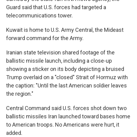
Guard said that U.S. forces had targeted a
telecommunications tower.
Kuwait is home to U.S. Army Central, the Mideast
forward command for the Army.
Iranian state television shared footage of the
ballistic missile launch, including a close-up
showing a sticker on its body depicting a bruised
Trump overlaid on a "closed" Strait of Hormuz with
the caption: "Until the last American soldier leaves
the region."
Central Command said U.S. forces shot down two
ballistic missiles Iran launched toward bases home
to American troops. No Americans were hurt, it
added.