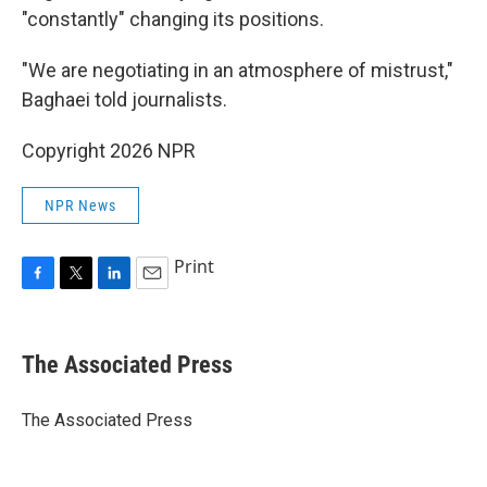
"constantly" changing its positions.
"We are negotiating in an atmosphere of mistrust,"
Baghaei told journalists.
Copyright 2026 NPR
NPR News
Print
F
T
L
E
a
w
i
m
c
i
n
a
e
t
k
i
The Associated Press
b
t
e
l
o
e
d
o
r
I
The Associated Press
k
n