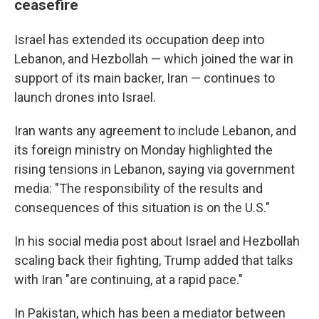
ceasefire
Israel has extended its occupation deep into
Lebanon, and Hezbollah — which joined the war in
support of its main backer, Iran — continues to
launch drones into Israel.
Iran wants any agreement to include Lebanon, and
its foreign ministry on Monday highlighted the
rising tensions in Lebanon, saying via government
media: "The responsibility of the results and
consequences of this situation is on the U.S."
In his social media post about Israel and Hezbollah
scaling back their fighting, Trump added that talks
with Iran "are continuing, at a rapid pace."
In Pakistan, which has been a mediator between