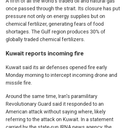
A fifth of all the world's traded oil and natural gas
once passed through the strait. Its closure has put
pressure not only on energy supplies but on
chemical fertilizer, generating fears of food
shortages. The Gulf region produces 30% of
globally traded chemical fertilizers.
Kuwait reports incoming fire
Kuwait said its air defenses opened fire early
Monday morning to intercept incoming drone and
missile fire.
Around the same time, Iran's paramilitary
Revolutionary Guard said it responded to an
American attack without saying where, likely
referring to the attack on Kuwait. In a statement
carried by the state-run IRNA news agency, the