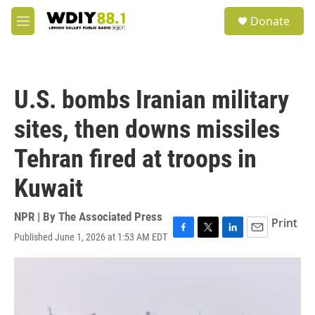
Skip to main content
S
Donate
e
M
a
e
r
n
c
u
h
U.S. bombs Iranian military
u
e
sites, then downs missiles
r
y
Tehran fired at troops in
Kuwait
NPR | By
The Associated Press
Print
Published June 1, 2026 at 1:53 AM EDT
F
T
L
E
a
w
i
m
c
i
n
a
e
t
k
i
b
t
e
l
o
e
d