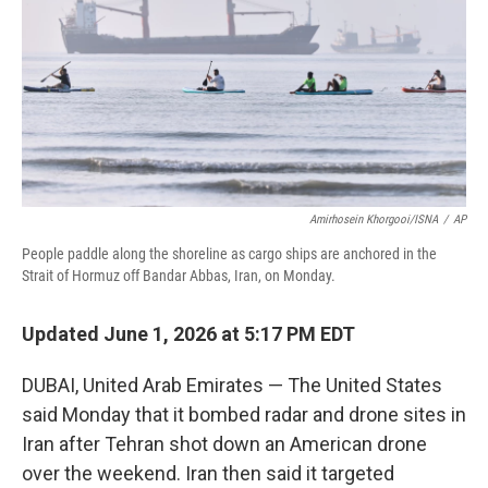
o
r
I
k
n
Amirhosein Khorgooi/ISNA
/
AP
People paddle along the shoreline as cargo ships are anchored in the
Strait of Hormuz off Bandar Abbas, Iran, on Monday.
Updated June 1, 2026 at 5:17 PM EDT
DUBAI, United Arab Emirates — The United States
said Monday that it bombed radar and drone sites in
Iran after Tehran shot down an American drone
over the weekend. Iran then said it targeted