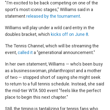
"I'm excited to be back competing on one of the
sport's most iconic stages," Williams said in a
statement
released by the tournament
.
Williams will play under a wild card entry in the
doubles bracket, which
kicks off on June 8
.
The Tennis Channel, which will be streaming the
event,
called it
a "generational announcement."
In her own statement, Williams — who's been busy
as a businesswoman, philanthropist and a mother
of two — stopped short of saying she might seek
to return to a full tennis schedule. Instead, she said
the mid-tier WTA 500 event "feels like the perfect
place to begin this next chapter."
Still, the timing is tantalizing for tennis fans who