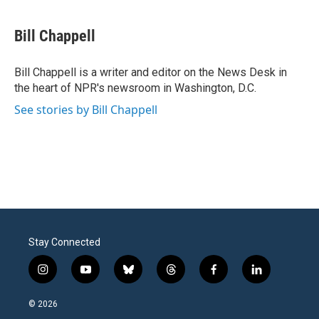
a
w
i
m
c
i
n
a
e
t
k
i
Bill Chappell
b
t
e
l
o
e
d
o
r
I
Bill Chappell is a writer and editor on the News Desk in
k
n
the heart of NPR's newsroom in Washington, D.C.
See stories by Bill Chappell
Stay Connected
i
y
b
t
f
l
n
o
l
h
a
i
s
u
u
r
c
n
© 2026
t
t
e
e
e
k