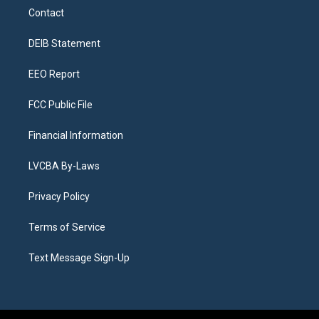
a
u
s
a
b
e
Contact
g
b
k
d
o
d
r
e
y
s
o
i
a
k
n
DEIB Statement
m
EEO Report
FCC Public File
Financial Information
LVCBA By-Laws
Privacy Policy
Terms of Service
Text Message Sign-Up