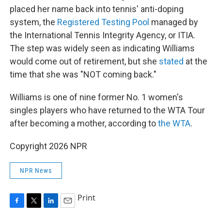
placed her name back into tennis' anti-doping
system, the
Registered Testing Pool
managed by
the International Tennis Integrity Agency, or ITIA.
The step was widely seen as indicating Williams
would come out of retirement, but she
stated
at the
time that she was "NOT coming back."
Williams is one of nine former No. 1 women's
singles players who have returned to the WTA Tour
after becoming a mother, according to
the WTA
.
Copyright 2026 NPR
NPR News
Print
F
T
L
E