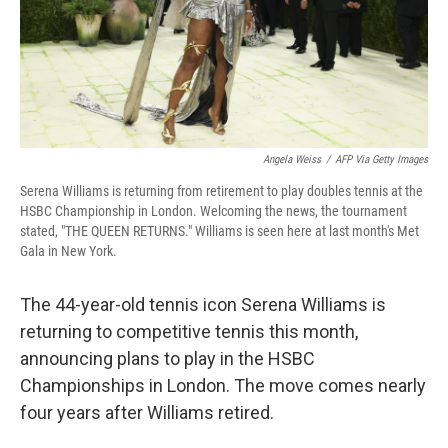
Angela Weiss
/
AFP Via Getty Images
Serena Williams is returning from retirement to play doubles tennis at the
HSBC Championship in London. Welcoming the news, the tournament
stated, "THE QUEEN RETURNS." Williams is seen here at last month's Met
Gala in New York.
The 44-year-old tennis icon Serena Williams is
returning to competitive tennis this month,
announcing plans to play in the HSBC
Championships in London. The move comes nearly
four years after Williams retired.