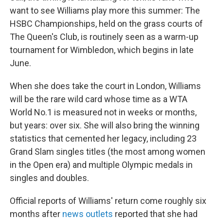
want to see Williams play more this summer: The
HSBC Championships, held on the grass courts of
The Queen's Club, is routinely seen as a warm-up
tournament for Wimbledon, which begins in late
June.
When she does take the court in London, Williams
will be the rare wild card whose time as a WTA
World No.1 is measured not in weeks or months,
but years: over six. She will also bring the winning
statistics that cemented her legacy, including 23
Grand Slam singles titles (the most among women
in the Open era) and multiple Olympic medals in
singles and doubles.
Official reports of Williams' return come roughly six
months after
news outlets
reported that she had