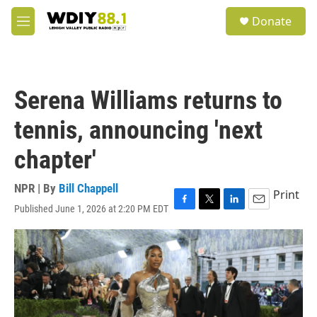
Skip to main content
S
Donate
e
M
a
e
r
n
c
u
h
Serena Williams returns to
u
e
tennis, announcing 'next
r
y
chapter'
NPR | By
Bill Chappell
Print
Published June 1, 2026 at 2:20 PM EDT
F
T
L
E
a
w
i
m
c
i
n
a
e
t
k
i
b
t
e
l
o
e
d
o
r
I
k
n