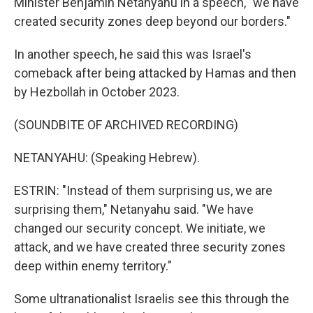
Minister Benjamin Netanyahu in a speech, "we have
created security zones deep beyond our borders."
In another speech, he said this was Israel's
comeback after being attacked by Hamas and then
by Hezbollah in October 2023.
(SOUNDBITE OF ARCHIVED RECORDING)
NETANYAHU: (Speaking Hebrew).
ESTRIN: "Instead of them surprising us, we are
surprising them," Netanyahu said. "We have
changed our security concept. We initiate, we
attack, and we have created three security zones
deep within enemy territory."
Some ultranationalist Israelis see this through the