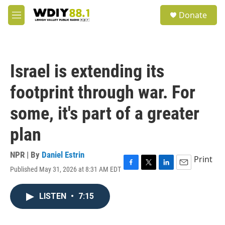
Skip to main content
S
Donate
e
M
a
e
r
n
c
u
h
Israel is extending its
u
e
footprint through war. For
r
y
some, it's part of a greater
plan
NPR | By
Daniel Estrin
Print
Published May 31, 2026 at 8:31 AM EDT
F
T
L
E
a
w
i
m
c
i
n
a
LISTEN
•
7:15
e
t
k
i
b
t
e
l
o
e
d