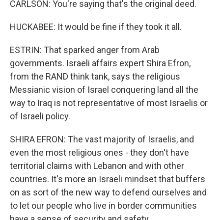
CARLSON: You're saying that's the original deed.
HUCKABEE: It would be fine if they took it all.
ESTRIN: That sparked anger from Arab
governments. Israeli affairs expert Shira Efron,
from the RAND think tank, says the religious
Messianic vision of Israel conquering land all the
way to Iraq is not representative of most Israelis or
of Israeli policy.
SHIRA EFRON: The vast majority of Israelis, and
even the most religious ones - they don't have
territorial claims with Lebanon and with other
countries. It's more an Israeli mindset that buffers
on as sort of the new way to defend ourselves and
to let our people who live in border communities
have a sense of security and safety.