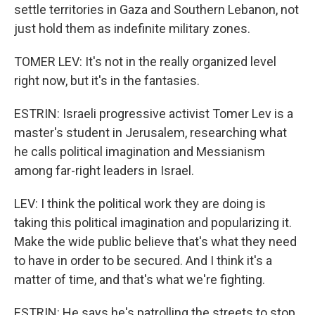
settle territories in Gaza and Southern Lebanon, not
just hold them as indefinite military zones.
TOMER LEV: It's not in the really organized level
right now, but it's in the fantasies.
ESTRIN: Israeli progressive activist Tomer Lev is a
master's student in Jerusalem, researching what
he calls political imagination and Messianism
among far-right leaders in Israel.
LEV: I think the political work they are doing is
taking this political imagination and popularizing it.
Make the wide public believe that's what they need
to have in order to be secured. And I think it's a
matter of time, and that's what we're fighting.
ESTRIN: He says he's patrolling the streets to stop