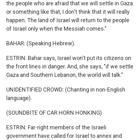
the people who are afraid that we will settle in Gaza
or something like that, I don't think that it will really
happen. The land of Israel will return to the people
of Israel only when the Messiah comes."
BAHAR: (Speaking Hebrew).
ESTRIN: Bahar says, Israel won't put its citizens on
the front lines in danger. And, she says, "if we settle
Gaza and Southern Lebanon, the world will talk."
UNIDENTIFIED CROWD: (Chanting in non-English
language).
(SOUNDBITE OF CAR HORN HONKING)
ESTRIN: Far-right members of the Israeli
government have called for Israel to annex and