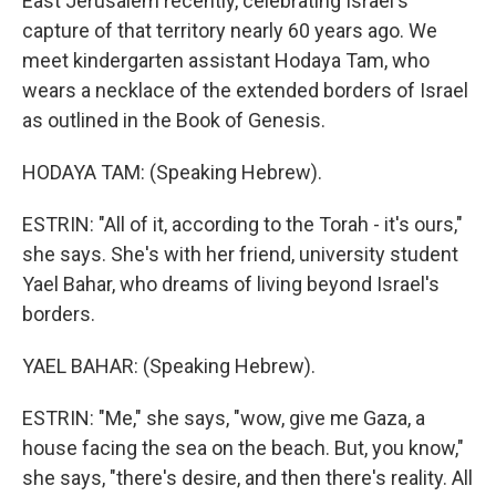
East Jerusalem recently, celebrating Israel's
capture of that territory nearly 60 years ago. We
meet kindergarten assistant Hodaya Tam, who
wears a necklace of the extended borders of Israel
as outlined in the Book of Genesis.
HODAYA TAM: (Speaking Hebrew).
ESTRIN: "All of it, according to the Torah - it's ours,"
she says. She's with her friend, university student
Yael Bahar, who dreams of living beyond Israel's
borders.
YAEL BAHAR: (Speaking Hebrew).
ESTRIN: "Me," she says, "wow, give me Gaza, a
house facing the sea on the beach. But, you know,"
she says, "there's desire, and then there's reality. All