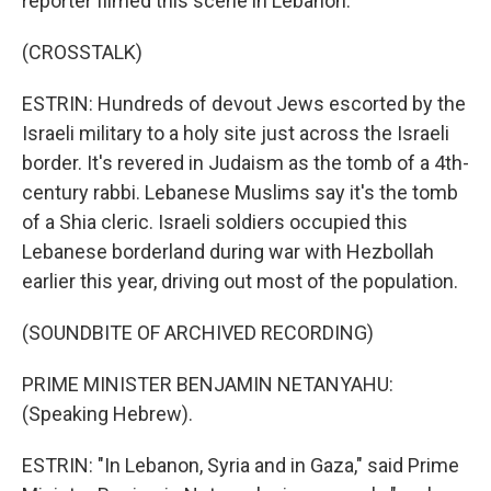
reporter filmed this scene in Lebanon.
(CROSSTALK)
ESTRIN: Hundreds of devout Jews escorted by the
Israeli military to a holy site just across the Israeli
border. It's revered in Judaism as the tomb of a 4th-
century rabbi. Lebanese Muslims say it's the tomb
of a Shia cleric. Israeli soldiers occupied this
Lebanese borderland during war with Hezbollah
earlier this year, driving out most of the population.
(SOUNDBITE OF ARCHIVED RECORDING)
PRIME MINISTER BENJAMIN NETANYAHU:
(Speaking Hebrew).
ESTRIN: "In Lebanon, Syria and in Gaza," said Prime