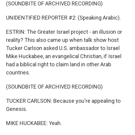
(SOUNDBITE OF ARCHIVED RECORDING)
UNIDENTIFIED REPORTER #2: (Speaking Arabic).
ESTRIN: The Greater Israel project - an illusion or
reality? This also came up when talk show host
Tucker Carlson asked U.S. ambassador to Israel
Mike Huckabee, an evangelical Christian, if Israel
had a biblical right to claim land in other Arab
countries.
(SOUNDBITE OF ARCHIVED RECORDING)
TUCKER CARLSON: Because you're appealing to
Genesis.
MIKE HUCKABEE: Yeah.