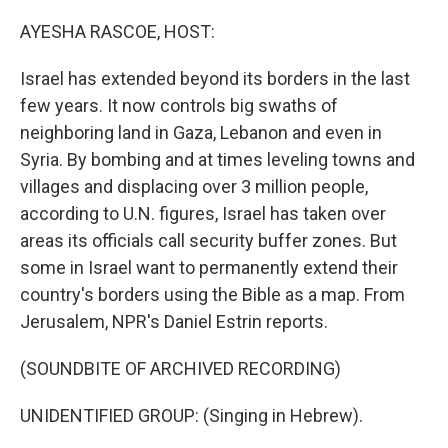
o
r
I
k
n
AYESHA RASCOE, HOST:
Israel has extended beyond its borders in the last
few years. It now controls big swaths of
neighboring land in Gaza, Lebanon and even in
Syria. By bombing and at times leveling towns and
villages and displacing over 3 million people,
according to U.N. figures, Israel has taken over
areas its officials call security buffer zones. But
some in Israel want to permanently extend their
country's borders using the Bible as a map. From
Jerusalem, NPR's Daniel Estrin reports.
(SOUNDBITE OF ARCHIVED RECORDING)
UNIDENTIFIED GROUP: (Singing in Hebrew).