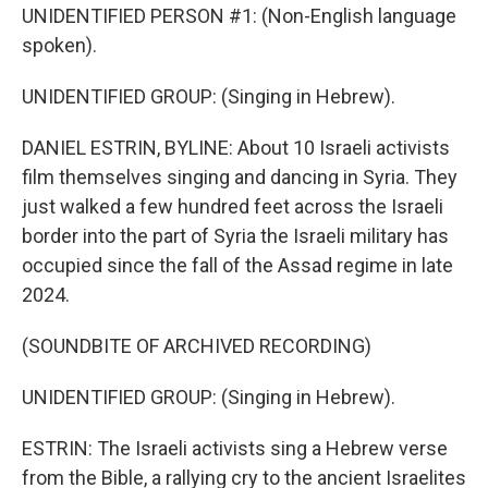
UNIDENTIFIED PERSON #1: (Non-English language
spoken).
UNIDENTIFIED GROUP: (Singing in Hebrew).
DANIEL ESTRIN, BYLINE: About 10 Israeli activists
film themselves singing and dancing in Syria. They
just walked a few hundred feet across the Israeli
border into the part of Syria the Israeli military has
occupied since the fall of the Assad regime in late
2024.
(SOUNDBITE OF ARCHIVED RECORDING)
UNIDENTIFIED GROUP: (Singing in Hebrew).
ESTRIN: The Israeli activists sing a Hebrew verse
from the Bible, a rallying cry to the ancient Israelites