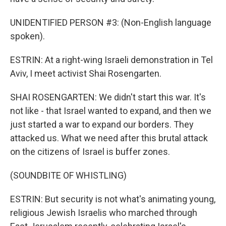
UNIDENTIFIED PERSON #3: (Non-English language
spoken).
ESTRIN: At a right-wing Israeli demonstration in Tel
Aviv, I meet activist Shai Rosengarten.
SHAI ROSENGARTEN: We didn't start this war. It's
not like - that Israel wanted to expand, and then we
just started a war to expand our borders. They
attacked us. What we need after this brutal attack
on the citizens of Israel is buffer zones.
(SOUNDBITE OF WHISTLING)
ESTRIN: But security is not what's animating young,
religious Jewish Israelis who marched through