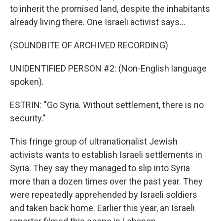
to inherit the promised land, despite the inhabitants
already living there. One Israeli activist says...
(SOUNDBITE OF ARCHIVED RECORDING)
UNIDENTIFIED PERSON #2: (Non-English language
spoken).
ESTRIN: "Go Syria. Without settlement, there is no
security."
This fringe group of ultranationalist Jewish
activists wants to establish Israeli settlements in
Syria. They say they managed to slip into Syria
more than a dozen times over the past year. They
were repeatedly apprehended by Israeli soldiers
and taken back home. Earlier this year, an Israeli