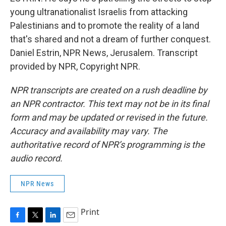
young ultranationalist Israelis from attacking
Palestinians and to promote the reality of a land
that's shared and not a dream of further conquest.
Daniel Estrin, NPR News, Jerusalem. Transcript
provided by NPR, Copyright NPR.
NPR transcripts are created on a rush deadline by
an NPR contractor. This text may not be in its final
form and may be updated or revised in the future.
Accuracy and availability may vary. The
authoritative record of NPR’s programming is the
audio record.
NPR News
Print