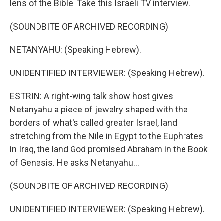
lens of the Bible. Take this Israeli TV interview.
(SOUNDBITE OF ARCHIVED RECORDING)
NETANYAHU: (Speaking Hebrew).
UNIDENTIFIED INTERVIEWER: (Speaking Hebrew).
ESTRIN: A right-wing talk show host gives
Netanyahu a piece of jewelry shaped with the
borders of what's called greater Israel, land
stretching from the Nile in Egypt to the Euphrates
in Iraq, the land God promised Abraham in the Book
of Genesis. He asks Netanyahu...
(SOUNDBITE OF ARCHIVED RECORDING)
UNIDENTIFIED INTERVIEWER: (Speaking Hebrew).