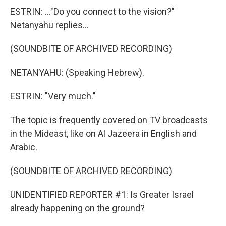
ESTRIN: ..."Do you connect to the vision?"
Netanyahu replies...
(SOUNDBITE OF ARCHIVED RECORDING)
NETANYAHU: (Speaking Hebrew).
ESTRIN: "Very much."
The topic is frequently covered on TV broadcasts
in the Mideast, like on Al Jazeera in English and
Arabic.
(SOUNDBITE OF ARCHIVED RECORDING)
UNIDENTIFIED REPORTER #1: Is Greater Israel
already happening on the ground?