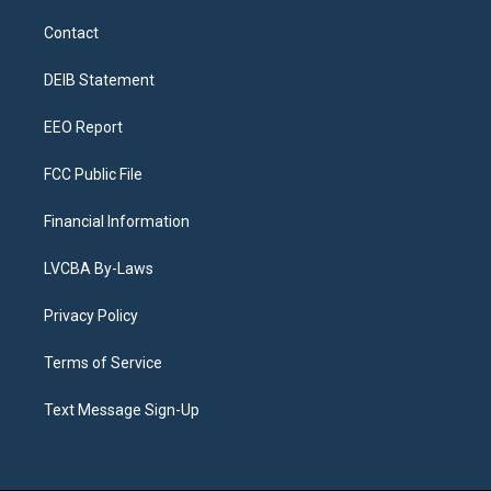
t
t
e
e
e
k
a
u
s
a
b
e
Contact
g
b
k
d
o
d
r
e
y
s
o
i
a
k
n
DEIB Statement
m
EEO Report
FCC Public File
Financial Information
LVCBA By-Laws
Privacy Policy
Terms of Service
Text Message Sign-Up