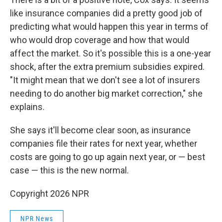
like insurance companies did a pretty good job of
predicting what would happen this year in terms of
who would drop coverage and how that would
affect the market. So it's possible this is a one-year
shock, after the extra premium subsidies expired.
"It might mean that we don't see a lot of insurers
needing to do another big market correction," she
explains.
She says it'll become clear soon, as insurance
companies file their rates for next year, whether
costs are going to go up again next year, or — best
case — this is the new normal.
Copyright 2026 NPR
NPR News