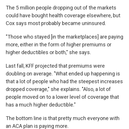
The 5 million people dropping out of the markets
could have bought health coverage elsewhere, but
Cox says most probably became uninsured.
"Those who stayed [in the marketplaces] are paying
more, either in the form of higher premiums or
higher deductibles or both," she says.
Last fall, KFF projected that premiums were
doubling on average. "What ended up happening is
that a lot of people who had the steepest increases
dropped coverage," she explains. "Also, a lot of
people moved on to a lower level of coverage that
has a much higher deductible."
The bottom line is that pretty much everyone with
an ACA plan is paying more.