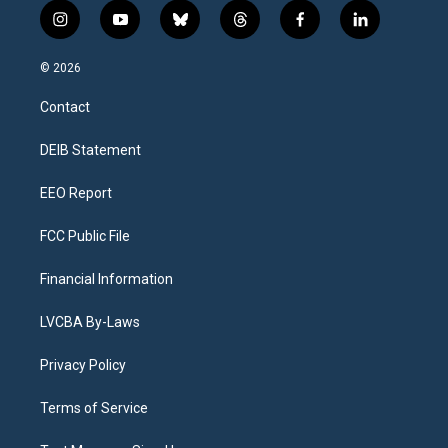
i
y
b
t
f
l
n
o
l
h
a
i
s
u
u
r
c
n
© 2026
t
t
e
e
e
k
a
u
s
a
b
e
Contact
g
b
k
d
o
d
r
e
y
s
o
i
a
k
n
DEIB Statement
m
EEO Report
FCC Public File
Financial Information
LVCBA By-Laws
Privacy Policy
Terms of Service