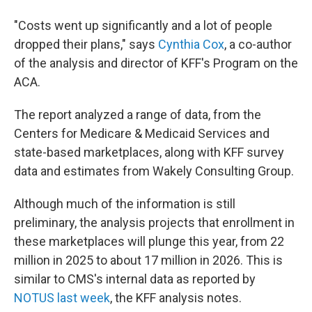
"Costs went up significantly and a lot of people
dropped their plans," says
Cynthia Cox
, a co-author
of the analysis and director of KFF's Program on the
ACA.
The report analyzed a range of data, from the
Centers for Medicare & Medicaid Services and
state-based marketplaces, along with KFF survey
data and estimates from Wakely Consulting Group.
Although much of the information is still
preliminary, the analysis projects that enrollment in
these marketplaces will plunge this year, from 22
million in 2025 to about 17 million in 2026. This is
similar to CMS's internal data as reported by
NOTUS last week
, the KFF analysis notes.