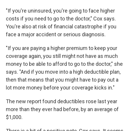
"If you're uninsured, you're going to face higher
costs if you need to go to the doctor," Cox says.
You're also at risk of financial catastrophe if you
face a major accident or serious diagnosis.
"If you are paying a higher premium to keep your
coverage again, you still might not have as much
money to be able to afford to go to the doctor," she
says. "And if you move into a high deductible plan,
then that means that you might have to pay out a
lot more money before your coverage kicks in."
The new report found deductibles rose last year
more than they ever had before, by an average of
$1,000.
There is a bit of a positive note, Cox says. It seems