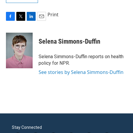
Print
F
T
L
E
a
w
i
m
c
i
n
a
e
t
k
i
Selena Simmons-Duffin
b
t
e
l
o
e
d
o
r
I
Selena Simmons-Duffin reports on health
k
n
policy for NPR.
See stories by Selena Simmons-Duffin
Stay Connected