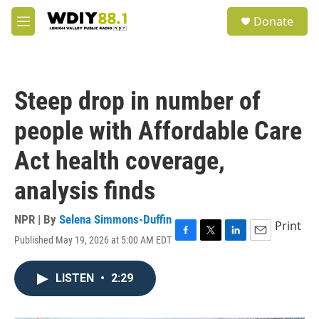
Skip to main content
S
Donate
e
M
a
e
r
n
c
u
h
Steep drop in number of
u
e
people with Affordable Care
r
y
Act health coverage,
analysis finds
NPR | By
Selena Simmons-Duffin
Print
Published May 19, 2026 at 5:00 AM EDT
F
T
L
E
a
w
i
m
c
i
n
a
LISTEN
•
2:29
e
t
k
i
b
t
e
l
o
e
d