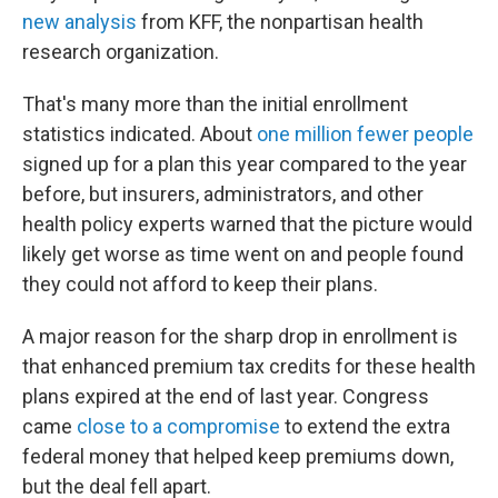
new analysis
from KFF, the nonpartisan health
research organization.
That's many more than the initial enrollment
statistics indicated. About
one million fewer people
signed up for a plan this year compared to the year
before, but insurers, administrators, and other
health policy experts warned that the picture would
likely get worse as time went on and people found
they could not afford to keep their plans.
A major reason for the sharp drop in enrollment is
that enhanced premium tax credits for these health
plans expired at the end of last year. Congress
came
close to a compromise
to extend the extra
federal money that helped keep premiums down,
but the deal fell apart.