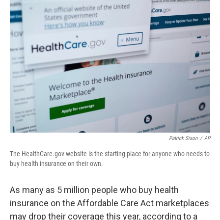
o
r
I
k
n
Patrick Sison
/
AP
The HealthCare.gov website is the starting place for anyone who needs to
buy health insurance on their own.
As many as 5 million people who buy health
insurance on the Affordable Care Act marketplaces
may drop their coverage this year, according to a