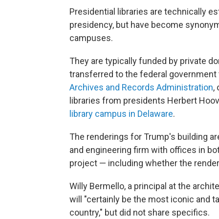
Presidential libraries are technically e
presidency, but have become synonym
campuses.
They are typically funded by private do
transferred to the federal government
Archives and Records Administration
,
libraries from presidents Herbert Hoov
library campus in Delaware
.
The renderings for Trump's building are
and engineering firm with offices in bo
project — including whether the render
Willy Bermello, a principal at the archit
will "certainly be the most iconic and ta
country," but did not share specifics.