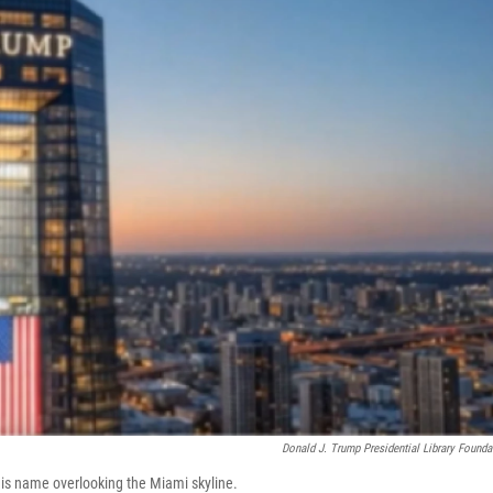
Donald J. Trump Presidential Library Founda
is name overlooking the Miami skyline.