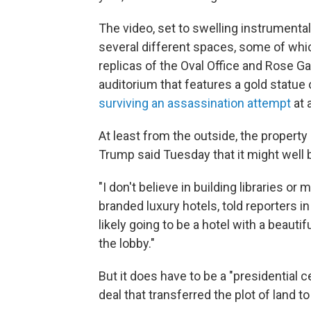
The video, set to swelling instrumenta
several different spaces, some of which
replicas of the Oval Office and Rose Ga
auditorium that features a gold statue of
surviving an assassination attempt
at 
At least from the outside, the propert
Trump said Tuesday that it might well 
"I don't believe in building libraries 
branded luxury hotels, told reporters i
likely going to be a hotel with a beauti
the lobby."
But it does have to be a "presidential 
deal that transferred the plot of land to