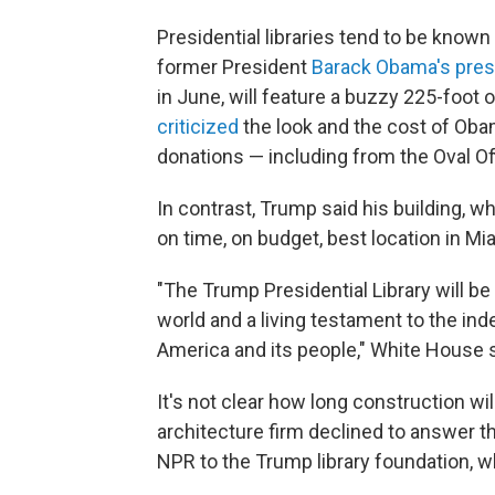
Presidential libraries tend to be know
former President
Barack Obama's presi
in June, will feature a buzzy 225-foot o
criticized
the look and the cost of Obam
donations — including from the Oval Of
In contrast, Trump said his building, whi
on time, on budget, best location in Mia
"The Trump Presidential Library will be
world and a living testament to the in
America and its people," White House 
It's not clear how long construction wi
architecture firm declined to answer 
NPR to the Trump library foundation, wh