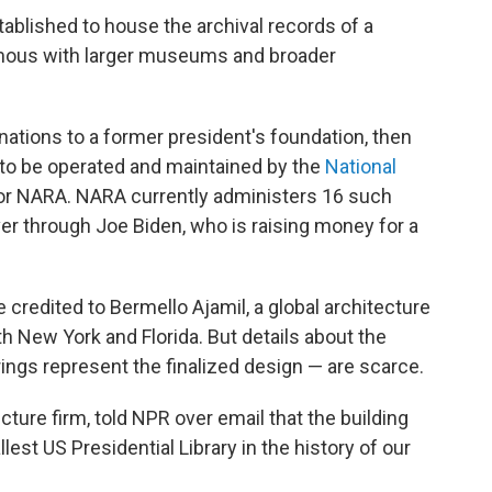
stablished to house the archival records of a
ous with larger museums and broader
nations to a former president's foundation, then
 to be operated and maintained by the
National
 or NARA. NARA currently administers 16 such
er through Joe Biden, who is raising money for a
 credited to Bermello Ajamil, a global architecture
th New York and Florida. But details about the
ings represent the finalized design — are scarce.
ecture firm, told NPR over email that the building
llest US Presidential Library in the history of our