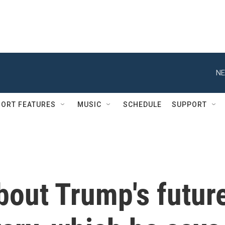
NE
ORT FEATURES
MUSIC
SCHEDULE
SUPPORT
bout Trump's futur