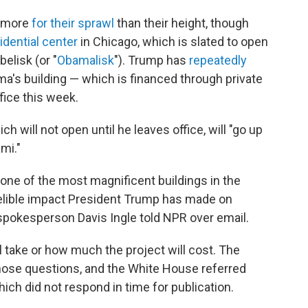
n more
for their sprawl
than their height, though
dential center
in Chicago, which is slated to open
belisk (or "
Obamalisk
"). Trump has
repeatedly
a's building — which is financed through private
fice this week.
ch will not open until he leaves office, will "go up
mi."
 one of the most magnificent buildings in the
delible impact President Trump has made on
spokesperson Davis Ingle told NPR over email.
ll take or how much the project will cost. The
those questions, and the White House referred
ich did not respond in time for publication.