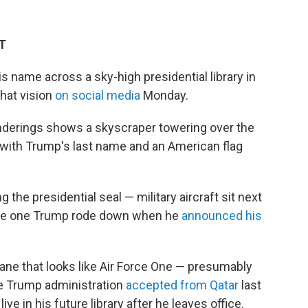
DT
s name across a sky-high presidential library in
that vision
on social media
Monday.
enderings shows a skyscraper towering over the
 with Trump's last name and an American flag
the presidential seal — military aircraft sit next
 the one Trump rode down when he
announced his
lane that looks like Air Force One — presumably
the Trump administration
accepted from Qatar
last
l live in his future library after he leaves office.