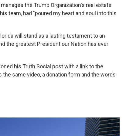
o manages the Trump Organization's real estate
 his team, had "poured my heart and soul into this
lorida will stand as a lasting testament to an
d the greatest President our Nation has ever
ned his Truth Social post with a link to the
 the same video, a donation form and the words