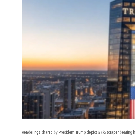
Renderings shared by President Trump depict a skyscraper bearing h