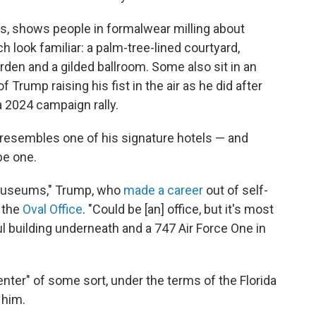
ls, shows people in formalwear milling about
 look familiar: a palm-tree-lined courtyard,
rden and a gilded ballroom. Some also sit in an
 Trump raising his fist in the air as he did after
a 2024 campaign rally.
y resembles one of his signature hotels — and
be one.
or museums," Trump, who
made a career
out of self-
n the
Oval Office
. "Could be [an] office, but it's most
ful building underneath and a 747 Air Force One in
center" of some sort, under the terms of the Florida
 him.