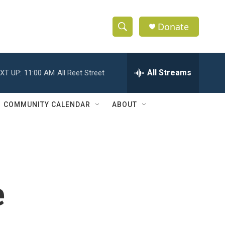
Donate
S
S
e
h
a
r
All Streams
XT UP:
11:00 AM
All Reet Street
o
c
h
w
Q
COMMUNITY CALENDAR
ABOUT
u
S
e
r
e
y
a
r
e
c
h