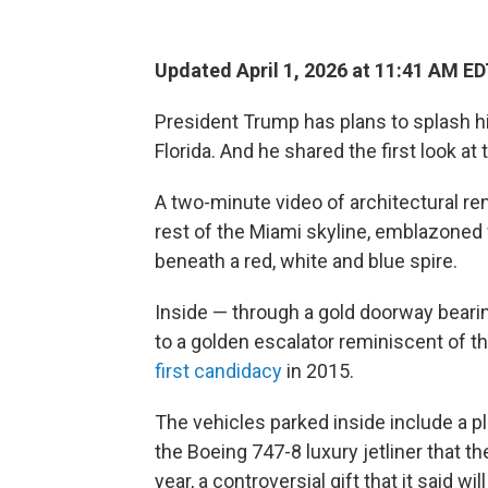
Updated April 1, 2026 at 11:41 AM E
President Trump has plans to splash hi
Florida. And he shared the first look at 
A two-minute video of architectural r
rest of the Miami skyline, emblazoned
beneath a red, white and blue spire.
Inside — through a gold doorway bearing 
to a golden escalator reminiscent of
first candidacy
in 2015.
The vehicles parked inside include a p
the Boeing 747-8 luxury jetliner that 
year, a controversial gift that it said wil