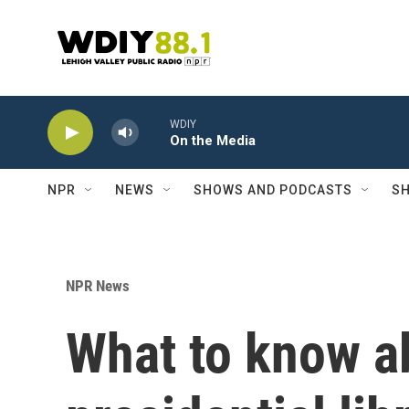
Skip to main content
WDIY
On the Media
NPR
NEWS
SHOWS AND PODCASTS
SH
NPR News
What to know a