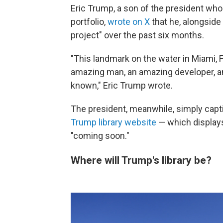
Eric Trump, a son of the president wh
portfolio,
wrote on X
that he, alongside
project" over the past six months.
"This landmark on the water in Miami, F
amazing man, an amazing developer, an
known," Eric Trump wrote.
The president, meanwhile, simply captio
Trump library website
— which displays
"coming soon."
Where will Trump's library be?