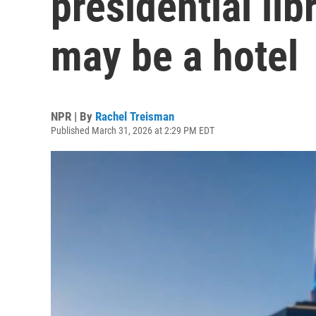
presidential lib
may be a hotel
NPR | By
Rachel Treisman
Published March 31, 2026 at 2:29 PM EDT