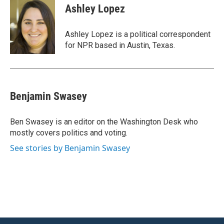
e
t
k
i
Ashley Lopez
b
t
e
l
o
e
d
o
r
I
Ashley Lopez is a political correspondent
k
n
for NPR based in Austin, Texas.
Benjamin Swasey
Ben Swasey is an editor on the Washington Desk who
mostly covers politics and voting.
See stories by Benjamin Swasey