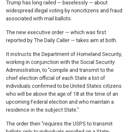
Trump has long railed — baselessly — about
widespread illegal voting by noncitizens and fraud
associated with mail ballots.
The new executive order — which was first
reported by The Daily Caller — takes aim at both.
It instructs the Department of Homeland Security,
working in conjunction with the Social Security
Administration, to "compile and transmit to the
chief election official of each State a list of
individuals confirmed to be United States citizens
who will be above the age of 18 at the time of an
upcoming Federal election and who maintain a
residence in the subject State."
The order then "requires the USPS to transmit
ballots only to individuals enrolled on a State-