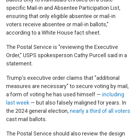
specific Mail-in and Absentee Participation List,
ensuring that only eligible absentee or mail-in
voters receive absentee or mail-in ballots,"
according to a White House fact sheet.
The Postal Service is "reviewing the Executive
Order," USPS spokesperson Cathy Purcell said in a
statement.
Trump's executive order claims that "additional
measures are necessary" to secure voting by mail,
a form of voting he has used himself —
including
last week
— but also falsely maligned for years. In
the 2024 general election,
nearly a third of all voters
cast mail ballots.
The Postal Service should also review the design