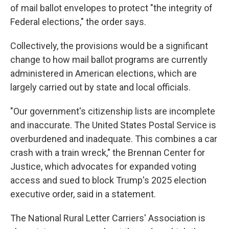
of mail ballot envelopes to protect "the integrity of
Federal elections," the order says.
Collectively, the provisions would be a significant
change to how mail ballot programs are currently
administered in American elections, which are
largely carried out by state and local officials.
"Our government's citizenship lists are incomplete
and inaccurate. The United States Postal Service is
overburdened and inadequate. This combines a car
crash with a train wreck," the Brennan Center for
Justice, which advocates for expanded voting
access and sued to block Trump's 2025 election
executive order, said in a statement.
The National Rural Letter Carriers' Association is