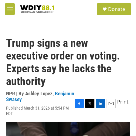
Skip to main content
S
Donate
e
M
a
e
r
n
c
u
h
Trump signs a new
u
e
executive order on voting.
r
y
Experts say he lacks the
authority
NPR | By
Ashley Lopez
,
Benjamin
Swasey
Print
Published March 31, 2026 at 5:54 PM
F
T
L
E
EDT
a
w
i
m
c
i
n
a
e
t
k
i
b
t
e
l