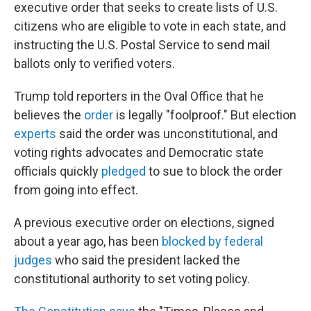
executive order that seeks to create lists of U.S.
citizens who are eligible to vote in each state, and
instructing the U.S. Postal Service to send mail
ballots only to verified voters.
Trump told reporters in the Oval Office that he
believes the
order
is legally "foolproof." But election
experts
said the order was unconstitutional, and
voting rights advocates and Democratic state
officials quickly
pledged
to sue to block the order
from going into effect.
A previous executive order on elections, signed
about a year ago, has been
blocked by federal
judges
who said the president lacked the
constitutional authority to set voting policy.