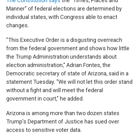
The Constitution says
the "Times, Places and
Manner" of federal elections are determined by
individual states, with Congress able to enact
changes.
"This Executive Order is a disgusting overreach
from the federal government and shows how little
the Trump Administration understands about
election administration," Adrian Fontes, the
Democratic secretary of state of Arizona, said in a
statement Tuesday. "We will not let this order stand
without a fight and will meet the federal
government in court," he added.
Arizona is among more than two dozen states
Trump's Department of Justice has sued over
access to sensitive voter data.