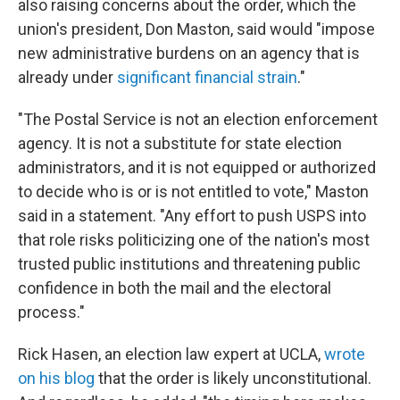
also raising concerns about the order, which the
union's president, Don Maston, said would "impose
new administrative burdens on an agency that is
already under
significant financial strain
."
"The Postal Service is not an election enforcement
agency. It is not a substitute for state election
administrators, and it is not equipped or authorized
to decide who is or is not entitled to vote," Maston
said in a statement. "Any effort to push USPS into
that role risks politicizing one of the nation's most
trusted public institutions and threatening public
confidence in both the mail and the electoral
process."
Rick Hasen, an election law expert at UCLA,
wrote
on his blog
that the order is likely unconstitutional.