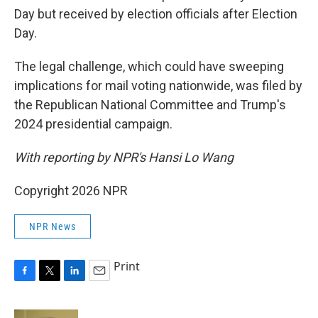
Day but received by election officials after Election
Day.
The legal challenge, which could have sweeping
implications for mail voting nationwide, was filed by
the Republican National Committee and Trump's
2024 presidential campaign.
With reporting by NPR's Hansi Lo Wang
Copyright 2026 NPR
NPR News
Print
F
T
L
E
a
w
i
m
c
i
n
a