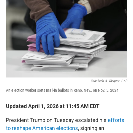
o
e
d
o
r
I
k
n
Godofredo A. Vásquez
/
AP
An election worker sorts mail-in ballots in Reno, Nev., on Nov. 5, 2024.
Updated April 1, 2026 at 11:45 AM EDT
President Trump on Tuesday escalated his
efforts
to reshape American elections
, signing an