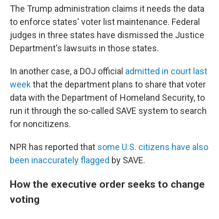
The Trump administration claims it needs the data
to enforce states' voter list maintenance. Federal
judges in three states have dismissed the Justice
Department's lawsuits in those states.
In another case, a DOJ official
admitted in court last
week
that the department plans to share that voter
data with the Department of Homeland Security, to
run it through the so-called SAVE system to search
for noncitizens.
NPR has reported that
some U.S. citizens have also
been inaccurately flagged
by SAVE.
How the executive order seeks to change
voting