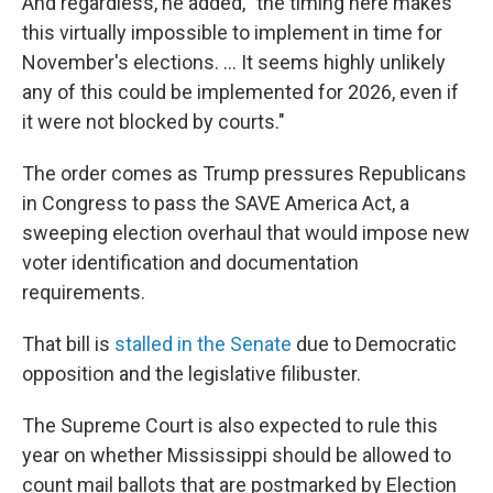
And regardless, he added, "the timing here makes
this virtually impossible to implement in time for
November's elections. … It seems highly unlikely
any of this could be implemented for 2026, even if
it were not blocked by courts."
The order comes as Trump pressures Republicans
in Congress to pass the SAVE America Act, a
sweeping election overhaul that would impose new
voter identification and documentation
requirements.
That bill is
stalled in the Senate
due to Democratic
opposition and the legislative filibuster.
The Supreme Court is also expected to rule this
year on whether Mississippi should be allowed to
count mail ballots that are postmarked by Election