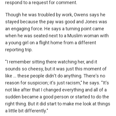
respond to a request for comment.
Though he was troubled by work, Owens says he
stayed because the pay was good and Jones was
an engaging force. He says a turning point came
when he was seated next to a Muslim woman with
a young girl on a flight home from a different
reporting trip.
"I remember sitting there watching her, and it
sounds so cheesy, but it was just this moment of
like ... these people didn't do anything. There's no
reason for suspicion; it's just racism," he says. "It's
not like after that I changed everything and all of a
sudden became a good person or started to do the
right thing. But it did start to make me look at things
a little bit differently."