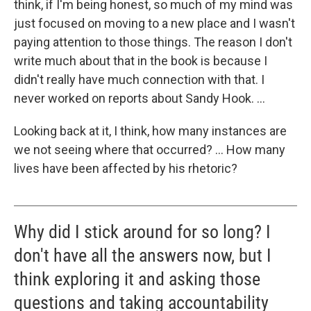
think, if I'm being honest, so much of my mind was
just focused on moving to a new place and I wasn't
paying attention to those things. The reason I don't
write much about that in the book is because I
didn't really have much connection with that. I
never worked on reports about Sandy Hook. ...
Looking back at it, I think, how many instances are
we not seeing where that occurred? ... How many
lives have been affected by his rhetoric?
Why did I stick around for so long? I
don't have all the answers now, but I
think exploring it and asking those
questions and taking accountability