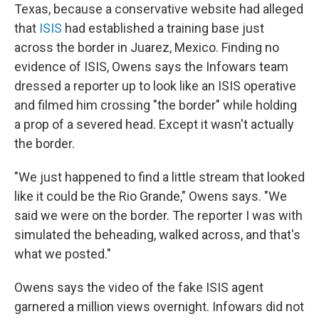
Texas, because a conservative website had alleged
that
ISIS
had established a training base just
across the border in Juarez, Mexico. Finding no
evidence of ISIS, Owens says the Infowars team
dressed a reporter up to look like an ISIS operative
and filmed him crossing "the border" while holding
a prop of a severed head. Except it wasn't actually
the border.
"We just happened to find a little stream that looked
like it could be the Rio Grande," Owens says. "We
said we were on the border. The reporter I was with
simulated the beheading, walked across, and that's
what we posted."
Owens says the video of the fake ISIS agent
garnered a million views overnight. Infowars did not