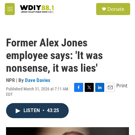
Skip to main content
S
Donate
e
M
a
e
r
n
c
u
h
Former Alex Jones
u
e
employee says: 'It was
r
y
nonsense, it was lies'
NPR | By
Dave Davies
Print
Published March 31, 2026 at 7:11 AM
F
T
L
E
EDT
a
w
i
m
c
i
n
a
e
t
k
i
LISTEN
•
43:25
b
t
e
l
o
e
d
o
r
I
k
n