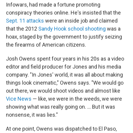
Infowars, had made a fortune promoting
conspiracy theories online. He's insisted that the
Sept. 11 attacks
were an inside job and claimed
that the 2012
Sandy Hook school shooting
was a
hoax, staged by the government to justify seizing
the firearms of American citizens.
Josh Owens spent four years in his 20s as a video
editor and field producer for Jones and his media
company. "In Jones' world, it was all about making
things look cinematic," Owens says. "We would go
out there, we would shoot videos and almost like
Vice News
— like, we were in the weeds, we were
showing what was really going on. ... But it was
nonsense, it was lies."
At one point, Owens was dispatched to El Paso,