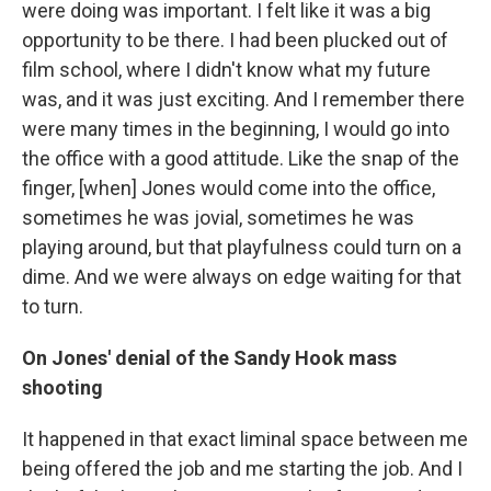
were doing was important. I felt like it was a big
opportunity to be there. I had been plucked out of
film school, where I didn't know what my future
was, and it was just exciting. And I remember there
were many times in the beginning, I would go into
the office with a good attitude. Like the snap of the
finger, [when] Jones would come into the office,
sometimes he was jovial, sometimes he was
playing around, but that playfulness could turn on a
dime. And we were always on edge waiting for that
to turn.
On Jones' denial of the Sandy Hook mass
shooting
It happened in that exact liminal space between me
being offered the job and me starting the job. And I