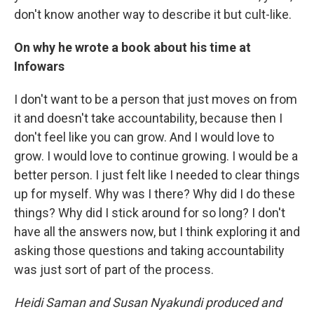
don't know another way to describe it but cult-like.
On why he wrote a book about his time at
Infowars
I don't want to be a person that just moves on from
it and doesn't take accountability, because then I
don't feel like you can grow. And I would love to
grow. I would love to continue growing. I would be a
better person. I just felt like I needed to clear things
up for myself. Why was I there? Why did I do these
things? Why did I stick around for so long? I don't
have all the answers now, but I think exploring it and
asking those questions and taking accountability
was just sort of part of the process.
Heidi Saman and Susan Nyakundi produced and