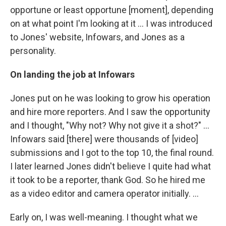
opportune or least opportune [moment], depending
on at what point I'm looking at it ... I was introduced
to Jones' website, Infowars, and Jones as a
personality.
On landing the job at Infowars
Jones put on he was looking to grow his operation
and hire more reporters. And I saw the opportunity
and I thought, "Why not? Why not give it a shot?" ...
Infowars said [there] were thousands of [video]
submissions and I got to the top 10, the final round.
I later learned Jones didn't believe I quite had what
it took to be a reporter, thank God. So he hired me
as a video editor and camera operator initially. ...
Early on, I was well-meaning. I thought what we