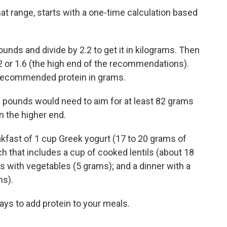
at range, starts with a one-time calculation based
unds and divide by 2.2 to get it in kilograms. Then
.2 or 1.6 (the high end of the recommendations).
y recommended protein in grams.
 pounds would need to aim for at least 82 grams
n the higher end.
eakfast of 1 cup Greek yogurt (17 to 20 grams of
nch that includes a cup of cooked lentils (about 18
with vegetables (5 grams); and a dinner with a
ms).
ys to add protein to your meals.