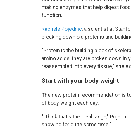
making enzymes that help digest food
function.
Rachele Pojednic
, a scientist at Stanf
breaking down old proteins and buildi
"Protein is the building block of skele
amino acids, they are broken down in y
reassembled into every tissue," she ex
Start with your body weight
The new protein recommendation is to a
of body weight each day.
"I think that's the ideal range," Pojedn
showing for quite some time."