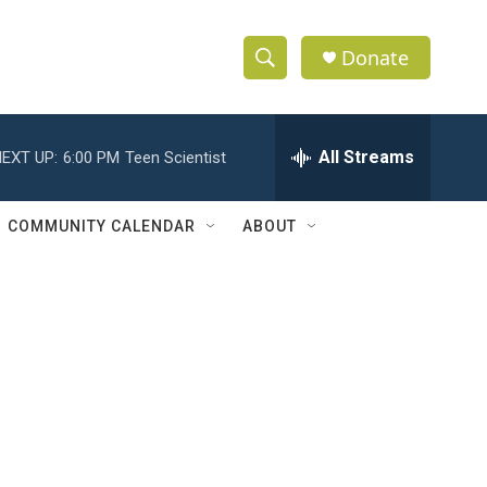
Donate
S
S
e
h
a
r
All Streams
EXT UP:
6:00 PM
Teen Scientist
o
c
h
w
Q
COMMUNITY CALENDAR
ABOUT
u
S
e
r
e
y
a
r
c
h