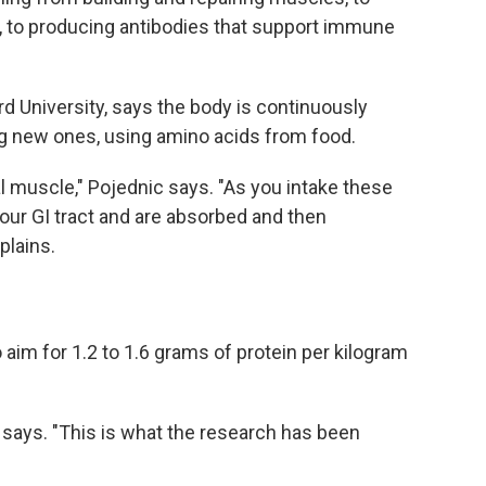
, to producing antibodies that support immune
ord University, says the body is continuously
ng new ones, using amino acids from food.
tal muscle," Pojednic says. "As you intake these
our GI tract and are absorbed and then
plains.
im for 1.2 to 1.6 grams of protein per kilogram
ic says. "This is what the research has been