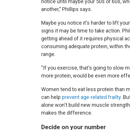
notice until maybe your 50s or 60s, whe
another," Phillips says.
Maybe you notice it's harder to lift you
signs it may be time to take action. Ph
getting ahead of it requires physical act
consuming adequate protein, within the
range.
"If you exercise, that's going to slow
more protein, would be even more effec
Women tend to eat less protein than me
can help
prevent age-related frailty
. Bu
alone won't build new muscle strength.
makes the difference.
Decide on your number