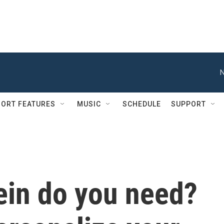
N
ORT FEATURES
MUSIC
SCHEDULE
SUPPORT
in do you need?