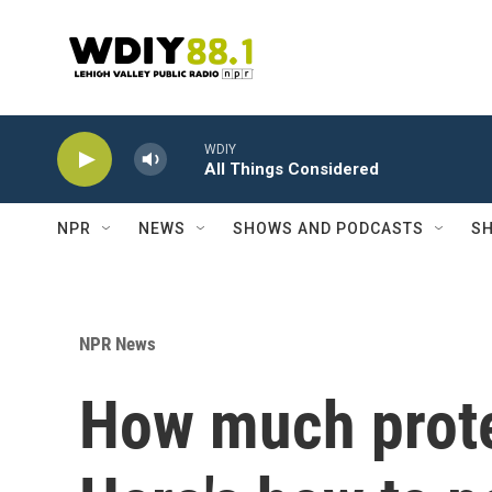
Skip to main content
WDIY
All Things Considered
NPR
NEWS
SHOWS AND PODCASTS
SH
NPR News
How much prote