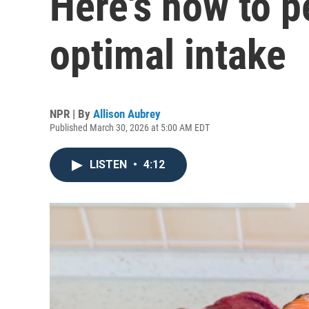
Here's how to p
optimal intake
NPR | By
Allison Aubrey
Published March 30, 2026 at 5:00 AM EDT
LISTEN
•
4:12