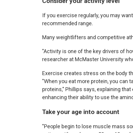
Consider your activity level
If you exercise regularly, you may want
recommended range.
Many weightlifters and competitive ath
"Activity is one of the key drivers of
researcher at McMaster University who
Exercise creates stress on the body t
"When you eat more protein, you can 
proteins," Phillips says, explaining tha
enhancing their ability to use the amin
Take your age into account
"People begin to lose muscle mass som