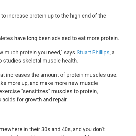
 to increase protein up to the high end of the
letes have long been advised to eat more protein.
 how much protein you need," says
Stuart Phillips
, a
 studies skeletal muscle health.
hat increases the amount of protein muscles use.
take more up, and make more new muscle
t exercise "sensitizes" muscles to protein,
o acids for growth and repair.
ewhere in their 30s and 40s, and you don't