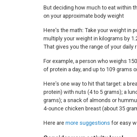
But deciding how much to eat within th
on your approximate body weight
Here's the math: Take your weight in po
multiply your weight in kilograms by 1
That gives you the range of your dail
For example, a person who weighs 150
of protein a day, and up to 109 grams o
Here's one way to hit that target: a br
protein) with nuts (4 to 5 grams); a lu
grams); a snack of almonds or hummus 
4-ounce chicken breast (about 35 gra
Here are
more suggestions
for easy wa