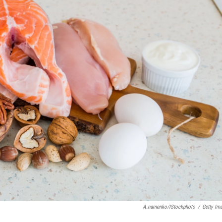
A_namenko/iStockphoto
/
Getty Im