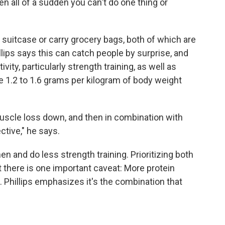
n all of a sudden you can't do one thing or
r suitcase or carry grocery bags, both of which are
illips says this can catch people by surprise, and
ivity, particularly strength training, as well as
 1.2 to 1.6 grams per kilogram of body weight
 muscle loss down, and then in combination with
tive," he says.
n and do less strength training. Prioritizing both
t there is one important caveat: More protein
 Phillips emphasizes it's the combination that