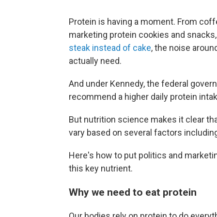
Protein is having a moment. From coffe
marketing protein cookies and snacks, 
steak instead of cake
, the noise aroun
actually need.
And under Kennedy, the federal gove
recommend a higher daily protein intak
But nutrition science makes it clear tha
vary based on several factors including
Here's how to put politics and marketi
this key nutrient.
Why we need to eat protein
Our bodies rely on protein to do everyt