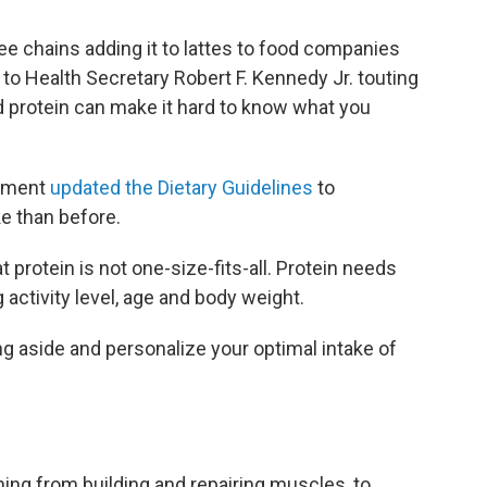
e chains adding it to lattes to food companies
to Health Secretary Robert F. Kennedy Jr. touting
d protein can make it hard to know what you
rnment
updated the Dietary Guidelines
to
e than before.
t protein is not one-size-fits-all. Protein needs
 activity level, age and body weight.
ng aside and personalize your optimal intake of
hing from building and repairing muscles, to