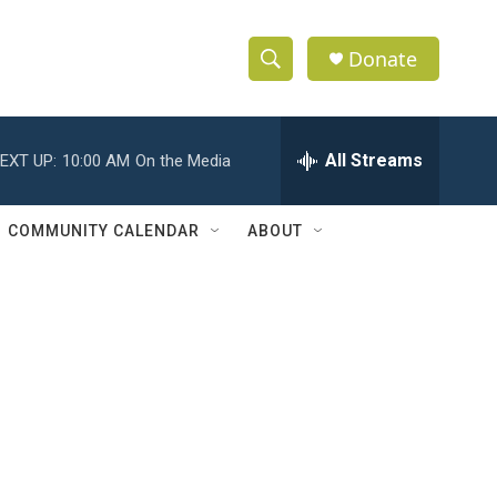
Donate
S
S
e
h
a
r
All Streams
EXT UP:
10:00 AM
On the Media
o
c
h
w
Q
COMMUNITY CALENDAR
ABOUT
u
S
e
r
e
y
a
r
c
h