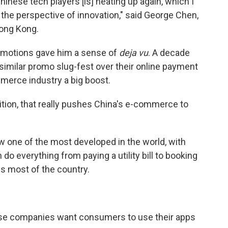
nese tech players [is] heating up again, which I
 the perspective of innovation," said George Chen,
Hong Kong.
omotions gave him a sense of
deja vu
. A decade
similar promo slug-fest over their online payment
merce industry a big boost.
tion, that really pushes China's e-commerce to
one of the most developed in the world, with
do everything from paying a utility bill to booking
ss most of the country.
ese companies want consumers to use their apps