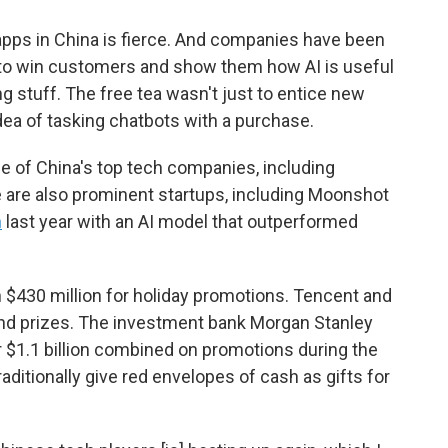
pps in China is fierce. And companies have been
 to win customers and show them how AI is useful
ing stuff. The free tea wasn't just to entice new
idea of tasking chatbots with a purchase.
 of China's top tech companies, including
 are also prominent startups, including Moonshot
h
last year with an AI model that outperformed
n $430 million for holiday promotions. Tencent and
and prizes. The investment bank Morgan Stanley
 $1.1 billion combined on promotions during the
ditionally give red envelopes of cash as gifts for