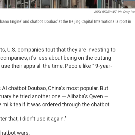
ADEK BERRY/AFP Via Getty Im
ano Engine' and chatbot 'Doubao' at the Beijing Capital International airport in
, U.S. companies tout that they are investing to
 companies, it's less about being on the cutting
se their apps all the time. People like 19-year-
s AI chatbot Doubao, China's most popular. But
ruary he tried another one — Alibaba's Qwen —
ilk tea if it was ordered through the chatbot.
ter that, I didn't use it again."
chatbot wars.