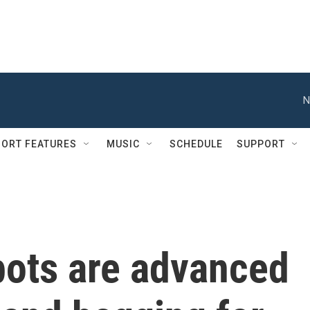
N
ORT FEATURES
MUSIC
SCHEDULE
SUPPORT
bots are advanced