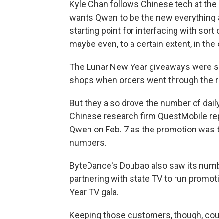
Kyle Chan follows Chinese tech at the 
wants Qwen to be the new everything a
starting point for interfacing with sort
maybe even, to a certain extent, in the o
The Lunar New Year giveaways were so
shops when orders went through the r
But they also drove the number of dail
Chinese research firm QuestMobile rep
Qwen on Feb. 7 as the promotion was tak
numbers.
ByteDance's Doubao also saw its numbe
partnering with state TV to run promo
Year TV gala.
Keeping those customers, though, coul