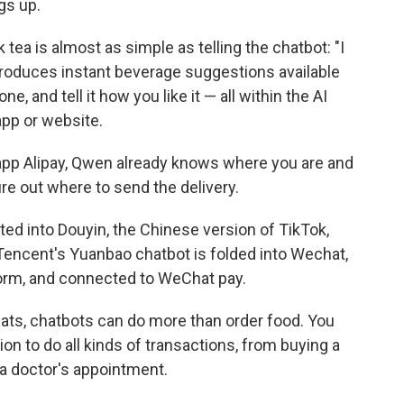
ngs up.
 tea is almost as simple as telling the chatbot: "I
produces instant beverage suggestions available
e, and tell it how you like it — all within the AI
app or website.
 app Alipay, Qwen already knows where you are and
re out where to send the delivery.
ted into Douyin, the Chinese version of TikTok,
. Tencent's Yuanbao chatbot is folded into Wechat,
orm, and connected to WeChat pay.
Eats, chatbots can do more than order food. You
n to do all kinds of transactions, from buying a
g a doctor's appointment.