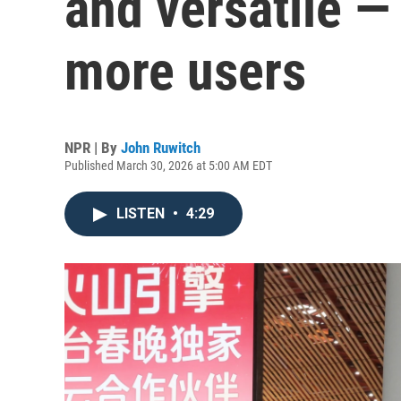
and versatile —
more users
NPR | By
John Ruwitch
Published March 30, 2026 at 5:00 AM EDT
LISTEN
•
4:29