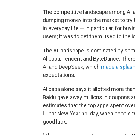
The competitive landscape among AI a
dumping money into the market to try
in everyday life — in particular, for buy
users; it was to get them used to the 
The AI landscape is dominated by some
Alibaba, Tencent and ByteDance. There
AI and DeepSeek, which
made a splas
expectations.
Alibaba alone says it allotted more tha
Baidu gave away millions in coupons 
estimates that the top apps spent over
Lunar New Year holiday, when people tra
good luck.