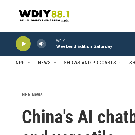
Skip to main content
WDIY
Weekend Edition Saturday
NPR
NEWS
SHOWS AND PODCASTS
SH
NPR News
China's AI chat