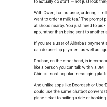
to actually do stuff — not just look thi
With Qwen, for instance, ordering a milk
want to order a milk tea." The prompt 
at shops nearby. You just need to pick on
app, rather than being sent to another 
If you are a user of Alibaba's payment
can do one-tap payment as well as figu
Doubao, on the other hand, is incorpora
like a person you can talk with via DM
China's most popular messaging platf
And unlike apps like Doordash or Uber
could use the same chatbot conversatio
plane ticket to hailing a ride or bookin