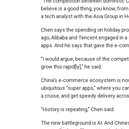
"The competition between domestic Chi
believe is a good thing, you know, from
a tech analyst with the Asia Group in 
Chen says the spending on holiday pr
ago, Alibaba and Tencent engaged in a 
apps. And he says that gave the e-com
"I would argue, because of the competi
grow this rapid[ly]," he said.
China's e-commerce ecosystem is now 
ubiquitous "super apps," where you can 
a cruise, and get speedy delivery acro
"History is repeating," Chen said.
The new battleground is AI. And Chin