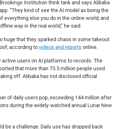
Brookings Institution think tank and says Alibaba
pp. "They kind of see the AI model as being the
 of everything else you do in the online world, and
ffline way in the real world," he said.
 huge that they sparked chaos in some takeout
oof, according to
videos and reports
online.
y active users on AI platforms to records. The
orted that more than 73.5 million people used
ing off. Alibaba has not disclosed official
r of daily users pop, exceeding 144 million after
tions during the widely-watched annual Lunar New
d be a challenge. Daily use has dropped back