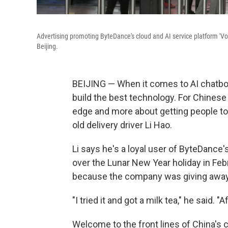
Advertising promoting ByteDance's cloud and AI service platform 'Volc
Beijing.
BEIJING — When it comes to AI chatbots
build the best technology. For Chinese
edge and more about getting people to u
old delivery driver Li Hao.
Li says he's a loyal user of ByteDance'
over the Lunar New Year holiday in Feb
because the company was giving away m
"I tried it and got a milk tea," he said. "Af
Welcome to the front lines of China's 