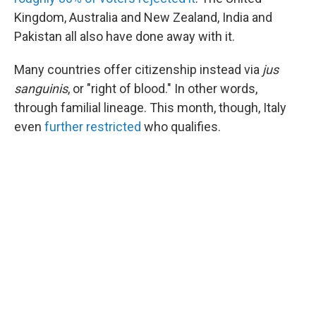
Kingdom, Australia and New Zealand, India and
Pakistan all also have done away with it.
Many countries offer citizenship instead via
jus
sanguinis
, or "right of blood." In other words,
through familial lineage. This month, though, Italy
even
further restricted
who qualifies.