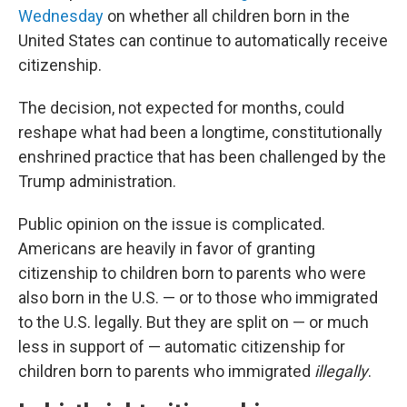
Wednesday
on whether all children born in the
United States can continue to automatically receive
citizenship.
The decision, not expected for months, could
reshape what had been a longtime, constitutionally
enshrined practice that has been challenged by the
Trump administration.
Public opinion on the issue is complicated.
Americans are heavily in favor of granting
citizenship to children born to parents who were
also born in the U.S. — or to those who immigrated
to the U.S. legally. But they are split on — or much
less in support of — automatic citizenship for
children born to parents who immigrated
illegally
.