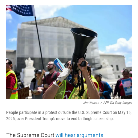
o
r
I
k
n
Jim Watson
/
AFP Via Getty Images
People participate in a protest outside the U.S. Supreme Court on May 15,
2025, over President Trump's move to end birthright citizenship.
The Supreme Court
will hear arguments