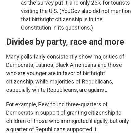
as the survey put it, and only 25% for tourists
visiting the U.S. (YouGov also did not mention
that birthright citizenship is in the
Constitution in its questions.)
Divides by party, race and more
Many polls fairly consistently show majorities of
Democrats, Latinos, Black Americans and those
who are younger are in favor of birthright
citizenship, while majorities of Republicans,
especially white Republicans, are against.
For example, Pew found three-quarters of
Democrats in support of granting citizenship to
children of those who immigrated illegally, but only
a quarter of Republicans supported it.