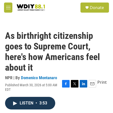
Skip to main content
S
Donate
e
M
a
e
r
n
c
u
h
As birthright citizenship
u
e
goes to Supreme Court,
r
y
here's how Americans feel
about it
NPR | By
Domenico Montanaro
Print
Published March 30, 2026 at 5:00 AM
F
T
L
E
EDT
a
w
i
m
c
i
n
a
e
t
k
i
LISTEN
•
3:53
b
t
e
l
o
e
d