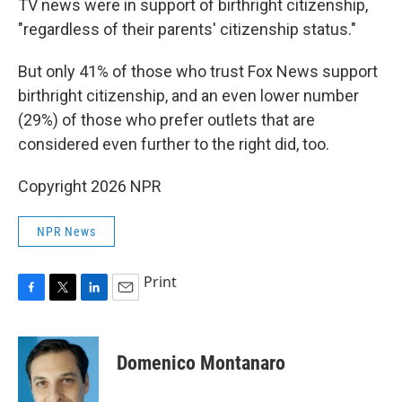
TV news were in support of birthright citizenship,
"regardless of their parents' citizenship status."
But only 41% of those who trust Fox News support
birthright citizenship, and an even lower number
(29%) of those who prefer outlets that are
considered even further to the right did, too.
Copyright 2026 NPR
NPR News
Print
F
T
L
E
a
w
i
m
c
i
n
a
e
t
k
i
Domenico Montanaro
b
t
e
l
o
e
d