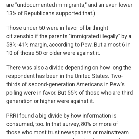
are "undocumented immigrants," and an even lower
13% of Republicans supported that.)
Those under 50 were in favor of birthright
citizenship if the parents "immigrated illegally" by a
58%-41% margin, according to Pew. But almost 6 in
10 of those 50 or older were against it.
There was also a divide depending on how long the
respondent has been in the United States. Two-
thirds of second-generation Americans in Pew's
polling were in favor. But 55% of those who are third
generation or higher were against it.
PRRI found a big divide by how information is
consumed, too. In that survey, 80% or more of
those who most trust newspapers or mainstream