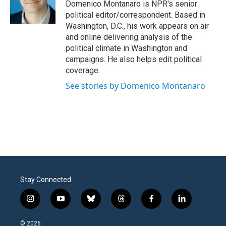
o
r
I
Domenico Montanaro is NPR's senior
k
n
political editor/correspondent. Based in
Washington, D.C., his work appears on air
and online delivering analysis of the
political climate in Washington and
campaigns. He also helps edit political
coverage.
See stories by Domenico Montanaro
Stay Connected
i
y
b
t
f
l
n
o
l
h
a
i
s
u
u
r
c
n
© 2026