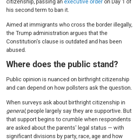
citizenship, passing an
executive order
on Day 1 of
his second term to ban it.
Aimed at immigrants who cross the border illegally,
the Trump administration argues that the
Constitution's clause is outdated and has been
abused.
Where does the public stand?
Public opinion is nuanced on birthright citizenship
and can depend on how pollsters ask the question.
When surveys ask about birthright citizenship in
general
, people largely say they are supportive. But
that support begins to crumble when respondents
are asked about the parents' legal status — with
significant divisions by party, race, age and how