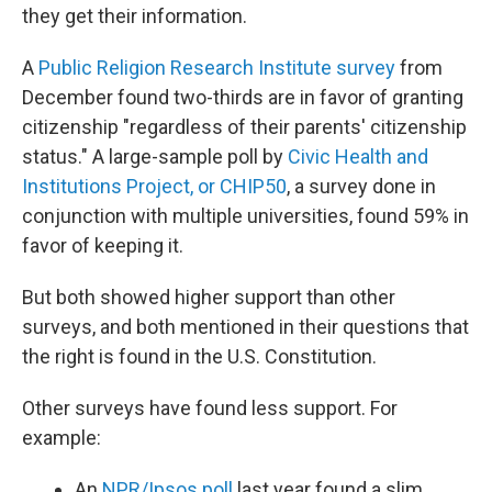
they get their information.
A
Public Religion Research Institute survey
from
December found two-thirds are in favor of granting
citizenship "regardless of their parents' citizenship
status." A large-sample poll by
Civic Health and
Institutions Project, or CHIP50
, a survey done in
conjunction with multiple universities, found 59% in
favor of keeping it.
But both showed higher support than other
surveys, and both mentioned in their questions that
the right is found in the U.S. Constitution.
Other surveys have found less support. For
example:
An
NPR/Ipsos poll
last year found a slim