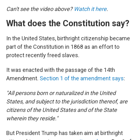
Can't see the video above?
Watch it here
.
What does the Constitution say?
In the United States, birthright citizenship became
part of the Constitution in 1868 as an effort to
protect recently freed slaves.
It was enacted with the passage of the 14th
Amendment.
Section 1 of the amendment says
:
"All persons born or naturalized in the United
States, and subject to the jurisdiction thereof, are
citizens of the United States and of the State
wherein they reside."
But President Trump has taken aim at birthright