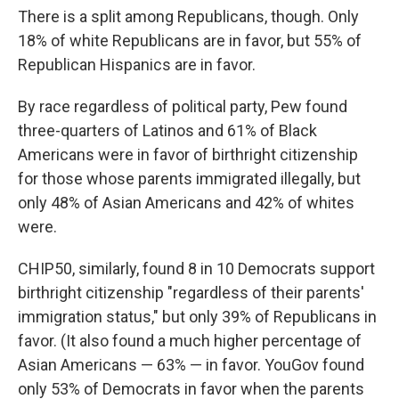
There is a split among Republicans, though. Only
18% of white Republicans are in favor, but 55% of
Republican Hispanics are in favor.
By race regardless of political party, Pew found
three-quarters of Latinos and 61% of Black
Americans were in favor of birthright citizenship
for those whose parents immigrated illegally, but
only 48% of Asian Americans and 42% of whites
were.
CHIP50, similarly, found 8 in 10 Democrats support
birthright citizenship "regardless of their parents'
immigration status," but only 39% of Republicans in
favor. (It also found a much higher percentage of
Asian Americans — 63% — in favor. YouGov found
only 53% of Democrats in favor when the parents