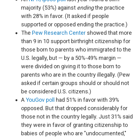
majority (53%) against
ending
the practice
with 28% in favor. (It asked if people
supported or opposed ending the practice.)
The
Pew Research Center
showed that more
than 9 in 10 support birthright citizenship for
those born to parents who immigrated to the
U.S. legally, but — by a 50%-49% margin —
were divided on giving it to those born to
parents who are in the country illegally. (Pew
asked if certain groups should or should not
be considered U.S. citizens.)
A
YouGov poll
had 51% in favor with 39%
opposed. But that dropped considerably for
those not in the country legally. Just 31% said
they were in favor of granting citizenship to
babies of people who are "undocumented,"