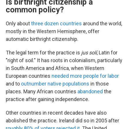
Is birthright citizenship a
common policy?
Only about
three dozen countries
around the world,
mostly in the Western Hemisphere, offer
automatic birthright citizenship.
The legal term for the practice is
jus solí
, Latin for
"right of soil." It has roots in colonialism, particularly
in South America and Africa, when Western
European countries
needed more people for labor
and to
outnumber native populations
in those
places. Many African countries
abandoned
the
practice after gaining independence.
Other countries in recent decades have also
abolished the practice. Ireland did so in 2005 after
roughly 80% of voters rejected it
. The United