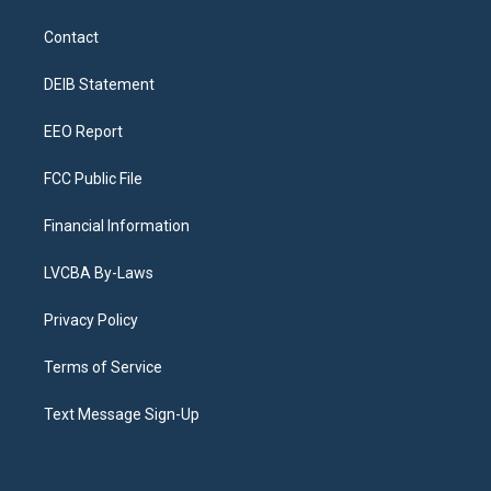
t
t
e
e
e
k
a
u
s
a
b
e
Contact
g
b
k
d
o
d
r
e
y
s
o
i
a
k
n
DEIB Statement
m
EEO Report
FCC Public File
Financial Information
LVCBA By-Laws
Privacy Policy
Terms of Service
Text Message Sign-Up