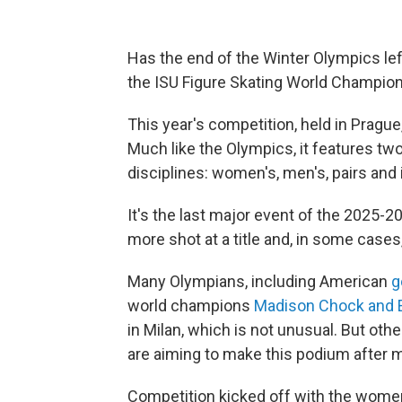
Has the end of the Winter Olympics left
the ISU Figure Skating World Champio
This year's competition, held in Prag
Much like the Olympics, it features tw
disciplines: women's, men's, pairs and
It's the last major event of the 2025-2
more shot at a title and, in some case
Many Olympians, including American
g
world champions
Madison Chock and 
in Milan, which is not unusual. But othe
are aiming to make this podium after mi
Competition kicked off with the women