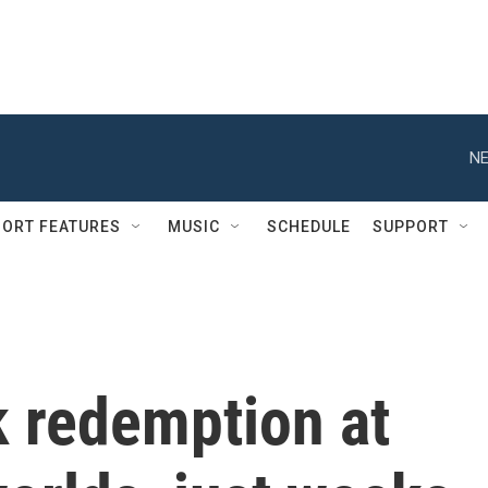
NE
ORT FEATURES
MUSIC
SCHEDULE
SUPPORT
 redemption at