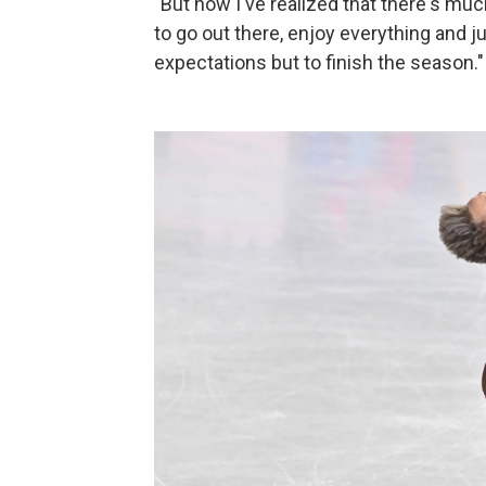
"But now I've realized that there's much
to go out there, enjoy everything and ju
expectations but to finish the season."