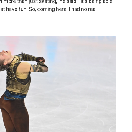
 more than just skating," he said. "It's being able
st have fun. So, coming here, I had no real