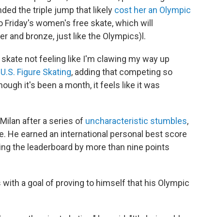
nded the triple jump that likely
cost her an Olympic
to Friday's women's free skate, which will
r and bronze, just like the Olympics)l.
ee skate not feeling like I'm clawing my way up
d
U.S. Figure Skating
, adding that competing so
ough it's been a month, it feels like it was
 Milan after a series of
uncharacteristic stumbles
,
tle. He earned an international personal best score
ing the leaderboard by more than nine points
with a goal of proving to himself that his Olympic