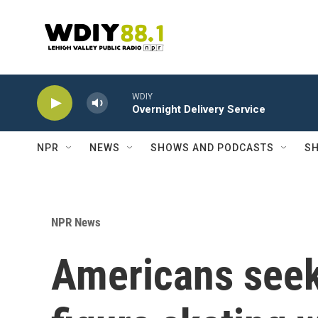
Skip to main content
WDIY
Overnight Delivery Service
NPR
NEWS
SHOWS AND PODCASTS
SH
NPR News
Americans seek