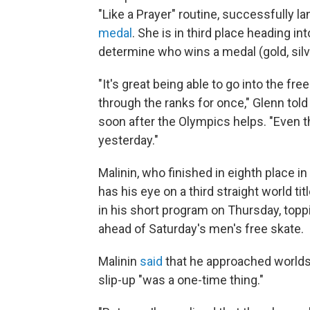
"Like a Prayer" routine, successfully la
medal
. She is in third place heading in
determine who wins a medal (gold, silve
"It's great being able to go into the fr
through the ranks for once," Glenn tol
soon after the Olympics helps. "Even th
yesterday."
Malinin, who finished in eighth place in
has his eye on a third straight world ti
in his short program on Thursday, topp
ahead of Saturday's men's free skate.
Malinin
said
that he approached worlds 
slip-up "was a one-time thing."