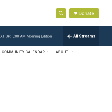
Donate
S
S
e
h
a
r
All Streams
XT UP:
5:00 AM
Morning Edition
o
c
h
w
Q
COMMUNITY CALENDAR
ABOUT
u
S
e
r
e
y
a
r
c
h