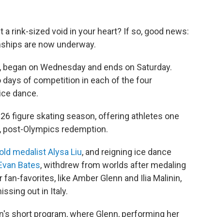
 a rink-sized void in your heart? If so, good news:
nships are now underway.
ue, began on Wednesday and ends on Saturday.
o days of competition in each of the four
 ice dance.
026 figure skating season, offering athletes one
s, post-Olympics redemption.
old medalist Alysa Liu
, and reigning ice dance
Evan Bates
, withdrew from worlds after medaling
r fan-favorites, like Amber Glenn and Ilia Malinin,
ssing out in Italy.
's short program, where Glenn, performing her