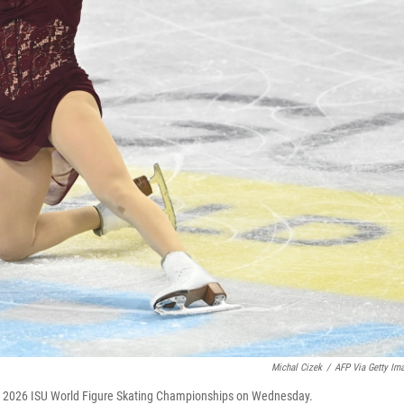
Michal Cizek
/
AFP Via Getty Im
e 2026 ISU World Figure Skating Championships on Wednesday.