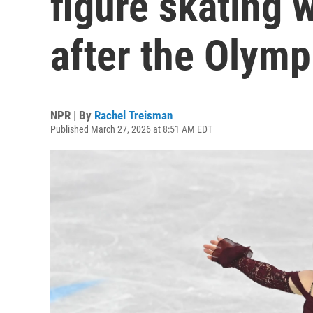
figure skating 
after the Olymp
NPR | By
Rachel Treisman
Published March 27, 2026 at 8:51 AM EDT