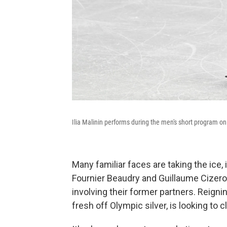
Ilia Malinin performs during the men's short program o
Many familiar faces are taking the ice,
Fournier Beaudry and Guillaume Cizeron
involving their former partners. Reigni
fresh off Olympic silver, is looking to 