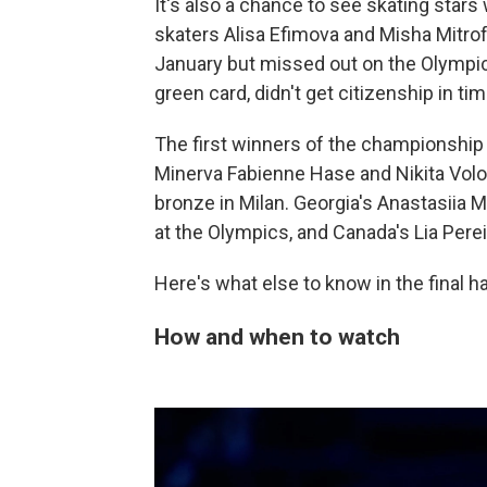
It's also a chance to see skating stars 
skaters Alisa Efimova and Misha Mitro
January but missed out on the Olympi
green card, didn't get citizenship in tim
The first winners of the championship
Minerva Fabienne Hase and Nikita Volodi
bronze in Milan. Georgia's Anastasiia M
at the Olympics, and Canada's Lia Per
Here's what else to know in the final ha
How and when to watch