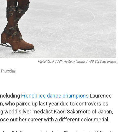
Michal Cizek / AFP Via Getty Images
/
AFP Via Getty Images
n Thursday.
 including
French ice dance champions
Laurence
, who paired up last year due to controversies
ng world silver medalist Kaori Sakamoto of Japan,
close out her career with a different color medal.