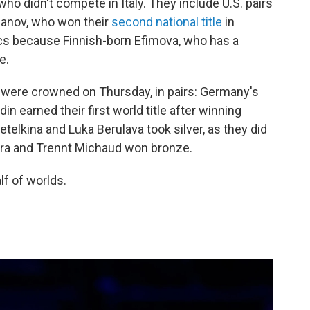
who didn't compete in Italy. They include U.S. pairs
fanov, who won their
second national title
in
cs because Finnish-born Efimova, who has a
e.
 were crowned on Thursday, in pairs: Germany's
n earned their first world title after winning
etelkina and Luka Berulava took silver, as they did
eira and Trennt Michaud won bronze.
lf of worlds.