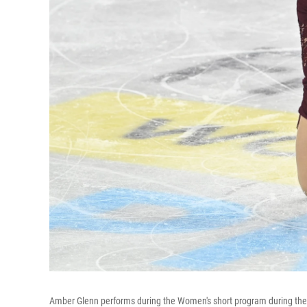
Amber Glenn performs during the Women's short program during th