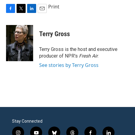
Print
F
T
L
E
a
w
i
m
c
i
n
a
e
t
k
i
Terry Gross
b
t
e
l
o
e
d
o
r
I
Terry Gross is the host and executive
k
n
producer of NPR's
Fresh Air
.
See stories by Terry Gross
Stay Connected
i
y
b
t
f
l