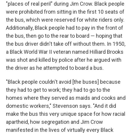
"places of real peril" during Jim Crow. Black people
were prohibited from sitting in the first 10 seats of
the bus, which were reserved for white riders only.
Additionally, Black people had to pay in the front of
the bus, then go to the rear to board — hoping that
the bus driver didn't take off without them. In 1950,
a Black World War II veteran named Hilliard Brooks
was shot and killed by police after he argued with
the driver as he attempted to board a bus.
"Black people couldn't avoid [the buses] because
they had to get to work; they had to go to the
homes where they served as maids and cooks and
domestic workers," Stevenson says. "And it did
make the bus this very unique space for how racial
apartheid, how segregation and Jim Crow
manifested in the lives of virtually every Black