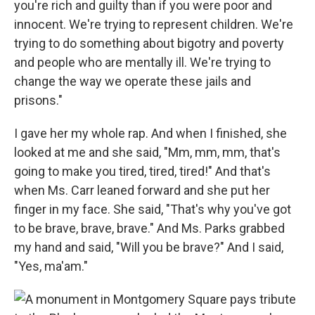
you're rich and guilty than if you were poor and
innocent. We're trying to represent children. We're
trying to do something about bigotry and poverty
and people who are mentally ill. We're trying to
change the way we operate these jails and
prisons."
I gave her my whole rap. And when I finished, she
looked at me and she said, "Mm, mm, mm, that's
going to make you tired, tired, tired!" And that's
when Ms. Carr leaned forward and she put her
finger in my face. She said, "That's why you've got
to be brave, brave, brave." And Ms. Parks grabbed
my hand and said, "Will you be brave?" And I said,
"Yes, ma'am."