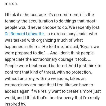
march.
I think it's the courage, it's commitment, it is the
tenacity, the acculturation to do things that most
people would never choose to do. We recently lost
Dr. Bernard Lafayette
, an extraordinary leader who
was tasked with organizing much of what
happened in Selma. He told me, he said, "Bryan, we
were prepared to die." … And I don't think people
appreciate the extraordinary courage it took. ...
People were beaten and battered. And I just think to
confront that kind of threat, with no protection,
without an army, with no weapons, takes an
extraordinary courage that I feel like we have to
access again if we really want to create a more just
world, and I think that's the discovery that I'm really
inspired by.