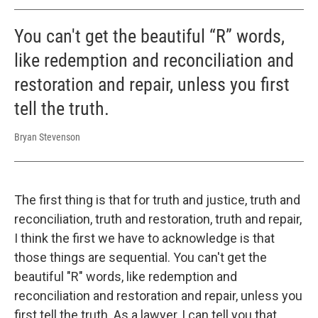
You can't get the beautiful “R” words,
like redemption and reconciliation and
restoration and repair, unless you first
tell the truth.
Bryan Stevenson
The first thing is that for truth and justice, truth and
reconciliation, truth and restoration, truth and repair,
I think the first we have to acknowledge is that
those things are sequential. You can't get the
beautiful "R" words, like redemption and
reconciliation and restoration and repair, unless you
first tell the truth. As a lawyer, I can tell you that