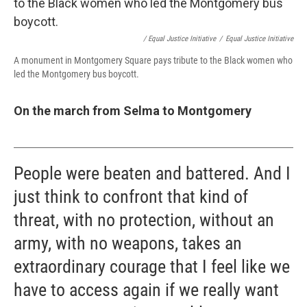
/ Equal Justice Initiative
/
Equal Justice Initiative
A monument in Montgomery Square pays tribute to the Black women who
led the Montgomery bus boycott.
On the march from Selma to Montgomery
People were beaten and battered. And I
just think to confront that kind of
threat, with no protection, without an
army, with no weapons, takes an
extraordinary courage that I feel like we
have to access again if we really want