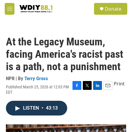
Skip to main content
S
Donate
e
M
a
e
r
n
c
u
h
At the Legacy Museum,
u
e
facing America's racist past
r
y
is a path, not a punishment
NPR | By
Terry Gross
Print
Published March 25, 2026 at 12:03 PM
F
T
L
E
EDT
a
w
i
m
c
i
n
a
e
t
k
i
LISTEN
•
43:13
b
t
e
l
o
e
d
o
r
I
k
n