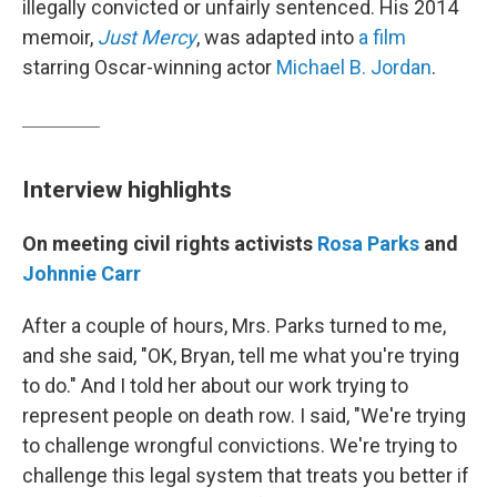
illegally convicted or unfairly sentenced. His 2014
memoir,
Just Mercy
, was adapted into
a film
starring Oscar-winning actor
Michael B. Jordan
.
Interview highlights
On meeting civil rights activists
Rosa Parks
and
Johnnie Carr
After a couple of hours, Mrs. Parks turned to me,
and she said, "OK, Bryan, tell me what you're trying
to do." And I told her about our work trying to
represent people on death row. I said, "We're trying
to challenge wrongful convictions. We're trying to
challenge this legal system that treats you better if