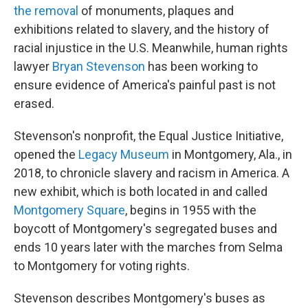
the removal
of monuments, plaques and
exhibitions related to slavery, and the history of
racial injustice in the U.S. Meanwhile, human rights
lawyer
Bryan Stevenson
has been working to
ensure evidence of America's painful past is not
erased.
Stevenson's nonprofit, the Equal Justice Initiative,
opened the
Legacy Museum
in Montgomery, Ala., in
2018, to chronicle slavery and racism in America. A
new exhibit, which is both located in and called
Montgomery Square
, begins in 1955 with the
boycott of Montgomery's segregated buses and
ends 10 years later with the marches from Selma
to Montgomery for voting rights.
Stevenson describes Montgomery's buses as