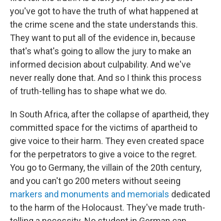
you've got to have the truth of what happened at
the crime scene and the state understands this.
They want to put all of the evidence in, because
that's what's going to allow the jury to make an
informed decision about culpability. And we've
never really done that. And so I think this process
of truth-telling has to shape what we do.
In South Africa, after the collapse of apartheid, they
committed space for the victims of apartheid to
give voice to their harm. They even created space
for the perpetrators to give a voice to the regret.
You go to Germany, the villain of the 20th century,
and you can't go 200 meters without seeing
markers and monuments and memorials
dedicated
to the harm of the Holocaust. They've made truth-
telling a necessity. No student in German can