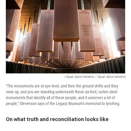
/ Equal Jutice Initiative
/
Equal Jutice Initiative
"The monuments are at eye level, and then the ground shifts and they
raise up, and you are standing underneath these six-foot, corten steel
monuments that identify all of these people, and it unnerves a lot of
people," Stevenson says of the Legacy Museum's memorial to lynching.
On what truth and reconciliation looks like