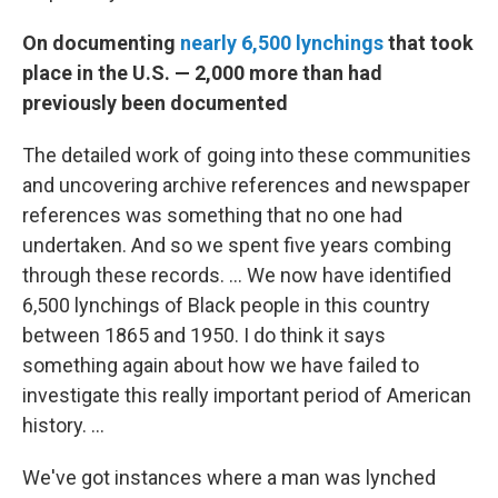
On documenting
nearly 6,500 lynchings
that took
place in the U.S. — 2,000 more than had
previously been documented
The detailed work of going into these communities
and uncovering archive references and newspaper
references was something that no one had
undertaken. And so we spent five years combing
through these records.
...
We now have identified
6,500 lynchings of Black people in this country
between 1865 and 1950. I do think it says
something again about how we have failed to
investigate this really important period of American
history. ...
We've got instances where a man was lynched