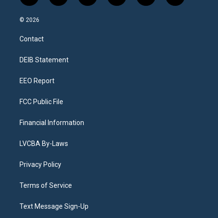
n
o
l
h
a
i
s
u
u
r
c
n
© 2026
t
t
e
e
e
k
a
u
s
a
b
e
Contact
g
b
k
d
o
d
r
e
y
s
o
i
a
k
n
DEIB Statement
m
EEO Report
FCC Public File
Financial Information
LVCBA By-Laws
Privacy Policy
Terms of Service
Text Message Sign-Up