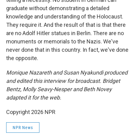
graduate without demonstrating a detailed
knowledge and understanding of the Holocaust.
They require it. And the result of that is that there
are no Adolf Hitler statues in Berlin. There are no
monuments or memorials to the Nazis. We've
never done that in this country. In fact, we've done
the opposite.
Monique Nazareth and Susan Nyakundi produced
and edited this interview for broadcast. Bridget
Bentz, Molly Seavy-Nesper and Beth Novey
adapted it for the web.
Copyright 2026 NPR
NPR News