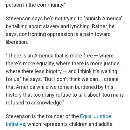
person in the community."
Stevenson says he's not trying to "punish America"
by talking about slavery and lynching. Rather, he
says, confronting oppression is a path toward
liberation.
"There is an America that is more free — where
there's more equality, where there is more justice,
where there less bigotry — and I think it's waiting
for us," he says. "But I don't think we can ... create
that America while we remain burdened by this
history that too many refuse to talk about, too many
refused to acknowledge."
Stevenson is the founder of the
Equal Justice
Initiative
, which represents children and adults