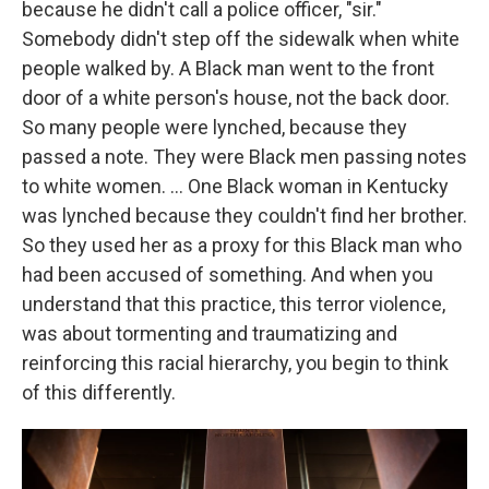
because he didn't call a police officer, "sir."
Somebody didn't step off the sidewalk when white
people walked by. A Black man went to the front
door of a white person's house, not the back door.
So many people were lynched, because they
passed a note. They were Black men passing notes
to white women. … One Black woman in Kentucky
was lynched because they couldn't find her brother.
So they used her as a proxy for this Black man who
had been accused of something. And when you
understand that this practice, this terror violence,
was about tormenting and traumatizing and
reinforcing this racial hierarchy, you begin to think
of this differently.