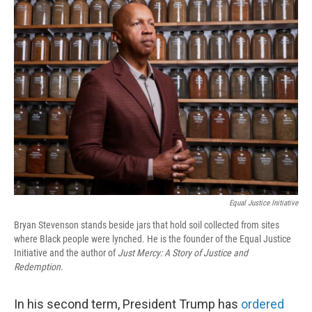
Equal Justice Initiative
Bryan Stevenson stands beside jars that hold soil collected from sites
where Black people were lynched. He is the founder of the Equal Justice
Initiative and the author of
Just Mercy: A Story of Justice and
Redemption
.
In his second term, President Trump has
ordered