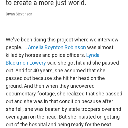
to create a more just world.
Bryan Stevenson
We've been doing this project where we interview
people. …
Amelia Boynton Robinson
was almost
killed by horses and police officers.
Lynda
Blackmon Lowery
said she got hit and she passed
out. And for 40 years, she assumed that she
passed out because she hit her head on the
ground. And then when they uncovered
documentary footage, she realized that she passed
out and she was in that condition because after
she fell, she was beaten by state troopers over and
over again on the head. But she insisted on getting
out of the hospital and being ready for the next