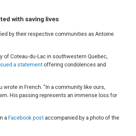
ted with saving lives
fied by their respective communities as Antoine
city of Coteau-du-Lac in southwestern Quebec,
ssued a statement
offering condolences and
 wrote in French. "In a community like ours,
m. His passing represents an immense loss for
in a
Facebook post
accompanied by a photo of the