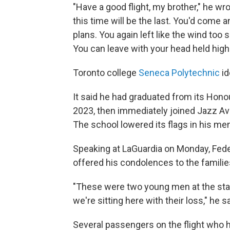
"Have a good flight, my brother," he wr
this time will be the last. You'd come a
plans. You again left like the wind too 
You can leave with your head held high
Toronto college
Seneca Polytechnic
id
It said he had graduated from its Hon
2023, then immediately joined Jazz Avia
The school lowered its flags in his m
Speaking at LaGuardia on Monday, Fede
offered his condolences to the famili
"These were two young men at the start 
we're sitting here with their loss," he sa
Several passengers on the flight who 