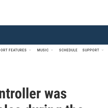
ORT FEATURES
MUSIC
SCHEDULE
SUPPORT
ontroller was