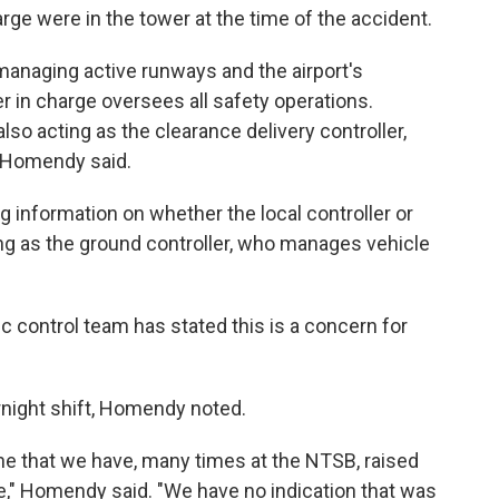
harge were in the tower at the time of the accident.
 managing active runways and the airport's
r in charge oversees all safety operations.
lso acting as the clearance delivery controller,
, Homendy said.
 information on whether the local controller or
ing as the ground controller, who manages vehicle
affic control team has stated this is a concern for
rnight shift, Homendy noted.
one that we have, many times at the NTSB, raised
e," Homendy said. "We have no indication that was