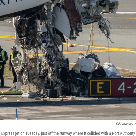
Yuki Iwamura
/
xpress jet on Tuesday, just off the runway where it collided with a Port Authority