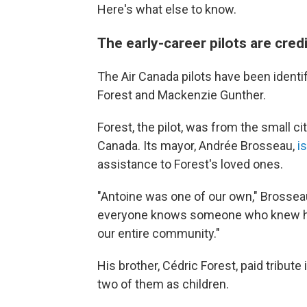
Here's what else to know.
The early-career pilots are credi
The Air Canada pilots have been identi
Forest and Mackenzie Gunther.
Forest, the pilot, was from the small 
Canada. Its mayor, Andrée Brosseau,
i
assistance to Forest's loved ones.
"Antoine was one of our own," Brosseau
everyone knows someone who knew hi
our entire community."
His brother, Cédric Forest, paid tribute 
two of them as children.