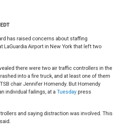
 EDT
ard has raised concerns about staffing
t LaGuardia Airport in New York that left two
ealed there were two air traffic controllers in the
rashed into a fire truck, and at least one of them
 NTSB chair Jennifer Homendy. But Homendy
 individual failings, at a
Tuesday
press
ntrollers and saying distraction was involved. This
said.