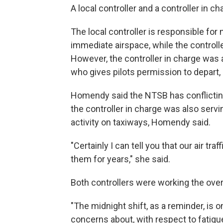
A local controller and a controller in c
The local controller is responsible for
immediate airspace, while the controlle
However, the controller in charge was a
who gives pilots permission to depart
Homendy said the NTSB has conflicting
the controller in charge was also serv
activity on taxiways, Homendy said.
"Certainly I can tell you that our air tr
them for years," she said.
Both controllers were working the ove
"The midnight shift, as a reminder, is 
concerns about, with respect to fatigu