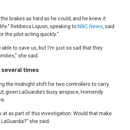
t the brakes as hard as he could, and he knew it
life." Rebbeca Liquori, speaking to
NBC News
, said
r the pilot acting quickly."
 able to save us, but I'm just so sad that they
milies," she said.
 several times
g the midnight shift for two controllers to carry
 But, given LaGuardia's busy airspace, Homendy
re.
k at as part of this investigation: Would that make
LaGuardia?" she said.