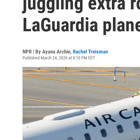
juggling extra r
LaGuardia plan
NPR | By
Ayana Archie
,
Rachel Treisman
Published March 24, 2026 at 8:10 PM EDT