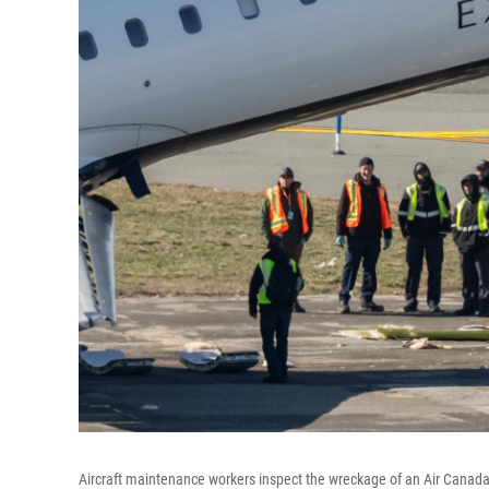
Aircraft maintenance workers inspect the wreckage of an Air Canada E