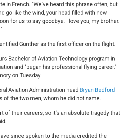
ote in French. "We've heard this phrase often, but
nd go like the wind, your head filled with new
soon for us to say goodbye. I love you, my brother.
."
entified Gunther as the first officer on the flight.
ours Bachelor of Aviation Technology program in
tion and "began his professional flying career."
emory on Tuesday.
ral Aviation Administration head
Bryan Bedford
es of the two men, whom he did not name.
of their careers, so it's an absolute tragedy that
id.
have since spoken to the media credited the