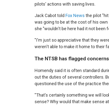
pilots' actions with saving lives.
Jack Cabot told
Fox News
the pilot "hi
was going to be at the cost of his own 
she "wouldn't be here had it not been fo
"I'm just so appreciative that they were
weren't able to make it home to their fa
The NTSB has flagged concerns
Homendy said it is often standard durin
out the duties of several controllers.
questioned the use of the practice the
"That's certainly something we will loo
sense? Why would that make sense at 