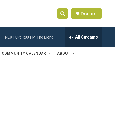
Donate
S
S
e
h
a
r
All Streams
NEXT UP:
1:00 PM
The Blend
o
c
h
w
Q
COMMUNITY CALENDAR
ABOUT
u
S
e
r
e
y
a
r
c
h