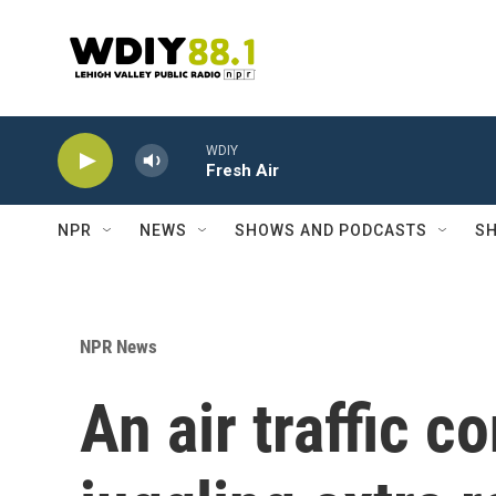
Skip to main content
WDIY
Fresh Air
NPR
NEWS
SHOWS AND PODCASTS
SH
NPR News
An air traffic c