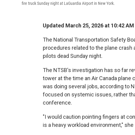
fire truck Sunday night at LaGuardia Airport in New York.
Updated March 25, 2026 at 10:42 AM
The National Transportation Safety Bo
procedures related to the plane crash a
pilots dead Sunday night.
The NTSB's investigation has so far rev
tower at the time an Air Canada plane c
was doing several jobs, according to
focused on systemic issues, rather than
conference.
"I would caution pointing fingers at co
is a heavy workload environment," she 