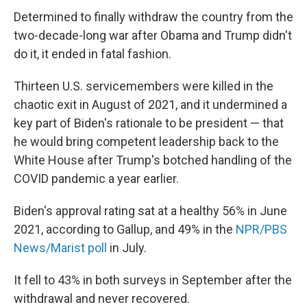
Determined to finally withdraw the country from the
two-decade-long war after Obama and Trump didn't
do it, it ended in fatal fashion.
Thirteen U.S. servicemembers were killed in the
chaotic exit in August of 2021, and it undermined a
key part of Biden's rationale to be president — that
he would bring competent leadership back to the
White House after Trump's botched handling of the
COVID pandemic a year earlier.
Biden's approval rating sat at a healthy 56% in June
2021, according to Gallup, and 49% in the
NPR/PBS
News/Marist poll
in July.
It fell to 43% in both surveys in September after the
withdrawal and never recovered.