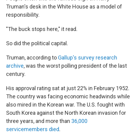
Truman's desk in the White House as a model of
responsibility.
"The buck stops here," it read.
So did the political capital.
Truman, according to
Gallup's survey research
archive
, was the worst polling president of the last
century.
His approval rating sat at just 22% in February 1952.
The country was facing economic headwinds while
also mired in the Korean war. The U.S. fought with
South Korea against the North Korean invasion for
three years, and more than
36,000
servicemembers died
.