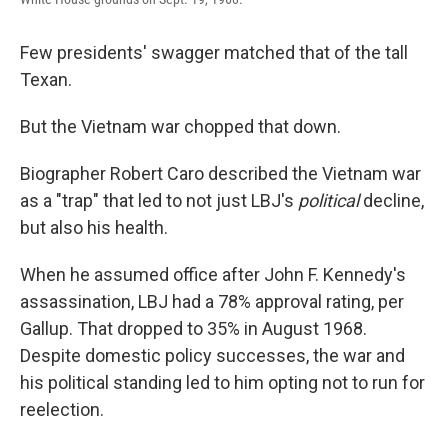
Few presidents' swagger matched that of the tall
Texan.
But the Vietnam war chopped that down.
Biographer Robert Caro described the Vietnam war
as a "trap" that led to not just LBJ's
political
decline,
but also his health.
When he assumed office after John F. Kennedy's
assassination, LBJ had a 78% approval rating, per
Gallup. That dropped to 35% in
August 1968.
Despite domestic policy successes, the war and
his political standing led to him opting not to run for
reelection.