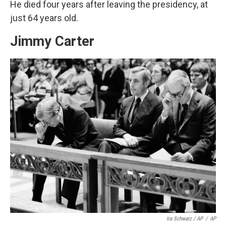
He died four years after leaving the presidency, at
just 64 years old.
Jimmy Carter
Ira Schwarz / AP
/
AP