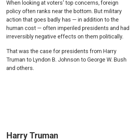
When looking at voters' top concerns, foreign
policy often ranks near the bottom. But military
action that goes badly has — in addition to the
human cost — often imperiled presidents and had
irreversibly negative effects on them politically.
That was the case for presidents from Harry
Truman to Lyndon B. Johnson to George W. Bush
and others.
Harry Truman