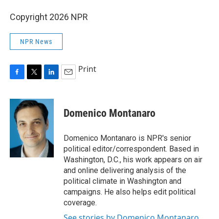
Copyright 2026 NPR
NPR News
Print
F
T
L
E
a
w
i
m
c
i
n
a
e
t
k
i
Domenico Montanaro
b
t
e
l
o
e
d
o
r
I
Domenico Montanaro is NPR's senior
k
n
political editor/correspondent. Based in
Washington, D.C., his work appears on air
and online delivering analysis of the
political climate in Washington and
campaigns. He also helps edit political
coverage.
See stories by Domenico Montanaro