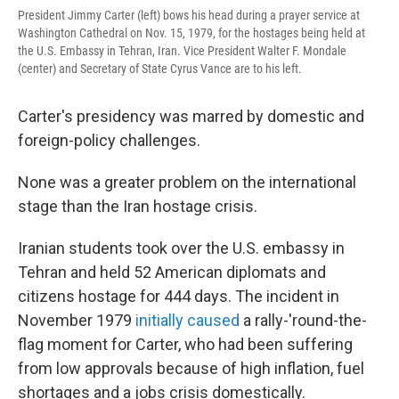
President Jimmy Carter (left) bows his head during a prayer service at
Washington Cathedral on Nov. 15, 1979, for the hostages being held at
the U.S. Embassy in Tehran, Iran. Vice President Walter F. Mondale
(center) and Secretary of State Cyrus Vance are to his left.
Carter's presidency was marred by domestic and
foreign-policy challenges.
None was a greater problem on the international
stage than the Iran hostage crisis.
Iranian students took over the U.S. embassy in
Tehran and held 52 American diplomats and
citizens hostage for 444 days. The incident in
November 1979
initially caused
a rally-'round-the-
flag moment for Carter, who had been suffering
from low approvals because of high inflation, fuel
shortages and a jobs crisis domestically.