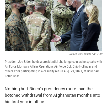
Manuel Balce Ceneta / AP
/
AP
President Joe Biden holds a presidential challenge coin as he speaks with
Air Force Mortuary Affairs Operations Air Force Col. Chip Hollinger and
others after participating in a casualty return Aug. 29, 2021, at Dover Air
Force Base.
Nothing hurt Biden's presidency more than the
botched withdrawal from Afghanistan months into
his first year in office.