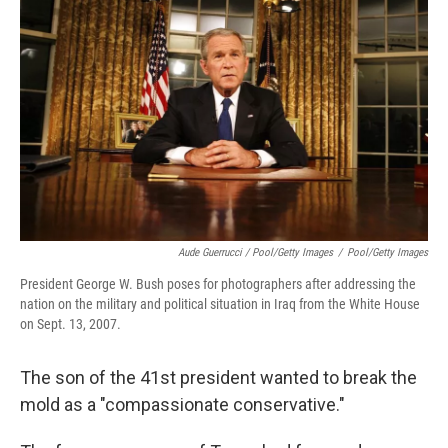
Aude Guerrucci / Pool/Getty Images
/
Pool/Getty Images
President George W. Bush poses for photographers after addressing the
nation on the military and political situation in Iraq from the White House
on Sept. 13, 2007.
The son of the 41st president wanted to break the
mold as a "compassionate conservative."