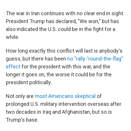
The war in Iran continues with no clear end in sight.
President Trump has declared, "We won," but has
also indicated the U.S. could be in the fight for a
while.
How long exactly this conflict will last is anybody's
guess, but there has been
no "rally-'round-the-flag"
effect
for the president with this war, and the
longer it goes on, the worse it could be for the
president politically.
Not only are
most Americans skeptical
of
prolonged U.S. military intervention overseas after
two decades in Iraq and Afghanistan, but so is
Trump's base.