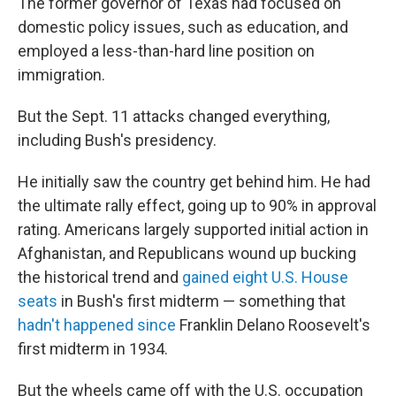
The former governor of Texas had focused on
domestic policy issues, such as education, and
employed a less-than-hard line position on
immigration.
But the Sept. 11 attacks changed everything,
including Bush's presidency.
He initially saw the country get behind him. He had
the ultimate rally effect, going up to 90% in approval
rating. Americans largely supported initial action in
Afghanistan, and Republicans wound up bucking
the historical trend and
gained eight U.S. House
seats
in Bush's first midterm — something that
hadn't happened since
Franklin Delano Roosevelt's
first midterm in 1934.
But the wheels came off with the U.S. occupation