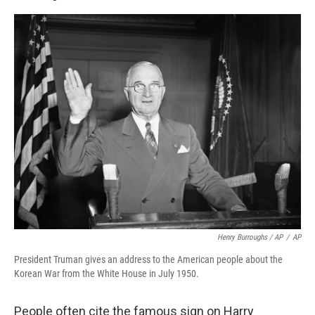
Henry Burroughs / AP
/
AP
President Truman gives an address to the American people about the
Korean War from the White House in July 1950.
People often cite the famous sign on Harry