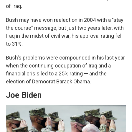
of Iraq.
Bush may have won reelection in 2004 with a "stay
the course" message, but just two years later, with
Iraq in the midst of civil war, his approval rating fell
to 31%.
Bush's problems were compounded in his last year
when the continuing occupation of Iraq and a
financial crisis led to a 25% rating — and the
election of Democrat Barack Obama.
Joe Biden