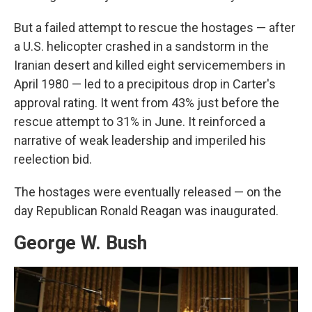
But a failed attempt to rescue the hostages — after
a U.S. helicopter crashed in a sandstorm in the
Iranian desert and killed eight servicemembers in
April 1980 — led to a precipitous drop in Carter's
approval rating. It went from 43% just before the
rescue attempt to 31% in June. It reinforced a
narrative of weak leadership and imperiled his
reelection bid.
The hostages were eventually released — on the
day Republican Ronald Reagan was inaugurated.
George W. Bush