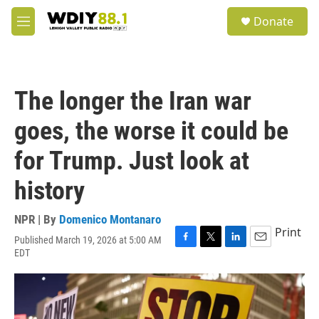
Skip to main content
S
Donate
e
M
a
e
r
n
c
u
h
The longer the Iran war
u
e
goes, the worse it could be
r
y
for Trump. Just look at
history
NPR | By
Domenico Montanaro
Print
Published March 19, 2026 at 5:00 AM
F
T
L
E
EDT
a
w
i
m
c
i
n
a
e
t
k
i
b
t
e
l
o
e
d