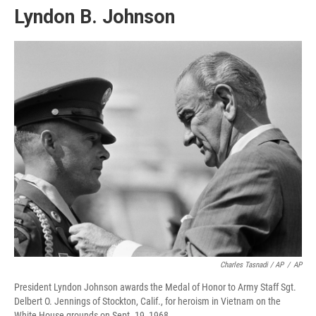
Lyndon B. Johnson
Charles Tasnadi / AP
/
AP
President Lyndon Johnson awards the Medal of Honor to Army Staff Sgt.
Delbert O. Jennings of Stockton, Calif., for heroism in Vietnam on the
White House grounds on Sept. 19, 1968.