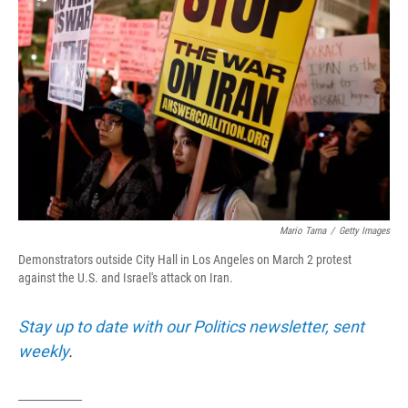
o
r
I
k
n
Mario Tama
/
Getty Images
Demonstrators outside City Hall in Los Angeles on March 2 protest
against the U.S. and Israel's attack on Iran.
Stay up to date with our Politics newsletter, sent
weekly
.