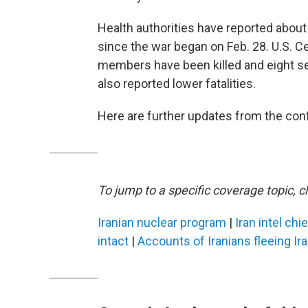
Health authorities have reported about 1
since the war began on Feb. 28. U.S. 
members have been killed and eight sev
also reported lower fatalities.
Here are further updates from the confl
To jump to a specific coverage topic, cl
Iranian nuclear program
|
Iran intel chi
intact
|
Accounts of Iranians fleeing Ir