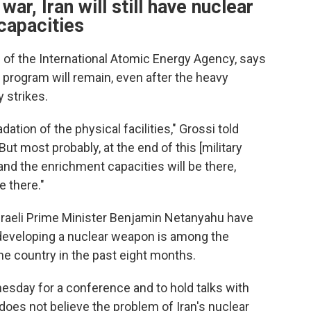
war, Iran will still have nuclear
capacities
l of the International Atomic Energy Agency, says
 program will remain, even after the heavy
y strikes.
tion of the physical facilities," Grossi told
t most probably, at the end of this [military
re and the enrichment capacities will be there,
e there."
raeli Prime Minister Benjamin Netanyahu have
 developing a nuclear weapon is among the
he country in the past eight months.
esday for a conference and to hold talks with
 does not believe the problem of Iran's nuclear