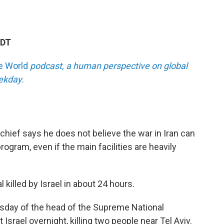
EDT
he World
podcast, a human perspective on global
eekday.
hief says he does not believe the war in Iran can
program, even if the main facilities are heavily
l killed by Israel in about 24 hours.
 Tuesday of the head of the Supreme National
 Israel overnight, killing two people near Tel Aviv.