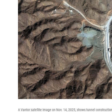
A Vantor satellite image on Nov. 14, 2025, shows tunnel construction