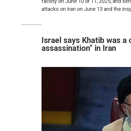
facility on June 10 or 11, 2025, and sen
attacks on Iran on June 13 and the ins
Israel says Khatib was a 
assassination" in Iran