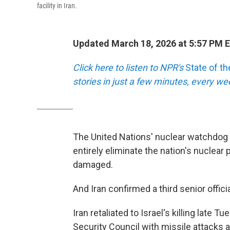
facility in Iran.
Updated March 18, 2026 at 5:57 PM 
Click here to listen to NPR's
State of t
stories in just a few minutes, every w
The United Nations' nuclear watchdog c
entirely eliminate the nation's nuclear 
damaged.
And Iran confirmed a third senior officia
Iran retaliated to Israel's killing late
Security Council with missile attacks at