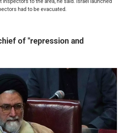
t inspectors to the area, he said. Israel launched
pectors had to be evacuated.
chief of "repression and