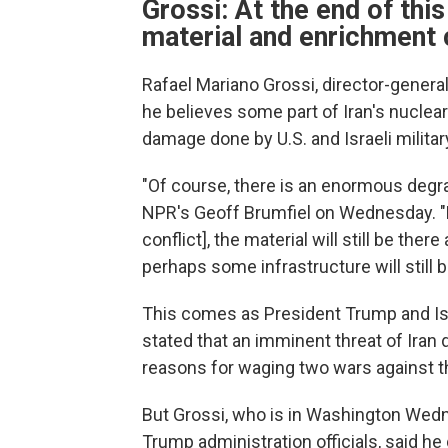
Grossi: At the end of this 
material and enrichment 
Rafael Mariano Grossi, director-genera
he believes some part of Iran's nuclear
damage done by U.S. and Israeli militar
"Of course, there is an enormous degrada
NPR's Geoff Brumfiel on Wednesday. "Bu
conflict], the material will still be the
perhaps some infrastructure will still b
This comes as President Trump and Is
stated that an imminent threat of Iran
reasons for waging two wars against t
But Grossi, who is in Washington Wedn
Trump administration officials, said he