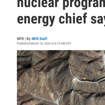
nuclear program
energy chief sa
NPR | By
NPR Staff
Published March 18, 2026 at 6:14 AM EDT