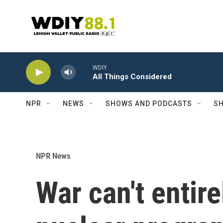
Skip to main content
WDIY
All Things Considered
NPR
NEWS
SHOWS AND PODCASTS
SH
NPR News
War can't entire