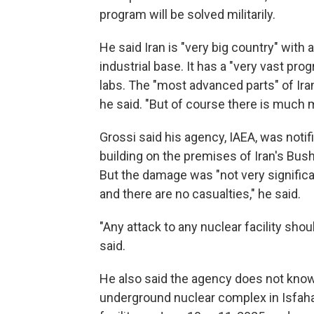
program will be solved militarily.
He said Iran is "very big country" with 
industrial base. It has a "very vast pro
labs. The "most advanced parts" of Ir
he said. "But of course there is much 
Grossi said his agency, IAEA, was notifi
building on the premises of Iran's Bus
But the damage was "not very significa
and there are no casualties," he said.
"Any attack to any nuclear facility shou
said.
He also said the agency does not know t
underground nuclear complex in Isfaha