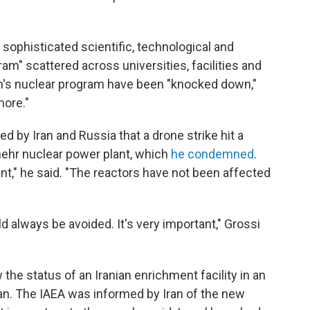
a sophisticated scientific, technological and
gram" scattered across universities, facilities and
an's nuclear program have been "knocked down,"
more."
ed by Iran and Russia that a drone strike hit a
hehr nuclear power plant, which
he condemned
.
nt," he said. "The reactors have not been affected
ld always be avoided. It's very important," Grossi
he status of an Iranian enrichment facility in an
n. The IAEA was informed by Iran of the new