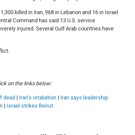
,300 killed in Iran, 968 in Lebanon and 16 in Israel
Central Command has said 13 U.S. service
erely injured. Several Gulf Arab countries have
ict.
ick on the links below:
ef dead
|
Iran's retaliation
|
Iran says leadership
an
|
Israel strikes Beirut