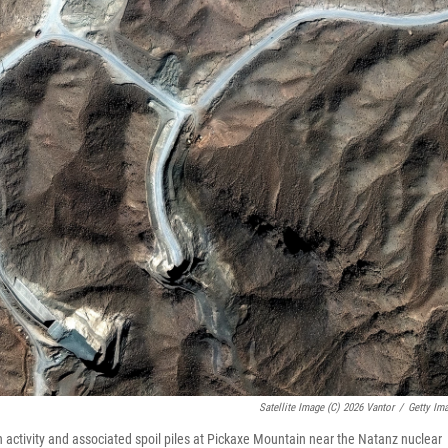
Satellite Image (c) 2026 Vantor
/
Getty Im
 activity and associated spoil piles at Pickaxe Mountain near the Natanz nuclear