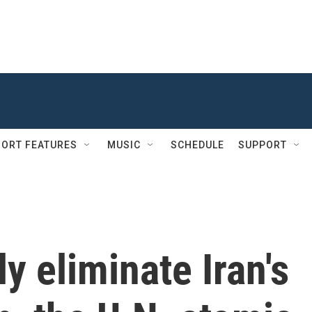
ORT FEATURES
MUSIC
SCHEDULE
SUPPORT
ly eliminate Iran's