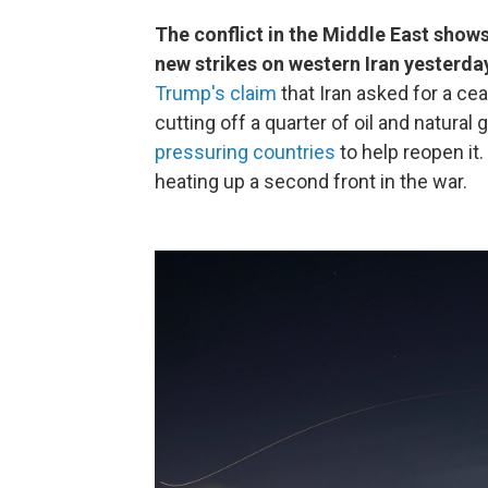
The conflict in the Middle East show
new strikes on western Iran yesterda
Trump's claim
that Iran asked for a ce
cutting off a quarter of oil and natural
pressuring countries
to help reopen it
heating up a second front in the war.