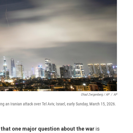
Ohad Zwigenberg / AP
/
AP
ring an Iranian attack over Tel Aviv, Israel, early Sunday, March 15, 2026.
that one major question about the war
is