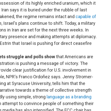
 possession of its highly enriched uranium, which it
Iran says it is buried under the rubble of last
 weakened, the regime remains intact and
capable of
, Israel's plans continue to shift. Today, a military
s in Iran are set for the next three weeks. In
ilitary presence and making attempts at diplomacy.
Estrin that Israel is pushing for direct ceasefire
ets struggle and polls show
that Americans are
stration is pushing a message of victory. The
rovide clear justification for U.S. involvement in
erable, NPR's Franco Ordoñez says. Jenny Stromer-
ng at Syracuse University, tells him that the
arrative towards a theme of collective strength
dly using simple, strong
language as a branding
an attempt to convince people of something their
e media has also intensified. The FCC chair has