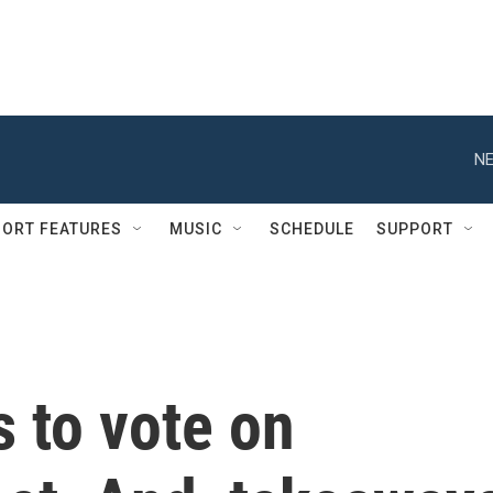
NE
ORT FEATURES
MUSIC
SCHEDULE
SUPPORT
 to vote on