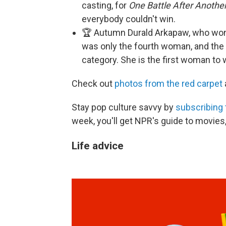
casting, for
One Battle After Another
everybody couldn't win.
🏆 Autumn Durald Arkapaw, who won
was only the fourth woman, and the 
category. She is the first woman to 
Check out
photos from the red carpet
Stay pop culture savvy by
subscribing 
week, you'll get NPR's guide to movies
Life advice