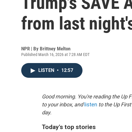
Trump's SAVE A
from last night
NPR | By
Brittney Melton
Published March 16, 2026 at 7:28 AM EDT
LISTEN
•
12:57
Good morning. You're reading the Up Fi
to your inbox, and
listen
to the Up First
day.
Today's top stories