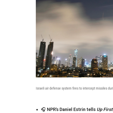
Israeli air defense system fires to intercept missiles du
🎧
NPR's Daniel Estrin tells
Up First