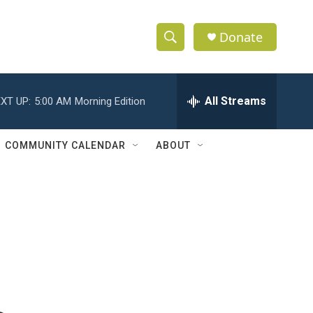
Donate
S
S
e
h
a
r
All Streams
XT UP:
5:00 AM
Morning Edition
o
c
h
w
Q
COMMUNITY CALENDAR
ABOUT
u
S
e
r
e
y
a
r
c
h