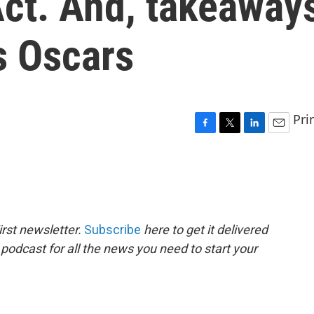
ct. And, takeaway
's Oscars
Pri
F
T
L
E
a
w
i
m
c
i
n
a
e
t
k
i
b
t
e
l
o
e
d
o
r
I
rst newsletter.
Subscribe
here to get it delivered
k
n
 podcast for all the news you need to start your