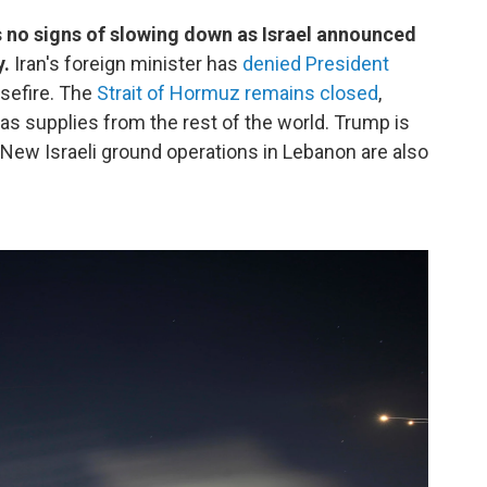
s no signs of slowing down as Israel announced
y.
Iran's foreign minister has
denied President
asefire. The
Strait of Hormuz remains closed
,
 gas supplies from the rest of the world. Trump is
. New Israeli ground operations in Lebanon are also