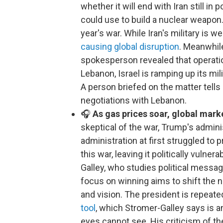
whether it will end with Iran still in
could use to build a nuclear weapon. 
year's war. While Iran's military is
causing global disruption
. Meanwhile
spokesperson revealed that operation
Lebanon, Israel is ramping up its m
A person briefed on the matter tells 
negotiations with Lebanon.
🎧
As gas prices soar, global mark
skeptical of the war, Trump's admini
administration at first struggled to p
this war, leaving it politically vuln
Galley, who studies political messagi
focus on winning aims to shift the n
and vision. The president is repeate
tool
, which Stromer-Galley says is 
eyes cannot see. His criticism of th