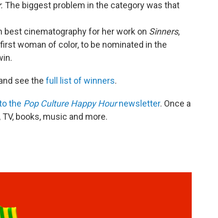
.
The biggest problem in the category was that
 best cinematography for her work on
Sinners
,
first woman of color, to be nominated in the
win.
and see the
full list of winners
.
to the
Pop Culture Happy Hour
newsletter
. Once a
, TV, books, music and more.