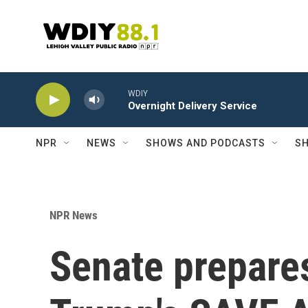
Skip to main content
WDIY
Overnight Delivery Service
NPR
NEWS
SHOWS AND PODCASTS
SH
NPR News
Senate prepares