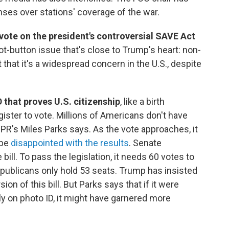
nses over stations' coverage of the war.
vote on the president's controversial SAVE Act
ot-button issue that's close to Trump's heart: non-
that it's a widespread concern in the U.S., despite
D that proves U.S. citizenship
, like a birth
egister to vote. Millions of Americans don't have
R's Miles Parks says. As the vote approaches, it
 be
disappointed with the results
. Senate
ill. To pass the legislation, it needs 60 votes to
Republicans only hold 53 seats. Trump has insisted
n of this bill. But Parks says that if it were
y on photo ID, it might have garnered more