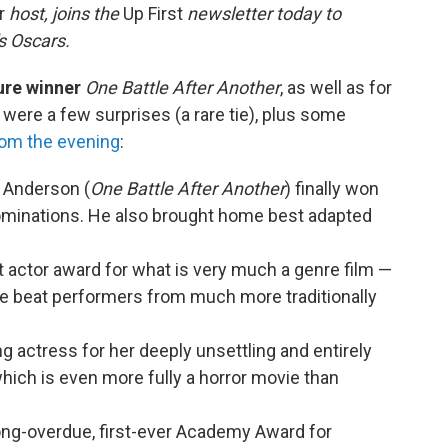
ur
host, joins the
Up First
newsletter today to
s Oscars.
ture winner
One Battle After Another
, as well as for
e were a few surprises (a rare tie), plus some
om the evening
:
 Anderson (
One Battle After Another
) finally won
nominations. He also brought home best adapted
t actor award for what is very much a genre film —
He beat performers from much more traditionally
actress for her deeply unsettling and entirely
which is even more fully a horror movie than
ng-overdue, first-ever Academy Award for