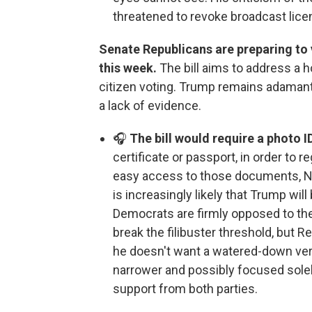
threatened to revoke broadcast lice
Senate Republicans are preparing to 
this week.
The bill aims to address a h
citizen voting. Trump remains adamant 
a lack of evidence.
🎧
The bill would require a photo I
certificate or passport, in order to r
easy access to those documents, NP
is increasingly likely that Trump will
Democrats are firmly opposed to the b
break the filibuster threshold, but 
he doesn't want a watered-down versio
narrower and possibly focused solel
support from both parties.