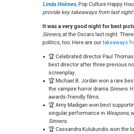
Linda Holmes
,
Pop Culture Happy Ho
provide key takeaways from last night'
It was a very good night for best pic
Sinners
, at the Oscars last night. Ther
politics, too. Here are our
takeaways fr
🏆 Celebrated director Paul Thomas
best director after three previous 
screenplay.
🏆 Michael B. Jordan won a rare bes
the vampire horror drama
Sinners
. 
awards-friendly films.
🏆 Amy Madigan won best supporting 
singular performance in
Weapons
, 
Sinners
.
🏆 Cassandra Kulukundis won the lo