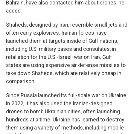
Bahrain, have also contacted him about drones, he
added.
Shaheds, designed by Iran, resemble small jets and
often carry explosives. Iranian forces have
launched them at targets inside of Gulf nations,
including U.S. military bases and consulates, in
retaliation for the U.S.-Israeli war on Iran. Gulf
states are using expensive air defense missiles to
take down Shaheds, which are relatively cheap in
comparison.
Since Russia launched its full-scale war on Ukraine
in 2022, it has also used the Iranian-designed
drones to bomb Ukrainian cities, often launching
hundreds at a time. Ukraine has learned to destroy
them using a variety of methods, including mobile