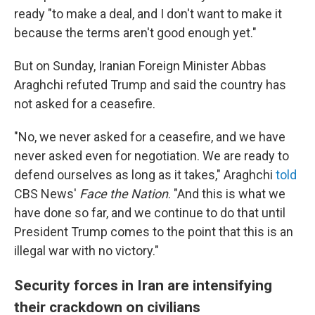
ready "to make a deal, and I don't want to make it
because the terms aren't good enough yet."
But on Sunday, Iranian Foreign Minister Abbas
Araghchi refuted Trump and said the country has
not asked for a ceasefire.
"No, we never asked for a ceasefire, and we have
never asked even for negotiation. We are ready to
defend ourselves as long as it takes," Araghchi
told
CBS News'
Face the Nation
. "And this is what we
have done so far, and we continue to do that until
President Trump comes to the point that this is an
illegal war with no victory."
Security forces in Iran are intensifying
their crackdown on civilians