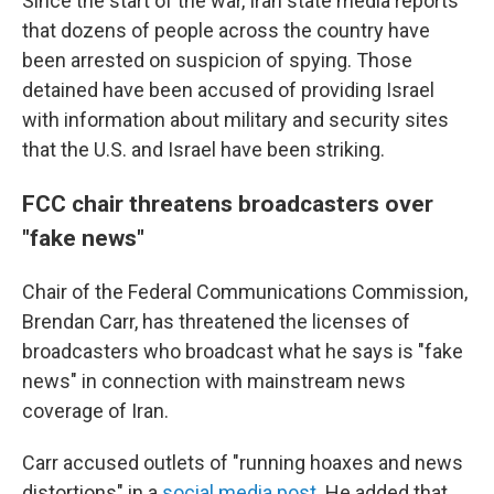
Since the start of the war, Iran state media reports
that dozens of people across the country have
been arrested on suspicion of spying. Those
detained have been accused of providing Israel
with information about military and security sites
that the U.S. and Israel have been striking.
FCC chair threatens broadcasters over
"fake news"
Chair of the Federal Communications Commission,
Brendan Carr, has threatened the licenses of
broadcasters who broadcast what he says is "fake
news" in connection with mainstream news
coverage of Iran.
Carr accused outlets of "running hoaxes and news
distortions" in a
social media post
. He added that