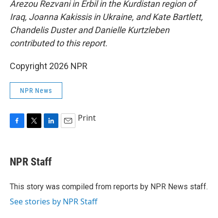
Arezou Rezvani in Erbil in the Kurdistan region of
Iraq, Joanna Kakissis in Ukraine, and Kate Bartlett,
Chandelis Duster and Danielle Kurtzleben
contributed to this report.
Copyright 2026 NPR
NPR News
Print
F
T
L
E
a
w
i
m
c
i
n
a
e
t
k
i
NPR Staff
b
t
e
l
o
e
d
o
r
I
This story was compiled from reports by NPR News staff.
k
n
See stories by NPR Staff