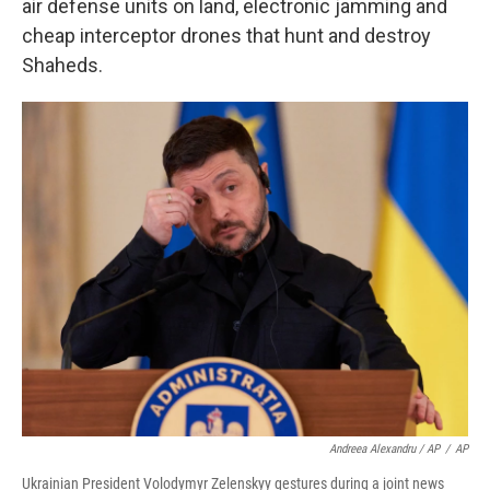
air defense units on land, electronic jamming and
cheap interceptor drones that hunt and destroy
Shaheds.
Andreea Alexandru / AP
/
AP
Ukrainian President Volodymyr Zelenskyy gestures during a joint news