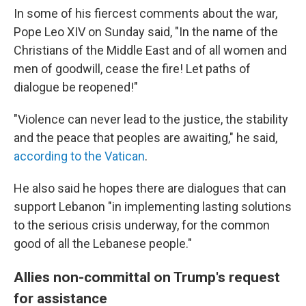
In some of his fiercest comments about the war,
Pope Leo XIV on Sunday said, "In the name of the
Christians of the Middle East and of all women and
men of goodwill, cease the fire! Let paths of
dialogue be reopened!"
"Violence can never lead to the justice, the stability
and the peace that peoples are awaiting," he said,
according to the Vatican
.
He also said he hopes there are dialogues that can
support Lebanon "in implementing lasting solutions
to the serious crisis underway, for the common
good of all the Lebanese people."
Allies non-committal on Trump's request
for assistance