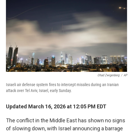
o
r
I
k
n
Ohad Zwigenberg
/
AP
Israeli air defense system fires to intercept missiles during an Iranian
attack over Tel Aviv, Israel, early Sunday.
Updated March 16, 2026 at 12:05 PM EDT
The conflict in the Middle East has shown no signs
of slowing down, with Israel announcing a barrage