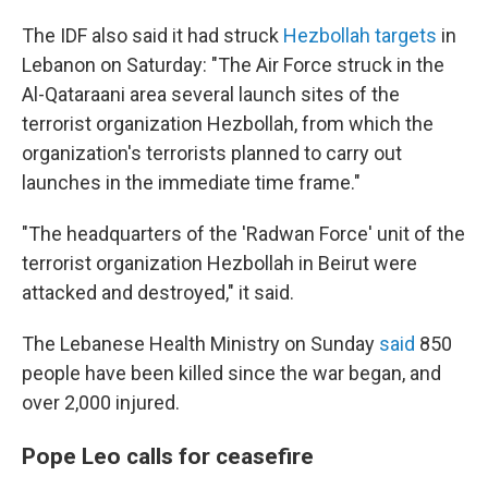
The IDF also said it had struck
Hezbollah targets
in
Lebanon on Saturday: "The Air Force struck in the
Al-Qataraani area several launch sites of the
terrorist organization Hezbollah, from which the
organization's terrorists planned to carry out
launches in the immediate time frame."
"The headquarters of the 'Radwan Force' unit of the
terrorist organization Hezbollah in Beirut were
attacked and destroyed," it said.
The Lebanese Health Ministry on Sunday
said
850
people have been killed since the war began, and
over 2,000 injured.
Pope Leo calls for ceasefire