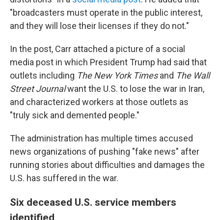
"broadcasters must operate in the public interest,
and they will lose their licenses if they do not."
In the post, Carr attached a picture of a social
media post in which President Trump had said that
outlets including
The
New York Times
and
The
Wall
Street Journal
want the U.S. to lose the war in Iran,
and characterized workers at those outlets as
"truly sick and demented people."
The administration has multiple times accused
news organizations of pushing "fake news" after
running stories about difficulties and damages the
U.S. has suffered in the war.
Six deceased U.S. service members
identified