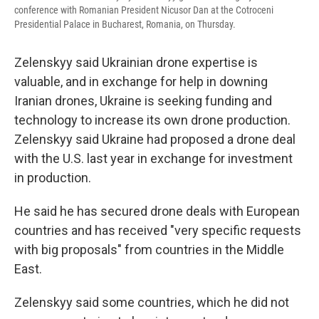
conference with Romanian President Nicusor Dan at the Cotroceni
Presidential Palace in Bucharest, Romania, on Thursday.
Zelenskyy said Ukrainian drone expertise is
valuable, and in exchange for help in downing
Iranian drones, Ukraine is seeking funding and
technology to increase its own drone production.
Zelenskyy said Ukraine had proposed a drone deal
with the U.S. last year in exchange for investment
in production.
He said he has secured drone deals with European
countries and has received "very specific requests
with big proposals" from countries in the Middle
East.
Zelenskyy said some countries, which he did not