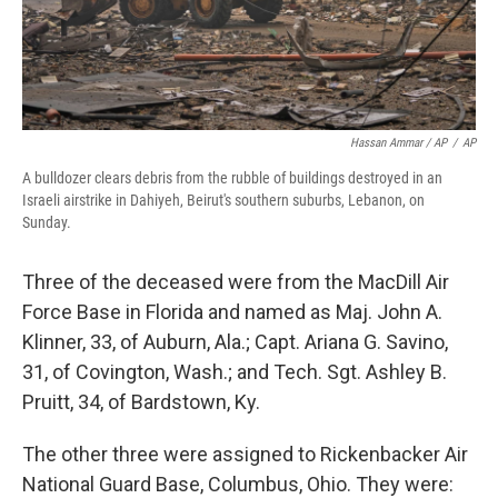
Hassan Ammar / AP
/
AP
A bulldozer clears debris from the rubble of buildings destroyed in an
Israeli airstrike in Dahiyeh, Beirut's southern suburbs, Lebanon, on
Sunday.
Three of the deceased were from the MacDill Air
Force Base in Florida and named as Maj. John A.
Klinner, 33, of Auburn, Ala.; Capt. Ariana G. Savino,
31, of Covington, Wash.; and Tech. Sgt. Ashley B.
Pruitt, 34, of Bardstown, Ky.
The other three were assigned to Rickenbacker Air
National Guard Base, Columbus, Ohio. They were: