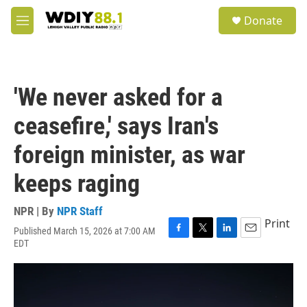
Skip to main content
S
Donate
e
M
a
e
r
n
c
u
h
'We never asked for a
u
e
ceasefire,' says Iran's
r
y
foreign minister, as war
keeps raging
NPR | By
NPR Staff
Print
Published March 15, 2026 at 7:00 AM
F
T
L
E
EDT
a
w
i
m
c
i
n
a
e
t
k
i
b
t
e
l
o
e
d