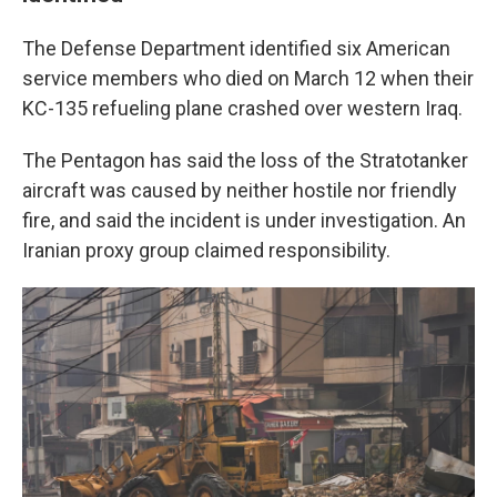
The Defense Department identified six American
service members who died on March 12 when their
KC-135 refueling plane crashed over western Iraq.
The Pentagon has said the loss of the Stratotanker
aircraft was caused by neither hostile nor friendly
fire, and said the incident is under investigation. An
Iranian proxy group claimed responsibility.