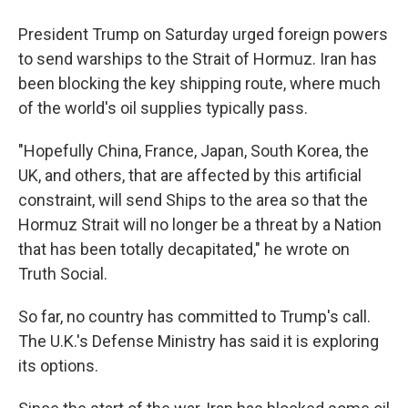
President Trump on Saturday urged foreign powers
to send warships to the Strait of Hormuz. Iran has
been blocking the key shipping route, where much
of the world's oil supplies typically pass.
"Hopefully China, France, Japan, South Korea, the
UK, and others, that are affected by this artificial
constraint, will send Ships to the area so that the
Hormuz Strait will no longer be a threat by a Nation
that has been totally decapitated," he wrote on
Truth Social.
So far, no country has committed to Trump's call.
The U.K.'s Defense Ministry has said it is exploring
its options.