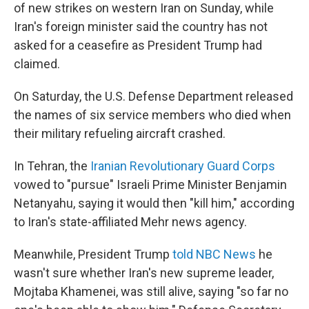
of new strikes on western Iran on Sunday, while
Iran's foreign minister said the country has not
asked for a ceasefire as President Trump had
claimed.
On Saturday, the U.S. Defense Department released
the names of six service members who died when
their military refueling aircraft crashed.
In Tehran, the
Iranian Revolutionary Guard Corps
vowed to "pursue" Israeli Prime Minister Benjamin
Netanyahu, saying it would then "kill him," according
to Iran's state-affiliated Mehr news agency.
Meanwhile, President Trump
told NBC News
he
wasn't sure whether Iran's new supreme leader,
Mojtaba Khamenei, was still alive, saying "so far no