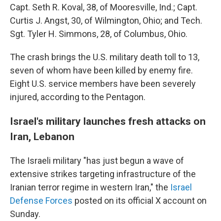
Capt. Seth R. Koval, 38, of Mooresville, Ind.; Capt.
Curtis J. Angst, 30, of Wilmington, Ohio; and Tech.
Sgt. Tyler H. Simmons, 28, of Columbus, Ohio.
The crash brings the U.S. military death toll to 13,
seven of whom have been killed by enemy fire.
Eight U.S. service members have been severely
injured, according to the Pentagon.
Israel's military launches fresh attacks on
Iran, Lebanon
The Israeli military "has just begun a wave of
extensive strikes targeting infrastructure of the
Iranian terror regime in western Iran," the
Israel
Defense Forces
posted on its official X account on
Sunday.