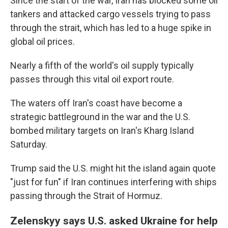
Since the start of the war, Iran has blocked some oil
tankers and attacked cargo vessels trying to pass
through the strait, which has led to a huge spike in
global oil prices.
Nearly a fifth of the world's oil supply typically
passes through this vital oil export route.
The waters off Iran's coast have become a
strategic battleground in the war and the U.S.
bombed military targets on Iran's Kharg Island
Saturday.
Trump said the U.S. might hit the island again quote
"just for fun" if Iran continues interfering with ships
passing through the Strait of Hormuz.
Zelenskyy says U.S. asked Ukraine for help