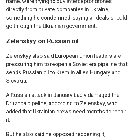
name, were trying to buy interceptor drones
directly from private companies in Ukraine,
something he condemned, saying all deals should
go through the Ukrainian government.
Zelenskyy on Russian oil
Zelenskyy also said European Union leaders are
pressuring him to reopen a Soviet era pipeline that
sends Russian oil to Kremlin allies Hungary and
Slovakia.
A Russian attack in January badly damaged the
Druzhba pipeline, according to Zelenskyy, who
added that Ukrainian crews need months to repair
it.
But he also said he opposed reopening it,