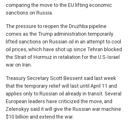
comparing the move to the EU lifting economic
sanctions on Russia.
The pressure to reopen the Druzhba pipeline
comes as the Trump administration temporarily
lifted sanctions on Russian oil in an attempt to cool
oil prices, which have shot up since Tehran blocked
the Strait of Hormuz in retaliation for the U.S-Israel
war on Iran.
Treasury Secretary Scott Bessent said last week
that the temporary relief will last until April 11 and
applies only to Russian oil already in transit. Several
European leaders have criticized the move, and
Zelenskyy said it will give the Russian war machine
$10 billion and extend the war.