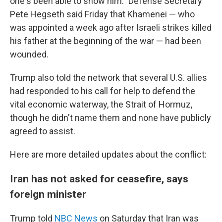
one's been able to show him." Defense Secretary
Pete Hegseth said Friday that Khamenei — who
was appointed a week ago after Israeli strikes killed
his father at the beginning of the war — had been
wounded.
Trump also told the network that several U.S. allies
had responded to his call for help to defend the
vital economic waterway, the Strait of Hormuz,
though he didn't name them and none have publicly
agreed to assist.
Here are more detailed updates about the conflict:
Iran has not asked for ceasefire, says
foreign minister
Trump told
NBC News
on Saturday that Iran was