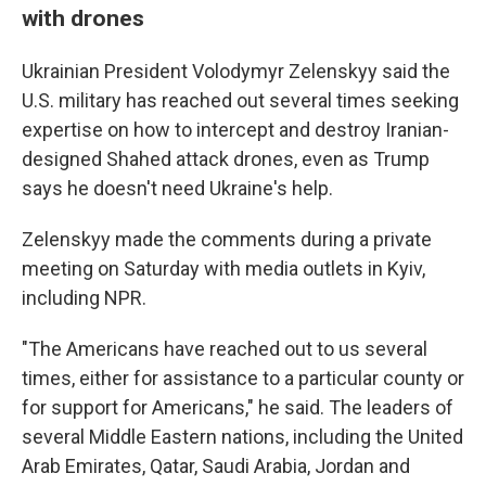
with drones
Ukrainian President Volodymyr Zelenskyy said the
U.S. military has reached out several times seeking
expertise on how to intercept and destroy Iranian-
designed Shahed attack drones, even as Trump
says he doesn't need Ukraine's help.
Zelenskyy made the comments during a private
meeting on Saturday with media outlets in Kyiv,
including NPR.
"The Americans have reached out to us several
times, either for assistance to a particular county or
for support for Americans," he said. The leaders of
several Middle Eastern nations, including the United
Arab Emirates, Qatar, Saudi Arabia, Jordan and