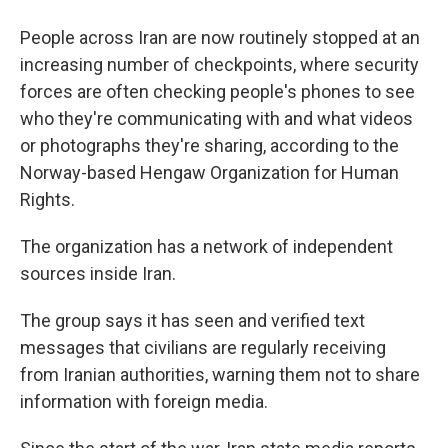
People across Iran are now routinely stopped at an
increasing number of checkpoints, where security
forces are often checking people's phones to see
who they're communicating with and what videos
or photographs they're sharing, according to the
Norway-based Hengaw Organization for Human
Rights.
The organization has a network of independent
sources inside Iran.
The group says it has seen and verified text
messages that civilians are regularly receiving
from Iranian authorities, warning them not to share
information with foreign media.