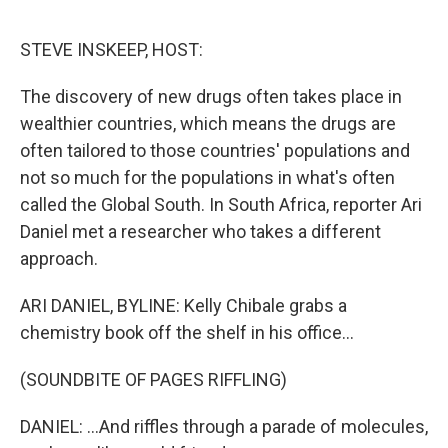
o
r
I
k
n
STEVE INSKEEP, HOST:
The discovery of new drugs often takes place in
wealthier countries, which means the drugs are
often tailored to those countries' populations and
not so much for the populations in what's often
called the Global South. In South Africa, reporter Ari
Daniel met a researcher who takes a different
approach.
ARI DANIEL, BYLINE: Kelly Chibale grabs a
chemistry book off the shelf in his office...
(SOUNDBITE OF PAGES RIFFLING)
DANIEL: ...And riffles through a parade of molecules,