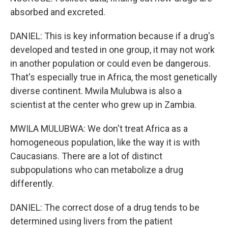
absorbed and excreted.
DANIEL: This is key information because if a drug's
developed and tested in one group, it may not work
in another population or could even be dangerous.
That's especially true in Africa, the most genetically
diverse continent. Mwila Mulubwa is also a
scientist at the center who grew up in Zambia.
MWILA MULUBWA: We don't treat Africa as a
homogeneous population, like the way it is with
Caucasians. There are a lot of distinct
subpopulations who can metabolize a drug
differently.
DANIEL: The correct dose of a drug tends to be
determined using livers from the patient