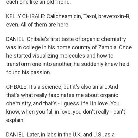
each one like an old friend.
KELLY CHIBALE: Calicheamicin, Taxol, brevetoxin-B,
even. All of them are here.
DANIEL: Chibale's first taste of organic chemistry
was in college in his home country of Zambia. Once
he started visualizing molecules and how to
transform one into another, he suddenly knew he'd
found his passion.
CHBALE: It's a science, but it's also an art. And
that's what really fascinates me about organic
chemistry, and that's - I guess I fell in love. You
know, when you fall in love, you don't really - can't
explain.
DANIEL: Later, in labs in the U.K. and U.S., as a