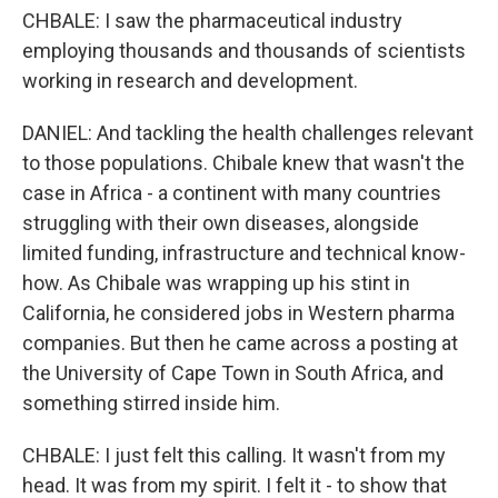
CHBALE: I saw the pharmaceutical industry
employing thousands and thousands of scientists
working in research and development.
DANIEL: And tackling the health challenges relevant
to those populations. Chibale knew that wasn't the
case in Africa - a continent with many countries
struggling with their own diseases, alongside
limited funding, infrastructure and technical know-
how. As Chibale was wrapping up his stint in
California, he considered jobs in Western pharma
companies. But then he came across a posting at
the University of Cape Town in South Africa, and
something stirred inside him.
CHBALE: I just felt this calling. It wasn't from my
head. It was from my spirit. I felt it - to show that