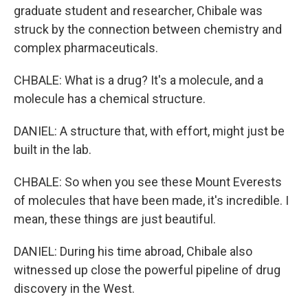
graduate student and researcher, Chibale was
struck by the connection between chemistry and
complex pharmaceuticals.
CHBALE: What is a drug? It's a molecule, and a
molecule has a chemical structure.
DANIEL: A structure that, with effort, might just be
built in the lab.
CHBALE: So when you see these Mount Everests
of molecules that have been made, it's incredible. I
mean, these things are just beautiful.
DANIEL: During his time abroad, Chibale also
witnessed up close the powerful pipeline of drug
discovery in the West.