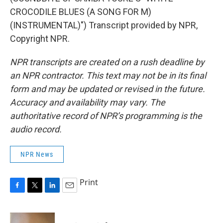
CROCODILE BLUES (A SONG FOR M)
(INSTRUMENTAL)") Transcript provided by NPR,
Copyright NPR.
NPR transcripts are created on a rush deadline by
an NPR contractor. This text may not be in its final
form and may be updated or revised in the future.
Accuracy and availability may vary. The
authoritative record of NPR’s programming is the
audio record.
NPR News
Print
F
T
L
E
a
w
i
m
c
i
n
a