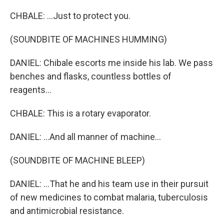
CHBALE: ...Just to protect you.
(SOUNDBITE OF MACHINES HUMMING)
DANIEL: Chibale escorts me inside his lab. We pass
benches and flasks, countless bottles of
reagents...
CHBALE: This is a rotary evaporator.
DANIEL: ...And all manner of machine...
(SOUNDBITE OF MACHINE BLEEP)
DANIEL: ...That he and his team use in their pursuit
of new medicines to combat malaria, tuberculosis
and antimicrobial resistance.