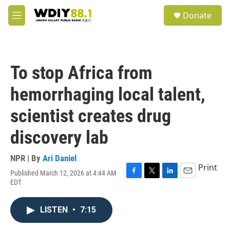
Skip to main content
S
Donate
e
M
a
e
r
n
c
u
h
To stop Africa from
u
e
hemorrhaging local talent,
r
y
scientist creates drug
discovery lab
NPR | By
Ari Daniel
Print
Published March 12, 2026 at 4:44 AM
F
T
L
E
EDT
a
w
i
m
c
i
n
a
e
t
k
i
LISTEN
•
7:15
b
t
e
l
o
e
d