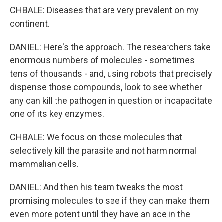
CHBALE: Diseases that are very prevalent on my
continent.
DANIEL: Here's the approach. The researchers take
enormous numbers of molecules - sometimes
tens of thousands - and, using robots that precisely
dispense those compounds, look to see whether
any can kill the pathogen in question or incapacitate
one of its key enzymes.
CHBALE: We focus on those molecules that
selectively kill the parasite and not harm normal
mammalian cells.
DANIEL: And then his team tweaks the most
promising molecules to see if they can make them
even more potent until they have an ace in the