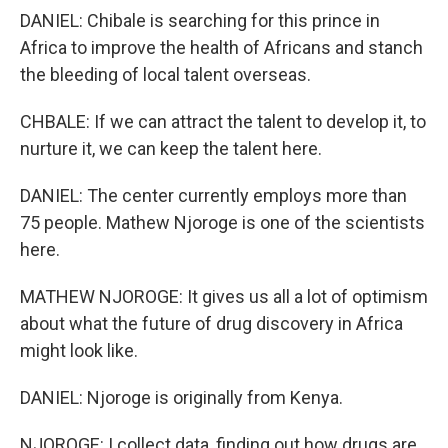
DANIEL: Chibale is searching for this prince in
Africa to improve the health of Africans and stanch
the bleeding of local talent overseas.
CHBALE: If we can attract the talent to develop it, to
nurture it, we can keep the talent here.
DANIEL: The center currently employs more than
75 people. Mathew Njoroge is one of the scientists
here.
MATHEW NJOROGE: It gives us all a lot of optimism
about what the future of drug discovery in Africa
might look like.
DANIEL: Njoroge is originally from Kenya.
NJOROGE: I collect data, finding out how drugs are