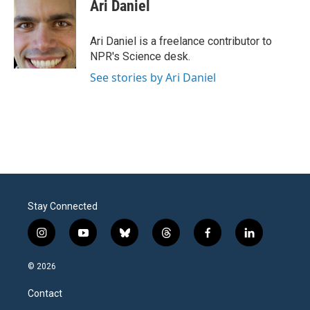
e
t
k
i
Ari Daniel
b
t
e
l
o
e
d
o
r
I
Ari Daniel is a freelance contributor to
k
n
NPR's Science desk.
See stories by Ari Daniel
Stay Connected
i
y
b
t
f
l
n
o
l
h
a
i
s
u
u
r
c
n
© 2026
t
t
e
e
e
k
a
u
s
a
b
e
Contact
g
b
k
d
o
d