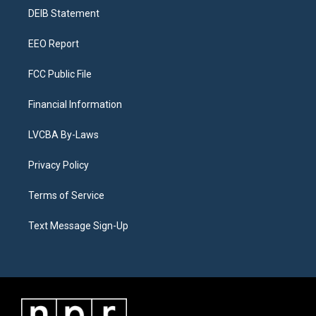
r
e
y
s
o
i
a
k
n
DEIB Statement
m
EEO Report
FCC Public File
Financial Information
LVCBA By-Laws
Privacy Policy
Terms of Service
Text Message Sign-Up