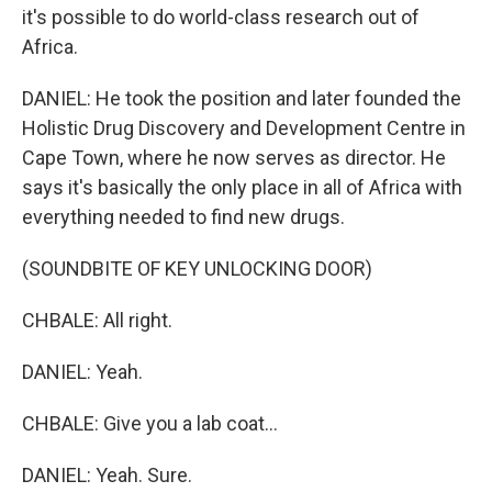
it's possible to do world-class research out of
Africa.
DANIEL: He took the position and later founded the
Holistic Drug Discovery and Development Centre in
Cape Town, where he now serves as director. He
says it's basically the only place in all of Africa with
everything needed to find new drugs.
(SOUNDBITE OF KEY UNLOCKING DOOR)
CHBALE: All right.
DANIEL: Yeah.
CHBALE: Give you a lab coat...
DANIEL: Yeah. Sure.