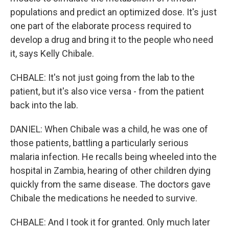
populations and predict an optimized dose. It's just
one part of the elaborate process required to
develop a drug and bring it to the people who need
it, says Kelly Chibale.
CHBALE: It's not just going from the lab to the
patient, but it's also vice versa - from the patient
back into the lab.
DANIEL: When Chibale was a child, he was one of
those patients, battling a particularly serious
malaria infection. He recalls being wheeled into the
hospital in Zambia, hearing of other children dying
quickly from the same disease. The doctors gave
Chibale the medications he needed to survive.
CHBALE: And I took it for granted. Only much later