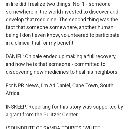
in life did I realize two things. No. 1 - someone
somewhere in the world invested to discover and
develop that medicine. The second thing was the
fact that someone somewhere, another human
being I don't even know, volunteered to participate
in a clinical trial for my benefit.
DANIEL: Chibale ended up making a full recovery,
and now he is that someone - committed to
discovering new medicines to heal his neighbors.
For NPR News, I'm Ari Daniel, Cape Town, South
Africa.
INSKEEP: Reporting for this story was supported by
a grant from the Pulitzer Center.
(SOUNDBITE OF SAMBA TOURE'S "WHITE