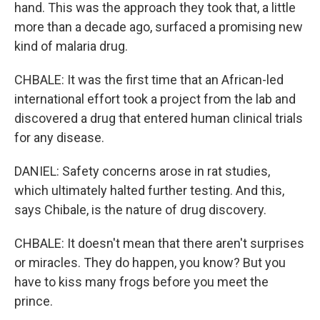
hand. This was the approach they took that, a little
more than a decade ago, surfaced a promising new
kind of malaria drug.
CHBALE: It was the first time that an African-led
international effort took a project from the lab and
discovered a drug that entered human clinical trials
for any disease.
DANIEL: Safety concerns arose in rat studies,
which ultimately halted further testing. And this,
says Chibale, is the nature of drug discovery.
CHBALE: It doesn't mean that there aren't surprises
or miracles. They do happen, you know? But you
have to kiss many frogs before you meet the
prince.