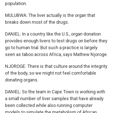
population.
MULUBWA: The liver actually is the organ that
breaks down most of the drugs.
DANIEL: In a country like the U.S., organ donation
provides enough livers to test drugs on before they
go to human trial. But such a practice is largely
seen as taboo across Africa, says Mathew Njoroge.
NJOROGE: There is that culture around the integrity
of the body, so we might not feel comfortable
donating organs.
DANIEL: So the team in Cape Town is working with
a small number of liver samples that have already
been collected while also running computer
models to simulate the metabolism of African