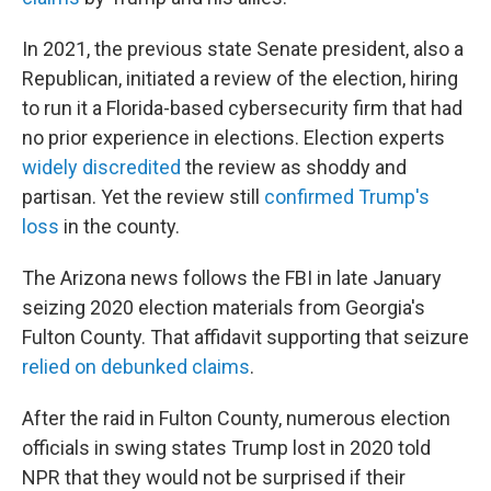
In 2021, the previous state Senate president, also a
Republican, initiated a review of the election, hiring
to run it a Florida-based cybersecurity firm that had
no prior experience in elections. Election experts
widely discredited
the review as shoddy and
partisan. Yet the review still
confirmed Trump's
loss
in the county.
The Arizona news follows the FBI in late January
seizing 2020 election materials from Georgia's
Fulton County. That affidavit supporting that seizure
relied on debunked claims
.
After the raid in Fulton County, numerous election
officials in swing states Trump lost in 2020 told
NPR that they would not be surprised if their