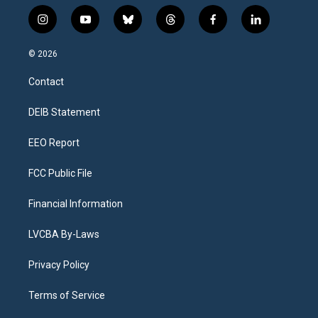
i
y
b
t
f
l
n
o
l
h
a
i
s
u
u
r
c
n
© 2026
t
t
e
e
e
k
a
u
s
a
b
e
Contact
g
b
k
d
o
d
r
e
y
s
o
i
a
k
n
DEIB Statement
m
EEO Report
FCC Public File
Financial Information
LVCBA By-Laws
Privacy Policy
Terms of Service