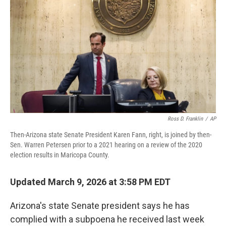
o
r
I
k
n
Ross D. Franklin
/
AP
Then-Arizona state Senate President Karen Fann, right, is joined by then-
Sen. Warren Petersen prior to a 2021 hearing on a review of the 2020
election results in Maricopa County.
Updated March 9, 2026 at 3:58 PM EDT
Arizona's state Senate president says he has
complied with a subpoena he received last week