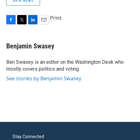
NPR News
Print
F
T
L
E
a
w
i
m
c
i
n
a
e
t
k
i
Benjamin Swasey
b
t
e
l
o
e
d
o
r
I
Ben Swasey is an editor on the Washington Desk who
k
n
mostly covers politics and voting.
See stories by Benjamin Swasey
Stay Connected