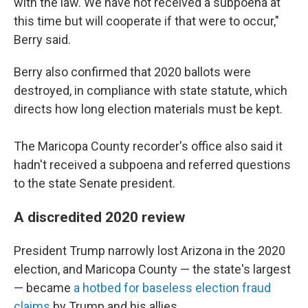
with the law. We have not received a subpoena at
this time but will cooperate if that were to occur,"
Berry said.
Berry also confirmed that 2020 ballots were
destroyed, in compliance with state statute, which
directs how long election materials must be kept.
The Maricopa County recorder's office also said it
hadn't received a subpoena and referred questions
to the state Senate president.
A discredited 2020 review
President Trump narrowly lost Arizona in the 2020
election, and Maricopa County — the state's largest
— became
a hotbed for baseless election fraud
claims
by Trump and his allies.