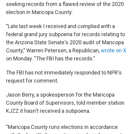
seeking records from a flawed review of the 2020
election in Maricopa County.
"Late last week I received and complied with a
federal grand jury subpoena for records relating to
the Arizona State Senate's 2020 audit of Maricopa
County," Warren Petersen, a Republican,
wrote on X
on Monday. "The FBI has the records."
The FBI has not immediately responded to NPR's
request for comment.
Jason Berry, a spokesperson for the Maricopa
County Board of Supervisors, told member station
KJZZ it hasn't received a subpoena.
"Maricopa County runs elections in accordance