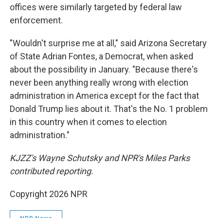
offices were similarly targeted by federal law
enforcement.
"Wouldn't surprise me at all," said Arizona Secretary
of State Adrian Fontes, a Democrat, when asked
about the possibility in January. "Because there's
never been anything really wrong with election
administration in America except for the fact that
Donald Trump lies about it. That's the No. 1 problem
in this country when it comes to election
administration."
KJZZ's Wayne Schutsky and NPR's Miles Parks
contributed reporting.
Copyright 2026 NPR