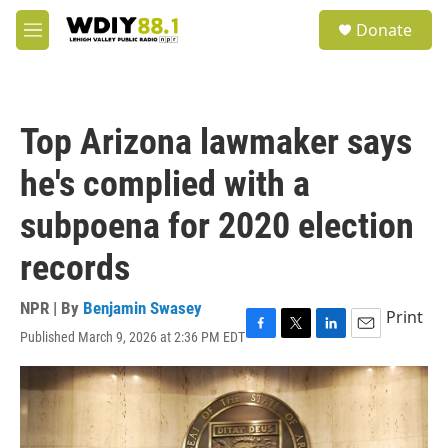
Skip to main content
S
Donate
e
M
a
e
r
n
c
u
h
Top Arizona lawmaker says
u
e
he's complied with a
r
y
subpoena for 2020 election
records
NPR | By
Benjamin Swasey
Print
Published March 9, 2026 at 2:36 PM EDT
F
T
L
E
a
w
i
m
c
i
n
a
e
t
k
i
b
t
e
l
o
e
d